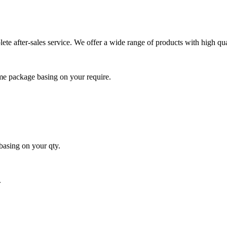
e after-sales service. We offer a wide range of products with high qua
me package basing on your require.
basing on your qty.
.