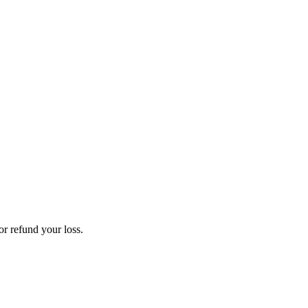
or refund your loss.