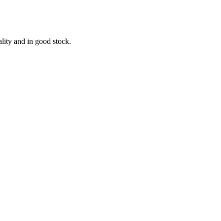
lity and in good stock.