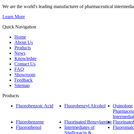
We are the world's leading manufacturer of pharmaceutical intermedia
Learn More
Quick Navigation
Home
About Us
Products
News
Knowledge
Contact Us
FAQ
Showroom
Feedback
Sitemap
Products
Fluorobenzoic Acid
Fluorobenzyl Alcohol
Quinolone
Pharmaceut
Intermedia
Fluorobenzene
Fluorinated Benzylamine
Fluorinate
Fluorophenol
Intermediates of
Fluoromalo
Sitafloxacin &