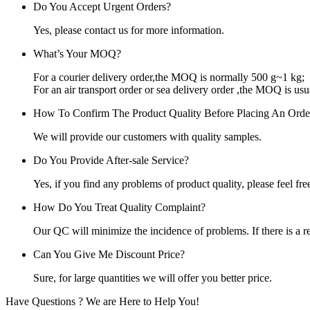
Do You Accept Urgent Orders?
Yes, please contact us for more information.
What’s Your MOQ?
For a courier delivery order,the MOQ is normally 500 g~1 kg;
For an air transport order or sea delivery order ,the MOQ is usu
How To Confirm The Product Quality Before Placing An Orde
We will provide our customers with quality samples.
Do You Provide After-sale Service?
Yes, if you find any problems of product quality, please feel free
How Do You Treat Quality Complaint?
Our QC will minimize the incidence of problems. If there is a r
Can You Give Me Discount Price?
Sure, for large quantities we will offer you better price.
Have Questions ? We are Here to Help You!