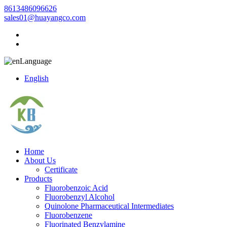
8613486096626
sales01@huayangco.com
Language
English
Home
About Us
Certificate
Products
Fluorobenzoic Acid
Fluorobenzyl Alcohol
Quinolone Pharmaceutical Intermediates
Fluorobenzene
Fluorinated Benzylamine