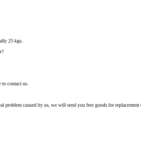
ally 25 kgs.
r?
 to contact us.
eal problem caused by us, we will send you free goods for replacement 