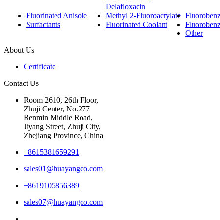
Delafloxacin
Fluorinated Anisole
Methyl 2-Fluoroacrylate
Fluorobenzo
Surfactants
Fluorinated Coolant
Fluoroben
Other
About Us
Certificate
Contact Us
Room 2610, 26th Floor,
Zhuji Center, No.277
Renmin Middle Road,
Jiyang Street, Zhuji City,
Zhejiang Province, China
+8615381659291
sales01@huayangco.com
+8619105856389
sales07@huayangco.com