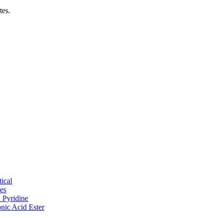
tes.
ical
tes
d Pyridine
nic Acid Ester