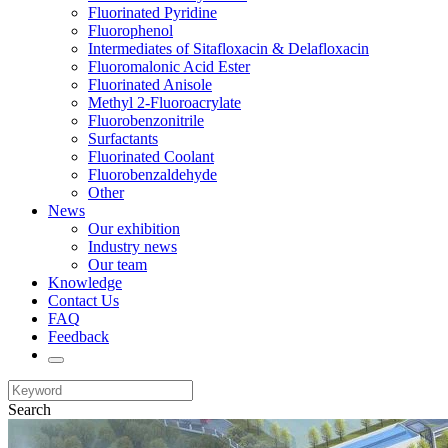
Fluorinated Pyridine
Fluorophenol
Intermediates of Sitafloxacin & Delafloxacin
Fluoromalonic Acid Ester
Fluorinated Anisole
Methyl 2-Fluoroacrylate
Fluorobenzonitrile
Surfactants
Fluorinated Coolant
Fluorobenzaldehyde
Other
News
Our exhibition
Industry news
Our team
Knowledge
Contact Us
FAQ
Feedback
Search