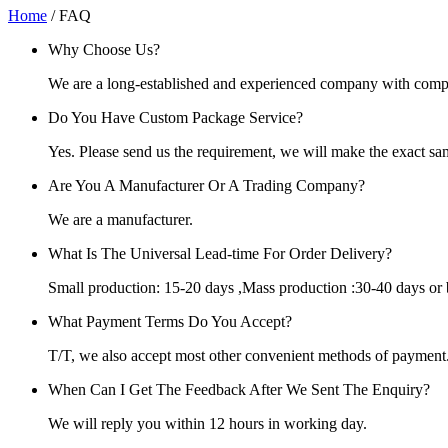
Home
/ FAQ
Why Choose Us?
We are a long-established and experienced company with complet
Do You Have Custom Package Service?
Yes. Please send us the requirement, we will make the exact sa
Are You A Manufacturer Or A Trading Company?
We are a manufacturer.
What Is The Universal Lead-time For Order Delivery?
Small production: 15-20 days ,Mass production :30-40 days or 
What Payment Terms Do You Accept?
T/T, we also accept most other convenient methods of payment
When Can I Get The Feedback After We Sent The Enquiry?
We will reply you within 12 hours in working day.