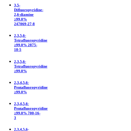
3,5-
Difluoropyridine-
2,6-diamine
≥99.0%
247069-27-8
2,3,5,6-
Tetrafluoropyridine
≥99.0% 2875-
18-5
2,3,5,6-
Tetrafluoropyridine
≥99.0%
2,3,4,5,6-
Pentafluoropyridine
≥99.0%
2,3,4,5,6-
Pentafluoropyridine
≥99.0% 700-16-
3
2,3,4,5,6-