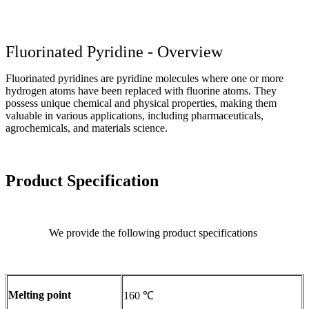
Fluorinated Pyridine - Overview
Fluorinated pyridines are pyridine molecules where one or more
hydrogen atoms have been replaced with fluorine atoms. They
possess unique chemical and physical properties, making them
valuable in various applications, including pharmaceuticals,
agrochemicals, and materials science.
Product Specification
We provide the following product specifications
Melting point
160 ℃