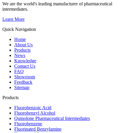
We are the world's leading manufacturer of pharmaceutical
intermediates.
Learn More
Quick Navigation
Home
About Us
Products
News
Knowledge
Contact Us
FAQ
Showroom
Feedback
Sitemap
Products
Fluorobenzoic Acid
Fluorobenzyl Alcohol
Quinolone Pharmaceutical Intermediates
Fluorobenzene
Fluorinated Benzylamine