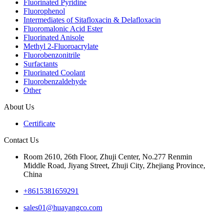
Fluorinated Pyridine
Fluorophenol
Intermediates of Sitafloxacin & Delafloxacin
Fluoromalonic Acid Ester
Fluorinated Anisole
Methyl 2-Fluoroacrylate
Fluorobenzonitrile
Surfactants
Fluorinated Coolant
Fluorobenzaldehyde
Other
About Us
Certificate
Contact Us
Room 2610, 26th Floor, Zhuji Center, No.277 Renmin
Middle Road, Jiyang Street, Zhuji City, Zhejiang Province,
China
+8615381659291
sales01@huayangco.com