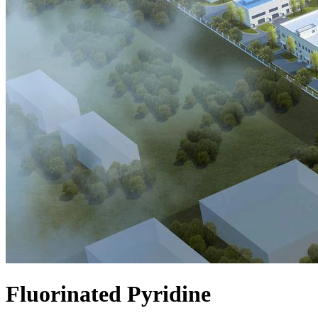
Fluorinated Pyridine