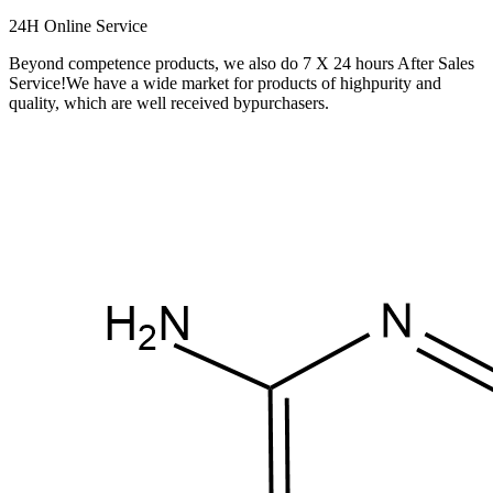
24H Online Service
Beyond competence products, we also do 7 X 24 hours After Sales
Service!We have a wide market for products of highpurity and
quality, which are well received bypurchasers.