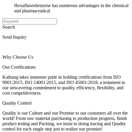
Hexafluorobenzene has numerous advantages in the chemical
and pharmaceutical
Search
Send Inquiry
Why Choose Us
Our Certifications
Kaibang takes immense pride in holding certifications from ISO
9001:2015, ISO 14001:2015, and ISO 45001:2018, a testament to
our unwavering commitment to quality, efficiency, flexibility, and
cost competitiveness.
Quality Control
Quality is our Culture and our Promise to our customers all over the
world! From raw material purchasing to production progress, finish
product testing and Packing, we insist to doing tracing and Quality
control for each single step just to realize our promise!