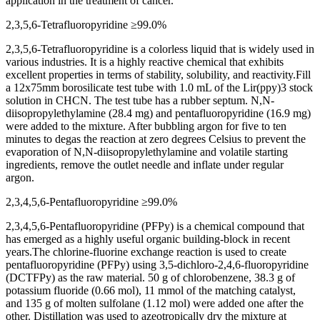
application in the treatment of cancer.
2,3,5,6-Tetrafluoropyridine ≥99.0%
2,3,5,6-Tetrafluoropyridine is a colorless liquid that is widely used in
various industries. It is a highly reactive chemical that exhibits
excellent properties in terms of stability, solubility, and reactivity.Fill
a 12x75mm borosilicate test tube with 1.0 mL of the Lir(ppy)3 stock
solution in CHCN. The test tube has a rubber septum. N,N-
diisopropylethylamine (28.4 mg) and pentafluoropyridine (16.9 mg)
were added to the mixture. After bubbling argon for five to ten
minutes to degas the reaction at zero degrees Celsius to prevent the
evaporation of N,N-diisopropylethylamine and volatile starting
ingredients, remove the outlet needle and inflate under regular
argon.
2,3,4,5,6-Pentafluoropyridine ≥99.0%
2,3,4,5,6-Pentafluoropyridine (PFPy) is a chemical compound that
has emerged as a highly useful organic building-block in recent
years.The chlorine-fluorine exchange reaction is used to create
pentafluoropyridine (PFPy) using 3,5-dichloro-2,4,6-fluoropyridine
(DCTFPy) as the raw material. 50 g of chlorobenzene, 38.3 g of
potassium fluoride (0.66 mol), 11 mmol of the matching catalyst,
and 135 g of molten sulfolane (1.12 mol) were added one after the
other. Distillation was used to azeotropically dry the mixture at