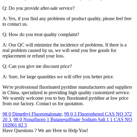
Q: Do you provide after-sale service?
A: Yes, if you find any problems of product quality, please feel free
to contact us.
Q: How do you treat quality complaint?
A: Our QC will minimize the incidence of problems. If there is a
real problem caused by us, we will send you free goods for
replacement or refund your loss.
Q: Can you give me discount price?
A: Sure, for large quantities we will offer you better price.
We're professional fluorinated pyridine manufacturers and suppliers
in China, specialized in providing high quality customized service.
We warmly welcome you to buy fluorinated pyridine at low price
from our factory. Contact us for quotation.
98 0 Dimethyl Fluoromalonate
,
99 0 3 Fluorophenol CAS NO 372
20 3
,
98 0 Nonafluoro 1 Butanesulfinate Sodium Salt 1 1 CAS NO
102061 82 5
Have Questions ? We are Here to Help You!