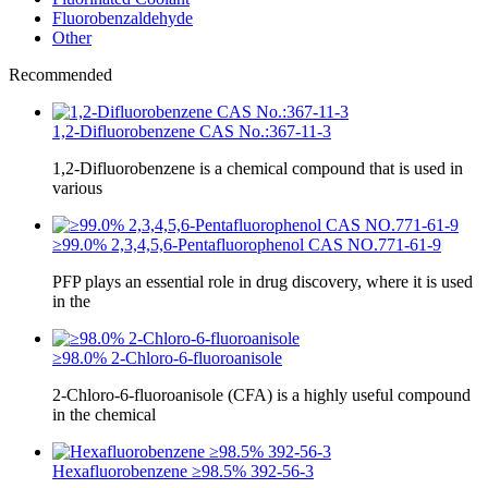
Fluorobenzaldehyde
Other
Recommended
1,2-Difluorobenzene CAS No.:367-11-3
1,2-Difluorobenzene is a chemical compound that is used in
various
≥99.0% 2,3,4,5,6-Pentafluorophenol CAS NO.771-61-9
PFP plays an essential role in drug discovery, where it is used
in the
≥98.0% 2-Chloro-6-fluoroanisole
2-Chloro-6-fluoroanisole (CFA) is a highly useful compound
in the chemical
Hexafluorobenzene ≥98.5% 392-56-3