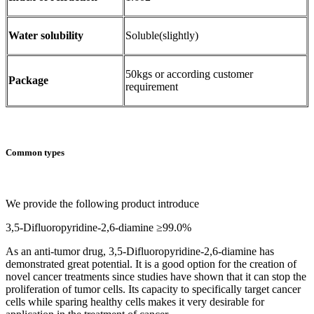
Water solubility
Soluble(slightly)
50kgs or according customer
Package
requirement
Common types
We provide the following product introduce
3,5-Difluoropyridine-2,6-diamine ≥99.0%
As an anti-tumor drug, 3,5-Difluoropyridine-2,6-diamine has
demonstrated great potential. It is a good option for the creation of
novel cancer treatments since studies have shown that it can stop the
proliferation of tumor cells. Its capacity to specifically target cancer
cells while sparing healthy cells makes it very desirable for