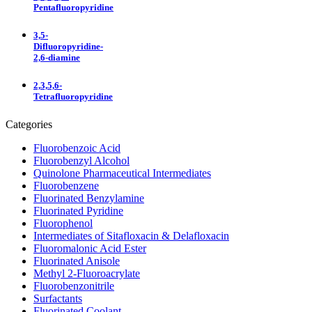
Pentafluoropyridine
3,5-
Difluoropyridine-
2,6-diamine
2,3,5,6-
Tetrafluoropyridine
Categories
Fluorobenzoic Acid
Fluorobenzyl Alcohol
Quinolone Pharmaceutical Intermediates
Fluorobenzene
Fluorinated Benzylamine
Fluorinated Pyridine
Fluorophenol
Intermediates of Sitafloxacin & Delafloxacin
Fluoromalonic Acid Ester
Fluorinated Anisole
Methyl 2-Fluoroacrylate
Fluorobenzonitrile
Surfactants
Fluorinated Coolant