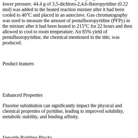
lower pressure. 44.4 g of 3,5-dichloro-2,4,6-fluoropyridine (0.22
mol) was added to the heated reaction mixture after it had been
cooled to 40°C and placed in an autoclave. Gas chromatography
was used to measure the amount of pentafluoropyridine (PFPy) in
the mixture after it had been heated to 215°C for 22 hours and then
allowed to cool to room temperature. An 85% yield of
pentafluoropyridine, the chemical mentioned in the title, was
produced.
Product features
Enhanced Properties
Fluorine substitution can significantly impact the physical and
chemical properties of pyridine, leading to improved solubility,
metabolic stability, and binding affinity.
Versatile Building Blocks