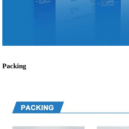
Packing