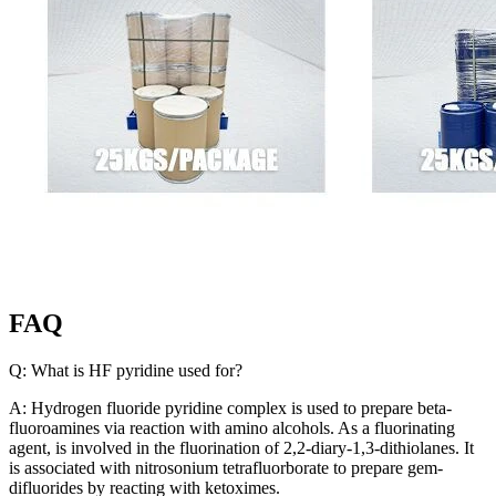
FAQ
Q: What is HF pyridine used for?
A: Hydrogen fluoride pyridine complex is used to prepare beta-
fluoroamines via reaction with amino alcohols. As a fluorinating
agent, is involved in the fluorination of 2,2-diary-1,3-dithiolanes. It
is associated with nitrosonium tetrafluorborate to prepare gem-
difluorides by reacting with ketoximes.