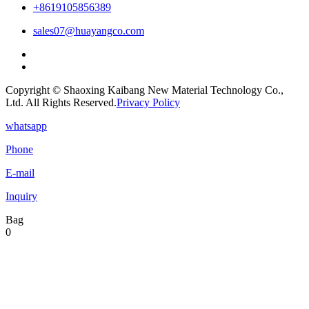
+8619105856389
sales07@huayangco.com
Copyright © Shaoxing Kaibang New Material Technology Co.,
Ltd. All Rights Reserved.
Privacy Policy
whatsapp
Phone
E-mail
Inquiry
Bag
0