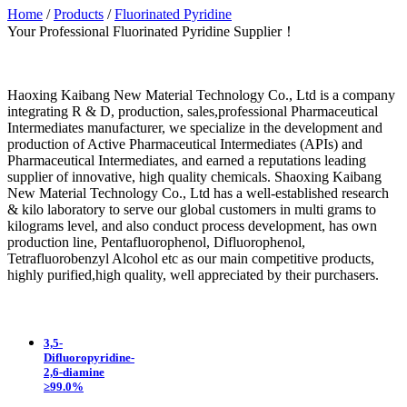
Home
/
Products
/
Fluorinated Pyridine
Your Professional Fluorinated Pyridine Supplier！
Haoxing Kaibang New Material Technology Co., Ltd is a company
integrating R & D, production, sales,professional Pharmaceutical
Intermediates manufacturer, we specialize in the development and
production of Active Pharmaceutical Intermediates (APIs) and
Pharmaceutical Intermediates, and earned a reputations leading
supplier of innovative, high quality chemicals. Shaoxing Kaibang
New Material Technology Co., Ltd has a well-established research
& kilo laboratory to serve our global customers in multi grams to
kilograms level, and also conduct process development, has own
production line, Pentafluorophenol, Difluorophenol,
Tetrafluorobenzyl Alcohol etc as our main competitive products,
highly purified,high quality, well appreciated by their purchasers.
3,5-
Difluoropyridine-
2,6-diamine
≥99.0%