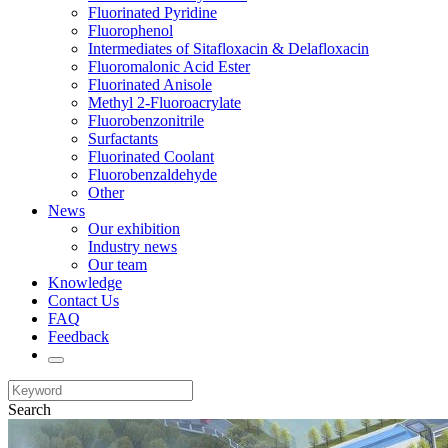
Fluorinated Pyridine
Fluorophenol
Intermediates of Sitafloxacin & Delafloxacin
Fluoromalonic Acid Ester
Fluorinated Anisole
Methyl 2-Fluoroacrylate
Fluorobenzonitrile
Surfactants
Fluorinated Coolant
Fluorobenzaldehyde
Other
News
Our exhibition
Industry news
Our team
Knowledge
Contact Us
FAQ
Feedback
Search