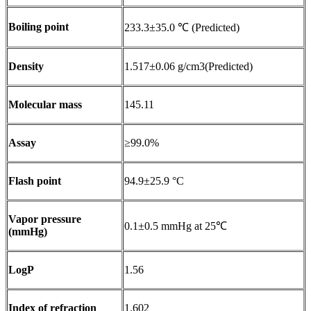
Boiling point
233.3±35.0 ℃ (Predicted)
Density
1.517±0.06 g/cm3(Predicted)
Molecular mass
145.11
Assay
≥99.0%
Flash point
94.9±25.9 °C
Vapor pressure
0.1±0.5 mmHg at 25℃
(mmHg)
LogP
1.56
Index of refraction
1.602