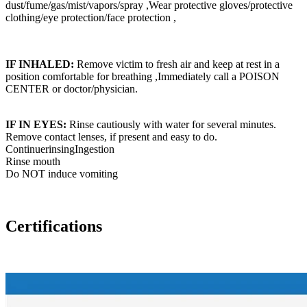
dust/fume/gas/mist/vapors/spray ,Wear protective gloves/protective
clothing/eye protection/face protection ,
IF INHALED:
Remove victim to fresh air and keep at rest in a
position comfortable for breathing ,Immediately call a POISON
CENTER or doctor/physician.
IF IN EYES:
Rinse cautiously with water for several minutes.
Remove contact lenses, if present and easy to do.
ContinuerinsingIngestion
Rinse mouth
Do NOT induce vomiting
Certifications