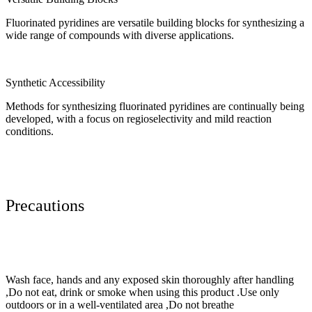
Fluorinated pyridines are versatile building blocks for synthesizing a
wide range of compounds with diverse applications.
Synthetic Accessibility
Methods for synthesizing fluorinated pyridines are continually being
developed, with a focus on regioselectivity and mild reaction
conditions.
Precautions
Wash face, hands and any exposed skin thoroughly after handling
,Do not eat, drink or smoke when using this product .Use only
outdoors or in a well-ventilated area ,Do not breathe