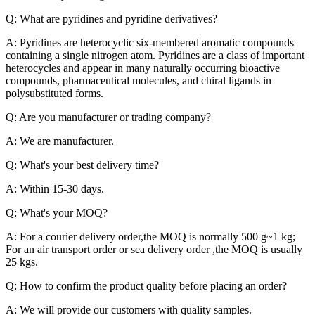
Q: What are pyridines and pyridine derivatives?
A: Pyridines are heterocyclic six-membered aromatic compounds
containing a single nitrogen atom. Pyridines are a class of important
heterocycles and appear in many naturally occurring bioactive
compounds, pharmaceutical molecules, and chiral ligands in
polysubstituted forms.
Q: Are you manufacturer or trading company?
A: We are manufacturer.
Q: What's your best delivery time?
A: Within 15-30 days.
Q: What's your MOQ?
A: For a courier delivery order,the MOQ is normally 500 g~1 kg;
For an air transport order or sea delivery order ,the MOQ is usually
25 kgs.
Q: How to confirm the product quality before placing an order?
A: We will provide our customers with quality samples.