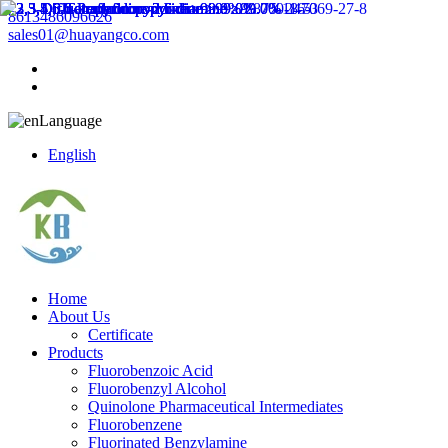
8613486096626
sales01@huayangco.com
Language
English
Home
About Us
Certificate
Products
Fluorobenzoic Acid
Fluorobenzyl Alcohol
Quinolone Pharmaceutical Intermediates
Fluorobenzene
Fluorinated Benzylamine