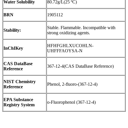
Water Solubility
80.72g/L(25 ºC)
BRN
1905112
Stable. Flammable. Incompatible with
Stability:
strong oxidizing agents.
HFHFGHLXUCOHLN-
InChIKey
UHFFFAOYSA-N
CAS DataBase
367-12-4(CAS DataBase Reference)
Reference
NIST Chemistry
Phenol, 2-fluoro-(367-12-4)
Reference
EPA Substance
o-Fluorophenol (367-12-4)
Registry System