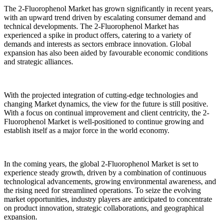
The 2-Fluorophenol Market has grown significantly in recent years,
with an upward trend driven by escalating consumer demand and
technical developments. The 2-Fluorophenol Market has
experienced a spike in product offers, catering to a variety of
demands and interests as sectors embrace innovation. Global
expansion has also been aided by favourable economic conditions
and strategic alliances.
With the projected integration of cutting-edge technologies and
changing Market dynamics, the view for the future is still positive.
With a focus on continual improvement and client centricity, the 2-
Fluorophenol Market is well-positioned to continue growing and
establish itself as a major force in the world economy.
In the coming years, the global 2-Fluorophenol Market is set to
experience steady growth, driven by a combination of continuous
technological advancements, growing environmental awareness, and
the rising need for streamlined operations. To seize the evolving
market opportunities, industry players are anticipated to concentrate
on product innovation, strategic collaborations, and geographical
expansion.