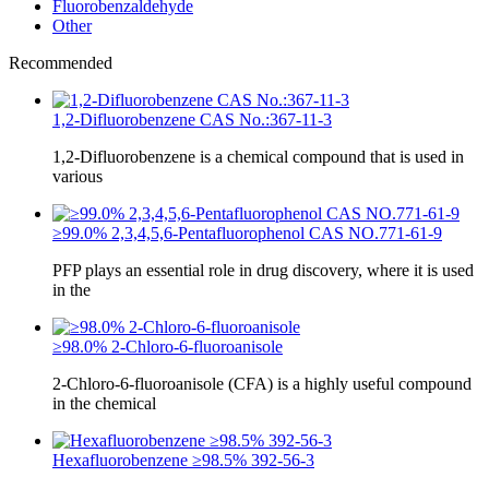
Fluorobenzaldehyde
Other
Recommended
1,2-Difluorobenzene CAS No.:367-11-3
1,2-Difluorobenzene is a chemical compound that is used in
various
≥99.0% 2,3,4,5,6-Pentafluorophenol CAS NO.771-61-9
PFP plays an essential role in drug discovery, where it is used
in the
≥98.0% 2-Chloro-6-fluoroanisole
2-Chloro-6-fluoroanisole (CFA) is a highly useful compound
in the chemical
Hexafluorobenzene ≥98.5% 392-56-3