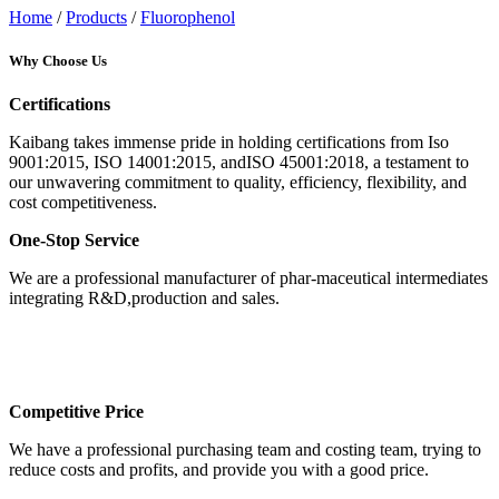
Home
/
Products
/
Fluorophenol
Why Choose Us
Certifications
Kaibang takes immense pride in holding certifications from Iso
9001:2015, ISO 14001:2015, andISO 45001:2018, a testament to
our unwavering commitment to quality, efficiency, flexibility, and
cost competitiveness.
One-Stop Service
We are a professional manufacturer of phar-maceutical intermediates
integrating R&D,production and sales.
Competitive Price
We have a professional purchasing team and costing team, trying to
reduce costs and profits, and provide you with a good price.