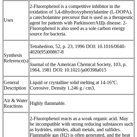
2-Fluorophenol is a competitive inhibitor in the
oxidation of 3,4-dihydroxyphenylalanine (L-DOPA),
a catecholamine precursor that is used as a therapeutic
Uses
agent for patients with ParkinsonтАЩs disease. 2-
Fluorophenol is also used as a sole carbon energy
source for bacteria.
Tetrahedron, 52, p. 23, 1996 DOI: 10.1016/0040-
4020(95)00867-8
Synthesis
Reference(s)
Journal of the American Chemical Society, 103, p.
1964, 1981 DOI: 10.1021/ja00398a015
General
Liquid or crystalline solid melting at 14-16°C.
Description
Corrosive. Density 1.246 g / cm3.
Air & Water
Highly flammable.
Reactions
2-Fluorophenol reacts as a weak organic acid. May
be incompatible with strong reducing substances such
as hydrides, nitrides, alkali metals, and sulfides.
Flammable gas (H2) is often generated, and the heat