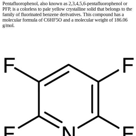
Pentafluorophenol, also known as 2,3,4,5,6-pentafluorophenol or
PFP, is a colorless to pale yellow crystalline solid that belongs to the
family of fluorinated benzene derivatives. This compound has a
molecular formula of C6HF5O and a molecular weight of 186.06
g/mol.