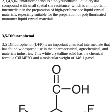
2,3,4,5,6-Pentafluorophenol is a polyfluorinated liquid crystal
compound with small spatial site resistance, which is an important
intermediate in the preparation of high-performance liquid crystal
materials, especially suitable for the preparation of polyfluorinated
monomer liquid crystal materials.
3,5-Difluorophenol
3,5-Difluorophenol (DFP) is an important chemical intermediate that
has found widespread use in the pharmaceutical, agrochemical, and
materials industries. This white crystalline solid has the chemical
formula C6H4F2O and a molecular weight of 146.1 g/mol.