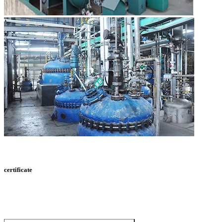
certificate