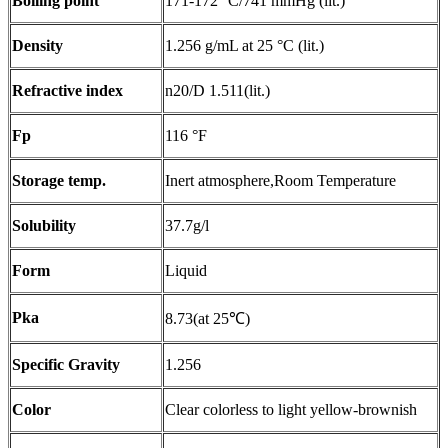
Boiling point
171-172 °C/741 mmHg (lit.)
Density
1.256 g/mL at 25 °C (lit.)
Refractive index
n20/D 1.511(lit.)
Fp
116 °F
Storage temp.
Inert atmosphere,Room Temperature
Solubility
37.7g/l
Form
Liquid
Pka
8.73(at 25℃)
Specific Gravity
1.256
Color
Clear colorless to light yellow-brownish