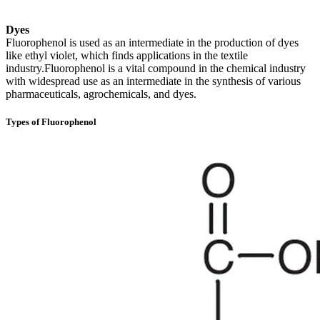
Dyes
Fluorophenol is used as an intermediate in the production of dyes
like ethyl violet, which finds applications in the textile
industry.Fluorophenol is a vital compound in the chemical industry
with widespread use as an intermediate in the synthesis of various
pharmaceuticals, agrochemicals, and dyes.
Types of Fluorophenol