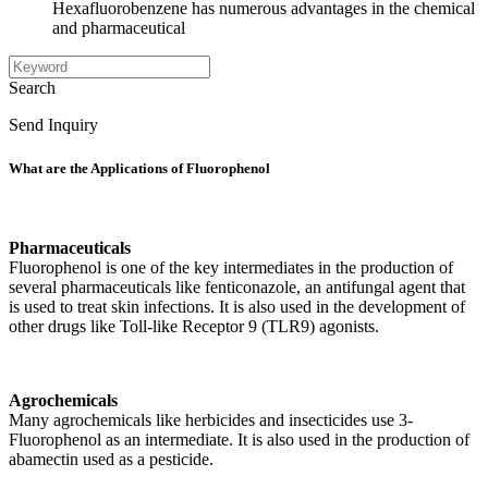
Hexafluorobenzene has numerous advantages in the chemical
and pharmaceutical
Search
Send Inquiry
What are the Applications of Fluorophenol
Pharmaceuticals
Fluorophenol is one of the key intermediates in the production of
several pharmaceuticals like fenticonazole, an antifungal agent that
is used to treat skin infections. It is also used in the development of
other drugs like Toll-like Receptor 9 (TLR9) agonists.
Agrochemicals
Many agrochemicals like herbicides and insecticides use 3-
Fluorophenol as an intermediate. It is also used in the production of
abamectin used as a pesticide.