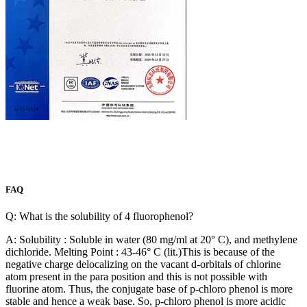
FAQ
Q: What is the solubility of 4 fluorophenol?
A: Solubility : Soluble in water (80 mg/ml at 20° C), and methylene
dichloride. Melting Point : 43-46° C (lit.)This is because of the
negative charge delocalizing on the vacant d-orbitals of chlorine
atom present in the para position and this is not possible with
fluorine atom. Thus, the conjugate base of p-chloro phenol is more
stable and hence a weak base. So, p-chloro phenol is more acidic