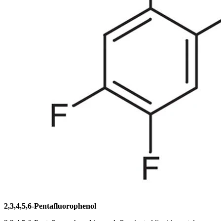
2,3,4,5,6-Pentafluorophenol