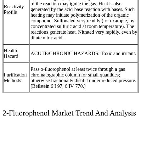
of the reaction may ignite the gas. Heat is also
Reactivity
generated by the acid-base reaction with bases. Such
Profile
heating may initiate polymerization of the organic
compound. Sulfonated very readily (for example, by
concentrated sulfuric acid at room temperature). The
reactions generate heat. Nitrated very rapidly, even by
dilute nitric acid.
Health
ACUTE/CHRONIC HAZARDS: Toxic and irritant.
Hazard
Pass o-fluorophenol at least twice through a gas
Purification
chromatographic column for small quantities;
Methods
otherwise fractionally distil it under reduced pressure.
[Beilstein 6 I 97, 6 IV 770.]
2-Fluorophenol Market Trend And Analysis