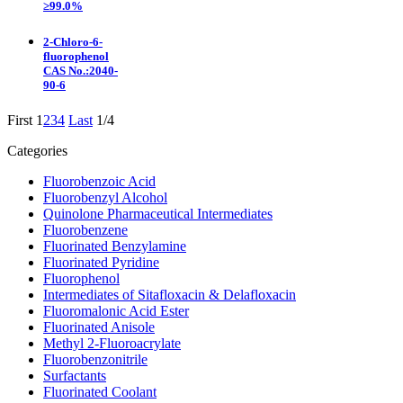
≥99.0%
2-Chloro-6-
fluorophenol
CAS No.:2040-
90-6
First
1
2
3
4
Last
1/4
Categories
Fluorobenzoic Acid
Fluorobenzyl Alcohol
Quinolone Pharmaceutical Intermediates
Fluorobenzene
Fluorinated Benzylamine
Fluorinated Pyridine
Fluorophenol
Intermediates of Sitafloxacin & Delafloxacin
Fluoromalonic Acid Ester
Fluorinated Anisole
Methyl 2-Fluoroacrylate
Fluorobenzonitrile
Surfactants
Fluorinated Coolant