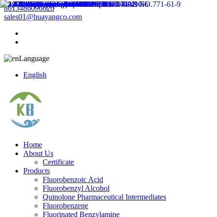
8613486096626
sales01@huayangco.com
Language
English
Home
About Us
Certificate
Products
Fluorobenzoic Acid
Fluorobenzyl Alcohol
Quinolone Pharmaceutical Intermediates
Fluorobenzene
Fluorinated Benzylamine