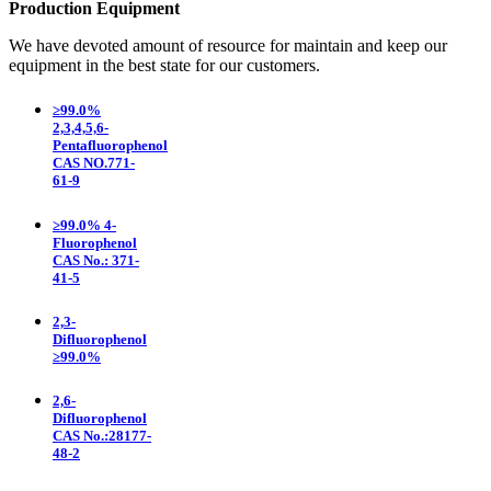
Production Equipment
We have devoted amount of resource for maintain and keep our
equipment in the best state for our customers.
≥99.0%
2,3,4,5,6-
Pentafluorophenol
CAS NO.771-
61-9
≥99.0% 4-
Fluorophenol
CAS No.: 371-
41-5
2,3-
Difluorophenol
≥99.0%
2,6-
Difluorophenol
CAS No.:28177-
48-2