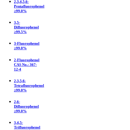
2,3,4,5,6-
Pentafluorophenol
≥99.0%
3,5-
Difluorophenol
≥99.5%
3-Fluorophenol
≥99.0%
2-Fluorophenol
CAS No.: 367-
12-4
2,3,5,6-
Tetrafluorophenol
≥99.0%
2,6-
Difluorophenol
≥99.0%
3,4,5-
Trifluorophenol