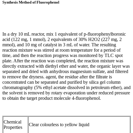
Synthesis Method of Fluorophenol
In a dry 10 mL reactor, mix 1 equivalent of p-fluorophenylboronic
acid (122 mg, 1 mmol), 2 equivalents of 30% H2O2 (227 mg, 2
mmol), and 10 mg of catalyst in 3 mL of water. The resulting
reaction mixture was stirred at room temperature for a period of
time, and then the reaction progress was monitored by TLC spot
plate. After the reaction was completed, the reaction mixture was
directly extracted with diethyl ether and water, the organic layer was
separated and dried with anhydrous magnesium sulfate, and filtered
to remove the dryness. agent, the residue after the filtrate is
concentrated can be separated and purified by silica gel column
chromatography (5% ethyl acetate dissolved in petroleum ether), and
the solvent is removed by rotary evaporation under reduced pressure
to obtain the target product molecule 4-fluorophenol.
Chemical
Clear colourless to yellow liquid
Properties