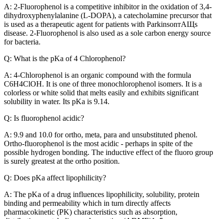
A: 2-Fluorophenol is a competitive inhibitor in the oxidation of 3,4-
dihydroxyphenylalanine (L-DOPA), a catecholamine precursor that
is used as a therapeutic agent for patients with ParkinsonтАЩs
disease. 2-Fluorophenol is also used as a sole carbon energy source
for bacteria.
Q: What is the pKa of 4 Chlorophenol?
A: 4-Chlorophenol is an organic compound with the formula
C6H4ClOH. It is one of three monochlorophenol isomers. It is a
colorless or white solid that melts easily and exhibits significant
solubility in water. Its pKa is 9.14.
Q: Is fluorophenol acidic?
A: 9.9 and 10.0 for ortho, meta, para and unsubstituted phenol.
Ortho-fluorophenol is the most acidic - perhaps in spite of the
possible hydrogen bonding. The inductive effect of the fluoro group
is surely greatest at the ortho position.
Q: Does pKa affect lipophilicity?
A: The pKa of a drug influences lipophilicity, solubility, protein
binding and permeability which in turn directly affects
pharmacokinetic (PK) characteristics such as absorption,