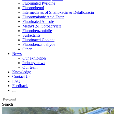
Fluorinated Pyridine
Fluorophenol
Intermediates of Sitafloxacin & Delafloxacin
Fluoromalonic Acid Ester
Fluorinated Anisole
Methyl 2-Fluoroacrylate
Fluorobenzonitrile
Surfactants
Fluorinated Coolant
Fluorobenzaldehyde
Other
News
Our exhibition
Industry news
Our team
Knowledge
Contact Us
FAQ
Feedback
Search