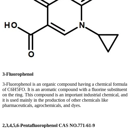
3-Fluorophenol
3-Fluorophenol is an organic compound having a chemical formula
of C6H5FO. It is an aromatic compound with a fluorine substituent
on the ring. This compound is an important industrial chemical, and
it is used mainly in the production of other chemicals like
pharmaceuticals, agrochemicals, and dyes.
2,3,4,5,6-Pentafluorophenol CAS NO.771-61-9