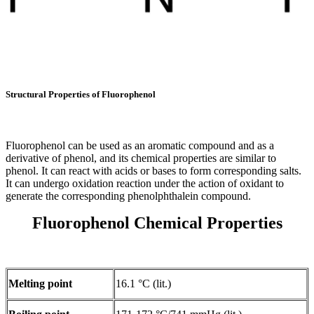
Structural Properties of Fluorophenol
Fluorophenol can be used as an aromatic compound and as a
derivative of phenol, and its chemical properties are similar to
phenol. It can react with acids or bases to form corresponding salts.
It can undergo oxidation reaction under the action of oxidant to
generate the corresponding phenolphthalein compound.
Fluorophenol Chemical Properties
Melting point
16.1 °C (lit.)