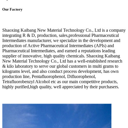
Our Factory
Shaoxing Kaibang New Material Technology Co., Ltd is a company
integrating R & D, production, sales,professional Pharmaceutical
Intermediates manufacturer, we specialize in the development and
production of Active Pharmaceutical Intermediates (APIs) and
Pharmaceutical Intermediates, and earned a reputations leading
supplier of innovative, high quality chemicals. Shaoxing Kaibang
New Material Technology Co., Ltd has a well-established research
& kilo laboratory to serve our global customers in multi grams to
kilograms level, and also conduct process development, has own
production line, Pentafluorophenol, Difluorophenol,
Tetrafluorobenzyl Alcohol etc as our main competitive products,
highly purified,high quality, well appreciated by their purchasers.