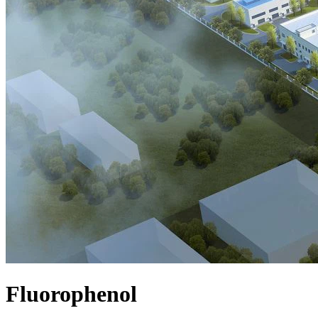
Fluorophenol