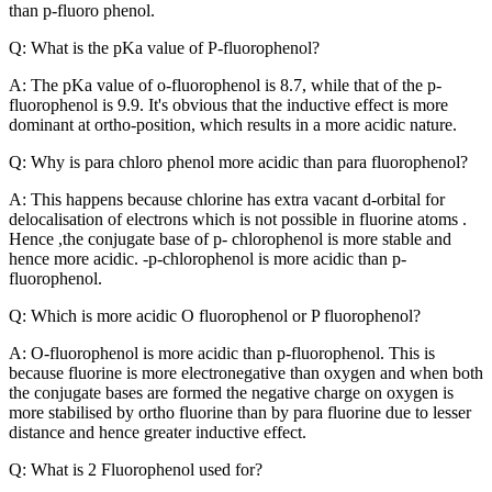
than p-fluoro phenol.
Q: What is the pKa value of P-fluorophenol?
A: The pKa value of o-fluorophenol is 8.7, while that of the p-
fluorophenol is 9.9. It's obvious that the inductive effect is more
dominant at ortho-position, which results in a more acidic nature.
Q: Why is para chloro phenol more acidic than para fluorophenol?
A: This happens because chlorine has extra vacant d-orbital for
delocalisation of electrons which is not possible in fluorine atoms .
Hence ,the conjugate base of p- chlorophenol is more stable and
hence more acidic. -p-chlorophenol is more acidic than p-
fluorophenol.
Q: Which is more acidic O fluorophenol or P fluorophenol?
A: O-fluorophenol is more acidic than p-fluorophenol. This is
because fluorine is more electronegative than oxygen and when both
the conjugate bases are formed the negative charge on oxygen is
more stabilised by ortho fluorine than by para fluorine due to lesser
distance and hence greater inductive effect.
Q: What is 2 Fluorophenol used for?