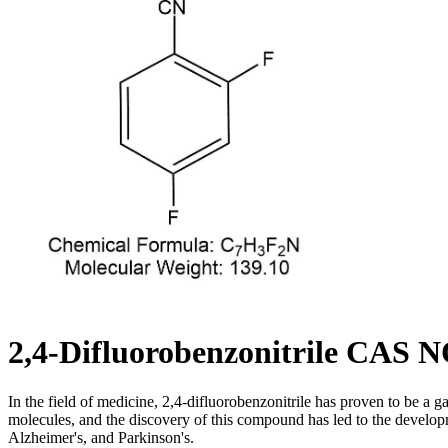
2,4-Difluorobenzonitrile CAS N
In the field of medicine, 2,4-difluorobenzonitrile has proven to be a ga
molecules, and the discovery of this compound has led to the developm
Alzheimer's, and Parkinson's.