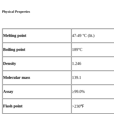
Physical Properties
Melting point
47-49 °C (lit.)
Boiling point
189°C
Density
1.246
Molecular mass
139.1
Assay
≥99.0%
Flash point
>230℉