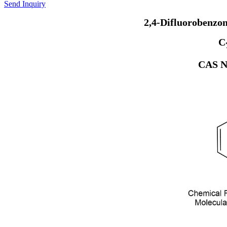
Send Inquiry
2,4-Difluorobenzo
C
CAS N