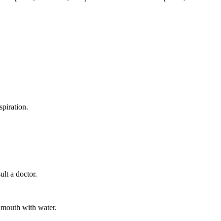
spiration.
ult a doctor.
 mouth with water.