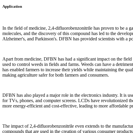
Application
In the field of medicine, 2,4-difluorobenzonitrile has proven to be a ga
molecules, and the discovery of this compound has led to the developm
Alzheimer's, and Parkinson's. DFBN has provided scientists with a powe
Apart from medicine, DFBN has had a significant impact on the field of
used to control weeds in fields and farms. Weeds can have a detrimen
has enabled farmers to increase their yields while maintaining the quali
making agriculture safer for both farmers and consumers.
DFBN has also played a major role in the electronics industry. It is 
for TVs, phones, and computer screens. LCDs have revolutionized th
more energy-efficient and cost-effective, leading to more affordable 
The impact of 2,4-difluorobenzonitrile even extends to the manufacturing
compounds that are used in the creation of various consumer products 