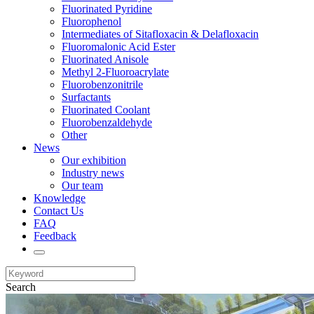
Fluorinated Pyridine
Fluorophenol
Intermediates of Sitafloxacin & Delafloxacin
Fluoromalonic Acid Ester
Fluorinated Anisole
Methyl 2-Fluoroacrylate
Fluorobenzonitrile
Surfactants
Fluorinated Coolant
Fluorobenzaldehyde
Other
News
Our exhibition
Industry news
Our team
Knowledge
Contact Us
FAQ
Feedback
Search