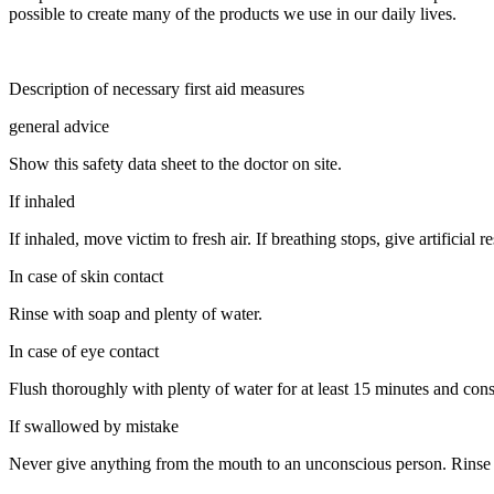
possible to create many of the products we use in our daily lives.
Description of necessary first aid measures
general advice
Show this safety data sheet to the doctor on site.
If inhaled
If inhaled, move victim to fresh air. If breathing stops, give artificial re
In case of skin contact
Rinse with soap and plenty of water.
In case of eye contact
Flush thoroughly with plenty of water for at least 15 minutes and cons
If swallowed by mistake
Never give anything from the mouth to an unconscious person. Rinse