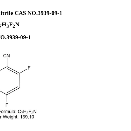
nitrile CAS NO.3939-09-1
H
F
N
7
3
2
O.3939-09-1