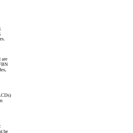
g
,
es.
 are
 DFBN
des,
(LCDs)
em
c
ot be