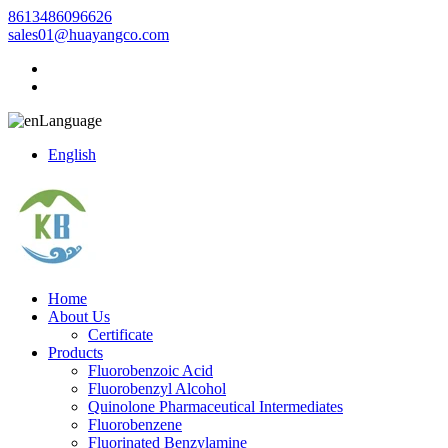
8613486096626
sales01@huayangco.com
Language
English
Home
About Us
Certificate
Products
Fluorobenzoic Acid
Fluorobenzyl Alcohol
Quinolone Pharmaceutical Intermediates
Fluorobenzene
Fluorinated Benzylamine