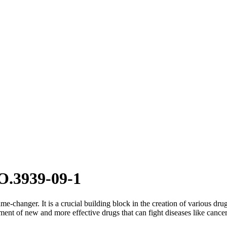
O.3939-09-1
me-changer. It is a crucial building block in the creation of various dru
ent of new and more effective drugs that can fight diseases like cancer