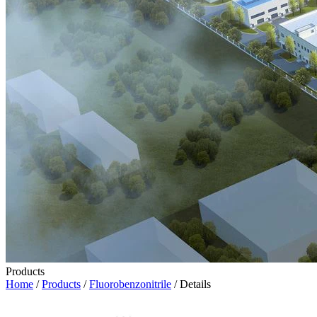
Products
Home
/
Products
/
Fluorobenzonitrile
/ Details