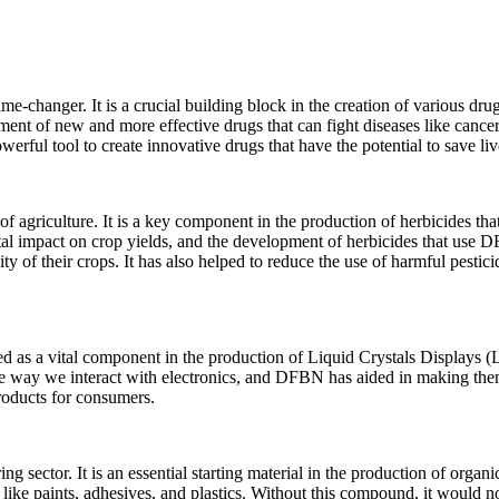
me-changer. It is a crucial building block in the creation of various dru
ent of new and more effective drugs that can fight diseases like cancer
rful tool to create innovative drugs that have the potential to save liv
 agriculture. It is a key component in the production of herbicides that
tal impact on crop yields, and the development of herbicides that use
ty of their crops. It has also helped to reduce the use of harmful pestici
used as a vital component in the production of Liquid Crystals Displays 
e way we interact with electronics, and DFBN has aided in making th
products for consumers.
 sector. It is an essential starting material in the production of organi
like paints, adhesives, and plastics. Without this compound, it would n