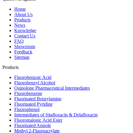
Home
About Us
Products
News
Knowledge
Contact Us
FAQ
Showroom
Feedback
Sitemap
Products
Fluorobenzoic Acid
Fluorobenzyl Alcohol
Quinolone Pharmaceutical Intermediates
Fluorobenzene
Fluorinated Benzylamine
Fluorinated Pyridine
Fluorophenol
Intermediates of Sitafloxacin & Delafloxacin
Fluoromalonic Acid Ester
Fluorinated Anisole
Methyl 2-Fluoroacrylate