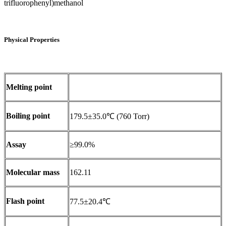
trifluorophenyl)methanol
Physical Properties
Melting point
Boiling point
179.5±35.0℃ (760 Torr)
Assay
≥99.0%
Molecular mass
162.11
Flash point
77.5±20.4℃