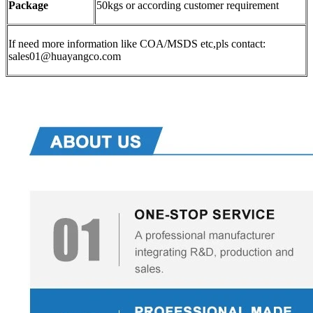
Package
50kgs or according customer requirement
If need more information like COA/MSDS etc,pls contact:
sales01@huayangco.com