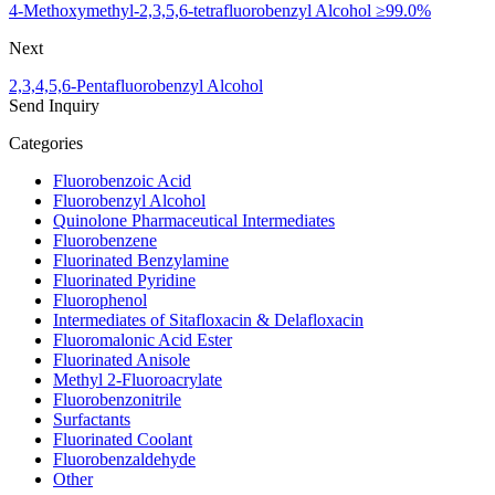
4-Methoxymethyl-2,3,5,6-tetrafluorobenzyl Alcohol ≥99.0%
Next
2,3,4,5,6-Pentafluorobenzyl Alcohol
Send Inquiry
Categories
Fluorobenzoic Acid
Fluorobenzyl Alcohol
Quinolone Pharmaceutical Intermediates
Fluorobenzene
Fluorinated Benzylamine
Fluorinated Pyridine
Fluorophenol
Intermediates of Sitafloxacin & Delafloxacin
Fluoromalonic Acid Ester
Fluorinated Anisole
Methyl 2-Fluoroacrylate
Fluorobenzonitrile
Surfactants
Fluorinated Coolant
Fluorobenzaldehyde
Other