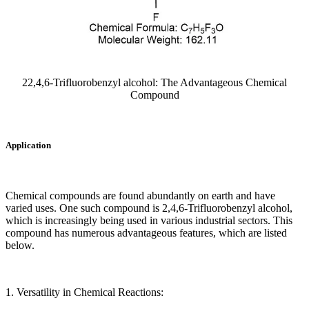
22,4,6-Trifluorobenzyl alcohol: The Advantageous Chemical
Compound
Application
Chemical compounds are found abundantly on earth and have
varied uses. One such compound is 2,4,6-Trifluorobenzyl alcohol,
which is increasingly being used in various industrial sectors. This
compound has numerous advantageous features, which are listed
below.
1. Versatility in Chemical Reactions: