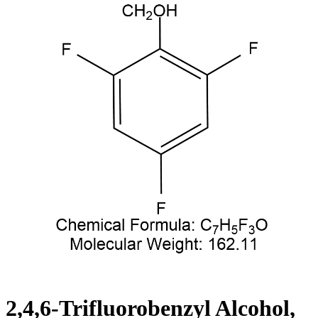
2,4,6-Trifluorobenzyl Alcohol,