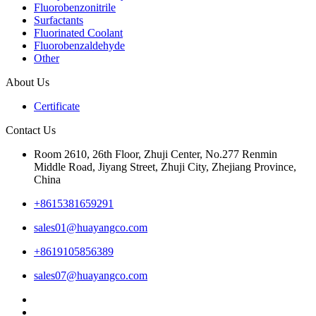
Fluorobenzonitrile
Surfactants
Fluorinated Coolant
Fluorobenzaldehyde
Other
About Us
Certificate
Contact Us
Room 2610, 26th Floor, Zhuji Center, No.277 Renmin
Middle Road, Jiyang Street, Zhuji City, Zhejiang Province,
China
+8615381659291
sales01@huayangco.com
+8619105856389
sales07@huayangco.com