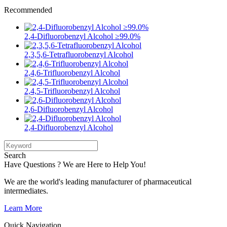
Recommended
2,4-Difluorobenzyl Alcohol ≥99.0%
2,3,5,6-Tetrafluorobenzyl Alcohol
2,4,6-Trifluorobenzyl Alcohol
2,4,5-Trifluorobenzyl Alcohol
2,6-Difluorobenzyl Alcohol
2,4-Difluorobenzyl Alcohol
Search
Have Questions ? We are Here to Help You!
We are the world's leading manufacturer of pharmaceutical
intermediates.
Learn More
Quick Navigation