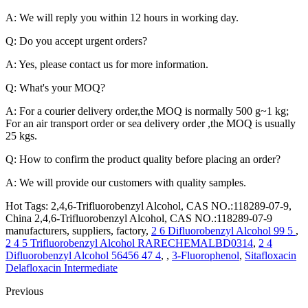
A: We will reply you within 12 hours in working day.
Q: Do you accept urgent orders?
A: Yes, please contact us for more information.
Q: What's your MOQ?
A: For a courier delivery order,the MOQ is normally 500 g~1 kg;
For an air transport order or sea delivery order ,the MOQ is usually
25 kgs.
Q: How to confirm the product quality before placing an order?
A: We will provide our customers with quality samples.
Hot Tags: 2,4,6-Trifluorobenzyl Alcohol, CAS NO.:118289-07-9,
China 2,4,6-Trifluorobenzyl Alcohol, CAS NO.:118289-07-9
manufacturers, suppliers, factory,
2 6 Difluorobenzyl Alcohol 99 5
,
2 4 5 Trifluorobenzyl Alcohol RARECHEMALBD0314
,
2 4
Difluorobenzyl Alcohol 56456 47 4
, ,
3-Fluorophenol
,
Sitafloxacin
Delafloxacin Intermediate
Previous