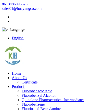
8613486096626
sales01@huayangco.com
Language
English
Home
About Us
Certificate
Products
Fluorobenzoic Acid
Fluorobenzyl Alcohol
Quinolone Pharmaceutical Intermediates
Fluorobenzene
Fluorinated Benzylamine