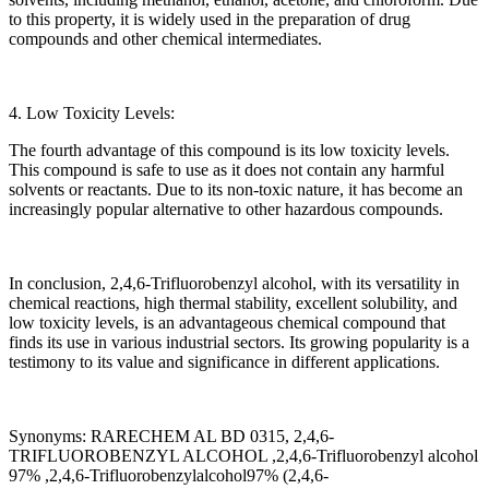
to this property, it is widely used in the preparation of drug
compounds and other chemical intermediates.
4. Low Toxicity Levels:
The fourth advantage of this compound is its low toxicity levels.
This compound is safe to use as it does not contain any harmful
solvents or reactants. Due to its non-toxic nature, it has become an
increasingly popular alternative to other hazardous compounds.
In conclusion, 2,4,6-Trifluorobenzyl alcohol, with its versatility in
chemical reactions, high thermal stability, excellent solubility, and
low toxicity levels, is an advantageous chemical compound that
finds its use in various industrial sectors. Its growing popularity is a
testimony to its value and significance in different applications.
Synonyms: RARECHEM AL BD 0315, 2,4,6-
TRIFLUOROBENZYL ALCOHOL ,2,4,6-Trifluorobenzyl alcohol
97% ,2,4,6-Trifluorobenzylalcohol97% (2,4,6-