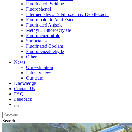
Fluorinated Pyridine
Fluorophenol
Intermediates of Sitafloxacin & Delafloxacin
Fluoromalonic Acid Ester
Fluorinated Anisole
Methyl 2-Fluoroacrylate
Fluorobenzonitrile
Surfactants
Fluorinated Coolant
Fluorobenzaldehyde
Other
News
Our exhibition
Industry news
Our team
Knowledge
Contact Us
FAQ
Feedback
Search