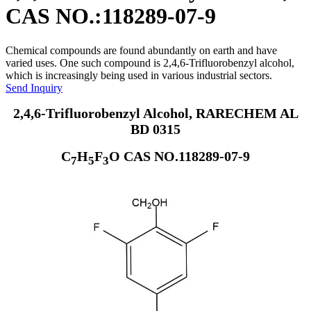
CAS NO.:118289-07-9
Chemical compounds are found abundantly on earth and have
varied uses. One such compound is 2,4,6-Trifluorobenzyl alcohol,
which is increasingly being used in various industrial sectors.
Send Inquiry
2,4,6-Trifluorobenzyl Alcohol, RARECHEM AL
BD 0315
C
H
F
O CAS NO.118289-07-9
7
5
3