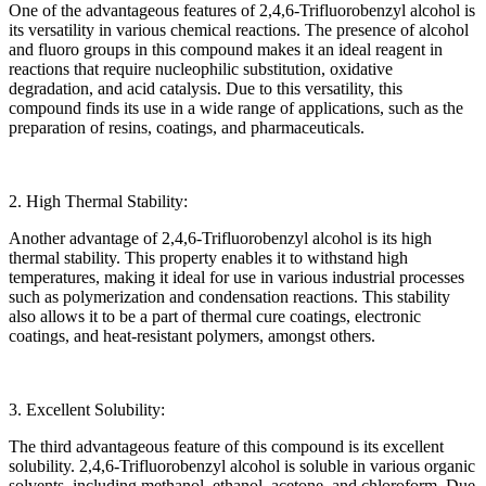
One of the advantageous features of 2,4,6-Trifluorobenzyl alcohol is
its versatility in various chemical reactions. The presence of alcohol
and fluoro groups in this compound makes it an ideal reagent in
reactions that require nucleophilic substitution, oxidative
degradation, and acid catalysis. Due to this versatility, this
compound finds its use in a wide range of applications, such as the
preparation of resins, coatings, and pharmaceuticals.
2. High Thermal Stability:
Another advantage of 2,4,6-Trifluorobenzyl alcohol is its high
thermal stability. This property enables it to withstand high
temperatures, making it ideal for use in various industrial processes
such as polymerization and condensation reactions. This stability
also allows it to be a part of thermal cure coatings, electronic
coatings, and heat-resistant polymers, amongst others.
3. Excellent Solubility:
The third advantageous feature of this compound is its excellent
solubility. 2,4,6-Trifluorobenzyl alcohol is soluble in various organic
solvents, including methanol, ethanol, acetone, and chloroform. Due