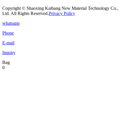
Copyright © Shaoxing Kaibang New Material Technology Co.,
Ltd. All Rights Reserved.
Privacy Policy
whatsapp
Phone
E-mail
Inquiry
Bag
0