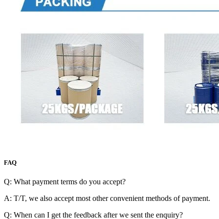
FAQ
Q: What payment terms do you accept?
A: T/T, we also accept most other convenient methods of payment.
Q: When can I get the feedback after we sent the enquiry?