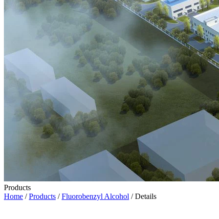
Products
Home
/
Products
/
Fluorobenzyl Alcohol
/ Details