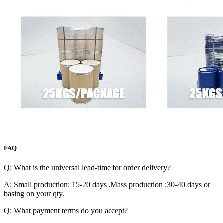
FAQ
Q: What is the universal lead-time for order delivery?
A: Small production: 15-20 days ,Mass production :30-40 days or
basing on your qty.
Q: What payment terms do you accept?