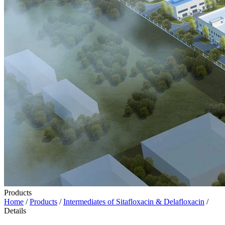
Products
Home
/
Products
/
Intermediates of Sitafloxacin & Delafloxacin
/
Details