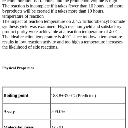
reaction duration is 10 hours, and the production volume is high.
The reaction is incomplete if it takes fewer than 10 hours, and more
byproducts will be created if it takes more than 10 hours.
temperature of reaction
The impact of reaction temperature on 2,4,5-trifluorobenzyl bromide
synthesis yield was examined. High reaction yield and satisfactory
product purity were achievable at a reaction temperature of 40°C.
The ideal reaction temperature is 40°C since too low a temperature
results in low reaction activity and too high a temperature increases
the likelihood of side reactions.
Physical Properties
Boiling point
188.8±35.0℃(Predicted)
Assay
≥99.0%
Molecular mass
225.01