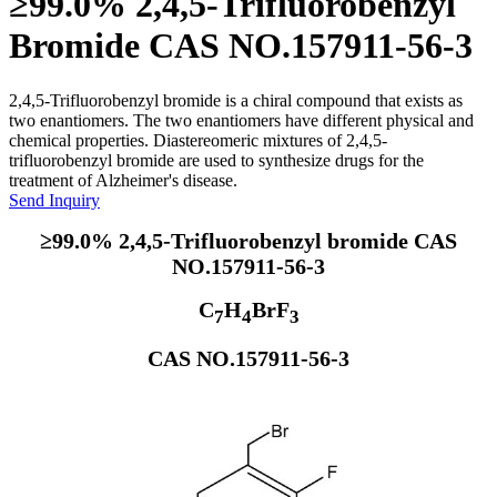
≥99.0% 2,4,5-Trifluorobenzyl
Bromide CAS NO.157911-56-3
2,4,5-Trifluorobenzyl bromide is a chiral compound that exists as
two enantiomers. The two enantiomers have different physical and
chemical properties. Diastereomeric mixtures of 2,4,5-
trifluorobenzyl bromide are used to synthesize drugs for the
treatment of Alzheimer's disease.
Send Inquiry
≥99.0% 2,4,5-Trifluorobenzyl bromide CAS
NO.157911-56-3
C
H
BrF
7
4
3
CAS NO.157911-56-3