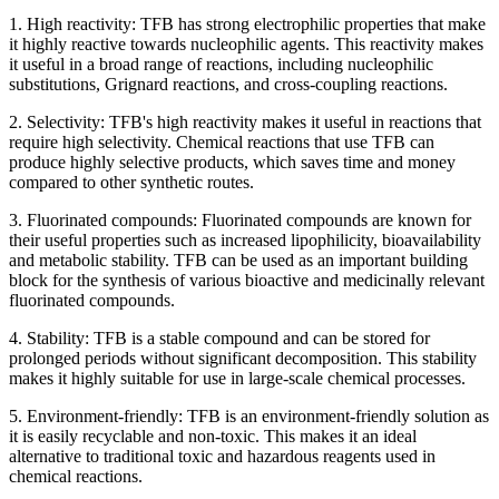
1. High reactivity: TFB has strong electrophilic properties that make
it highly reactive towards nucleophilic agents. This reactivity makes
it useful in a broad range of reactions, including nucleophilic
substitutions, Grignard reactions, and cross-coupling reactions.
2. Selectivity: TFB's high reactivity makes it useful in reactions that
require high selectivity. Chemical reactions that use TFB can
produce highly selective products, which saves time and money
compared to other synthetic routes.
3. Fluorinated compounds: Fluorinated compounds are known for
their useful properties such as increased lipophilicity, bioavailability
and metabolic stability. TFB can be used as an important building
block for the synthesis of various bioactive and medicinally relevant
fluorinated compounds.
4. Stability: TFB is a stable compound and can be stored for
prolonged periods without significant decomposition. This stability
makes it highly suitable for use in large-scale chemical processes.
5. Environment-friendly: TFB is an environment-friendly solution as
it is easily recyclable and non-toxic. This makes it an ideal
alternative to traditional toxic and hazardous reagents used in
chemical reactions.