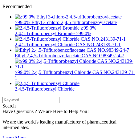
Recommended
≥99.0% Ethyl 3-chloro-2,4,5-trifluorobenzoylacetate
2,4,5-Trifluorobenzyl Bromide ≥99.0%
2,4,5-Trifluorobenzyl Chloride CAS NO.243139-71-1
Ethyl 2,4,5-Triflurobenzoflacetate CAS NO.98349-24-7
≥99.0% 2,4,5-Trifluorobenzyl Chloride CAS NO.243139-71-
1
2,4,5-Trifluorobenzyl Chloride
Search
Have Questions ? We are Here to Help You!
We are the world's leading manufacturer of pharmaceutical
intermediates.
Learn More