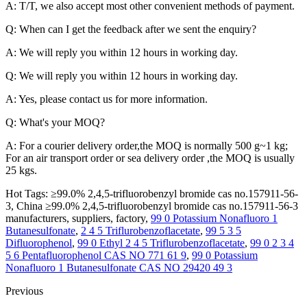
A: T/T, we also accept most other convenient methods of payment.
Q: When can I get the feedback after we sent the enquiry?
A: We will reply you within 12 hours in working day.
Q: We will reply you within 12 hours in working day.
A: Yes, please contact us for more information.
Q: What's your MOQ?
A: For a courier delivery order,the MOQ is normally 500 g~1 kg;
For an air transport order or sea delivery order ,the MOQ is usually
25 kgs.
Hot Tags: ≥99.0% 2,4,5-trifluorobenzyl bromide cas no.157911-56-
3, China ≥99.0% 2,4,5-trifluorobenzyl bromide cas no.157911-56-3
manufacturers, suppliers, factory,
99 0 Potassium Nonafluoro 1
Butanesulfonate
,
2 4 5 Triflurobenzoflacetate
,
99 5 3 5
Difluorophenol
,
99 0 Ethyl 2 4 5 Triflurobenzoflacetate
,
99 0 2 3 4
5 6 Pentafluorophenol CAS NO 771 61 9
,
99 0 Potassium
Nonafluoro 1 Butanesulfonate CAS NO 29420 49 3
Previous