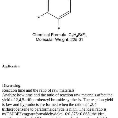
Application
Discussing:
Reaction time and the ratio of raw materials
Analyze how time and the ratio of reaction raw materials affect the
yield of 2,4,5-trifluorobenzyl bromide synthesis. The reaction yield
is low and byproducts are formed when the ratio of 1,2,4-
trifluorobenzene to paraformaldehyde is high. The ideal ratio is
m(C6H3F3):m(paraformaldehyde)=1.0:0.875~0.865; the ideal