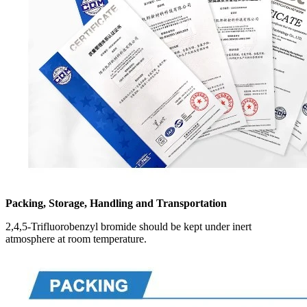
Packing, Storage, Handling and Transportation
2,4,5-Trifluorobenzyl bromide should be kept under inert
atmosphere at room temperature.