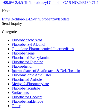
≥99.0% 2,4,5-Trifluorobenzyl Chloride CAS NO.243139-71-1
Next
Ethyl 3-chloro-2,4,5-trifluorobenzoylacetate
Send Inquiry
Categories
Fluorobenzoic Acid
Fluorobenzyl Alcohol
Quinolone Pharmaceutical Intermediates
Fluorobenzene
Fluorinated Benzylamine
Fluorinated Pyridine
Fluorophenol
Intermediates of Sitafloxacin & Delafloxacin
Fluoromalonic Acid Ester
Fluorinated Anisole
Methyl 2-Fluoroacrylate
Fluorobenzonitrile
Surfactants
Fluorinated Coolant
Fluorobenzaldehyde
Other