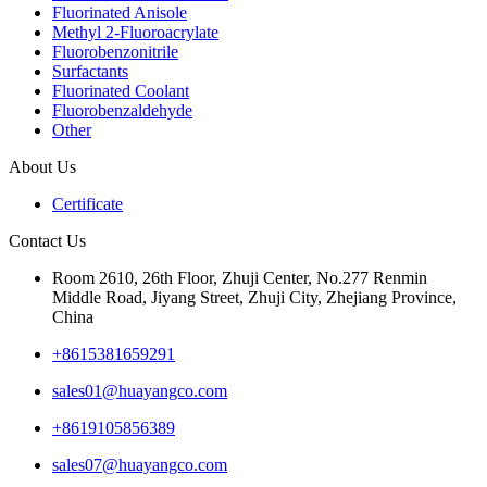
Fluorinated Anisole
Methyl 2-Fluoroacrylate
Fluorobenzonitrile
Surfactants
Fluorinated Coolant
Fluorobenzaldehyde
Other
About Us
Certificate
Contact Us
Room 2610, 26th Floor, Zhuji Center, No.277 Renmin
Middle Road, Jiyang Street, Zhuji City, Zhejiang Province,
China
+8615381659291
sales01@huayangco.com
+8619105856389
sales07@huayangco.com