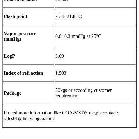
Flash point
75.4±21.8 °C
Vapor pressure
0.8±0.3 mmHg at 25°C
(mmHg)
LogP
3.09
Index of refraction
1.503
50kgs or according customer
Package
requirement
If need more information like COA/MSDS etc,pls contact:
sales01@huayangco.com