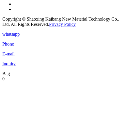
Copyright © Shaoxing Kaibang New Material Technology Co.,
Ltd. All Rights Reserved.
Privacy Policy
whatsapp
Phone
E-mail
Inquiry
Bag
0