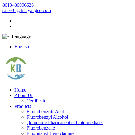
8613486096626
sales01@huayangco.com
Language
English
Home
About Us
Certificate
Products
Fluorobenzoic Acid
Fluorobenzyl Alcohol
Quinolone Pharmaceutical Intermediates
Fluorobenzene
Fluorinated Benzylamine