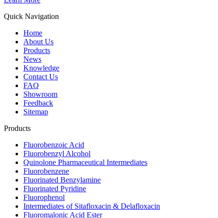
Quick Navigation
Home
About Us
Products
News
Knowledge
Contact Us
FAQ
Showroom
Feedback
Sitemap
Products
Fluorobenzoic Acid
Fluorobenzyl Alcohol
Quinolone Pharmaceutical Intermediates
Fluorobenzene
Fluorinated Benzylamine
Fluorinated Pyridine
Fluorophenol
Intermediates of Sitafloxacin & Delafloxacin
Fluoromalonic Acid Ester