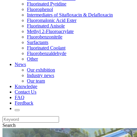
Fluorinated Pyridine
Fluorophenol
Intermediates of Sitafloxacin & Delafloxacin
Fluoromalonic Acid Ester
Fluorinated Anisole
Methyl 2-Fluoroacrylate
Fluorobenzonitrile
Surfactants
Fluorinated Coolant
Fluorobenzaldehyde
Other
News
Our exhibition
Industry news
Our team
Knowledge
Contact Us
FAQ
Feedback
Search