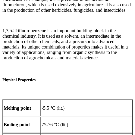
fluometuron, which is used extensively in agriculture. It is also used
in the production of other herbicides, fungicides, and insecticides.
1,3,5-Trifluorobenzene is an important building block in the
chemical industry. It is used as a solvent, an intermediate in the
production of other chemicals, and a precursor to advanced
materials. Its unique combination of properties makes it useful in a
variety of applications, ranging from organic synthesis to the
production of agrochemicals and materials science.
Physical Properties
Melting point
-5.5 °C (lit.)
Boiling point
75-76 °C (lit.)