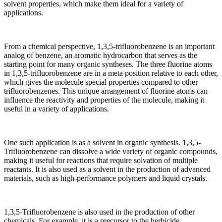
solvent properties, which make them ideal for a variety of
applications.
From a chemical perspective, 1,3,5-trifluorobenzene is an important
analog of benzene, an aromatic hydrocarbon that serves as the
starting point for many organic syntheses. The three fluorine atoms
in 1,3,5-trifluorobenzene are in a meta position relative to each other,
which gives the molecule special properties compared to other
trifluorobenzenes. This unique arrangement of fluorine atoms can
influence the reactivity and properties of the molecule, making it
useful in a variety of applications.
One such application is as a solvent in organic synthesis. 1,3,5-
Trifluorobenzene can dissolve a wide variety of organic compounds,
making it useful for reactions that require solvation of multiple
reactants. It is also used as a solvent in the production of advanced
materials, such as high-performance polymers and liquid crystals.
1,3,5-Trifluorobenzene is also used in the production of other
chemicals. For example, it is a precursor to the herbicide