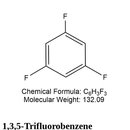
1,3,5-Trifluorobenzene