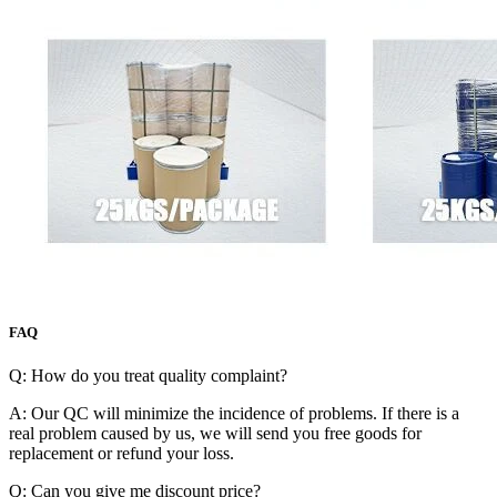
FAQ
Q: How do you treat quality complaint?
A: Our QC will minimize the incidence of problems. If there is a
real problem caused by us, we will send you free goods for
replacement or refund your loss.
Q: Can you give me discount price?