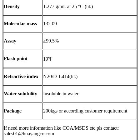
Density
1.277 g/mL at 25 °C (lit.)
Molecular mass
132.09
Assay
≥99.5%
Flash point
19℉
Refractive index
N20/D 1.414(lit.)
Water solubility
Insoluble in water
Package
200kgs or according customer requirement
If need more information like COA/MSDS etc,pls contact:
sales01@huayangco.com