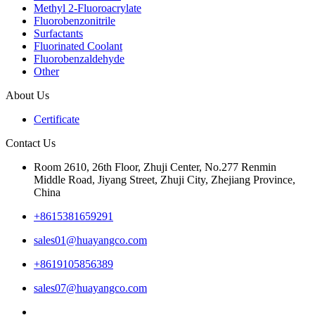
Methyl 2-Fluoroacrylate
Fluorobenzonitrile
Surfactants
Fluorinated Coolant
Fluorobenzaldehyde
Other
About Us
Certificate
Contact Us
Room 2610, 26th Floor, Zhuji Center, No.277 Renmin
Middle Road, Jiyang Street, Zhuji City, Zhejiang Province,
China
+8615381659291
sales01@huayangco.com
+8619105856389
sales07@huayangco.com