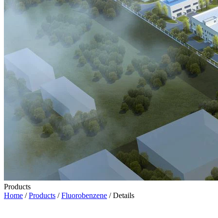
Products
Home
/
Products
/
Fluorobenzene
/ Details