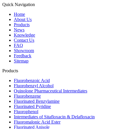
Quick Navigation
Home
About Us
Products
News
Knowledge
Contact Us
FAQ
Showroom
Feedback
Sitemap
Products
Fluorobenzoic Acid
Fluorobenzyl Alcohol
Quinolone Pharmaceutical Intermediates
Fluorobenzene
Fluorinated Benzylamine
Fluorinated Pyridine
Fluorophenol
Intermediates of Sitafloxacin & Delafloxacin
Fluoromalonic Acid Ester
Fluorinated Anisole