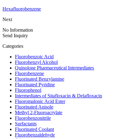
Hexafluorobenzene
Next
No Information
Send Inquiry
Categories
Fluorobenzoic Acid
Fluorobenzyl Alcohol
Quinolone Pharmaceutical Intermediates
Fluorobenzene
Fluorinated Benzylamine
Fluorinated Pyridine
Fluorophenol
Intermediates of Sitafloxacin & Delafloxacin
Fluoromalonic Acid Ester
Fluorinated Anisole
Methyl 2-Fluoroacrylate
Fluorobenzonitrile
Surfactants
Fluorinated Coolant
Fluorobenzaldehyde