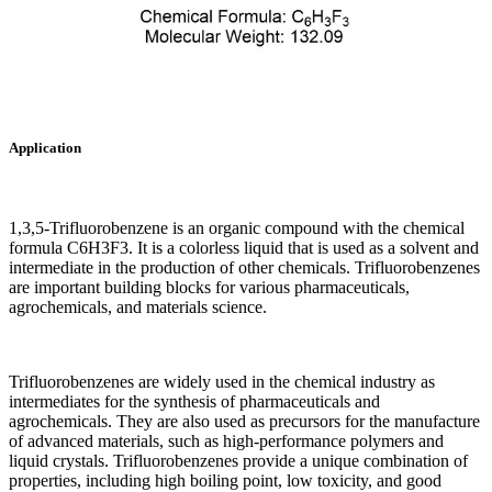
Application
1,3,5-Trifluorobenzene is an organic compound with the chemical
formula C6H3F3. It is a colorless liquid that is used as a solvent and
intermediate in the production of other chemicals. Trifluorobenzenes
are important building blocks for various pharmaceuticals,
agrochemicals, and materials science.
Trifluorobenzenes are widely used in the chemical industry as
intermediates for the synthesis of pharmaceuticals and
agrochemicals. They are also used as precursors for the manufacture
of advanced materials, such as high-performance polymers and
liquid crystals. Trifluorobenzenes provide a unique combination of
properties, including high boiling point, low toxicity, and good