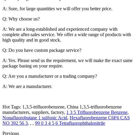
A: Sure, for large quantities we will offer you better price.
Q: Why choose us?
A: We are a long-established and experienced company with
complete after-sales service. We offer a wide range of products with
high quality and in good stock.
Q: Do you have custom package service?
A: Yes. Please send us the requirement, we will make the exact same
package basing on your require.
Q: Are you a manufacturer or a trading company?
A: We are a manufacturer.
Hot Tags: 1,3,5-trifluorobenzene, China 1,3,5-trifluorobenzene
manufacturers, suppliers, factory,
1 3 5 Trifluorobenzene Benzene
,
Nonafluorobutane 1 sulfonic Acid
,
Hexafluorobenzene C6F6 CAS
NO 392 56 3
, , ,
99 0 3 4 5 6 Tetrafluorophthalonitrile
Previous