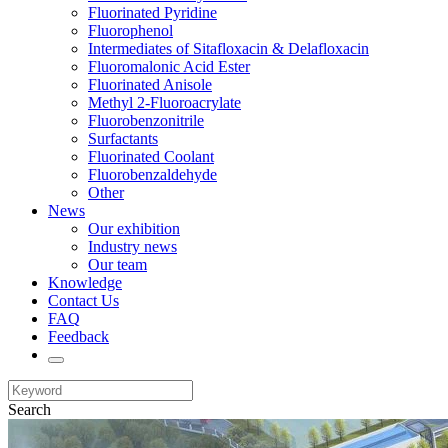
Fluorinated Pyridine
Fluorophenol
Intermediates of Sitafloxacin & Delafloxacin
Fluoromalonic Acid Ester
Fluorinated Anisole
Methyl 2-Fluoroacrylate
Fluorobenzonitrile
Surfactants
Fluorinated Coolant
Fluorobenzaldehyde
Other
News
Our exhibition
Industry news
Our team
Knowledge
Contact Us
FAQ
Feedback
Search