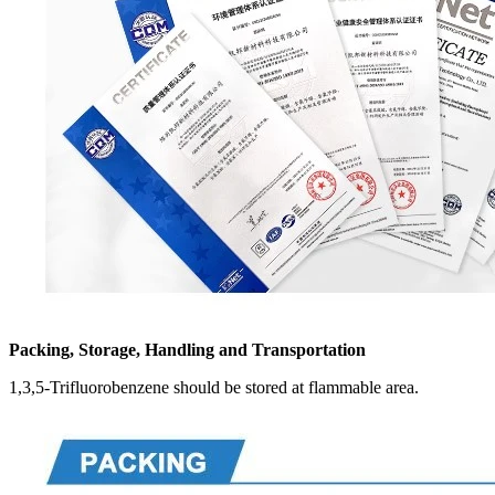
Packing, Storage, Handling and Transportation
1,3,5-Trifluorobenzene should be stored at flammable area.