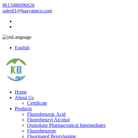
8613486096626
sales01@huayangco.com
Language
English
Home
About Us
Certificate
Products
Fluorobenzoic Acid
Fluorobenzyl Alcohol
Quinolone Pharmaceutical Intermediates
Fluorobenzene
Fluorinated Benzylamine