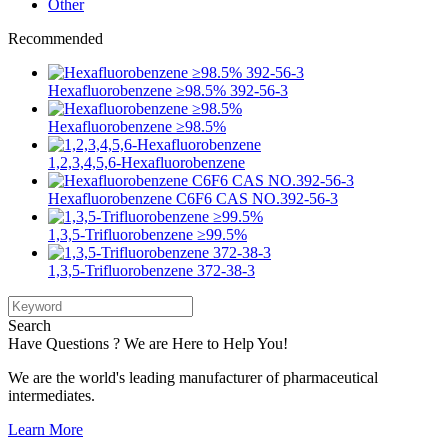
Other
Recommended
Hexafluorobenzene ≥98.5% 392-56-3
Hexafluorobenzene ≥98.5%
1,2,3,4,5,6-Hexafluorobenzene
Hexafluorobenzene C6F6 CAS NO.392-56-3
1,3,5-Trifluorobenzene ≥99.5%
1,3,5-Trifluorobenzene 372-38-3
Search
Have Questions ? We are Here to Help You!
We are the world's leading manufacturer of pharmaceutical
intermediates.
Learn More