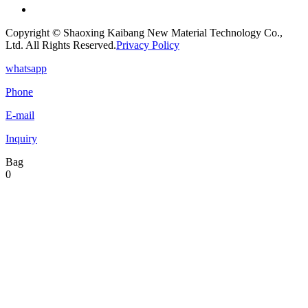
Copyright © Shaoxing Kaibang New Material Technology Co.,
Ltd. All Rights Reserved.
Privacy Policy
whatsapp
Phone
E-mail
Inquiry
Bag
0