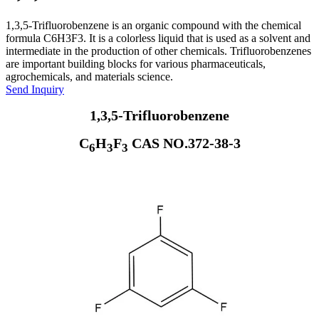
1,3,5-Trifluorobenzene is an organic compound with the chemical
formula C6H3F3. It is a colorless liquid that is used as a solvent and
intermediate in the production of other chemicals. Trifluorobenzenes
are important building blocks for various pharmaceuticals,
agrochemicals, and materials science.
Send Inquiry
1,3,5-Trifluorobenzene
C
H
F
CAS NO.372-38-3
6
3
3