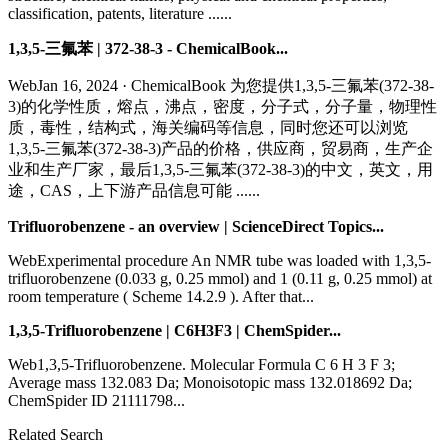
classification, patents, literature ......
1,3,5-三氟苯 | 372-38-3 - ChemicalBook...
WebJan 16, 2024 · ChemicalBook 为您提供1,3,5-三氟苯(372-38-
3)的化学性质，熔点，沸点，密度，分子式，分子量，物理性
质，毒性，结构式，海关编码等信息，同时您还可以浏览
1,3,5-三氟苯(372-38-3)产品的价格，供应商，贸易商，生产企
业和生产厂家，最后1,3,5-三氟苯(372-38-3)的中文，英文，用
途，CAS，上下游产品信息可能 ......
Trifluorobenzene - an overview | ScienceDirect Topics...
WebExperimental procedure An NMR tube was loaded with 1,3,5-
trifluorobenzene (0.033 g, 0.25 mmol) and 1 (0.11 g, 0.25 mmol) at
room temperature ( Scheme 14.2.9 ). After that...
1,3,5-Trifluorobenzene | C6H3F3 | ChemSpider...
Web1,3,5-Trifluorobenzene. Molecular Formula C 6 H 3 F 3;
Average mass 132.083 Da; Monoisotopic mass 132.018692 Da;
ChemSpider ID 21111798...
Related Search