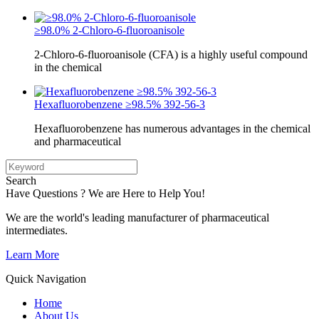
≥98.0% 2-Chloro-6-fluoroanisole
2-Chloro-6-fluoroanisole (CFA) is a highly useful compound
in the chemical
Hexafluorobenzene ≥98.5% 392-56-3
Hexafluorobenzene has numerous advantages in the chemical
and pharmaceutical
Search
Have Questions ? We are Here to Help You!
We are the world's leading manufacturer of pharmaceutical
intermediates.
Learn More
Quick Navigation
Home
About Us