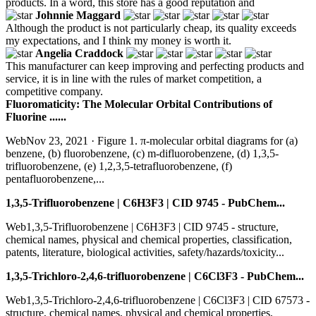
products. In a word, this store has a good reputation and
Johnnie Maggard
Although the product is not particularly cheap, its quality exceeds
my expectations, and I think my money is worth it.
Angelia Craddock
This manufacturer can keep improving and perfecting products and
service, it is in line with the rules of market competition, a
competitive company.
Fluoromaticity: The Molecular Orbital Contributions of
Fluorine ......
WebNov 23, 2021 · Figure 1. π-molecular orbital diagrams for (a)
benzene, (b) fluorobenzene, (c) m-difluorobenzene, (d) 1,3,5-
trifluorobenzene, (e) 1,2,3,5-tetrafluorobenzene, (f)
pentafluorobenzene,...
1,3,5-Trifluorobenzene | C6H3F3 | CID 9745 - PubChem...
Web1,3,5-Trifluorobenzene | C6H3F3 | CID 9745 - structure,
chemical names, physical and chemical properties, classification,
patents, literature, biological activities, safety/hazards/toxicity...
1,3,5-Trichloro-2,4,6-trifluorobenzene | C6Cl3F3 - PubChem...
Web1,3,5-Trichloro-2,4,6-trifluorobenzene | C6Cl3F3 | CID 67573 -
structure, chemical names, physical and chemical properties,