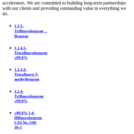
accelerators. We are committed to building long-term partnerships
with our clients and providing outstanding value in everything we
do.
1,3,5-
Trifluorobenzene，
Benzene
1,2,4,5-
Tetrafluorobenzene
≥99.0%
1,2,3,4-
Tetrafluoro-5-
methylbenzene
1,2,4-
Trifluorobenzene
≥99.0%
≥99.0% 1,4-
Difluorobenzene
CAS No.:540-
36-3