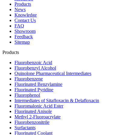
Products
News
Knowledge
Contact Us
FAQ
Showroom
Feedback
Sitemap
Products
Fluorobenzoic Acid
Fluorobenzyl Alcohol
Quinolone Pharmaceutical Intermediates
Fluorobenzene
Fluorinated Benzylamine
Fluorinated Pyridine
Fluorophenol
Intermediates of Sitafloxacin & Delafloxacin
Fluoromalonic Acid Ester
Fluorinated Anisole
Methyl 2-Fluoroacrylate
Fluorobenzonitrile
Surfactants
Fluorinated Coolant