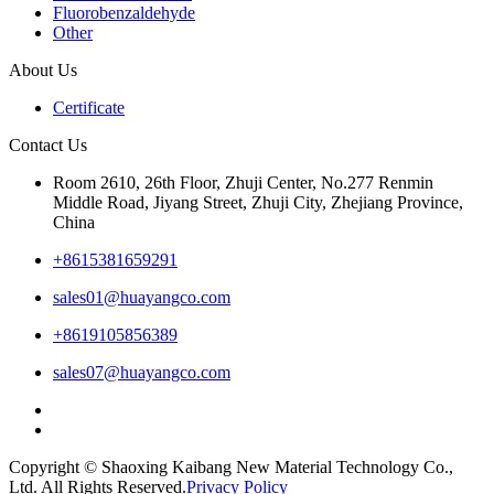
Fluorobenzaldehyde
Other
About Us
Certificate
Contact Us
Room 2610, 26th Floor, Zhuji Center, No.277 Renmin
Middle Road, Jiyang Street, Zhuji City, Zhejiang Province,
China
+8615381659291
sales01@huayangco.com
+8619105856389
sales07@huayangco.com
Copyright © Shaoxing Kaibang New Material Technology Co.,
Ltd. All Rights Reserved.
Privacy Policy