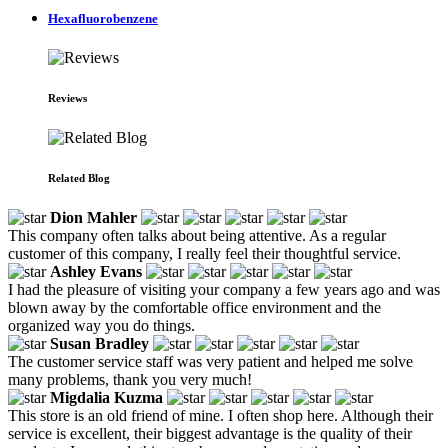
Hexafluorobenzene
Reviews
Related Blog
Dion Mahler
This company often talks about being attentive. As a regular
customer of this company, I really feel their thoughtful service.
Ashley Evans
I had the pleasure of visiting your company a few years ago and was
blown away by the comfortable office environment and the
organized way you do things.
Susan Bradley
The customer service staff was very patient and helped me solve
many problems, thank you very much!
Migdalia Kuzma
This store is an old friend of mine. I often shop here. Although their
service is excellent, their biggest advantage is the quality of their