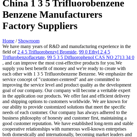
China 1 3 5 Trifluorobenzene
Benzene Manufacturers
Factory Suppliers
Home
/
Showroom
We have many years of R&D and manufacturing experience in the
field of
2 4 5 Trifluorobenzyl Bromide
,
99 0 Ethyl 2 4 5
Triflurobenzoflacetate
,
99 5 3 5 Difluorophenol CAS NO 2713 34 0
, and can improve the most cost-effective products for you.We
supply you best benefit of money and we're ready to create with
each other with 1 3 5 Trifluorobenzene Benzene. We emphasize the
service concept of "customer-centered" and are committed to
improving the service level and product quality as the development
goal of our company. Our company will become a veritable expert
in the application our products. We offer fast and efficient delivery
and shipping options to customers worldwide. We are known for
our ability to provide customized solutions that meet the specific
needs of each customer. Our company has always adhered to the
business philosophy of honesty and customer first, maintaining a
good customer reputation. We have established long-term and stable
cooperative relationships with numerous well-known enterprises
both domestically and internationally, becoming market leaders and