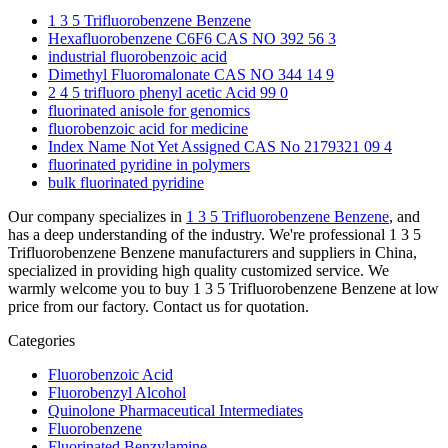
1 3 5 Trifluorobenzene Benzene
Hexafluorobenzene C6F6 CAS NO 392 56 3
industrial fluorobenzoic acid
Dimethyl Fluoromalonate CAS NO 344 14 9
2 4 5 trifluoro phenyl acetic Acid 99 0
fluorinated anisole for genomics
fluorobenzoic acid for medicine
Index Name Not Yet Assigned CAS No 2179321 09 4
fluorinated pyridine in polymers
bulk fluorinated pyridine
Our company specializes in
1 3 5 Trifluorobenzene Benzene
, and
has a deep understanding of the industry. We're professional 1 3 5
Trifluorobenzene Benzene manufacturers and suppliers in China,
specialized in providing high quality customized service. We
warmly welcome you to buy 1 3 5 Trifluorobenzene Benzene at low
price from our factory. Contact us for quotation.
Categories
Fluorobenzoic Acid
Fluorobenzyl Alcohol
Quinolone Pharmaceutical Intermediates
Fluorobenzene
Fluorinated Benzylamine