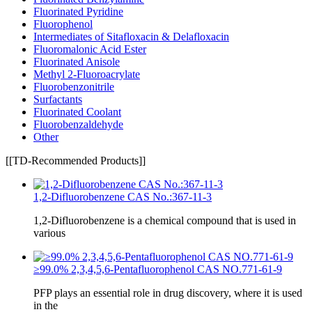
Fluorinated Pyridine
Fluorophenol
Intermediates of Sitafloxacin & Delafloxacin
Fluoromalonic Acid Ester
Fluorinated Anisole
Methyl 2-Fluoroacrylate
Fluorobenzonitrile
Surfactants
Fluorinated Coolant
Fluorobenzaldehyde
Other
[[TD-Recommended Products]]
1,2-Difluorobenzene CAS No.:367-11-3
1,2-Difluorobenzene is a chemical compound that is used in
various
≥99.0% 2,3,4,5,6-Pentafluorophenol CAS NO.771-61-9
PFP plays an essential role in drug discovery, where it is used
in the