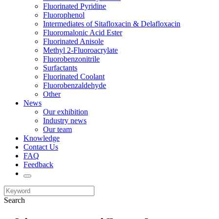
Fluorinated Pyridine
Fluorophenol
Intermediates of Sitafloxacin & Delafloxacin
Fluoromalonic Acid Ester
Fluorinated Anisole
Methyl 2-Fluoroacrylate
Fluorobenzonitrile
Surfactants
Fluorinated Coolant
Fluorobenzaldehyde
Other
News
Our exhibition
Industry news
Our team
Knowledge
Contact Us
FAQ
Feedback
Search