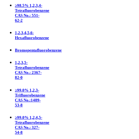
≥98.5% 1,2,3,4-
Tetrafluorobenzene
CAS No.: 551-
62-2
1,2,3,4,5,6-
Hexafluorobenzene
Bromopentafluorobenzene
1,2,3,5-
Tetrafluorobenzene
CAS No.: 2367-
82-0
≥99.0% 1,2,3-
Trifluorobenzene
CAS No.:1489-
53-8
≥99.0% 1,2,4,5-
Tetrafluorobenzene
CAS No.: 327-
54-8