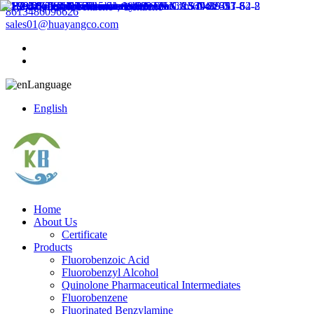
8613486096626
sales01@huayangco.com
Language
English
Home
About Us
Certificate
Products
Fluorobenzoic Acid
Fluorobenzyl Alcohol
Quinolone Pharmaceutical Intermediates
Fluorobenzene
Fluorinated Benzylamine