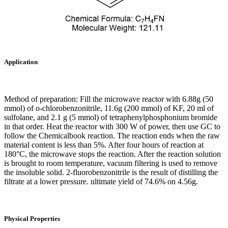
Application
Method of preparation: Fill the microwave reactor with 6.88g (50
mmol) of o-chlorobenzonitrile, 11.6g (200 mmol) of KF, 20 ml of
sulfolane, and 2.1 g (5 mmol) of tetraphenylphosphonium bromide
in that order. Heat the reactor with 300 W of power, then use GC to
follow the Chemicalbook reaction. The reaction ends when the raw
material content is less than 5%. After four hours of reaction at
180°C, the microwave stops the reaction. After the reaction solution
is brought to room temperature, vacuum filtering is used to remove
the insoluble solid. 2-fluorobenzonitrile is the result of distilling the
filtrate at a lower pressure. ultimate yield of 74.6% on 4.56g.
Physical Properties