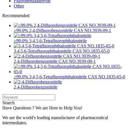
Fluorobenzaldehyde
Other
Recommended
≥99.0% 2,4-Difluorobenzonitrile CAS NO.3939-09-1
≥99.0% 3,4,5,6-Tetrafluorophthalonitrile
3,4,5,6-Tetrafluorophthalonitrile CAS NO.1835-65-0
2,4-Difluorobenzonitrile CAS NO.3939-09-1
≥99.0% 3,4,5,6-Tetrafluorophthalonitrile CAS NO.1835-65-0
2,4-Difluorobenzonitrile
Search
Have Questions ? We are Here to Help You!
We are the world's leading manufacturer of pharmaceutical
intermediates.