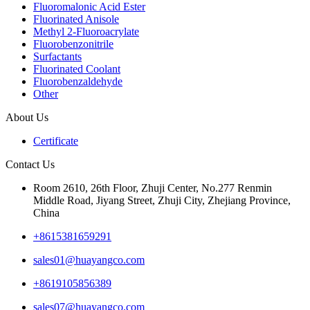
Fluoromalonic Acid Ester
Fluorinated Anisole
Methyl 2-Fluoroacrylate
Fluorobenzonitrile
Surfactants
Fluorinated Coolant
Fluorobenzaldehyde
Other
About Us
Certificate
Contact Us
Room 2610, 26th Floor, Zhuji Center, No.277 Renmin
Middle Road, Jiyang Street, Zhuji City, Zhejiang Province,
China
+8615381659291
sales01@huayangco.com
+8619105856389
sales07@huayangco.com