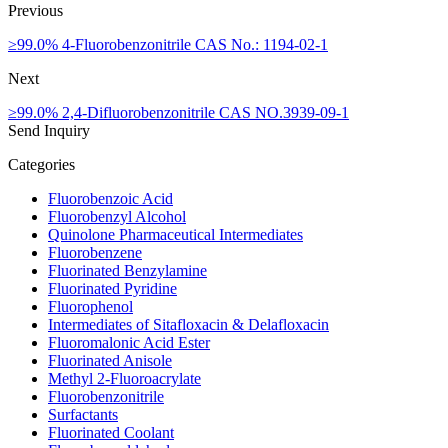
Previous
≥99.0% 4-Fluorobenzonitrile CAS No.: 1194-02-1
Next
≥99.0% 2,4-Difluorobenzonitrile CAS NO.3939-09-1
Send Inquiry
Categories
Fluorobenzoic Acid
Fluorobenzyl Alcohol
Quinolone Pharmaceutical Intermediates
Fluorobenzene
Fluorinated Benzylamine
Fluorinated Pyridine
Fluorophenol
Intermediates of Sitafloxacin & Delafloxacin
Fluoromalonic Acid Ester
Fluorinated Anisole
Methyl 2-Fluoroacrylate
Fluorobenzonitrile
Surfactants
Fluorinated Coolant