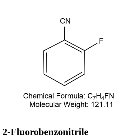
2-Fluorobenzonitrile