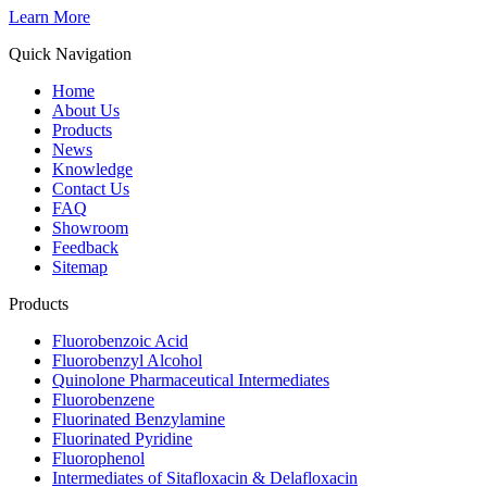
Learn More
Quick Navigation
Home
About Us
Products
News
Knowledge
Contact Us
FAQ
Showroom
Feedback
Sitemap
Products
Fluorobenzoic Acid
Fluorobenzyl Alcohol
Quinolone Pharmaceutical Intermediates
Fluorobenzene
Fluorinated Benzylamine
Fluorinated Pyridine
Fluorophenol
Intermediates of Sitafloxacin & Delafloxacin