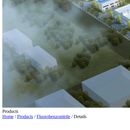
Products
Home
/
Products
/
Fluorobenzonitrile
/ Details