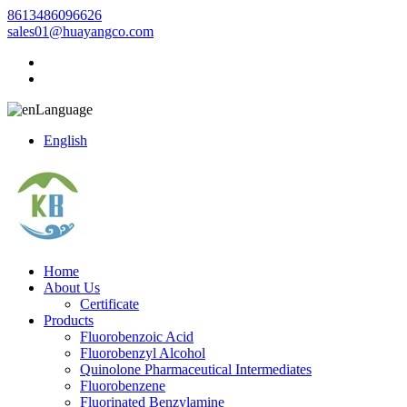
8613486096626
sales01@huayangco.com
Language
English
Home
About Us
Certificate
Products
Fluorobenzoic Acid
Fluorobenzyl Alcohol
Quinolone Pharmaceutical Intermediates
Fluorobenzene
Fluorinated Benzylamine