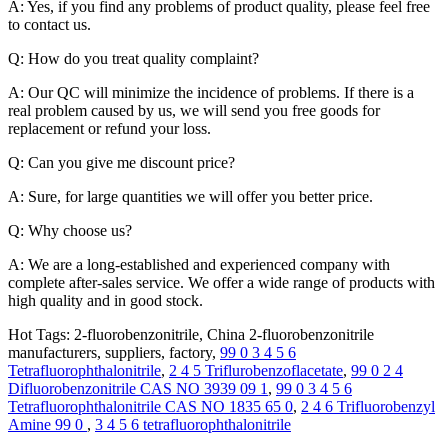
A: Yes, if you find any problems of product quality, please feel free
to contact us.
Q: How do you treat quality complaint?
A: Our QC will minimize the incidence of problems. If there is a
real problem caused by us, we will send you free goods for
replacement or refund your loss.
Q: Can you give me discount price?
A: Sure, for large quantities we will offer you better price.
Q: Why choose us?
A: We are a long-established and experienced company with
complete after-sales service. We offer a wide range of products with
high quality and in good stock.
Hot Tags: 2-fluorobenzonitrile, China 2-fluorobenzonitrile
manufacturers, suppliers, factory,
99 0 3 4 5 6
Tetrafluorophthalonitrile
,
2 4 5 Triflurobenzoflacetate
,
99 0 2 4
Difluorobenzonitrile CAS NO 3939 09 1
,
99 0 3 4 5 6
Tetrafluorophthalonitrile CAS NO 1835 65 0
,
2 4 6 Trifluorobenzyl
Amine 99 0
,
3 4 5 6 tetrafluorophthalonitrile