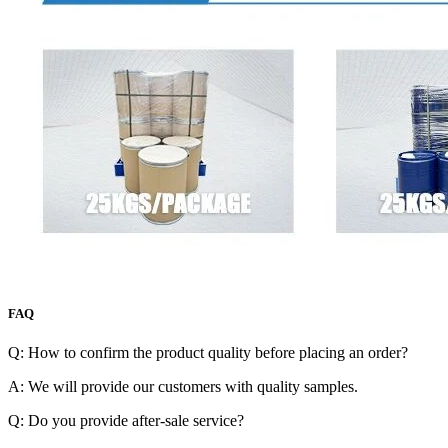
FAQ
Q: How to confirm the product quality before placing an order?
A: We will provide our customers with quality samples.
Q: Do you provide after-sale service?