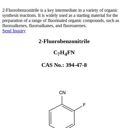
2-Fluorobenzonitrile is a key intermediate in a variety of organic
synthesis reactions. It is widely used as a starting material for the
preparation of a range of fluorinated organic compounds, such as
fluoroalkenes, fluoroalkanes, and fluoroarenes.
Send Inquiry
2-Fluorobenzonitrile
C
H
FN
7
4
CAS No.: 394-47-8