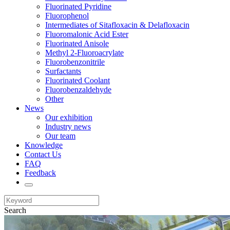
Fluorinated Pyridine
Fluorophenol
Intermediates of Sitafloxacin & Delafloxacin
Fluoromalonic Acid Ester
Fluorinated Anisole
Methyl 2-Fluoroacrylate
Fluorobenzonitrile
Surfactants
Fluorinated Coolant
Fluorobenzaldehyde
Other
News
Our exhibition
Industry news
Our team
Knowledge
Contact Us
FAQ
Feedback
Search