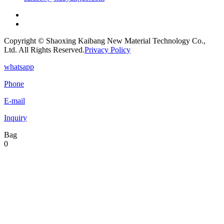
Copyright © Shaoxing Kaibang New Material Technology Co.,
Ltd. All Rights Reserved.
Privacy Policy
whatsapp
Phone
E-mail
Inquiry
Bag
0