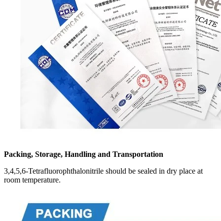
Packing, Storage, Handling and Transportation
3,4,5,6-Tetrafluorophthalonitrile should be sealed in dry place at
room temperature.