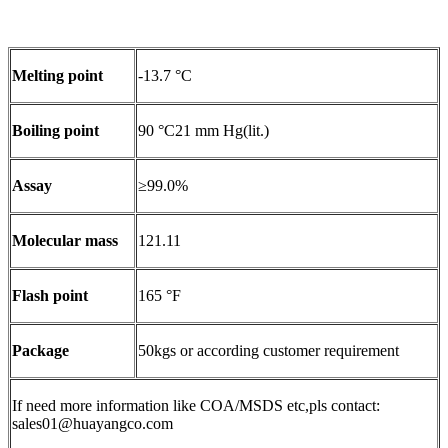
Melting point
-13.7 °C
Boiling point
90 °C21 mm Hg(lit.)
Assay
≥99.0%
Molecular mass
121.11
Flash point
165 °F
Package
50kgs or according customer requirement
If need more information like COA/MSDS etc,pls contact:
sales01@huayangco.com