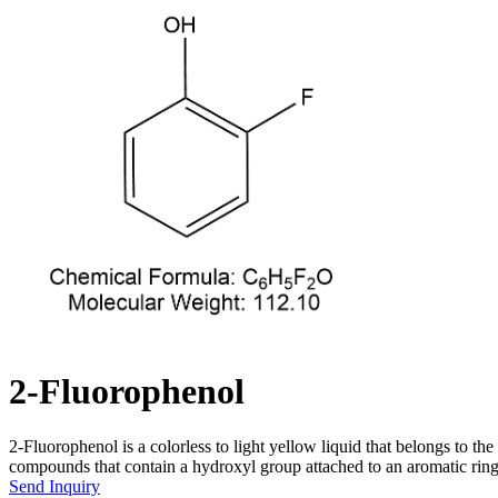
2-Fluorophenol
2-Fluorophenol is a colorless to light yellow liquid that belongs to 
compounds that contain a hydroxyl group attached to an aromatic ring
Send Inquiry