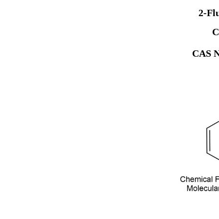
2-Fl
C
CAS N