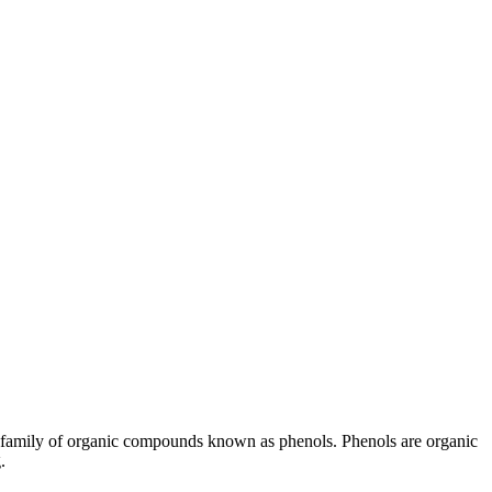
the family of organic compounds known as phenols. Phenols are organic
.