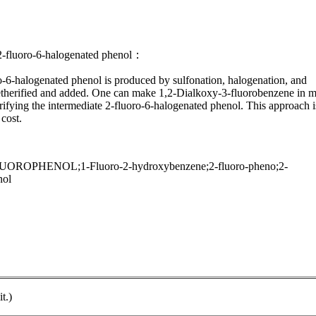
 2-fluoro-6-halogenated phenol：
oro-6-halogenated phenol is produced by sulfonation, halogenation, and
n etherified and added. One can make 1,2-Dialkoxy-3-fluorobenzene in m
erifying the intermediate 2-fluoro-6-halogenated phenol. This approach i
 cost.
OPHENOL;1-Fluoro-2-hydroxybenzene;2-fluoro-pheno;2-
nol
t.)