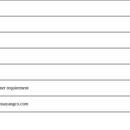
mer requirement
1@huayangco.com