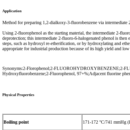
Application
Method for preparing 1,2-dialkoxy-3-fluorobenzene via intermediate
Using 2-fluorophenol as the starting material, the intermediate 2-flu
deprotection; this intermediate 2-fluoro-6-halogenated phenol is the
steps, such as hydroxyl re-etherification, or by hydroxylating and eth
appropriate for industrial production because of its high yield and low
Synonyms:2-Florophenol;2-FLUOROHYDROXYBENZENE;2-FLUOR
Hydroxyfluorobenzene;2-Fluorophenol, 97+%;Adjacent fluorine phe
Physical Properties
Boiling point
171-172 °C/741 mmHg (li