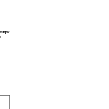
ultiple
s