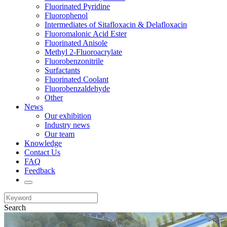
Fluorinated Pyridine
Fluorophenol
Intermediates of Sitafloxacin & Delafloxacin
Fluoromalonic Acid Ester
Fluorinated Anisole
Methyl 2-Fluoroacrylate
Fluorobenzonitrile
Surfactants
Fluorinated Coolant
Fluorobenzaldehyde
Other
News
Our exhibition
Industry news
Our team
Knowledge
Contact Us
FAQ
Feedback
Search