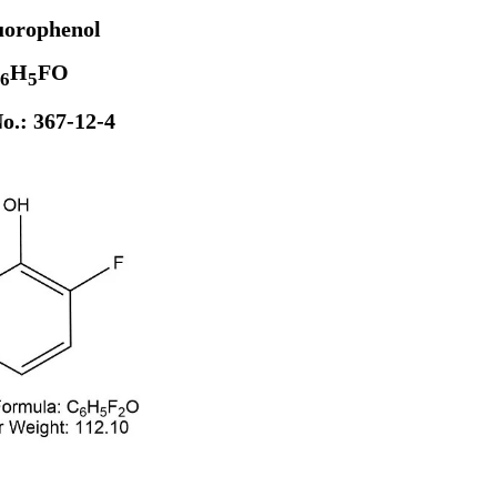
uorophenol
H
FO
6
5
o.: 367-12-4