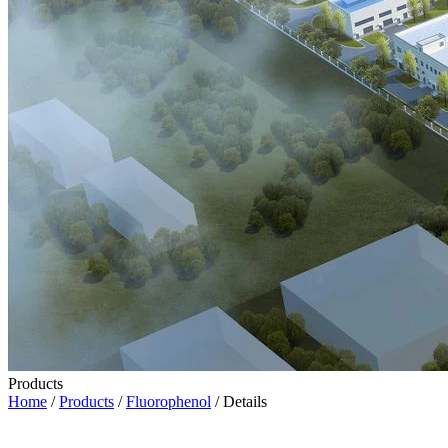
Products
Home
/
Products
/
Fluorophenol
/ Details