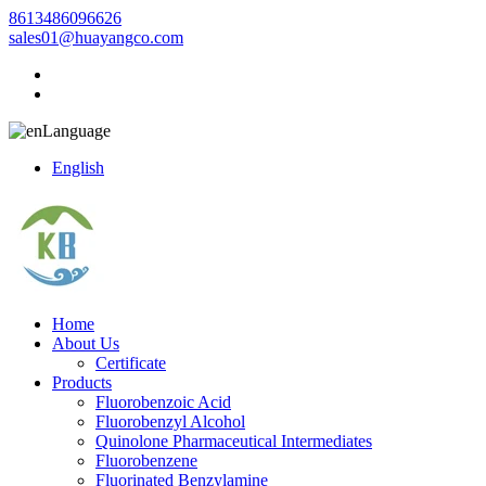
8613486096626
sales01@huayangco.com
Language
English
Home
About Us
Certificate
Products
Fluorobenzoic Acid
Fluorobenzyl Alcohol
Quinolone Pharmaceutical Intermediates
Fluorobenzene
Fluorinated Benzylamine