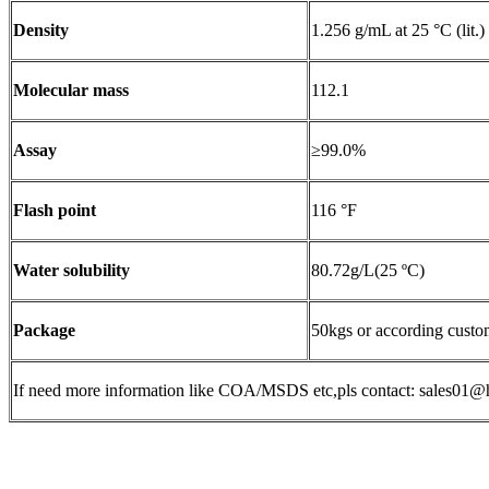
Density
1.256 g/mL at 25 °C (lit.)
Molecular mass
112.1
Assay
≥99.0%
Flash point
116 °F
Water solubility
80.72g/L(25 ºC)
Package
50kgs or according custo
If need more information like COA/MSDS etc,pls contact: sales0