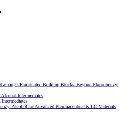
h.
 Kaibang's Fluorinated Building Blocks: Beyond Fluorobenzyl
 Alcohol Intermediates
 Intermediates
obenzyl Alcohol for Advanced Pharmaceutical & LC Materials