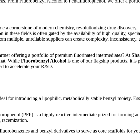
ks. From Fluorobenzyl Alcohol to Pentafluorophenol, we offer a portfo
ome a cornerstone of modern chemistry, revolutionizing drug discovery,
n these fields is often gated by the availability of high-quality, specia
from multiple, unreliable suppliers can create complexity, inconsistency,
artner offering a portfolio of premium fluorinated intermediates? At
Sha
that. While
Fluorobenzyl Alcohol
is one of our flagship products, it is p
ned to accelerate your R&D.
eal for introducing a lipophilic, metabolically stable benzyl moiety. Ess
orophenol (PFP) is a highly reactive intermediate prized for forming ac
g racemization.
fluorobenzenes and benzyl derivatives to serve as core scaffolds for yo