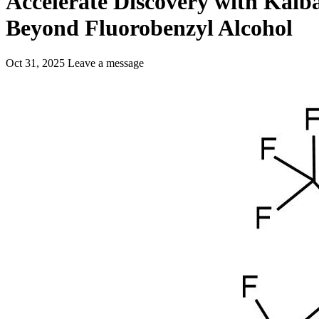
Accelerate Discovery with Kaiba
Beyond Fluorobenzyl Alcohol
Oct 31, 2025
Leave a message