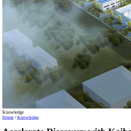
Knowledge
Home
/
Knowledge