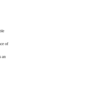
ble
ace of
s an