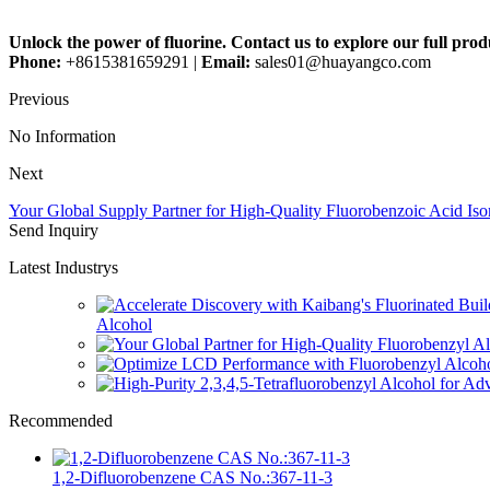
Unlock the power of fluorine. Contact us to explore our full pr
Phone:
+8615381659291 |
Email:
sales01@huayangco.com
Previous
No Information
Next
Your Global Supply Partner for High-Quality Fluorobenzoic Acid Is
Send Inquiry
Latest Industrys
Alcohol
Recommended
1,2-Difluorobenzene CAS No.:367-11-3