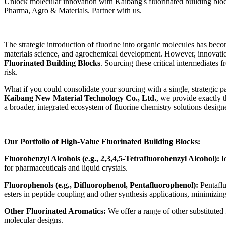
Unlock molecular innovation with Kaibang's fluorinated building bloc
Pharma, Agro & Materials. Partner with us.
The strategic introduction of fluorine into organic molecules has bec
materials science, and agrochemical development. However, innovation i
Fluorinated Building Blocks
. Sourcing these critical intermediates 
risk.
What if you could consolidate your sourcing with a single, strategic p
Kaibang New Material Technology Co., Ltd.
, we provide exactly 
a broader, integrated ecosystem of fluorine chemistry solutions desig
Our Portfolio of High-Value Fluorinated Building Blocks:
Fluorobenzyl Alcohols (e.g., 2,3,4,5-Tetrafluorobenzyl Alcohol):
Id
for pharmaceuticals and liquid crystals.
Fluorophenols (e.g., Difluorophenol, Pentafluorophenol):
Pentaflu
esters in peptide coupling and other synthesis applications, minimizin
Other Fluorinated Aromatics:
We offer a range of other substituted 
molecular designs.