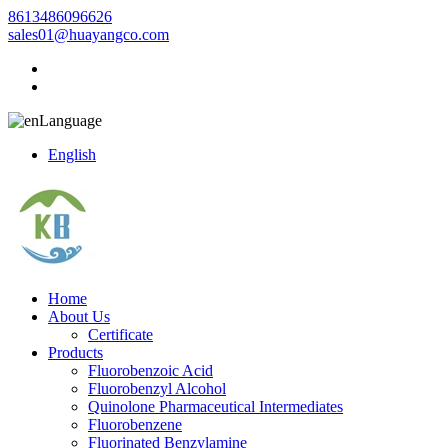
8613486096626
sales01@huayangco.com
Language
English
Home
About Us
Certificate
Products
Fluorobenzoic Acid
Fluorobenzyl Alcohol
Quinolone Pharmaceutical Intermediates
Fluorobenzene
Fluorinated Benzylamine