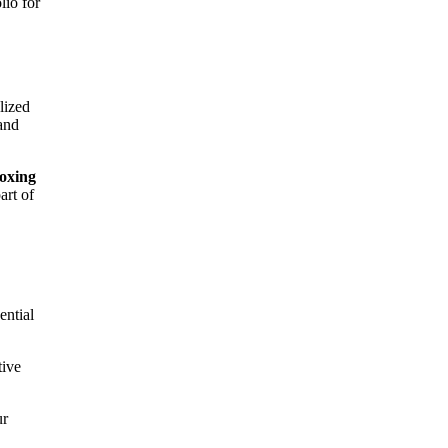
lio for
lized
 and
oxing
art of
ential
tive
ur