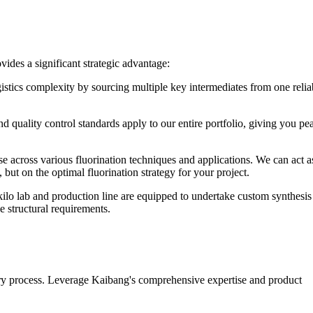
ides a significant strategic advantage:
stics complexity by sourcing multiple key intermediates from one relia
 quality control standards apply to our entire portfolio, giving you pe
across various fluorination techniques and applications. We can act a
 but on the optimal fluorination strategy for your project.
ilo lab and production line are equipped to undertake custom synthesis
e structural requirements.
ery process. Leverage Kaibang's comprehensive expertise and product