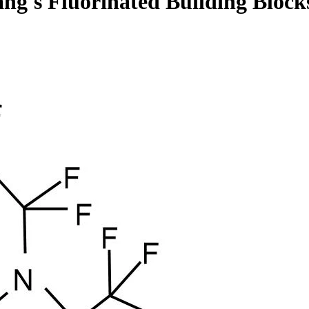
ng's Fluorinated Building Block