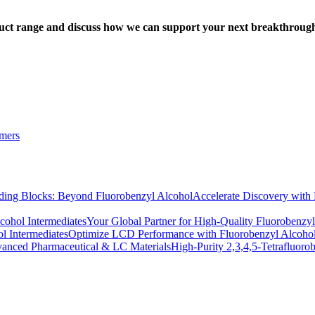
oduct range and discuss how we can support your next breakthroug
omers
Accelerate Discovery with
Your Global Partner for High-Quality Fluorobenzyl
Optimize LCD Performance with Fluorobenzyl Alcohol
High-Purity 2,3,4,5-Tetrafluor