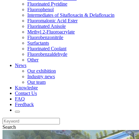
Fluorinated Pyridine
Fluorophenol
Intermediates of Sitafloxacin & Delafloxacin
Fluoromalonic Acid Ester
Fluorinated Anisole
Methyl 2-Fluoroacrylate
Fluorobenzonitrile
Surfactants
Fluorinated Coolant
Fluorobenzaldehyde
Other
News
Our exhibition
Industry news
Our team
Knowledge
Contact Us
FAQ
Feedback
Search