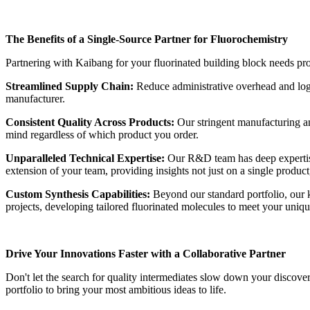
The Benefits of a Single-Source Partner for Fluorochemistry
Partnering with Kaibang for your fluorinated building block needs prov
Streamlined Supply Chain:
Reduce administrative overhead and logi
manufacturer.
Consistent Quality Across Products:
Our stringent manufacturing and
mind regardless of which product you order.
Unparalleled Technical Expertise:
Our R&D team has deep expertise 
extension of your team, providing insights not just on a single product,
Custom Synthesis Capabilities:
Beyond our standard portfolio, our k
projects, developing tailored fluorinated molecules to meet your uniqu
Drive Your Innovations Faster with a Collaborative Partner
Don't let the search for quality intermediates slow down your discov
portfolio to bring your most ambitious ideas to life.