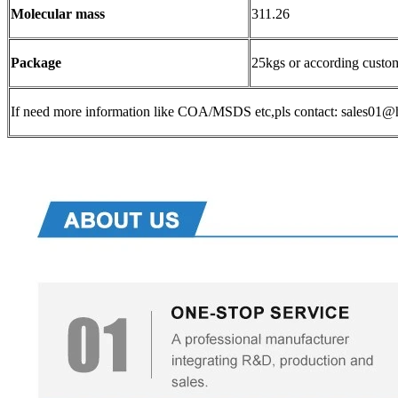
Molecular mass
311.26
Package
25kgs or according custo
If need more information like COA/MSDS etc,pls contact: sales0