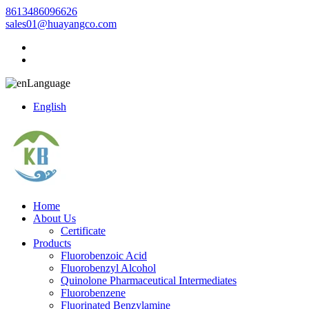
8613486096626
sales01@huayangco.com
Language
English
Home
About Us
Certificate
Products
Fluorobenzoic Acid
Fluorobenzyl Alcohol
Quinolone Pharmaceutical Intermediates
Fluorobenzene
Fluorinated Benzylamine