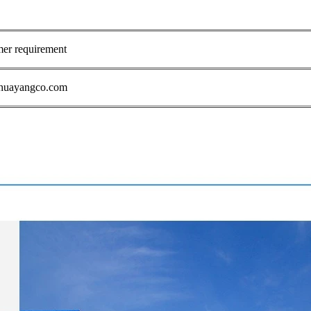
mer requirement
1@huayangco.com