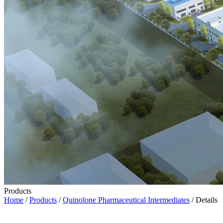
Products
Home
/
Products
/
Quinolone Pharmaceutical Intermediates
/ Details