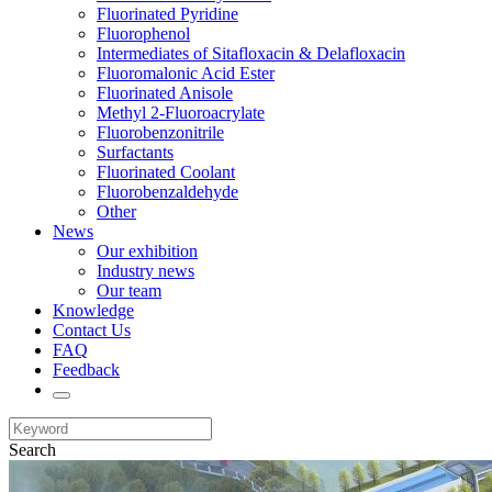
Fluorinated Pyridine
Fluorophenol
Intermediates of Sitafloxacin & Delafloxacin
Fluoromalonic Acid Ester
Fluorinated Anisole
Methyl 2-Fluoroacrylate
Fluorobenzonitrile
Surfactants
Fluorinated Coolant
Fluorobenzaldehyde
Other
News
Our exhibition
Industry news
Our team
Knowledge
Contact Us
FAQ
Feedback
Search