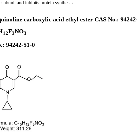
 subunit and inhibits protein synthesis.
quinoline carboxylic acid ethyl ester CAS No.: 94242
H
F
NO
12
3
3
.: 94242-51-0