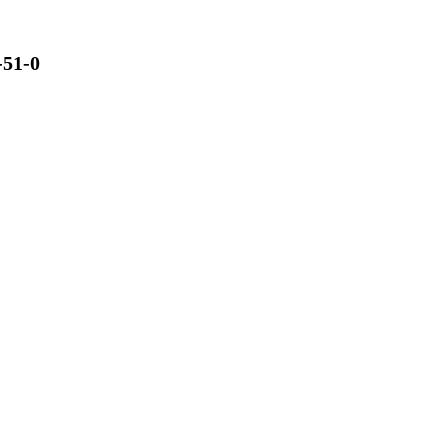
-51-0