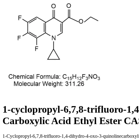
1-cyclopropyl-6,7,8-trifluoro-1
Carboxylic Acid Ethyl Ester CA
1-Cyclopropyl-6,7,8-trifluoro-1,4-dihydro-4-oxo-3-quinolinecarboxylic a