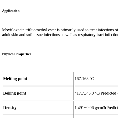
Application
Moxifloxacin trifluoroethyl ester is primarily used to treat infections of 
adult skin and soft tissue infections as well as respiratory tract infection
Physical Properties
Melting point
167-168 °C
Boiling point
417.7±45.0 °C(Predicted)
Density
1.491±0.06 g/cm3(Predict