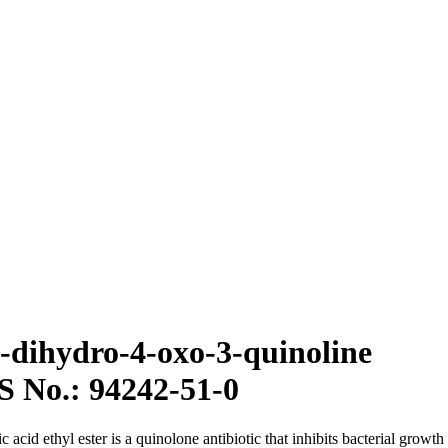
,4-dihydro-4-oxo-3-quinoline
S No.: 94242-51-0
cid ethyl ester is a quinolone antibiotic that inhibits bacterial growth