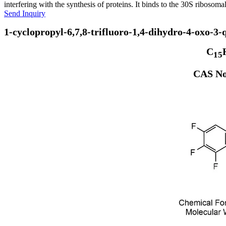
interfering with the synthesis of proteins. It binds to the 30S ribosomal
Send Inquiry
1-cyclopropyl-6,7,8-trifluoro-1,4-dihydro-4-oxo-3-
C
15
CAS No