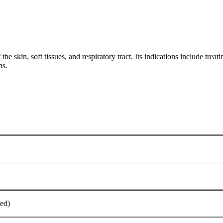
the skin, soft tissues, and respiratory tract. Its indications include treati
s.‌
ed)