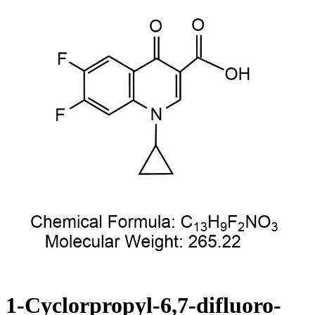
1-Cyclorpropyl-6,7-difluoro-