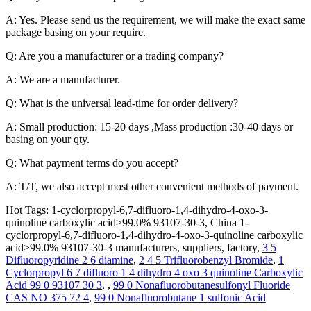
A: Yes. Please send us the requirement, we will make the exact same
package basing on your require.
Q: Are you a manufacturer or a trading company?
A: We are a manufacturer.
Q: What is the universal lead-time for order delivery?
A: Small production: 15-20 days ,Mass production :30-40 days or
basing on your qty.
Q: What payment terms do you accept?
A: T/T, we also accept most other convenient methods of payment.
Hot Tags: 1-cyclorpropyl-6,7-difluoro-1,4-dihydro-4-oxo-3-
quinoline carboxylic acid≥99.0% 93107-30-3, China 1-
cyclorpropyl-6,7-difluoro-1,4-dihydro-4-oxo-3-quinoline carboxylic
acid≥99.0% 93107-30-3 manufacturers, suppliers, factory,
3 5
Difluoropyridine 2 6 diamine
,
2 4 5 Trifluorobenzyl Bromide
,
1
Cyclorpropyl 6 7 difluoro 1 4 dihydro 4 oxo 3 quinoline Carboxylic
Acid 99 0 93107 30 3
, ,
99 0 Nonafluorobutanesulfonyl Fluoride
CAS NO 375 72 4
,
99 0 Nonafluorobutane 1 sulfonic Acid