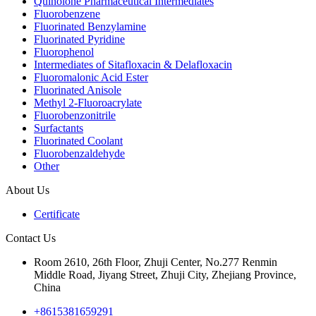
Quinolone Pharmaceutical Intermediates
Fluorobenzene
Fluorinated Benzylamine
Fluorinated Pyridine
Fluorophenol
Intermediates of Sitafloxacin & Delafloxacin
Fluoromalonic Acid Ester
Fluorinated Anisole
Methyl 2-Fluoroacrylate
Fluorobenzonitrile
Surfactants
Fluorinated Coolant
Fluorobenzaldehyde
Other
About Us
Certificate
Contact Us
Room 2610, 26th Floor, Zhuji Center, No.277 Renmin
Middle Road, Jiyang Street, Zhuji City, Zhejiang Province,
China
+8615381659291