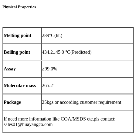
Physical Properties
Melting point
289°C(lit.)
Boiling point
434.2±45.0 °C(Predicted)
Assay
≥99.0%
Molecular mass
265.21
Package
25kgs or according customer requirement
If need more information like COA/MSDS etc,pls contact:
sales01@huayangco.com