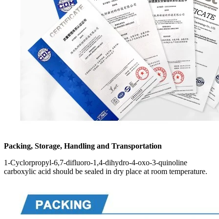
Packing, Storage, Handling and Transportation
1-Cyclorpropyl-6,7-difluoro-1,4-dihydro-4-oxo-3-quinoline
carboxylic acid should be sealed in dry place at room temperature.