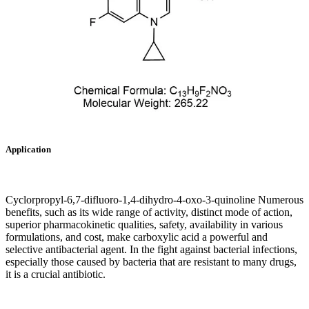
Application
Cyclorpropyl-6,7-difluoro-1,4-dihydro-4-oxo-3-quinoline Numerous
benefits, such as its wide range of activity, distinct mode of action,
superior pharmacokinetic qualities, safety, availability in various
formulations, and cost, make carboxylic acid a powerful and
selective antibacterial agent. In the fight against bacterial infections,
especially those caused by bacteria that are resistant to many drugs,
it is a crucial antibiotic.