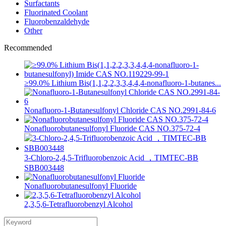
Surfactants
Fluorinated Coolant
Fluorobenzaldehyde
Other
Recommended
≥99.0% Lithium Bis(1,1,2,2,3,3,4,4,4-nonafluoro-1-butanes...
Nonafluoro-1-Butanesulfonyl Chloride CAS NO.2991-84-6
Nonafluorobutanesulfonyl Fluoride CAS NO.375-72-4
3-Chloro-2,4,5-Trifluorobenzoic Acid ，TIMTEC-BB
SBB003448
Nonafluorobutanesulfonyl Fluoride
2,3,5,6-Tetrafluorobenzyl Alcohol