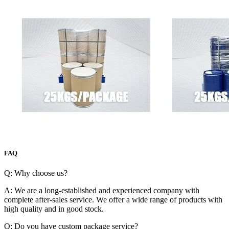
FAQ
Q: Why choose us?
A: We are a long-established and experienced company with
complete after-sales service. We offer a wide range of products with
high quality and in good stock.
Q: Do you have custom package service?