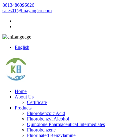
8613486096626
sales01@huayangco.com
Language
English
Home
About Us
Certificate
Products
Fluorobenzoic Acid
Fluorobenzyl Alcohol
Quinolone Pharmaceutical Intermediates
Fluorobenzene
Fluorinated Benzylamine