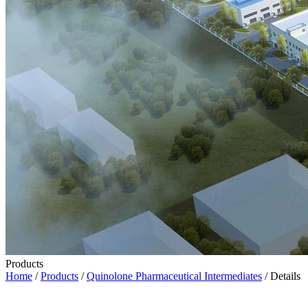
Products
Home
/
Products
/
Quinolone Pharmaceutical Intermediates
/ Details