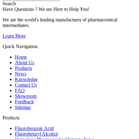
Search
Have Questions ? We are Here to Help You!
We are the world's leading manufacturer of pharmaceutical
intermediates.
Learn More
Quick Navigation
Home
About Us
Products
News
Knowledge
Contact Us
FAQ
Showroom
Feedback
Sitemap
Products
Fluorobenzoic Acid
Fluorobenzyl Alcohol