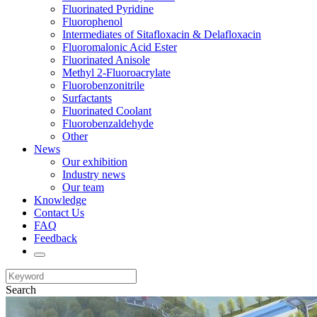
Fluorinated Pyridine
Fluorophenol
Intermediates of Sitafloxacin & Delafloxacin
Fluoromalonic Acid Ester
Fluorinated Anisole
Methyl 2-Fluoroacrylate
Fluorobenzonitrile
Surfactants
Fluorinated Coolant
Fluorobenzaldehyde
Other
News
Our exhibition
Industry news
Our team
Knowledge
Contact Us
FAQ
Feedback
Search