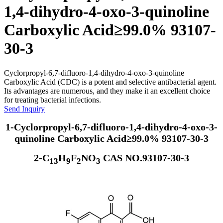
1,4-dihydro-4-oxo-3-quinoline
Carboxylic Acid≥99.0% 93107-
30-3
Cyclorpropyl-6,7-difluoro-1,4-dihydro-4-oxo-3-quinoline
Carboxylic Acid (CDC) is a potent and selective antibacterial agent.
Its advantages are numerous, and they make it an excellent choice
for treating bacterial infections.
Send Inquiry
1-Cyclorpropyl-6,7-difluoro-1,4-dihydro-4-oxo-3-
quinoline Carboxylic Acid≥99.0% 93107-30-3
2-C
H
F
NO
CAS NO.93107-30-3
13
9
2
3