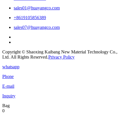
sales01@huayangco.com
+8619105856389
sales07@huayangco.com
Copyright © Shaoxing Kaibang New Material Technology Co.,
Ltd. All Rights Reserved.
Privacy Policy
whatsapp
Phone
E-mail
Inquiry
Bag
0