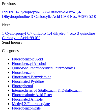
Previous
≥99.0% 1-Cyclopropyl-6,7,8-Trifluoro-4-Oxo-1,4-
Dihydroquinoline-3-Carboxylic Acid CAS No.: 94695-52-0
Next
1-Cyclorpropyl-6,7-difluoro-1,4-dihydro-4-oxo-3-quinoline
Carboxylic Acid≥99.0%
Send Inquiry
Categories
Fluorobenzoic Acid
Fluorobenzyl Alcohol
Quinolone Pharmaceutical Intermediates
Fluorobenzene
Fluorinated Benzylamine
Fluorinated Pyridine
Fluorophenol
Intermediates of Sitafloxacin & Delafloxacin
Fluoromalonic Acid Ester
Fluorinated Anisole
Methyl 2-Fluoroacrylate
Fluorobenzonitrile