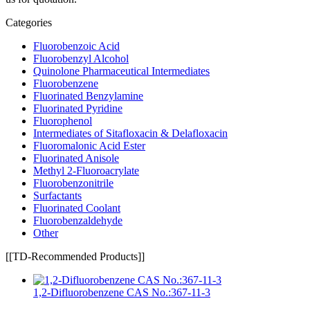
Categories
Fluorobenzoic Acid
Fluorobenzyl Alcohol
Quinolone Pharmaceutical Intermediates
Fluorobenzene
Fluorinated Benzylamine
Fluorinated Pyridine
Fluorophenol
Intermediates of Sitafloxacin & Delafloxacin
Fluoromalonic Acid Ester
Fluorinated Anisole
Methyl 2-Fluoroacrylate
Fluorobenzonitrile
Surfactants
Fluorinated Coolant
Fluorobenzaldehyde
Other
[[TD-Recommended Products]]
1,2-Difluorobenzene CAS No.:367-11-3