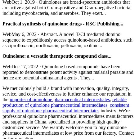
WebOct 1, 2019 · Quinolones are broad-spectrum antibiotics that
are active against both Gram-positive and Gram-negative bacteria,
including mycobacteria, and anaerobes. They exert...
Practical synthesis of quinolone drugs - RSC Publishing...
WebMay 6, 2022 · Abstract. A novel TsCl-mediated domino
sequence to expeditiously access quinolone-based antibiotics, such
as ciprofloxacin, norfloxacin, pefloxacin, oxilinic...
Quinolone: a versatile therapeutic compound class...
WebDec 17, 2022 · Quinolone based compounds have been
reported to demonstrate potent activity against malarial parasite and
hence are potential antimalarial agents . They...
We meticulously build a brand with innovation, quality, integrity,
service, and cost-effectiveness to further enhance our reputation in
the
importer of quinolone pharmaceutical intermediates
,
reliable
production of quinolone pharmaceutical intermediates
,
consistent
supply of quinolone pharmaceutical intermediates
industry. We're
professional quinolone pharmaceutical intermediates manufacturers
and suppliers in China, specialized in providing high quality
customized service. We warmly welcome you to buy quinolone
pharmaceutical intermediates at low price from our factory. Contact
us for quotation.