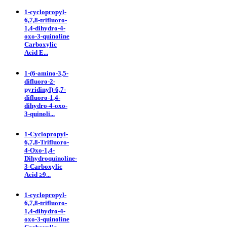
1-cyclopropyl-
6,7,8-trifluoro-
1,4-dihydro-4-
oxo-3-quinoline
Carboxylic
Acid E...
1-(6-amino-3,5-
difluoro-2-
pyridinyl)-6,7-
difluoro-1,4-
dihydro-4-oxo-
3-quinoli...
1-Cyclopropyl-
6,7,8-Trifluoro-
4-Oxo-1,4-
Dihydroquinoline-
3-Carboxylic
Acid ≥9...
1-cyclopropyl-
6,7,8-trifluoro-
1,4-dihydro-4-
oxo-3-quinoline