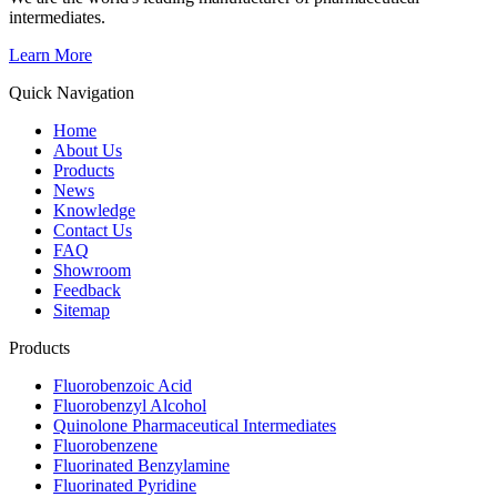
intermediates.
Learn More
Quick Navigation
Home
About Us
Products
News
Knowledge
Contact Us
FAQ
Showroom
Feedback
Sitemap
Products
Fluorobenzoic Acid
Fluorobenzyl Alcohol
Quinolone Pharmaceutical Intermediates
Fluorobenzene
Fluorinated Benzylamine
Fluorinated Pyridine