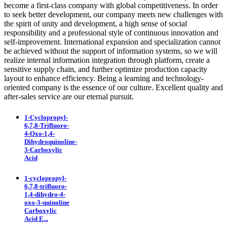
become a first-class company with global competitiveness. In order
to seek better development, our company meets new challenges with
the spirit of unity and development, a high sense of social
responsibility and a professional style of continuous innovation and
self-improvement. International expansion and specialization cannot
be achieved without the support of information systems, so we will
realize internal information integration through platform, create a
sensitive supply chain, and further optimize production capacity
layout to enhance efficiency. Being a learning and technology-
oriented company is the essence of our culture. Excellent quality and
after-sales service are our eternal pursuit.
1-Cyclopropyl-
6,7,8-Trifluoro-
4-Oxo-1,4-
Dihydroquinoline-
3-Carboxylic
Acid
1-cyclopropyl-
6,7,8-trifluoro-
1,4-dihydro-4-
oxo-3-quinoline
Carboxylic
Acid E...