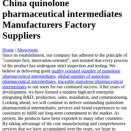
China quinolone
pharmaceutical intermediates
Manufacturers Factory
Suppliers
Home
/
Showroom
Since its establishment, our company has adhered to the principle of
"customer first, innovation-oriented", and insisted that every process
of the product has undergone strict inspection and testing. We
believe in delivering good
quality oriented supplier of quinolone
pharmaceutical intermediates
,
global supplier of quinolone
pharmaceutical intermediates
,
traceable quinolone pharmaceutical
intermediates
to our users for our continued success. After years of
development, we have formed a modern high-tech enterprise
integrating R&D, production, sales, installation, and commissioning.
Looking ahead, we will continue to deliver outstanding quinolone
pharmaceutical intermediates, services and brand experiences to our
customers to fulfill our long-term commitment to the market. At
present, the products have been exported to many other countries.
By taking advantage of the core manufacturing and comprehensive
services that we have accumulated over the years, we hope to