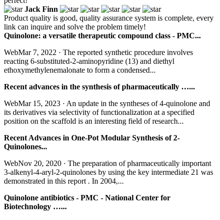
perfect!
Jack Finn
Product quality is good, quality assurance system is complete, every
link can inquire and solve the problem timely!
Quinolone: a versatile therapeutic compound class - PMC...
WebMar 7, 2022 · The reported synthetic procedure involves
reacting 6-substituted-2-aminopyridine (13) and diethyl
ethoxymethylenemalonate to form a condensed...
Recent advances in the synthesis of pharmaceutically …...
WebMar 15, 2023 · An update in the syntheses of 4-quinolone and
its derivatives via selectivity of functionalization at a specified
position on the scaffold is an interesting field of research...
Recent Advances in One-Pot Modular Synthesis of 2-
Quinolones...
WebNov 20, 2020 · The preparation of pharmaceutically important
3-alkenyl-4-aryl-2-quinolones by using the key intermediate 21 was
demonstrated in this report . In 2004,...
Quinolone antibiotics - PMC - National Center for
Biotechnology …...