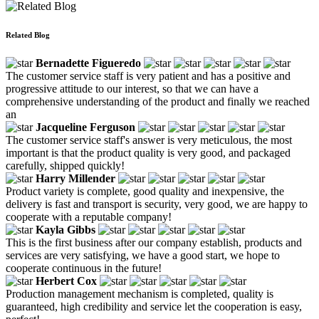
Related Blog
Bernadette Figueredo
The customer service staff is very patient and has a positive and
progressive attitude to our interest, so that we can have a
comprehensive understanding of the product and finally we reached
an
Jacqueline Ferguson
The customer service staff's answer is very meticulous, the most
important is that the product quality is very good, and packaged
carefully, shipped quickly!
Harry Millender
Product variety is complete, good quality and inexpensive, the
delivery is fast and transport is security, very good, we are happy to
cooperate with a reputable company!
Kayla Gibbs
This is the first business after our company establish, products and
services are very satisfying, we have a good start, we hope to
cooperate continuous in the future!
Herbert Cox
Production management mechanism is completed, quality is
guaranteed, high credibility and service let the cooperation is easy,