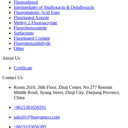
Fluorophenol
Intermediates of Sitafloxacin & Delafloxacin
Fluoromalonic Acid Ester
Fluorinated Anisole
Methyl 2-Fluoroacrylate
Fluorobenzonitrile
Surfactants
Fluorinated Coolant
Fluorobenzaldehyde
Other
About Us
Certificate
Contact Us
Room 2610, 26th Floor, Zhuji Center, No.277 Renmin
Middle Road, Jiyang Street, Zhuji City, Zhejiang Province,
China
+8615381659291
sales01@huayangco.com
+8619105856389