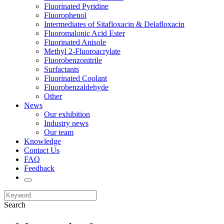
Fluorinated Pyridine
Fluorophenol
Intermediates of Sitafloxacin & Delafloxacin
Fluoromalonic Acid Ester
Fluorinated Anisole
Methyl 2-Fluoroacrylate
Fluorobenzonitrile
Surfactants
Fluorinated Coolant
Fluorobenzaldehyde
Other
News
Our exhibition
Industry news
Our team
Knowledge
Contact Us
FAQ
Feedback
Search