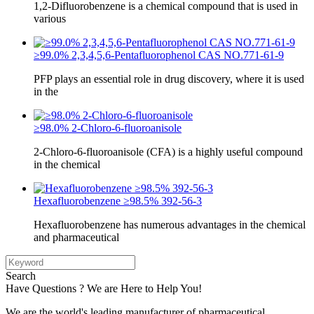
1,2-Difluorobenzene is a chemical compound that is used in
various
≥99.0% 2,3,4,5,6-Pentafluorophenol CAS NO.771-61-9
PFP plays an essential role in drug discovery, where it is used
in the
≥98.0% 2-Chloro-6-fluoroanisole
2-Chloro-6-fluoroanisole (CFA) is a highly useful compound
in the chemical
Hexafluorobenzene ≥98.5% 392-56-3
Hexafluorobenzene has numerous advantages in the chemical
and pharmaceutical
Search
Have Questions ? We are Here to Help You!
We are the world's leading manufacturer of pharmaceutical