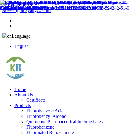
8613486096626
sales01@huayangco.com
Language
English
Home
About Us
Certificate
Products
Fluorobenzoic Acid
Fluorobenzyl Alcohol
Quinolone Pharmaceutical Intermediates
Fluorobenzene
Fluorinated Benzylamine