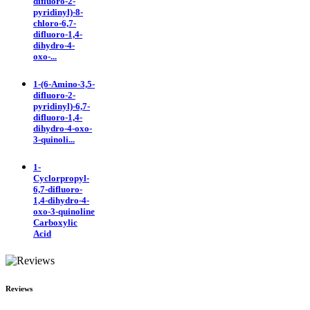
difluoro-2-
pyridinyl)-8-
chloro-6,7-
difluoro-1,4-
dihydro-4-
oxo-...
1-(6-Amino-3,5-
difluoro-2-
pyridinyl)-6,7-
difluoro-1,4-
dihydro-4-oxo-
3-quinoli...
1-
Cyclorpropyl-
6,7-difluoro-
1,4-dihydro-4-
oxo-3-quinoline
Carboxylic
Acid
Reviews