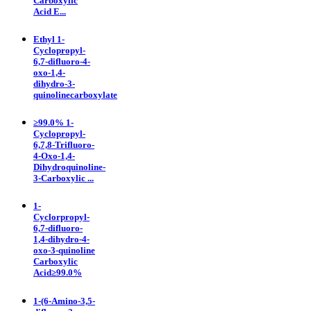
Carboxylic
Acid E...
Ethyl 1-
Cyclopropyl-
6,7-difluoro-4-
oxo-1,4-
dihydro-3-
quinolinecarboxylate
≥99.0% 1-
Cyclopropyl-
6,7,8-Trifluoro-
4-Oxo-1,4-
Dihydroquinoline-
3-Carboxylic ...
1-
Cyclorpropyl-
6,7-difluoro-
1,4-dihydro-4-
oxo-3-quinoline
Carboxylic
Acid≥99.0%
1-(6-Amino-3,5-