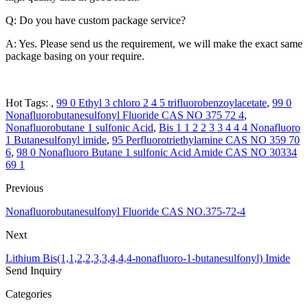
Q: Do you have custom package service?
A: Yes. Please send us the requirement, we will make the exact same
package basing on your require.
Hot Tags: ,
99 0 Ethyl 3 chloro 2 4 5 trifluorobenzoylacetate
,
99 0
Nonafluorobutanesulfonyl Fluoride CAS NO 375 72 4
,
Nonafluorobutane 1 sulfonic Acid
,
Bis 1 1 2 2 3 3 4 4 4 Nonafluoro
1 Butanesulfonyl imide
,
95 Perfluorotriethylamine CAS NO 359 70
6
,
98 0 Nonafluoro Butane 1 sulfonic Acid Amide CAS NO 30334
69 1
Previous
Nonafluorobutanesulfonyl Fluoride CAS NO.375-72-4
Next
Lithium Bis(1,1,2,2,3,3,4,4,4-nonafluoro-1-butanesulfonyl) Imide
Send Inquiry
Categories