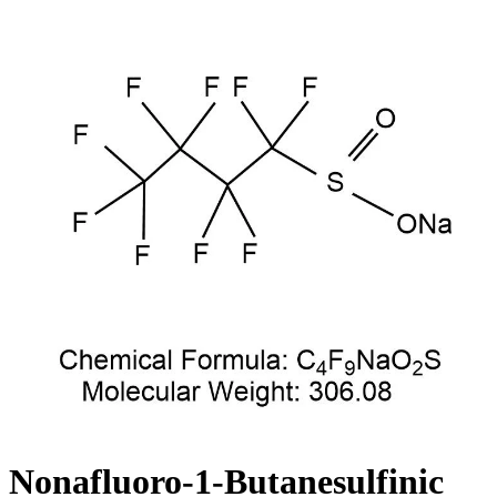
Nonafluoro-1-Butanesulfinic