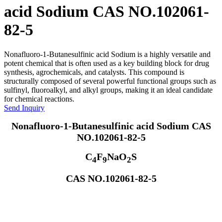
acid Sodium CAS NO.102061-
82-5
Nonafluoro-1-Butanesulfinic acid Sodium is a highly versatile and
potent chemical that is often used as a key building block for drug
synthesis, agrochemicals, and catalysts. This compound is
structurally composed of several powerful functional groups such as
sulfinyl, fluoroalkyl, and alkyl groups, making it an ideal candidate
for chemical reactions.
Send Inquiry
Nonafluoro-1-Butanesulfinic acid Sodium CAS
NO.102061-82-5
C
F
NaO
S
4
9
2
CAS NO.102061-82-5