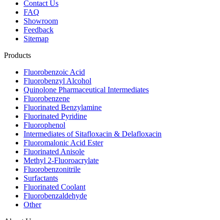
Contact Us
FAQ
Showroom
Feedback
Sitemap
Products
Fluorobenzoic Acid
Fluorobenzyl Alcohol
Quinolone Pharmaceutical Intermediates
Fluorobenzene
Fluorinated Benzylamine
Fluorinated Pyridine
Fluorophenol
Intermediates of Sitafloxacin & Delafloxacin
Fluoromalonic Acid Ester
Fluorinated Anisole
Methyl 2-Fluoroacrylate
Fluorobenzonitrile
Surfactants
Fluorinated Coolant
Fluorobenzaldehyde
Other