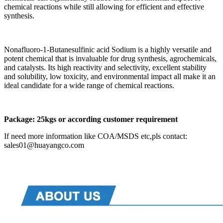
chemical reactions while still allowing for efficient and effective
synthesis.
Nonafluoro-1-Butanesulfinic acid Sodium is a highly versatile and
potent chemical that is invaluable for drug synthesis, agrochemicals,
and catalysts. Its high reactivity and selectivity, excellent stability
and solubility, low toxicity, and environmental impact all make it an
ideal candidate for a wide range of chemical reactions.
Package:
25kgs or according customer requirement
If need more information like COA/MSDS etc,pls contact:
sales01@huayangco.com