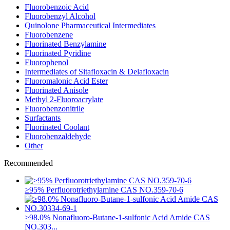
Fluorobenzoic Acid
Fluorobenzyl Alcohol
Quinolone Pharmaceutical Intermediates
Fluorobenzene
Fluorinated Benzylamine
Fluorinated Pyridine
Fluorophenol
Intermediates of Sitafloxacin & Delafloxacin
Fluoromalonic Acid Ester
Fluorinated Anisole
Methyl 2-Fluoroacrylate
Fluorobenzonitrile
Surfactants
Fluorinated Coolant
Fluorobenzaldehyde
Other
Recommended
≥95% Perfluorotriethylamine CAS NO.359-70-6
≥98.0% Nonafluoro-Butane-1-sulfonic Acid Amide CAS
NO.303...