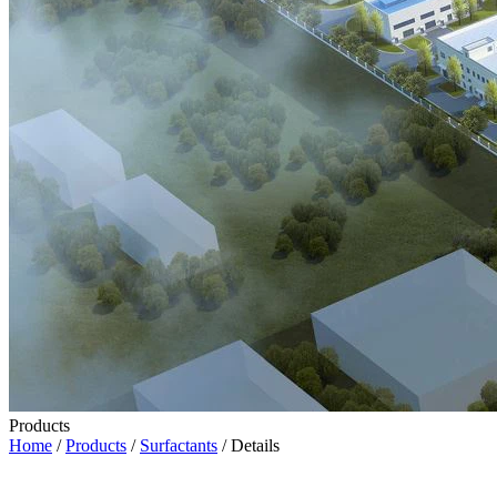
Products
Home
/
Products
/
Surfactants
/ Details