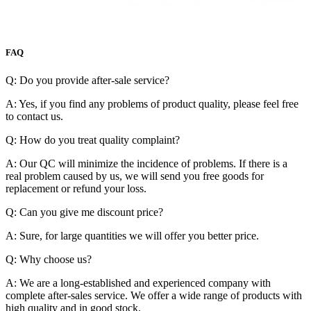
FAQ
Q: Do you provide after-sale service?
A: Yes, if you find any problems of product quality, please feel free
to contact us.
Q: How do you treat quality complaint?
A: Our QC will minimize the incidence of problems. If there is a
real problem caused by us, we will send you free goods for
replacement or refund your loss.
Q: Can you give me discount price?
A: Sure, for large quantities we will offer you better price.
Q: Why choose us?
A: We are a long-established and experienced company with
complete after-sales service. We offer a wide range of products with
high quality and in good stock.