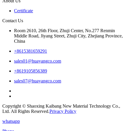
About Us
Certificate
Contact Us
Room 2610, 26th Floor, Zhuji Center, No.277 Renmin
Middle Road, Jiyang Street, Zhuji City, Zhejiang Province,
China
+8615381659291
sales01@huayangco.com
+8619105856389
sales07@huayangco.com
Copyright © Shaoxing Kaibang New Material Technology Co.,
Ltd. All Rights Reserved.
Privacy Policy
whatsapp