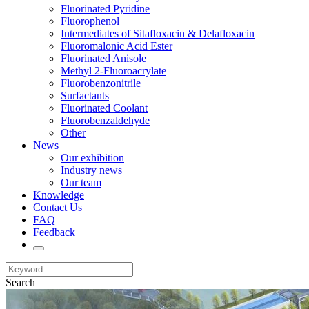
Fluorinated Pyridine
Fluorophenol
Intermediates of Sitafloxacin & Delafloxacin
Fluoromalonic Acid Ester
Fluorinated Anisole
Methyl 2-Fluoroacrylate
Fluorobenzonitrile
Surfactants
Fluorinated Coolant
Fluorobenzaldehyde
Other
News
Our exhibition
Industry news
Our team
Knowledge
Contact Us
FAQ
Feedback
Search