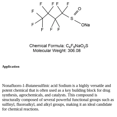
Application
Nonafluoro-1-Butanesulfinic acid Sodium is a highly versatile and
potent chemical that is often used as a key building block for drug
synthesis, agrochemicals, and catalysts. This compound is
structurally composed of several powerful functional groups such as
sulfinyl, fluoroalkyl, and alkyl groups, making it an ideal candidate
for chemical reactions.