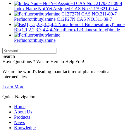
Index Name Not Yet Assigned CAS No.: 2179321-09-4
Perfluorotributylamine C12F27N CAS NO.311-89-7
Bis(1,1,2,2,3,3,4,4,4-Nonafluoro-1-Butanesulfonyl)imide
Perfluorotributylamine
Search
Have Questions ? We are Here to Help You!
We are the world's leading manufacturer of pharmaceutical
intermediates.
Learn More
Quick Navigation
Home
About Us
Products
News
Knowledge