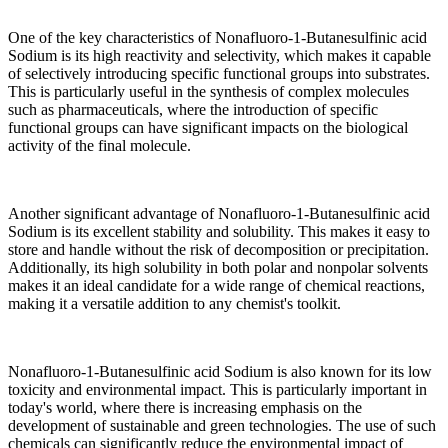
One of the key characteristics of Nonafluoro-1-Butanesulfinic acid
Sodium is its high reactivity and selectivity, which makes it capable
of selectively introducing specific functional groups into substrates.
This is particularly useful in the synthesis of complex molecules
such as pharmaceuticals, where the introduction of specific
functional groups can have significant impacts on the biological
activity of the final molecule.
Another significant advantage of Nonafluoro-1-Butanesulfinic acid
Sodium is its excellent stability and solubility. This makes it easy to
store and handle without the risk of decomposition or precipitation.
Additionally, its high solubility in both polar and nonpolar solvents
makes it an ideal candidate for a wide range of chemical reactions,
making it a versatile addition to any chemist's toolkit.
Nonafluoro-1-Butanesulfinic acid Sodium is also known for its low
toxicity and environmental impact. This is particularly important in
today's world, where there is increasing emphasis on the
development of sustainable and green technologies. The use of such
chemicals can significantly reduce the environmental impact of