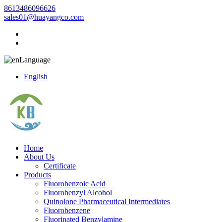
8613486096626
sales01@huayangco.com
Language
English
Home
About Us
Certificate
Products
Fluorobenzoic Acid
Fluorobenzyl Alcohol
Quinolone Pharmaceutical Intermediates
Fluorobenzene
Fluorinated Benzylamine