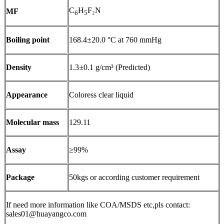
C
H
F₂N
MF
6
5
Boiling point
168.4±20.0 °C at 760 mmHg
Density
1.3±0.1 g/cm³ (Predicted)
Appearance
Coloress clear liquid
Molecular mass
129.11
Assay
≥99%
Package
50kgs or according customer requirement
If need more information like COA/MSDS etc,pls contact:
sales01@huayangco.com