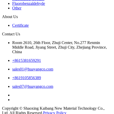
Fluorobenzaldehyde
Other
About Us
Certificate
Contact Us
Room 2610, 26th Floor, Zhuji Center, No.277 Renmin
Middle Road, Jiyang Street, Zhuji City, Zhejiang Province,
China
+8615381659291
sales01@huayangco.com
+8619105856389
sales07@huayangco.com
Copyright © Shaoxing Kaibang New Material Technology Co.,
Ltd. All Rights Reserved.
Privacy Policy