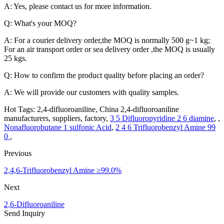
A: Yes, please contact us for more information.
Q: What's your MOQ?
A: For a courier delivery order,the MOQ is normally 500 g~1 kg;
For an air transport order or sea delivery order ,the MOQ is usually
25 kgs.
Q: How to confirm the product quality before placing an order?
A: We will provide our customers with quality samples.
Hot Tags: 2,4-difluoroaniline, China 2,4-difluoroaniline
manufacturers, suppliers, factory,
3 5 Difluoropyridine 2 6 diamine
, ,
Nonafluorobutane 1 sulfonic Acid
,
2 4 6 Trifluorobenzyl Amine 99
0
,
Previous
2,4,6-Trifluorobenzyl Amine ≥99.0%
Next
2,6-Difluoroaniline
Send Inquiry