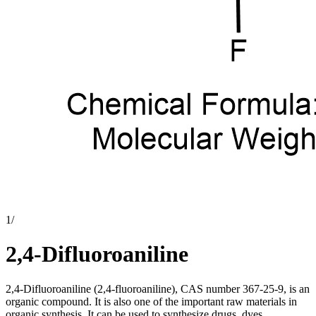
1
/
2,4-Difluoroaniline
2,4-Difluoroaniline (2,4-fluoroaniline), CAS number 367-25-9, is an
organic compound. It is also one of the important raw materials in
organic synthesis. It can be used to synthesize drugs, dyes,