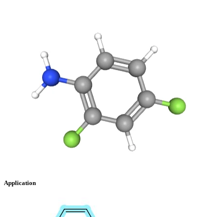
Application