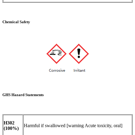
Chemical Safety
GHS Hazard Statements
H302
Harmful if swallowed [warning Acute toxicity, oral]
(100%)