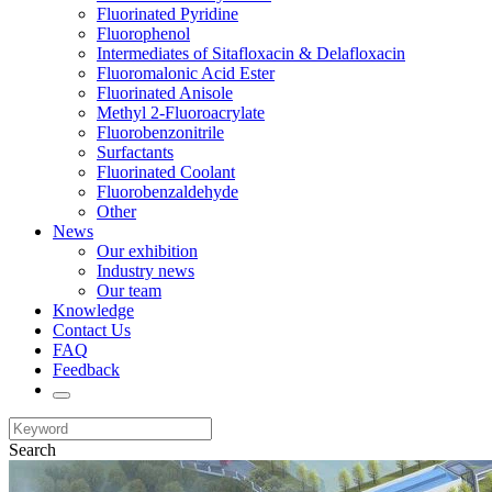
Fluorinated Pyridine
Fluorophenol
Intermediates of Sitafloxacin & Delafloxacin
Fluoromalonic Acid Ester
Fluorinated Anisole
Methyl 2-Fluoroacrylate
Fluorobenzonitrile
Surfactants
Fluorinated Coolant
Fluorobenzaldehyde
Other
News
Our exhibition
Industry news
Our team
Knowledge
Contact Us
FAQ
Feedback
Search