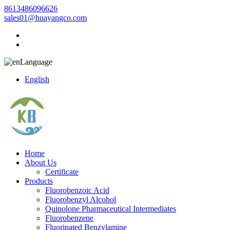
8613486096626
sales01@huayangco.com
Language
English
Home
About Us
Certificate
Products
Fluorobenzoic Acid
Fluorobenzyl Alcohol
Quinolone Pharmaceutical Intermediates
Fluorobenzene
Fluorinated Benzylamine