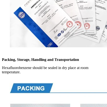
Packing, Storage, Handling and Transportation
Hexafluorobenzene should be sealed in dry place at room
temperature.