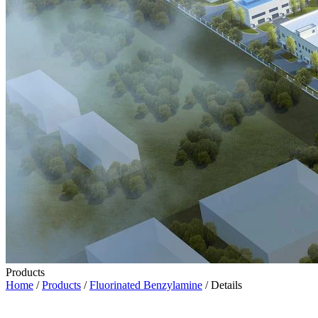
Products
Home
/
Products
/
Fluorinated Benzylamine
/ Details