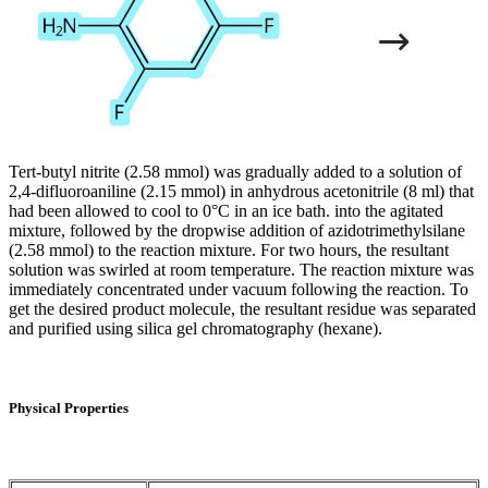
Tert-butyl nitrite (2.58 mmol) was gradually added to a solution of
2,4-difluoroaniline (2.15 mmol) in anhydrous acetonitrile (8 ml) that
had been allowed to cool to 0°C in an ice bath. into the agitated
mixture, followed by the dropwise addition of azidotrimethylsilane
(2.58 mmol) to the reaction mixture. For two hours, the resultant
solution was swirled at room temperature. The reaction mixture was
immediately concentrated under vacuum following the reaction. To
get the desired product molecule, the resultant residue was separated
and purified using silica gel chromatography (hexane).
Physical Properties