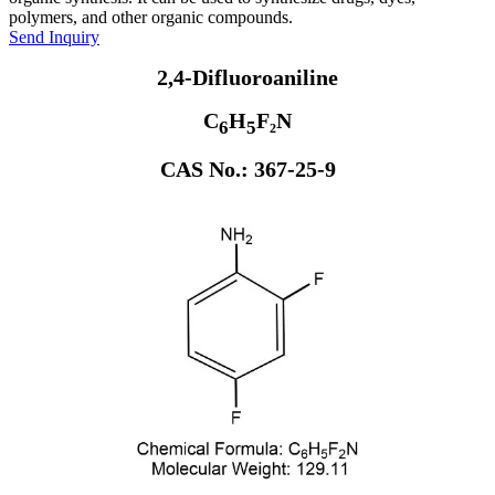
polymers, and other organic compounds.
Send Inquiry
2,4-Difluoroaniline
C
H
F₂N
6
5
CAS No.: 367-25-9