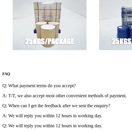
FAQ
Q: What payment terms do you accept?
A: T/T, we also accept most other convenient methods of payment.
Q: When can I get the feedback after we sent the enquiry?
A: We will reply you within 12 hours in working day.
Q: We will reply you within 12 hours in working day.