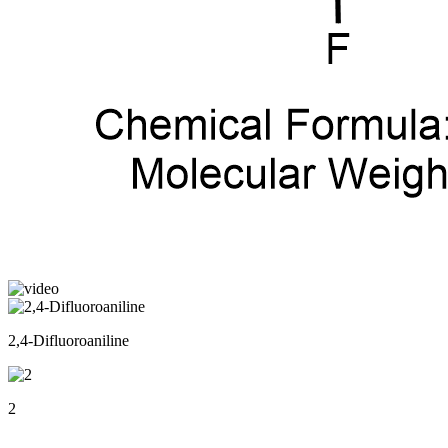
2,4-Difluoroaniline
2