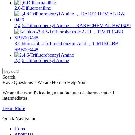
2,6-Difluoroaniline
2,4,6-Trifluorobenzyl Amine ， RARECHEM AL BW 0429
3-Chloro-2,4,5-Trifluorobenzoic Acid ，TIMTEC-BB
SBB003448
2,4,6-Trifluorobenzyl Amine
Search
Have Questions ? We are Here to Help You!
We are the world's leading manufacturer of pharmaceutical
intermediates.
Learn More
Quick Navigation
Home
About Us