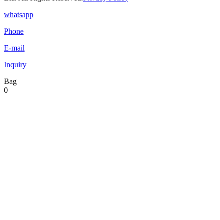
whatsapp
Phone
E-mail
Inquiry
Bag
0