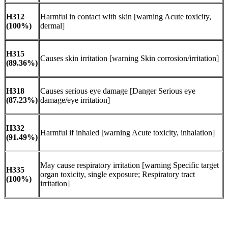
H312
Harmful in contact with skin [warning Acute toxicity,
(100%)
dermal]
H315
Causes skin irritation [warning Skin corrosion/irritation]
(89.36%)
H318
Causes serious eye damage [Danger Serious eye
(87.23%)
damage/eye irritation]
H332
Harmful if inhaled [warning Acute toxicity, inhalation]
(91.49%)
May cause respiratory irritation [warning Specific target
H335
organ toxicity, single exposure; Respiratory tract
(100%)
irritation]