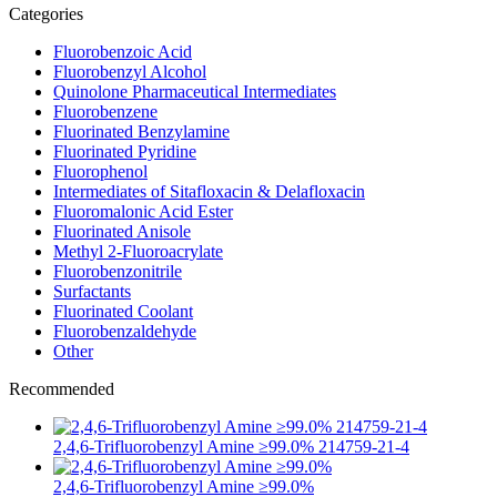
Categories
Fluorobenzoic Acid
Fluorobenzyl Alcohol
Quinolone Pharmaceutical Intermediates
Fluorobenzene
Fluorinated Benzylamine
Fluorinated Pyridine
Fluorophenol
Intermediates of Sitafloxacin & Delafloxacin
Fluoromalonic Acid Ester
Fluorinated Anisole
Methyl 2-Fluoroacrylate
Fluorobenzonitrile
Surfactants
Fluorinated Coolant
Fluorobenzaldehyde
Other
Recommended
2,4,6-Trifluorobenzyl Amine ≥99.0% 214759-21-4
2,4,6-Trifluorobenzyl Amine ≥99.0%