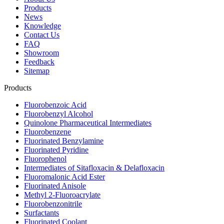
Products
News
Knowledge
Contact Us
FAQ
Showroom
Feedback
Sitemap
Products
Fluorobenzoic Acid
Fluorobenzyl Alcohol
Quinolone Pharmaceutical Intermediates
Fluorobenzene
Fluorinated Benzylamine
Fluorinated Pyridine
Fluorophenol
Intermediates of Sitafloxacin & Delafloxacin
Fluoromalonic Acid Ester
Fluorinated Anisole
Methyl 2-Fluoroacrylate
Fluorobenzonitrile
Surfactants
Fluorinated Coolant