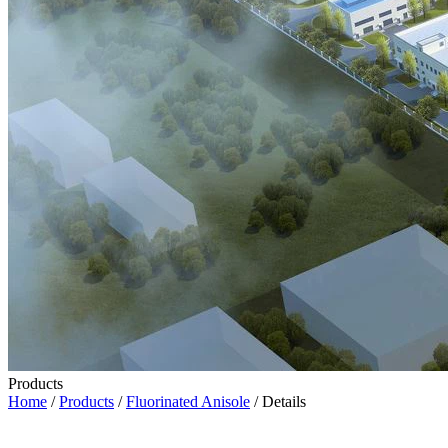
Products
Home
/
Products
/
Fluorinated Anisole
/ Details