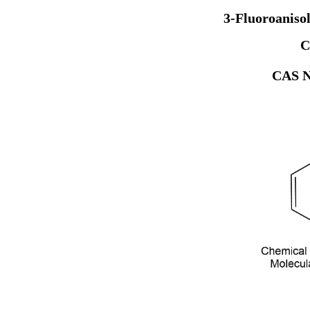
3-Fluoroaniso
C
CAS N