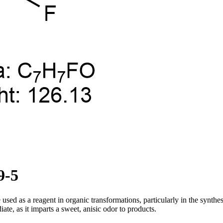
9-5
 used as a reagent in organic transformations, particularly in the synthes
ate, as it imparts a sweet, anisic odor to products.