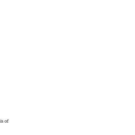
is of