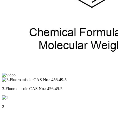
3-Fluoroanisole CAS No.: 456-49-5
2