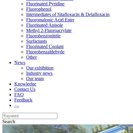
Fluorinated Pyridine
Fluorophenol
Intermediates of Sitafloxacin & Delafloxacin
Fluoromalonic Acid Ester
Fluorinated Anisole
Methyl 2-Fluoroacrylate
Fluorobenzonitrile
Surfactants
Fluorinated Coolant
Fluorobenzaldehyde
Other
News
Our exhibition
Industry news
Our team
Knowledge
Contact Us
FAQ
Feedback
Search