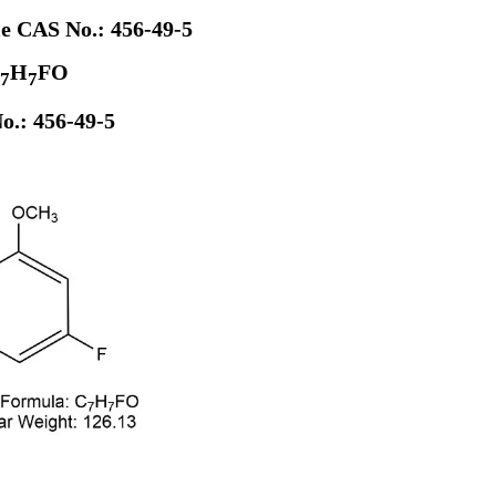
le CAS No.: 456-49-5
H
FO
7
7
o.: 456-49-5