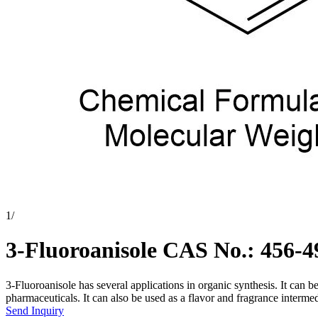
1
/
3-Fluoroanisole CAS No.: 456-4
3-Fluoroanisole has several applications in organic synthesis. It can be
pharmaceuticals. It can also be used as a flavor and fragrance intermedi
Send Inquiry