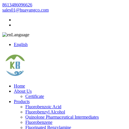
8613486096626
sales01@huayangco.com
Language
English
Home
About Us
Certificate
Products
Fluorobenzoic Acid
Fluorobenzyl Alcohol
Quinolone Pharmaceutical Intermediates
Fluorobenzene
Fluorinated Benzylamine