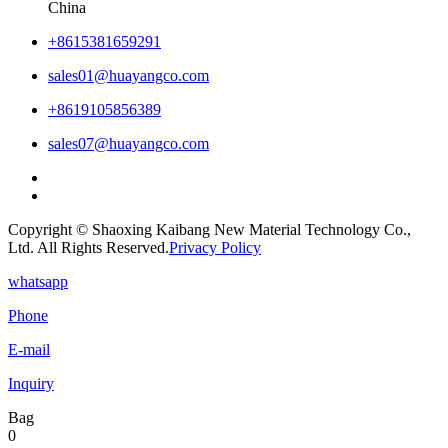
China
+8615381659291
sales01@huayangco.com
+8619105856389
sales07@huayangco.com
Copyright © Shaoxing Kaibang New Material Technology Co.,
Ltd. All Rights Reserved.
Privacy Policy
whatsapp
Phone
E-mail
Inquiry
Bag
0