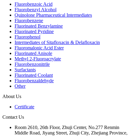
Fluorobenzoic Acid
Fluorobenzyl Alcohol
Quinolone Pharmaceutical Intermediates
Fluorobenzene
Fluorinated Benzylamine
Fluorinated Pyridine
Fluorophenol
Intermediates of Sitafloxacin & Delafloxacin
Fluoromalonic Acid Ester
Fluorinated Anisole
Methyl 2-Fluoroacrylate
Fluorobenzonitrile
Surfactants
Fluorinated Coolant
Fluorobenzaldehyde
Other
About Us
Certificate
Contact Us
Room 2610, 26th Floor, Zhuji Center, No.277 Renmin
Middle Road, Jiyang Street, Zhuji City, Zhejiang Province,