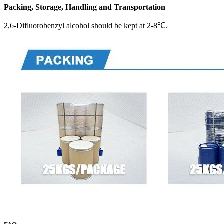
Packing, Storage, Handling and Transportation
2,6-Difluorobenzyl alcohol should be kept at 2-8℃.