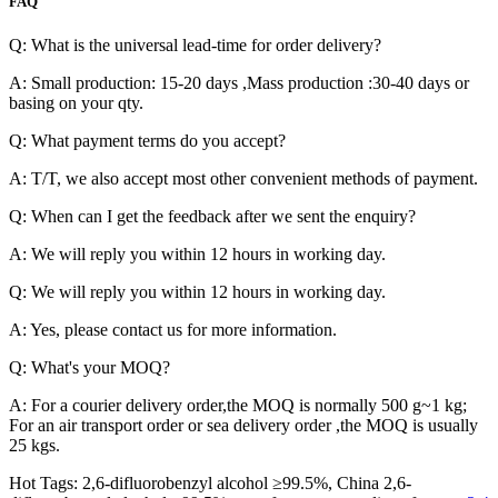
FAQ
Q: What is the universal lead-time for order delivery?
A: Small production: 15-20 days ,Mass production :30-40 days or
basing on your qty.
Q: What payment terms do you accept?
A: T/T, we also accept most other convenient methods of payment.
Q: When can I get the feedback after we sent the enquiry?
A: We will reply you within 12 hours in working day.
Q: We will reply you within 12 hours in working day.
A: Yes, please contact us for more information.
Q: What's your MOQ?
A: For a courier delivery order,the MOQ is normally 500 g~1 kg;
For an air transport order or sea delivery order ,the MOQ is usually
25 kgs.
Hot Tags: 2,6-difluorobenzyl alcohol ≥99.5%, China 2,6-