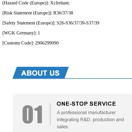
[Hazard Code (Europe)]: Xi:Irritant;
[Risk Statement (Europe)]: R36/37/38
[Safety Statement (Europe)]: S26-S36/37/39-S37/39
[WGK Germany]: 1
[Customs Code]: 2906299090