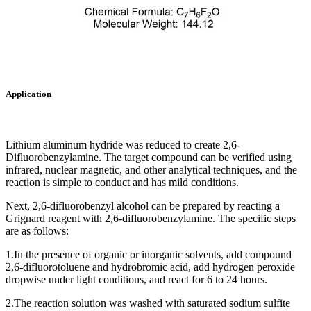
Application
Lithium aluminum hydride was reduced to create 2,6-
Difluorobenzylamine. The target compound can be verified using
infrared, nuclear magnetic, and other analytical techniques, and the
reaction is simple to conduct and has mild conditions.‌
Next, 2,6-difluorobenzyl alcohol can be prepared by reacting a
Grignard reagent with 2,6-difluorobenzylamine. The specific steps
are as follows:
1.In the presence of organic or inorganic solvents, add compound
2,6-difluorotoluene and hydrobromic acid, add hydrogen peroxide
dropwise under light conditions, and react for 6 to 24 hours.
2.The reaction solution was washed with saturated sodium sulfite