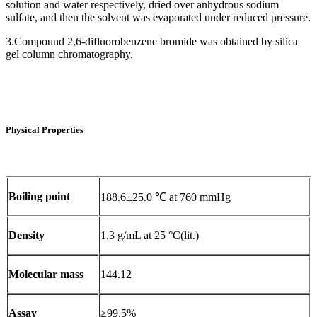
solution and water respectively, dried over anhydrous sodium
sulfate, and then the solvent was evaporated under reduced pressure.
3.Compound 2,6-difluorobenzene bromide was obtained by silica
gel column chromatography‌.
Physical Properties
Boiling point
188.6±25.0 ℃ at 760 mmHg
Density
1.3 g/mL at 25 °C(lit.)
Molecular mass
144.12
Assay
≥99.5%