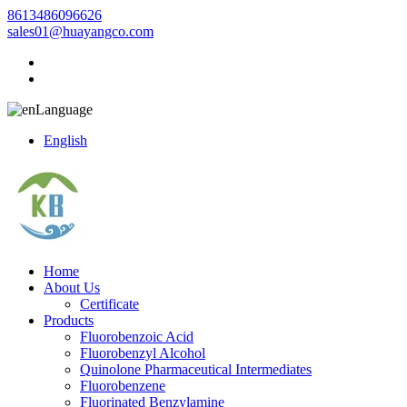
8613486096626
sales01@huayangco.com
Language
English
Home
About Us
Certificate
Products
Fluorobenzoic Acid
Fluorobenzyl Alcohol
Quinolone Pharmaceutical Intermediates
Fluorobenzene
Fluorinated Benzylamine