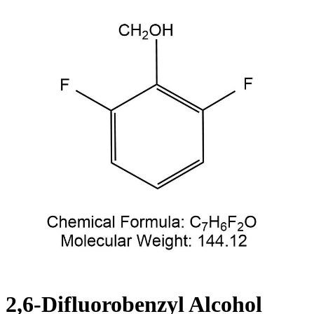
2,6-Difluorobenzyl Alcohol