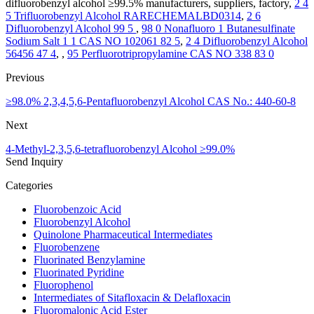
difluorobenzyl alcohol ≥99.5% manufacturers, suppliers, factory,
2 4
5 Trifluorobenzyl Alcohol RARECHEMALBD0314
,
2 6
Difluorobenzyl Alcohol 99 5
,
98 0 Nonafluoro 1 Butanesulfinate
Sodium Salt 1 1 CAS NO 102061 82 5
,
2 4 Difluorobenzyl Alcohol
56456 47 4
, ,
95 Perfluorotripropylamine CAS NO 338 83 0
Previous
≥98.0% 2,3,4,5,6-Pentafluorobenzyl Alcohol CAS No.: 440-60-8
Next
4-Methyl-2,3,5,6-tetrafluorobenzyl Alcohol ≥99.0%
Send Inquiry
Categories
Fluorobenzoic Acid
Fluorobenzyl Alcohol
Quinolone Pharmaceutical Intermediates
Fluorobenzene
Fluorinated Benzylamine
Fluorinated Pyridine
Fluorophenol
Intermediates of Sitafloxacin & Delafloxacin
Fluoromalonic Acid Ester