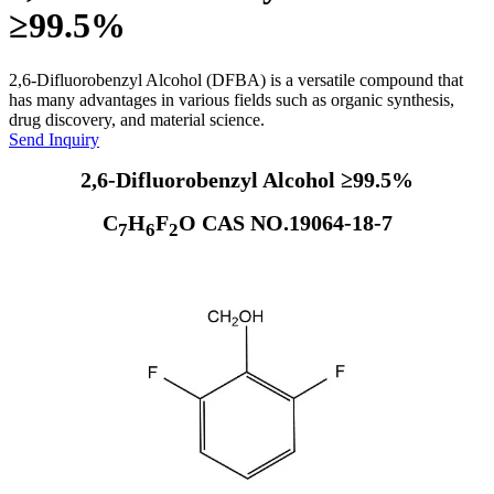
≥99.5%
2,6-Difluorobenzyl Alcohol (DFBA) is a versatile compound that
has many advantages in various fields such as organic synthesis,
drug discovery, and material science.
Send Inquiry
2,6-Difluorobenzyl Alcohol ≥99.5%
C
H
F
O CAS NO.19064-18-7
7
6
2