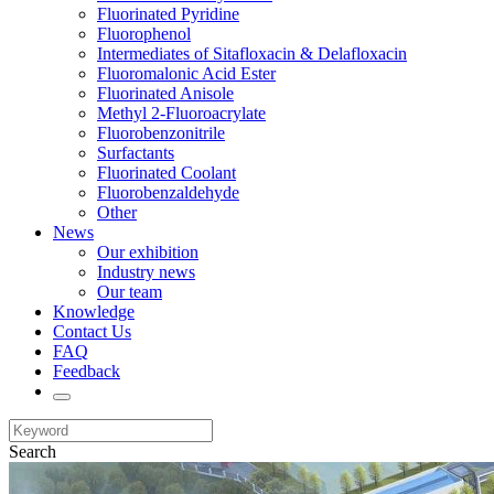
Fluorinated Pyridine
Fluorophenol
Intermediates of Sitafloxacin & Delafloxacin
Fluoromalonic Acid Ester
Fluorinated Anisole
Methyl 2-Fluoroacrylate
Fluorobenzonitrile
Surfactants
Fluorinated Coolant
Fluorobenzaldehyde
Other
News
Our exhibition
Industry news
Our team
Knowledge
Contact Us
FAQ
Feedback
Search