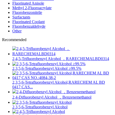
Fluorinated Anisole
Methyl 2-Fluoroacrylate
Fluorobenzonitrile
Surfactants
Fluorinated Coolant
Fluorobenzaldehyde
Other
Recommended
2,4,5-Trifluorobenzyl Alcohol ，RARECHEMALBD0314
2,3,5,6-Tetrafluorobenzyl Alcohol ≥99.5%
2,3,5,6-Tetrafluorobenzyl Alcohol,RARECHEM AL BD
0417 CAS...
2,4-Difluorobenzyl Alcohol ，Benzenemethanol
2,3,5,6-Tetrafluorobenzyl Alcohol