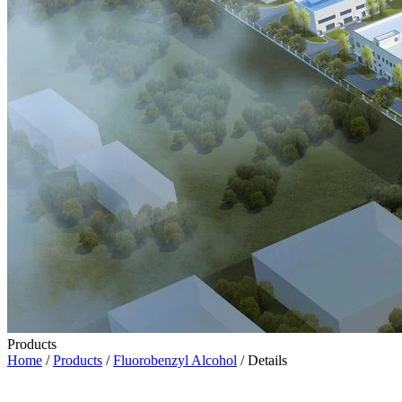
Products
Home
/
Products
/
Fluorobenzyl Alcohol
/ Details