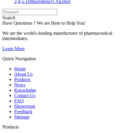
2,4,5-Trifluorobenzyl Alcohol
Search
Have Questions ? We are Here to Help You!
We are the world's leading manufacturer of pharmaceutical
intermediates.
Learn More
Quick Navigation
Home
About Us
Products
News
Knowledge
Contact Us
FAQ
Showroom
Feedback
Sitemap
Products