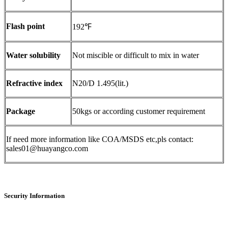
Flash point
192℉
Water solubility
Not miscible or difficult to mix in water
Refractive index
N20/D 1.495(lit.)
Package
50kgs or according customer requirement
If need more information like COA/MSDS etc,pls contact:
sales01@huayangco.com
Security Information