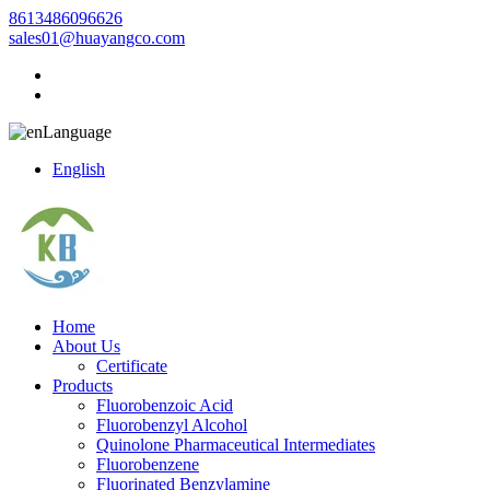
8613486096626
sales01@huayangco.com
Language
English
Home
About Us
Certificate
Products
Fluorobenzoic Acid
Fluorobenzyl Alcohol
Quinolone Pharmaceutical Intermediates
Fluorobenzene
Fluorinated Benzylamine