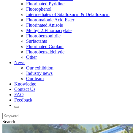
Fluorinated Pyridine
Fluorophenol
Intermediates of Sitafloxacin & Delafloxacin
Fluoromalonic Acid Ester
Fluorinated Anisole
Methyl 2-Fluoroacrylate
Fluorobenzonitrile
Surfactants
Fluorinated Coolant
Fluorobenzaldehyde
Other
News
Our exhibition
Industry news
Our team
Knowledge
Contact Us
FAQ
Feedback
Search