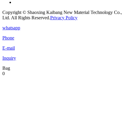
Copyright © Shaoxing Kaibang New Material Technology Co.,
Ltd. All Rights Reserved.
Privacy Policy
whatsapp
Phone
E-mail
Inquiry
Bag
0