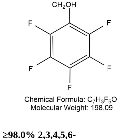
≥98.0% 2,3,4,5,6-