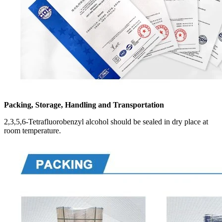
Packing, Storage, Handling and Transportation
2,3,5,6-Tetrafluorobenzyl alcohol should be sealed in dry place at
room temperature.