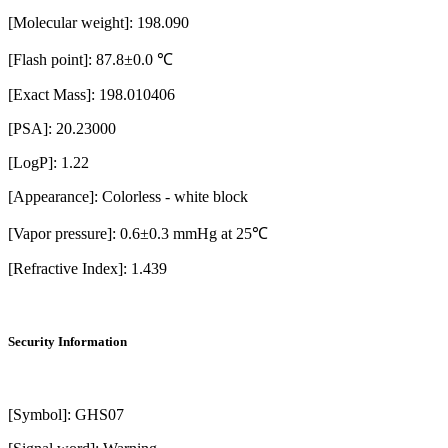
[Molecular weight]: 198.090
[Flash point]: 87.8±0.0 ℃
[Exact Mass]: 198.010406
[PSA]: 20.23000
[LogP]: 1.22
[Appearance]: Colorless - white block
[Vapor pressure]: 0.6±0.3 mmHg at 25℃
[Refractive Index]: 1.439
Security Information
[Symbol]: GHS07