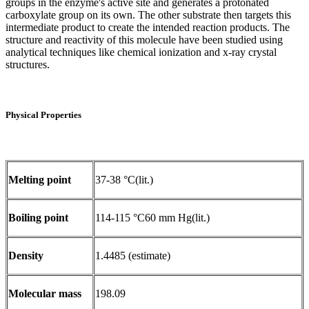
groups in the enzyme's active site and generates a protonated
carboxylate group on its own. The other substrate then targets this
intermediate product to create the intended reaction products. The
structure and reactivity of this molecule have been studied using
analytical techniques like chemical ionization and x-ray crystal
structures.
Physical Properties
Melting point
37-38 °C(lit.)
Boiling point
114-115 °C60 mm Hg(lit.)
Density
1.4485 (estimate)
Molecular mass
198.09