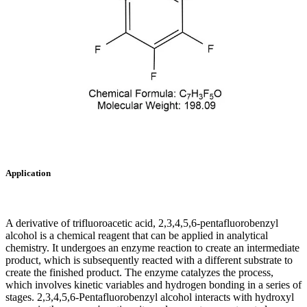
Application
A derivative of trifluoroacetic acid, 2,3,4,5,6-pentafluorobenzyl
alcohol is a chemical reagent that can be applied in analytical
chemistry. It undergoes an enzyme reaction to create an intermediate
product, which is subsequently reacted with a different substrate to
create the finished product. The enzyme catalyzes the process,
which involves kinetic variables and hydrogen bonding in a series of
stages. 2,3,4,5,6-Pentafluorobenzyl alcohol interacts with hydroxyl