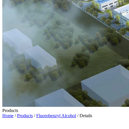
Products
Home
/
Products
/
Fluorobenzyl Alcohol
/ Details