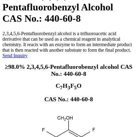
Pentafluorobenzyl Alcohol
CAS No.: 440-60-8
2,3,4,5,6-Pentafluorobenzyl alcohol is a trifluoroacetic acid
derivative that can be used as a chemical reagent in analytical
chemistry. It reacts with an enzyme to form an intermediate product
that is then reacted with another substrate to form the final product.
Send Inquiry
≥98.0% 2,3,4,5,6-Pentafluorobenzyl alcohol CAS
No.: 440-60-8
C
H
F
O
7
3
5
CAS No.: 440-60-8