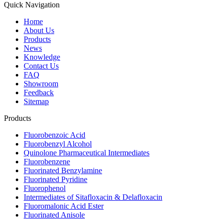
Quick Navigation
Home
About Us
Products
News
Knowledge
Contact Us
FAQ
Showroom
Feedback
Sitemap
Products
Fluorobenzoic Acid
Fluorobenzyl Alcohol
Quinolone Pharmaceutical Intermediates
Fluorobenzene
Fluorinated Benzylamine
Fluorinated Pyridine
Fluorophenol
Intermediates of Sitafloxacin & Delafloxacin
Fluoromalonic Acid Ester
Fluorinated Anisole