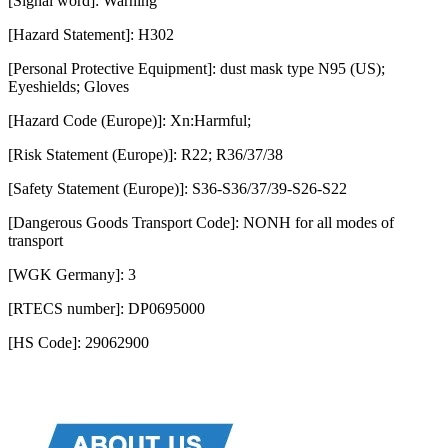
[Signal word]: Warning
[Hazard Statement]: H302
[Personal Protective Equipment]: dust mask type N95 (US);
Eyeshields; Gloves
[Hazard Code (Europe)]: Xn:Harmful;
[Risk Statement (Europe)]: R22; R36/37/38
[Safety Statement (Europe)]: S36-S36/37/39-S26-S22
[Dangerous Goods Transport Code]: NONH for all modes of
transport
[WGK Germany]: 3
[RTECS number]: DP0695000
[HS Code]: 29062900