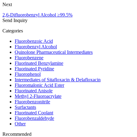
Next
2,6-Difluorobenzyl Alcohol ≥99.5%
Send Inquiry
Categories
Fluorobenzoic Acid
Fluorobenzyl Alcohol
Quinolone Pharmaceutical Intermediates
Fluorobenzene
Fluorinated Benzylamine
Fluorinated Pyridine
Fluorophenol
Intermediates of Sitafloxacin & Delafloxacin
Fluoromalonic Acid Ester
Fluorinated Anisole
Methyl 2-Fluoroacrylate
Fluorobenzonitrile
Surfactants
Fluorinated Coolant
Fluorobenzaldehyde
Other
Recommended