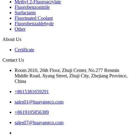
Methyl 2-Fluoroacrylate
Fluorobenzonitrile
Surfactants
Fluorinated Coolant
Fluorobenzaldehyde
Other
About Us
Certificate
Contact Us
Room 2610, 26th Floor, Zhuji Center, No.277 Renmin
Middle Road, Jiyang Street, Zhuji City, Zhejiang Province,
China
+8615381659291
sales01@huayangco.com
+8619105856389
sales07@huayangco.com