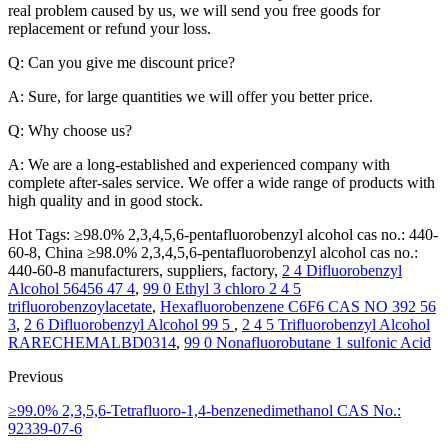
real problem caused by us, we will send you free goods for
replacement or refund your loss.
Q: Can you give me discount price?
A: Sure, for large quantities we will offer you better price.
Q: Why choose us?
A: We are a long-established and experienced company with
complete after-sales service. We offer a wide range of products with
high quality and in good stock.
Hot Tags: ≥98.0% 2,3,4,5,6-pentafluorobenzyl alcohol cas no.: 440-
60-8, China ≥98.0% 2,3,4,5,6-pentafluorobenzyl alcohol cas no.:
440-60-8 manufacturers, suppliers, factory,
2 4 Difluorobenzyl
Alcohol 56456 47 4
,
99 0 Ethyl 3 chloro 2 4 5
trifluorobenzoylacetate
,
Hexafluorobenzene C6F6 CAS NO 392 56
3
,
2 6 Difluorobenzyl Alcohol 99 5
,
2 4 5 Trifluorobenzyl Alcohol
RARECHEMALBD0314
,
99 0 Nonafluorobutane 1 sulfonic Acid
Previous
≥99.0% 2,3,5,6-Tetrafluoro-1,4-benzenedimethanol CAS No.:
92339-07-6