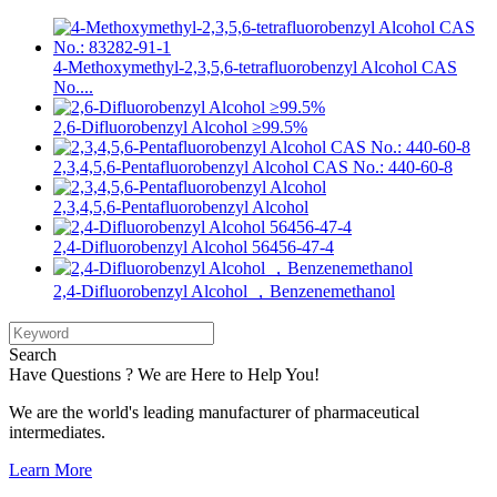
4-Methoxymethyl-2,3,5,6-tetrafluorobenzyl Alcohol CAS
No....
2,6-Difluorobenzyl Alcohol ≥99.5%
2,3,4,5,6-Pentafluorobenzyl Alcohol CAS No.: 440-60-8
2,3,4,5,6-Pentafluorobenzyl Alcohol
2,4-Difluorobenzyl Alcohol 56456-47-4
2,4-Difluorobenzyl Alcohol ，Benzenemethanol
Search
Have Questions ? We are Here to Help You!
We are the world's leading manufacturer of pharmaceutical
intermediates.
Learn More