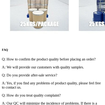
FAQ
Q: How to confirm the product quality before placing an order?
A: We will provide our customers with quality samples.
Q: Do you provide after-sale service?
A: Yes, if you find any problems of product quality, please feel free
to contact us.
Q: How do you treat quality complaint?
A: Our QC will minimize the incidence of problems. If there is a