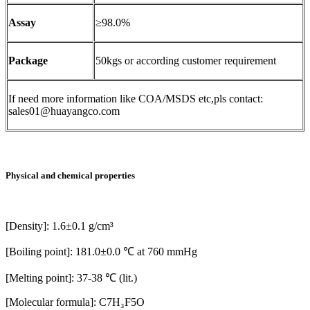
Assay
≥98.0%
Package
50kgs or according customer requirement
If need more information like COA/MSDS etc,pls contact:
sales01@huayangco.com
Physical and chemical properties
[Density]: 1.6±0.1 g/cm³
[Boiling point]: 181.0±0.0 ℃ at 760 mmHg
[Melting point]: 37-38 ℃ (lit.)
[Molecular formula]: C7H₃F5O