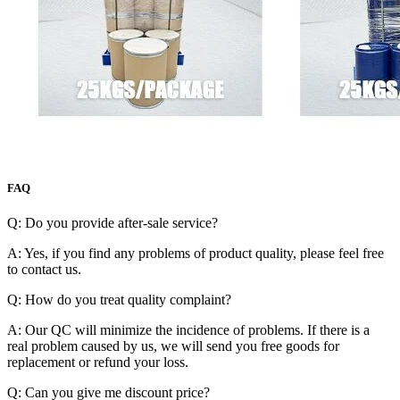
FAQ
Q: Do you provide after-sale service?
A: Yes, if you find any problems of product quality, please feel free
to contact us.
Q: How do you treat quality complaint?
A: Our QC will minimize the incidence of problems. If there is a
real problem caused by us, we will send you free goods for
replacement or refund your loss.
Q: Can you give me discount price?