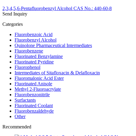
2,3,4,5,6-Pentafluorobenzyl Alcohol CAS No.: 440-60-8
Send Inquiry
Categories
Fluorobenzoic Acid
Fluorobenzyl Alcohol
Quinolone Pharmaceutical Intermediates
Fluorobenzene
Fluorinated Benzylamine
Fluorinated Pyridine
Fluorophenol
Intermediates of Sitafloxacin & Delafloxacin
Fluoromalonic Acid Ester
Fluorinated Anisole
Methyl 2-Fluoroacrylate
Fluorobenzonitrile
Surfactants
Fluorinated Coolant
Fluorobenzaldehyde
Other
Recommended