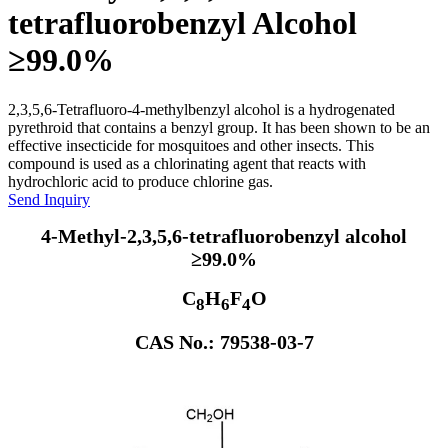
tetrafluorobenzyl Alcohol
≥99.0%
2,3,5,6-Tetrafluoro-4-methylbenzyl alcohol is a hydrogenated
pyrethroid that contains a benzyl group. It has been shown to be an
effective insecticide for mosquitoes and other insects. This
compound is used as a chlorinating agent that reacts with
hydrochloric acid to produce chlorine gas.
Send Inquiry
4-Methyl-2,3,5,6-tetrafluorobenzyl alcohol
≥99.0%
C
H
F
O
8
6
4
CAS No.: 79538-03-7