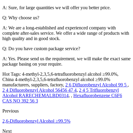
A: Sure, for large quantities we will offer you better price.
Q: Why choose us?
A: We are a long-established and experienced company with
complete after-sales service. We offer a wide range of products with
high quality and in good stock.
Q: Do you have custom package service?
A: Yes. Please send us the requirement, we will make the exact same
package basing on your require.
Hot Tags: 4-methyl-2,3,5,6-tetrafluorobenzyl alcohol ≥99.0%,
China 4-methyl-2,3,5,6-tetrafluorobenzyl alcohol ≥99.0%
manufacturers, suppliers, factory,
2 6 Difluorobenzyl Alcohol 99 5
,
2 4 Difluorobenzyl Alcohol 56456 47 4
,
2 4 5 Trifluorobenzyl
Alcohol RARECHEMALBD0314
, ,
Hexafluorobenzene C6F6
CAS NO 392 56 3
Previous
2,6-Difluorobenzyl Alcohol ≥99.5%
Next