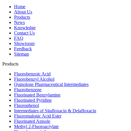
Home
About Us
Products
News
Knowledge
Contact Us
FAQ
Showroom
Feedback
Sitemap
Products
Fluorobenzoic Acid
Fluorobenzyl Alcohol
Quinolone Pharmaceutical Intermediates
Fluorobenzene
Fluorinated Benzylamine
Fluorinated Pyridine
Fluorophenol
Intermediates of Sitafloxacin & Delafloxacin
Fluoromalonic Acid Ester
Fluorinated Anisole
Methyl 2-Fluoroacrylate