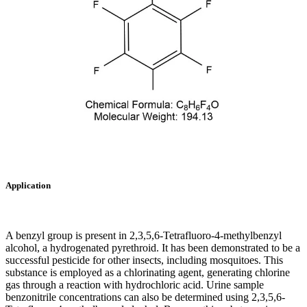
Application
A benzyl group is present in 2,3,5,6-Tetrafluoro-4-methylbenzyl
alcohol, a hydrogenated pyrethroid. It has been demonstrated to be a
successful pesticide for other insects, including mosquitoes. This
substance is employed as a chlorinating agent, generating chlorine
gas through a reaction with hydrochloric acid. Urine sample
benzonitrile concentrations can also be determined using 2,3,5,6-