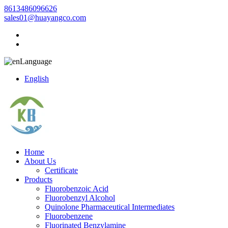
8613486096626
sales01@huayangco.com
Language
English
Home
About Us
Certificate
Products
Fluorobenzoic Acid
Fluorobenzyl Alcohol
Quinolone Pharmaceutical Intermediates
Fluorobenzene
Fluorinated Benzylamine