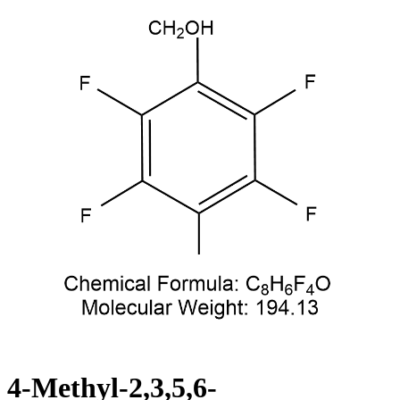
4-Methyl-2,3,5,6-