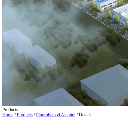
Products
Home
/
Products
/
Fluorobenzyl Alcohol
/ Details