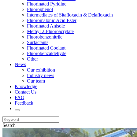
Fluorinated Pyridine
Fluorophenol
Intermediates of Sitafloxacin & Delafloxacin
Fluoromalonic Acid Ester
Fluorinated Anisole
Methyl 2-Fluoroacrylate
Fluorobenzonitrile
Surfactants
Fluorinated Coolant
Fluorobenzaldehyde
Other
News
Our exhibition
Industry news
Our team
Knowledge
Contact Us
FAQ
Feedback
Search