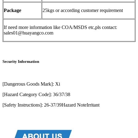
Package
25kgs or according customer requirement
If need more information like COA/MSDS etc,pls contact:
sales01@huayangco.com
Security Information
[Dangerous Goods Mark]: Xi
[Hazard Category Code]: 36/37/38
[Safety Instructions]: 26-37/39Hazard NoteIrritant