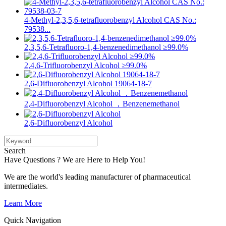
4-Methyl-2,3,5,6-tetrafluorobenzyl Alcohol CAS No.:
79538...
2,3,5,6-Tetrafluoro-1,4-benzenedimethanol ≥99.0%
2,4,6-Trifluorobenzyl Alcohol ≥99.0%
2,6-Difluorobenzyl Alcohol 19064-18-7
2,4-Difluorobenzyl Alcohol ，Benzenemethanol
2,6-Difluorobenzyl Alcohol
Search
Have Questions ? We are Here to Help You!
We are the world's leading manufacturer of pharmaceutical
intermediates.
Learn More
Quick Navigation