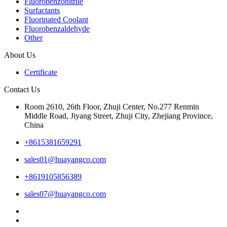
Fluorobenzonitrile
Surfactants
Fluorinated Coolant
Fluorobenzaldehyde
Other
About Us
Certificate
Contact Us
Room 2610, 26th Floor, Zhuji Center, No.277 Renmin
Middle Road, Jiyang Street, Zhuji City, Zhejiang Province,
China
+8615381659291
sales01@huayangco.com
+8619105856389
sales07@huayangco.com