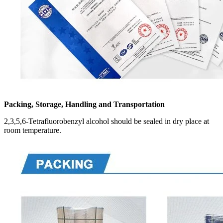
Packing, Storage, Handling and Transportation
2,3,5,6-Tetrafluorobenzyl alcohol should be sealed in dry place at
room temperature.