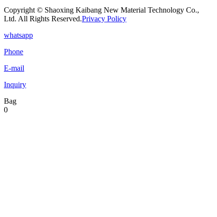
Copyright © Shaoxing Kaibang New Material Technology Co.,
Ltd. All Rights Reserved.
Privacy Policy
whatsapp
Phone
E-mail
Inquiry
Bag
0