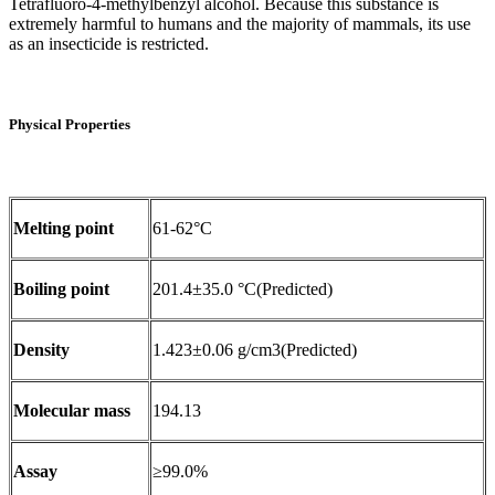
Tetrafluoro-4-methylbenzyl alcohol. Because this substance is
extremely harmful to humans and the majority of mammals, its use
as an insecticide is restricted.
Physical Properties
Melting point
61-62°C
Boiling point
201.4±35.0 °C(Predicted)
Density
1.423±0.06 g/cm3(Predicted)
Molecular mass
194.13
Assay
≥99.0%