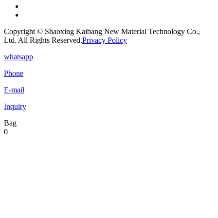
Copyright © Shaoxing Kaibang New Material Technology Co.,
Ltd. All Rights Reserved.
Privacy Policy
whatsapp
Phone
E-mail
Inquiry
Bag
0