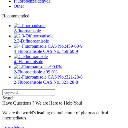
Fluorobenzaldehyde
Other
Recommended
2-fluoroanisole
2,3-Difluoroanisole
4-Fluoroanisole CAS No.:459-60-9
4- Fluoroanisole
2-Fluoroanisole ≥99.0%
2-Fluoroanisole CAS No.:321-28-8
Search
Have Questions ? We are Here to Help You!
We are the world's leading manufacturer of pharmaceutical
intermediates.
Learn More