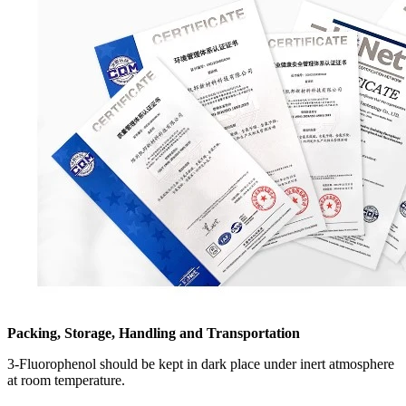
Packing, Storage, Handling and Transportation
3-Fluorophenol should be kept in dark place under inert atmosphere
at room temperature.