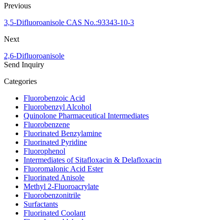
Previous
3,5-Difluoroanisole CAS No.:93343-10-3
Next
2,6-Difluoroanisole
Send Inquiry
Categories
Fluorobenzoic Acid
Fluorobenzyl Alcohol
Quinolone Pharmaceutical Intermediates
Fluorobenzene
Fluorinated Benzylamine
Fluorinated Pyridine
Fluorophenol
Intermediates of Sitafloxacin & Delafloxacin
Fluoromalonic Acid Ester
Fluorinated Anisole
Methyl 2-Fluoroacrylate
Fluorobenzonitrile
Surfactants
Fluorinated Coolant