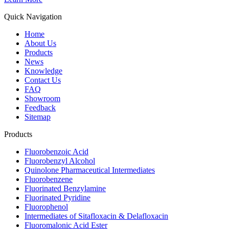
Quick Navigation
Home
About Us
Products
News
Knowledge
Contact Us
FAQ
Showroom
Feedback
Sitemap
Products
Fluorobenzoic Acid
Fluorobenzyl Alcohol
Quinolone Pharmaceutical Intermediates
Fluorobenzene
Fluorinated Benzylamine
Fluorinated Pyridine
Fluorophenol
Intermediates of Sitafloxacin & Delafloxacin
Fluoromalonic Acid Ester