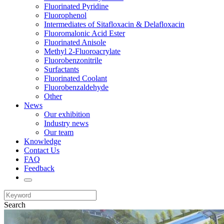
Fluorinated Pyridine
Fluorophenol
Intermediates of Sitafloxacin & Delafloxacin
Fluoromalonic Acid Ester
Fluorinated Anisole
Methyl 2-Fluoroacrylate
Fluorobenzonitrile
Surfactants
Fluorinated Coolant
Fluorobenzaldehyde
Other
News
Our exhibition
Industry news
Our team
Knowledge
Contact Us
FAQ
Feedback
Search