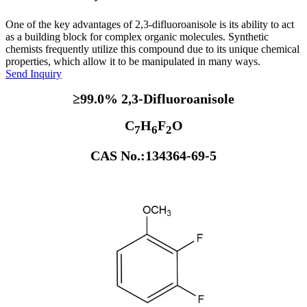
One of the key advantages of 2,3-difluoroanisole is its ability to act
as a building block for complex organic molecules. Synthetic
chemists frequently utilize this compound due to its unique chemical
properties, which allow it to be manipulated in many ways.
Send Inquiry
≥99.0% 2,3-Difluoroanisole
C
H
F
O
7
6
2
CAS No.:134364-69-5