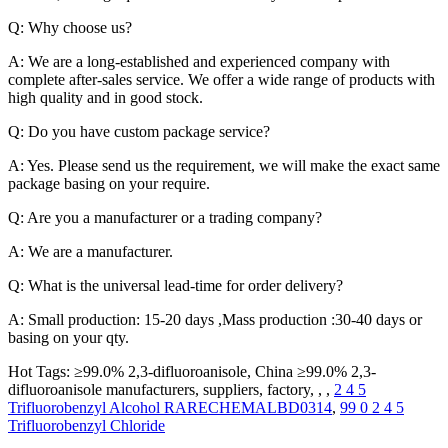
Q: Why choose us?
A: We are a long-established and experienced company with
complete after-sales service. We offer a wide range of products with
high quality and in good stock.
Q: Do you have custom package service?
A: Yes. Please send us the requirement, we will make the exact same
package basing on your require.
Q: Are you a manufacturer or a trading company?
A: We are a manufacturer.
Q: What is the universal lead-time for order delivery?
A: Small production: 15-20 days ,Mass production :30-40 days or
basing on your qty.
Hot Tags: ≥99.0% 2,3-difluoroanisole, China ≥99.0% 2,3-
difluoroanisole manufacturers, suppliers, factory, , ,
2 4 5
Trifluorobenzyl Alcohol RARECHEMALBD0314
,
99 0 2 4 5
Trifluorobenzyl Chloride