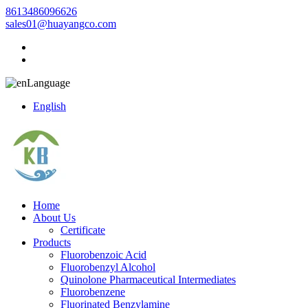
8613486096626
sales01@huayangco.com
Language
English
Home
About Us
Certificate
Products
Fluorobenzoic Acid
Fluorobenzyl Alcohol
Quinolone Pharmaceutical Intermediates
Fluorobenzene
Fluorinated Benzylamine