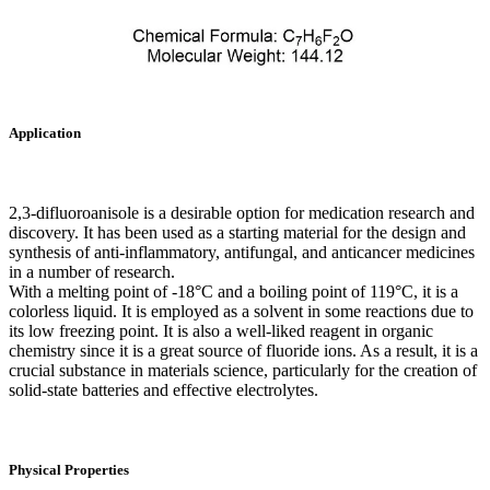
Application
2,3-difluoroanisole is a desirable option for medication research and
discovery. It has been used as a starting material for the design and
synthesis of anti-inflammatory, antifungal, and anticancer medicines
in a number of research.
With a melting point of -18°C and a boiling point of 119°C, it is a
colorless liquid. It is employed as a solvent in some reactions due to
its low freezing point. It is also a well-liked reagent in organic
chemistry since it is a great source of fluoride ions. As a result, it is a
crucial substance in materials science, particularly for the creation of
solid-state batteries and effective electrolytes.
Physical Properties