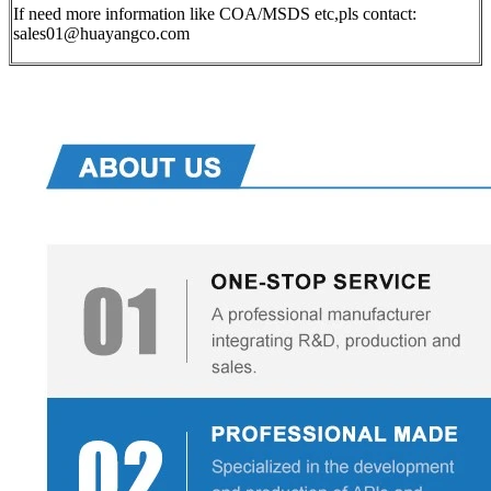
If need more information like COA/MSDS etc,pls contact:
sales01@huayangco.com