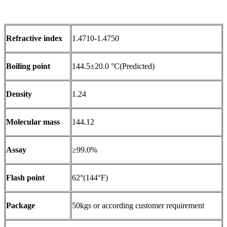
Refractive index
1.4710-1.4750
Boiling point
144.5±20.0 °C(Predicted)
Density
1.24
Molecular mass
144.12
Assay
≥99.0%
Flash point
62°(144°F)
Package
50kgs or according customer requirement