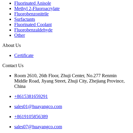
Fluorinated Anisole
Methyl 2-Fluoroacrylate
Fluorobenzonitrile
Surfactants
Fluorinated Coolant
Fluorobenzaldehyde
Other
About Us
Certificate
Contact Us
Room 2610, 26th Floor, Zhuji Center, No.277 Renmin
Middle Road, Jiyang Street, Zhuji City, Zhejiang Province,
China
+8615381659291
sales01@huayangco.com
+8619105856389
sales07@huayangco.com