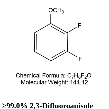
≥99.0% 2,3-Difluoroanisole