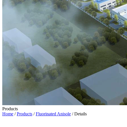
Products
Home
/
Products
/
Fluorinated Anisole
/ Details