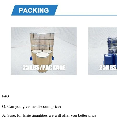
FAQ
Q: Can you give me discount price?
A: Sure, for large quantities we will offer you better price.