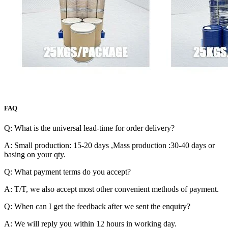
FAQ
Q: What is the universal lead-time for order delivery?
A: Small production: 15-20 days ,Mass production :30-40 days or
basing on your qty.
Q: What payment terms do you accept?
A: T/T, we also accept most other convenient methods of payment.
Q: When can I get the feedback after we sent the enquiry?
A: We will reply you within 12 hours in working day.