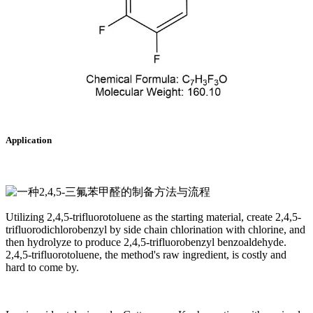
Application
Utilizing 2,4,5-trifluorotoluene as the starting material, create 2,4,5-
trifluorodichlorobenzyl by side chain chlorination with chlorine, and
then hydrolyze to produce 2,4,5-trifluorobenzyl benzoaldehyde.
2,4,5-trifluorotoluene, the method's raw ingredient, is costly and
hard to come by.