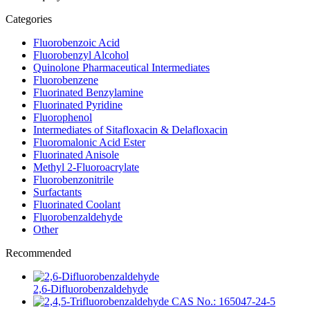
Categories
Fluorobenzoic Acid
Fluorobenzyl Alcohol
Quinolone Pharmaceutical Intermediates
Fluorobenzene
Fluorinated Benzylamine
Fluorinated Pyridine
Fluorophenol
Intermediates of Sitafloxacin & Delafloxacin
Fluoromalonic Acid Ester
Fluorinated Anisole
Methyl 2-Fluoroacrylate
Fluorobenzonitrile
Surfactants
Fluorinated Coolant
Fluorobenzaldehyde
Other
Recommended
2,6-Difluorobenzaldehyde