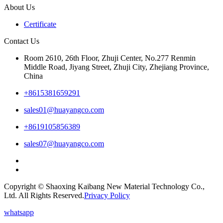
About Us
Certificate
Contact Us
Room 2610, 26th Floor, Zhuji Center, No.277 Renmin
Middle Road, Jiyang Street, Zhuji City, Zhejiang Province,
China
+8615381659291
sales01@huayangco.com
+8619105856389
sales07@huayangco.com
Copyright © Shaoxing Kaibang New Material Technology Co.,
Ltd. All Rights Reserved.
Privacy Policy
whatsapp