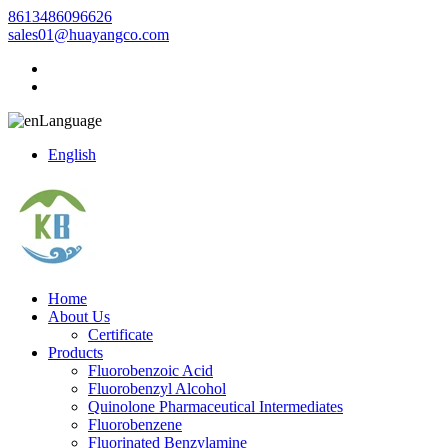
8613486096626
sales01@huayangco.com
Language
English
Home
About Us
Certificate
Products
Fluorobenzoic Acid
Fluorobenzyl Alcohol
Quinolone Pharmaceutical Intermediates
Fluorobenzene
Fluorinated Benzylamine