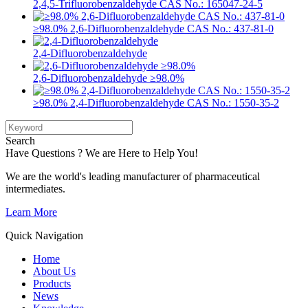
2,4,5-Trifluorobenzaldehyde CAS No.: 165047-24-5
≥98.0% 2,6-Difluorobenzaldehyde CAS No.: 437-81-0
2,4-Difluorobenzaldehyde
2,6-Difluorobenzaldehyde ≥98.0%
≥98.0% 2,4-Difluorobenzaldehyde CAS No.: 1550-35-2
Search
Have Questions ? We are Here to Help You!
We are the world's leading manufacturer of pharmaceutical
intermediates.
Learn More
Quick Navigation
Home
About Us
Products
News