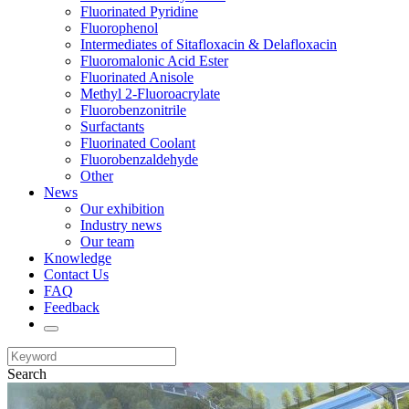
Fluorinated Pyridine
Fluorophenol
Intermediates of Sitafloxacin & Delafloxacin
Fluoromalonic Acid Ester
Fluorinated Anisole
Methyl 2-Fluoroacrylate
Fluorobenzonitrile
Surfactants
Fluorinated Coolant
Fluorobenzaldehyde
Other
News
Our exhibition
Industry news
Our team
Knowledge
Contact Us
FAQ
Feedback
Search