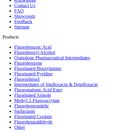
Knowledge
Contact Us
FAQ
Showroom
Feedback
Sitemap
Products
Fluorobenzoic Acid
Fluorobenzyl Alcohol
Quinolone Pharmaceutical Intermediates
Fluorobenzene
Fluorinated Benzylamine
Fluorinated Pyridine
Fluorophenol
Intermediates of Sitafloxacin & Delafloxacin
Fluoromalonic Acid Ester
Fluorinated Anisole
Methyl 2-Fluoroacrylate
Fluorobenzonitrile
Surfactants
Fluorinated Coolant
Fluorobenzaldehyde
Other