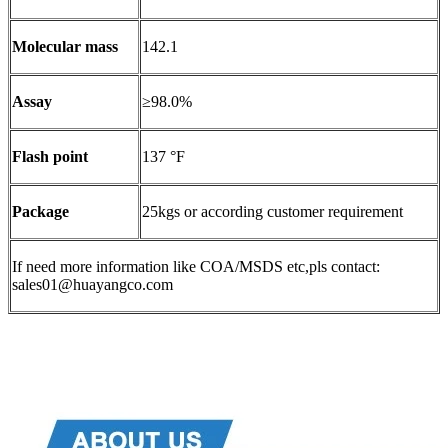
Molecular mass
142.1
Assay
≥98.0%
Flash point
137 °F
Package
25kgs or according customer requirement
If need more information like COA/MSDS etc,pls contact:
sales01@huayangco.com