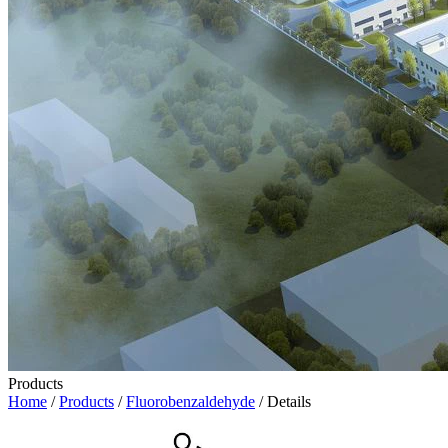
Products
Home
/
Products
/
Fluorobenzaldehyde
/ Details