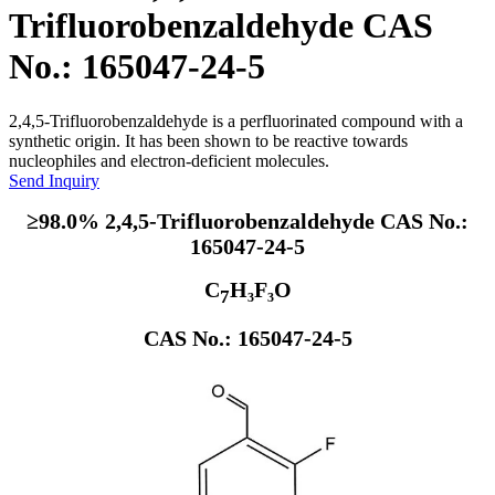
Trifluorobenzaldehyde CAS
No.: 165047-24-5
2,4,5-Trifluorobenzaldehyde is a perfluorinated compound with a
synthetic origin. It has been shown to be reactive towards
nucleophiles and electron-deficient molecules.
Send Inquiry
≥98.0% 2,4,5-Trifluorobenzaldehyde CAS No.:
165047-24-5
C
H₃F₃O
7
CAS No.: 165047-24-5