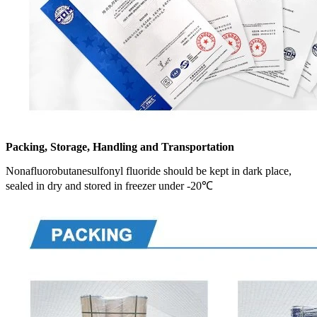
Packing, Storage, Handling and Transportation
Nonafluorobutanesulfonyl fluoride should be kept in dark place,
sealed in dry and stored in freezer under -20℃