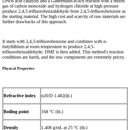
Lewis acid catalysis and a Gattermann-Koch reaction with a mixed
gas of carbon monoxide and hydrogen chloride at high pressure
produce 2,4,5-trifluorobenzaldehyde from 2,4,5-trifluorobenzene as
the starting material. The high cost and scarcity of raw materials are
further drawbacks of this approach.
It starts with 2,4,5-trifluorobenzene and combines with n-
butyllithium at room temperature to produce 2,4,5-
trifluorobenzaldehyde. DMF is then added. This method's reaction
conditions are harsh, and the raw components are extremely pricey.
Physical Properties
Refractive index
n20/D 1.482(lit.)
Boiling point
168 °C (lit.)
Density
1.408 g/mL at 25 °C (lit.)