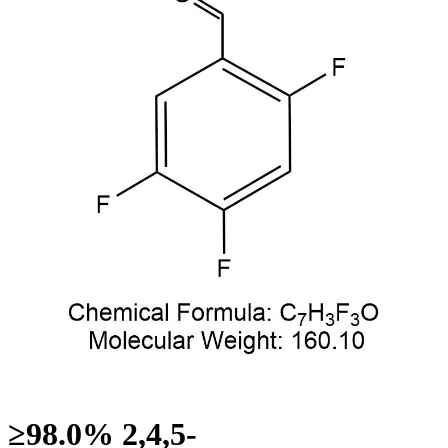
≥98.0% 2,4,5-