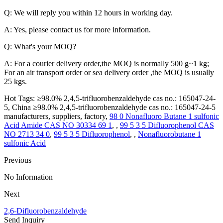
Q: We will reply you within 12 hours in working day.
A: Yes, please contact us for more information.
Q: What's your MOQ?
A: For a courier delivery order,the MOQ is normally 500 g~1 kg;
For an air transport order or sea delivery order ,the MOQ is usually
25 kgs.
Hot Tags: ≥98.0% 2,4,5-trifluorobenzaldehyde cas no.: 165047-24-
5, China ≥98.0% 2,4,5-trifluorobenzaldehyde cas no.: 165047-24-5
manufacturers, suppliers, factory,
98 0 Nonafluoro Butane 1 sulfonic
Acid Amide CAS NO 30334 69 1
, ,
99 5 3 5 Difluorophenol CAS
NO 2713 34 0
,
99 5 3 5 Difluorophenol
, ,
Nonafluorobutane 1
sulfonic Acid
Previous
No Information
Next
2,6-Difluorobenzaldehyde
Send Inquiry