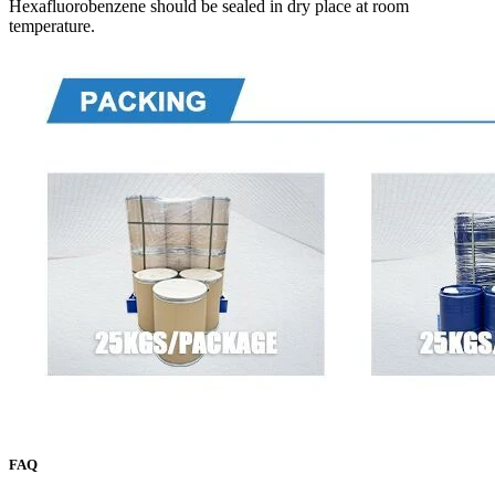
Hexafluorobenzene should be sealed in dry place at room
temperature.
FAQ