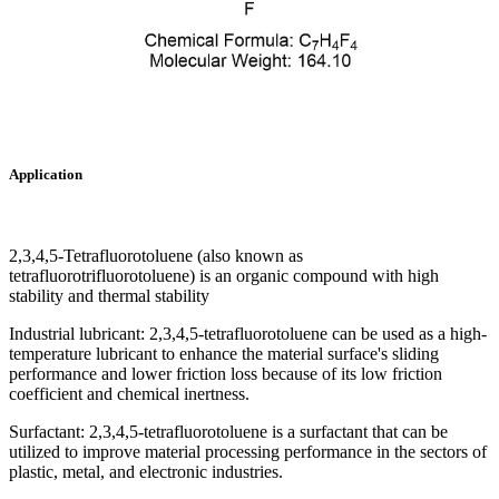
Application
2,3,4,5-Tetrafluorotoluene (also known as
tetrafluorotrifluorotoluene) is an organic compound with high
stability and thermal stability
Industrial lubricant: 2,3,4,5-tetrafluorotoluene can be used as a high-
temperature lubricant to enhance the material surface's sliding
performance and lower friction loss because of its low friction
coefficient and chemical inertness.
Surfactant: 2,3,4,5-tetrafluorotoluene is a surfactant that can be
utilized to improve material processing performance in the sectors of
plastic, metal, and electronic industries.