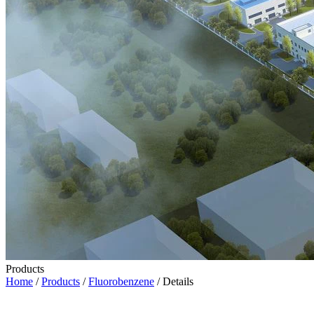
Products
Home
/
Products
/
Fluorobenzene
/ Details