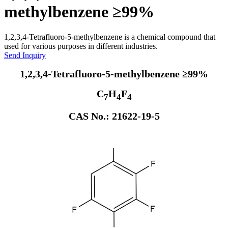
methylbenzene ≥99%
1,2,3,4-Tetrafluoro-5-methylbenzene is a chemical compound that
used for various purposes in different industries.
Send Inquiry
1,2,3,4-Tetrafluoro-5-methylbenzene ≥99%
C
H
F
7
4
4
CAS No.: 21622-19-5