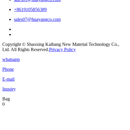
+8619105856389
sales07@huayangco.com
Copyright © Shaoxing Kaibang New Material Technology Co.,
Ltd. All Rights Reserved.
Privacy Policy
whatsapp
Phone
E-mail
Inquiry
Bag
0