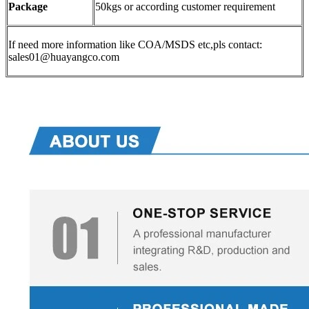
Package
50kgs or according customer requirement
If need more information like COA/MSDS etc,pls contact:
sales01@huayangco.com