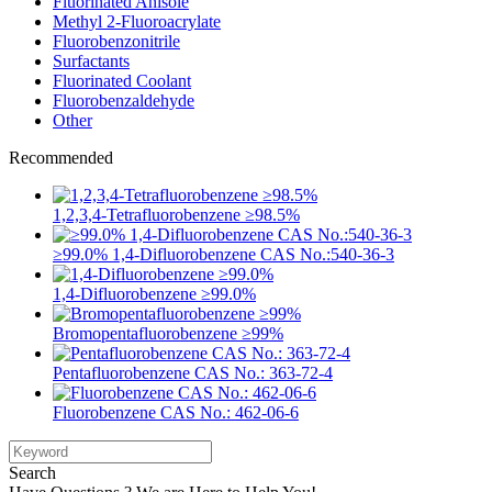
Fluorinated Anisole
Methyl 2-Fluoroacrylate
Fluorobenzonitrile
Surfactants
Fluorinated Coolant
Fluorobenzaldehyde
Other
Recommended
1,2,3,4-Tetrafluorobenzene ≥98.5%
≥99.0% 1,4-Difluorobenzene CAS No.:540-36-3
1,4-Difluorobenzene ≥99.0%
Bromopentafluorobenzene ≥99%
Pentafluorobenzene CAS No.: 363-72-4
Fluorobenzene CAS No.: 462-06-6
Search