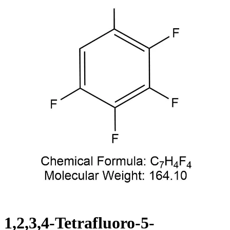
1,2,3,4-Tetrafluoro-5-