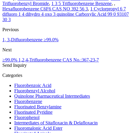
Trifluorobenzyl Bromide
,
1 3 5 Trifluorobenzene Benzene
, ,
Hexafluorobenzene C6F6 CAS NO 392 56 3
,
1 Cyclorpropyl 6 7
difluoro 1 4 dihydro 4 oxo 3 quinoline Carboxylic Acid 99 0 93107
30 3
Previous
1, 3-Difluorobenzene ≥99.0%
Next
≥99.0% 1,2,4-Trifluorobenzene CAS No.:367-23-7
Send Inquiry
Categories
Fluorobenzoic Acid
Fluorobenzyl Alcohol
Quinolone Pharmaceutical Intermediates
Fluorobenzene
Fluorinated Benzylamine
Fluorinated Pyridine
Fluorophenol
Intermediates of Sitafloxacin & Delafloxacin
Fluoromalonic Acid Ester