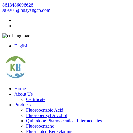
8613486096626
sales01@huayangco.com
Language
English
Home
About Us
Certificate
Products
Fluorobenzoic Acid
Fluorobenzyl Alcohol
Quinolone Pharmaceutical Intermediates
Fluorobenzene
Fluorinated Benzylamine