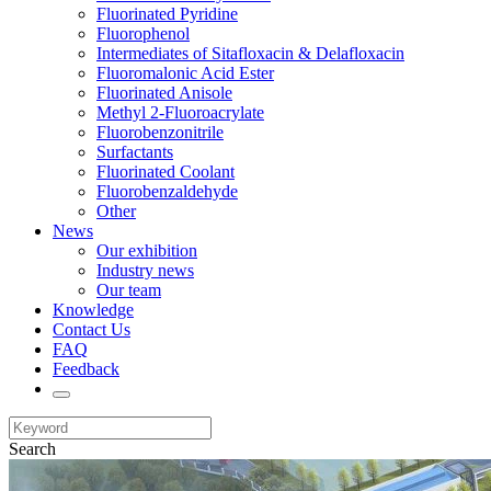
Fluorinated Pyridine
Fluorophenol
Intermediates of Sitafloxacin & Delafloxacin
Fluoromalonic Acid Ester
Fluorinated Anisole
Methyl 2-Fluoroacrylate
Fluorobenzonitrile
Surfactants
Fluorinated Coolant
Fluorobenzaldehyde
Other
News
Our exhibition
Industry news
Our team
Knowledge
Contact Us
FAQ
Feedback
Search