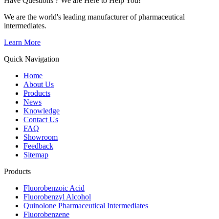
Have Questions ? We are Here to Help You!
We are the world's leading manufacturer of pharmaceutical
intermediates.
Learn More
Quick Navigation
Home
About Us
Products
News
Knowledge
Contact Us
FAQ
Showroom
Feedback
Sitemap
Products
Fluorobenzoic Acid
Fluorobenzyl Alcohol
Quinolone Pharmaceutical Intermediates
Fluorobenzene