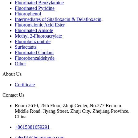
Fluorinated Benzylamine
Fluorinated Pyridine
Fluorophenol
Intermediates of Sitafloxacin & Delafloxacin
Fluoromalonic Acid Ester
Fluorinated Anisole
Methyl 2-Fluoroacrylate
Fluorobenzonitrile
Surfactants
Fluorinated Coolant
Fluorobenzaldehyde
Other
About Us
Certificate
Contact Us
Room 2610, 26th Floor, Zhuji Center, No.277 Renmin
Middle Road, Jiyang Street, Zhuji City, Zhejiang Province,
China
+8615381659291
sales01@huayangco.com