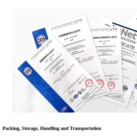
Packing, Storage, Handling and Transportation