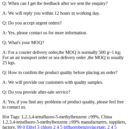
Q: When can I get the feedback after we sent the enquiry?
A: We will reply you within 12 hours in working day.
Q: Do you accept urgent orders?
A: Yes, please contact us for more information.
Q: What's your MOQ?
A: For a courier delivery order,the MOQ is normally 500 g~1 kg;
For an air transport order or sea delivery order ,the MOQ is usually
25 kgs.
Q: How to confirm the product quality before placing an order?
A: We will provide our customers with quality samples.
Q: Do you provide after-sale service?
A: Yes, if you find any problems of product quality, please feel free
to contact us.
Hot Tags: 1,2,3,4-tetrafluoro-5-methylbenzene ≥99%, China
1,2,3,4-tetrafluoro-5-methylbenzene ≥99% manufacturers, suppliers,
factory,
99 0 Ethyl 3 chloro 2 4 5 trifluorobenzoylacetate
,
2 4 5