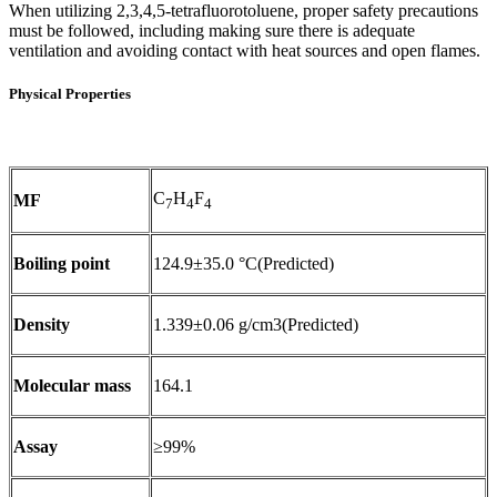
When utilizing 2,3,4,5-tetrafluorotoluene, proper safety precautions
must be followed, including making sure there is adequate
ventilation and avoiding contact with heat sources and open flames.
Physical Properties
C
H
F
MF
7
4
4
Boiling point
124.9±35.0 °C(Predicted)
Density
1.339±0.06 g/cm3(Predicted)
Molecular mass
164.1
Assay
≥99%