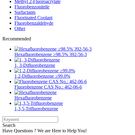
Methyl 2-Fluoroacrylate
Fluorobenzonitrile
Surfactants
Fluorinated Coolant
Fluorobenzaldehyde
Other
Recommended
Hexafluorobenzene ≥98.5% 392-56-3
1, 3-Difluorobenzene
1,2-Difluorobenzene ≥99.0%
Fluorobenzene CAS No.: 462-06-6
Hexafluorobenzene
1,3,5-Trifluorobenzene
Search
Have Questions ? We are Here to Help You!