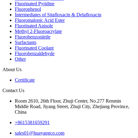
Fluorinated Pyridine
Fluorophenol
Intermediates of Sitafloxacin & Delafloxacin
Fluoromalonic Acid Ester
Fluorinated Anisole
Methyl 2-Fluoroacrylate
Fluorobenzonitrile
Surfactants
Fluorinated Coolant
Fluorobenzaldehyde
Other
About Us
Certificate
Contact Us
Room 2610, 26th Floor, Zhuji Center, No.277 Renmin
Middle Road, Jiyang Street, Zhuji City, Zhejiang Province,
China
+8615381659291
sales01@huayangco.com