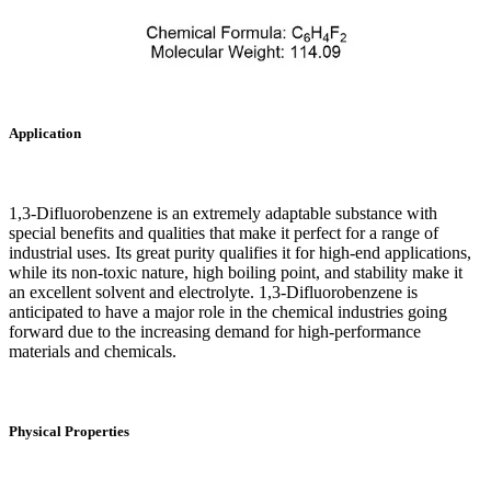
Application
1,3-Difluorobenzene is an extremely adaptable substance with
special benefits and qualities that make it perfect for a range of
industrial uses. Its great purity qualifies it for high-end applications,
while its non-toxic nature, high boiling point, and stability make it
an excellent solvent and electrolyte. 1,3-Difluorobenzene is
anticipated to have a major role in the chemical industries going
forward due to the increasing demand for high-performance
materials and chemicals.
Physical Properties