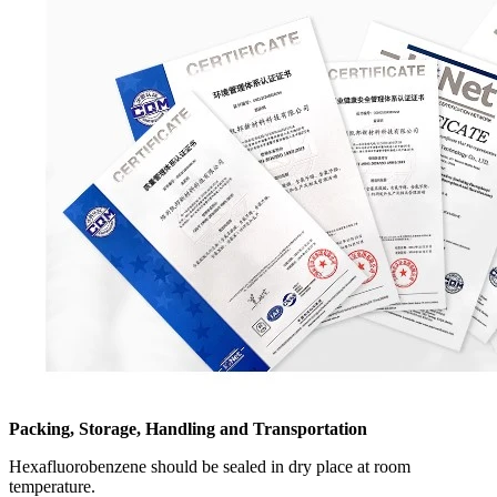
Packing, Storage, Handling and Transportation
Hexafluorobenzene should be sealed in dry place at room
temperature.