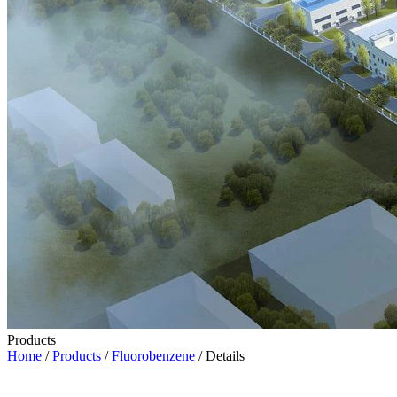
Products
Home
/
Products
/
Fluorobenzene
/ Details