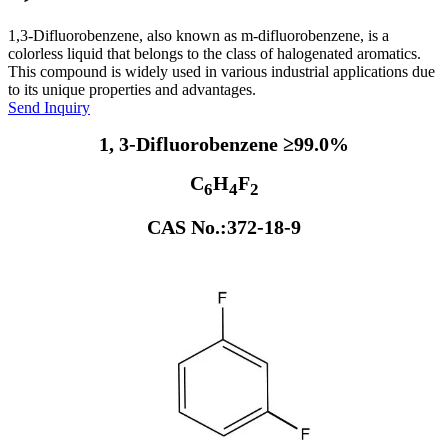
1,3-Difluorobenzene, also known as m-difluorobenzene, is a
colorless liquid that belongs to the class of halogenated aromatics.
This compound is widely used in various industrial applications due
to its unique properties and advantages.
Send Inquiry
1, 3-Difluorobenzene ≥99.0%
C
H
F
6
4
2
CAS No.:372-18-9