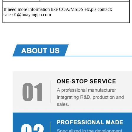
If need more information like COA/MSDS etc,pls contact:
sales01@huayangco.com