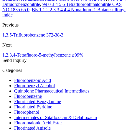
Difluorobenzonitrile
,
99 0 3 4 5 6 Tetrafluorophthalonitrile CAS
NO 1835 65 0
,
Bis 1 1 2 2 3 3 4 4 4 Nonafluoro 1 Butanesulfonyl
imide
Previous
1,3,5-Trifluorobenzene 372-38-3
Next
1,2,3,4-Tetrafluoro-5-methylbenzene ≥99%
Send Inquiry
Categories
Fluorobenzoic Acid
Fluorobenzyl Alcohol
Quinolone Pharmaceutical Intermediates
Fluorobenzene
Fluorinated Benzylamine
Fluorinated Pyridine
Fluorophenol
Intermediates of Sitafloxacin & Delafloxacin
Fluoromalonic Acid Ester
Fluorinated Anisole