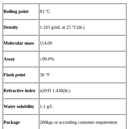
Boiling point
83 °C
Density
1.163 g/mL at 25 °C(lit.)
Molecular mass
114.09
Assay
≥99.0%
Flash point
36 °F
Refractive index
n20/D 1.438(lit.)
Water solubility
1.1 g/L
Package
200kgs or according customer requirement