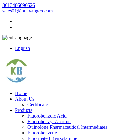
8613486096626
sales01@huayangco.com
Language
English
Home
About Us
Certificate
Products
Fluorobenzoic Acid
Fluorobenzyl Alcohol
Quinolone Pharmaceutical Intermediates
Fluorobenzene
Fluorinated Benzylamine