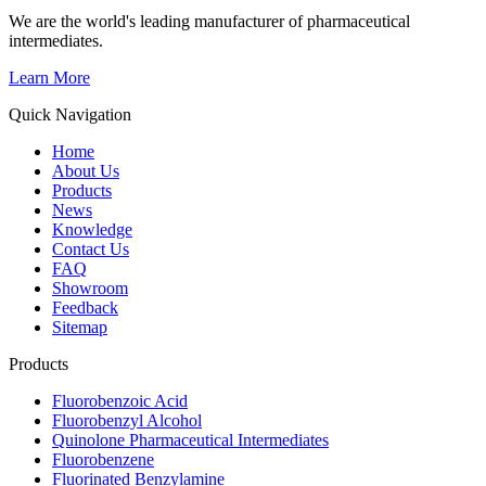
We are the world's leading manufacturer of pharmaceutical
intermediates.
Learn More
Quick Navigation
Home
About Us
Products
News
Knowledge
Contact Us
FAQ
Showroom
Feedback
Sitemap
Products
Fluorobenzoic Acid
Fluorobenzyl Alcohol
Quinolone Pharmaceutical Intermediates
Fluorobenzene
Fluorinated Benzylamine