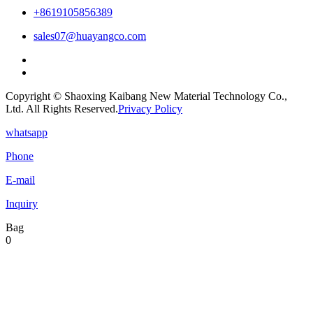
+8619105856389
sales07@huayangco.com
Copyright © Shaoxing Kaibang New Material Technology Co.,
Ltd. All Rights Reserved.
Privacy Policy
whatsapp
Phone
E-mail
Inquiry
Bag
0