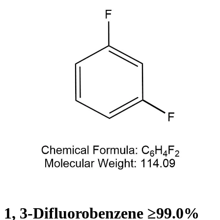
1, 3-Difluorobenzene ≥99.0%