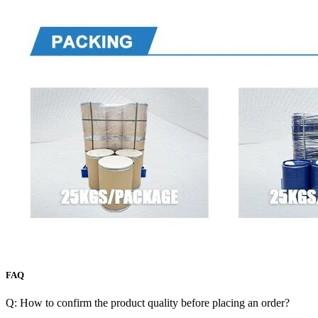
FAQ
Q: How to confirm the product quality before placing an order?