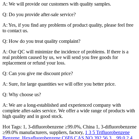
A: We will provide our customers with quality samples.
Q: Do you provide after-sale service?
A: Yes, if you find any problems of product quality, please feel free
to contact us.
Q: How do you treat quality complaint?
A: Our QC will minimize the incidence of problems. If there is a
real problem caused by us, we will send you free goods for
replacement or refund your loss.
Q: Can you give me discount price?
A: Sure, for large quantities we will offer you better price.
Q: Why choose us?
A: We are a long-established and experienced company with
complete after-sales service. We offer a wide range of products with
high quality and in good stock.
Hot Tags: 1, 3-difluorobenzene ≥99.0%, China 1, 3-difluorobenzene
≥99.0% manufacturers, suppliers, factory,
1 3 5 Trifluorobenzene
Benzene
,
Hexafluorobenzene C6F6 CAS NO 392 56 3
, ,
99 0 2 4