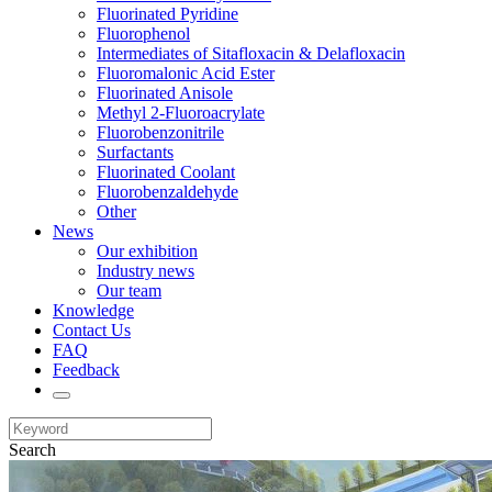
Fluorinated Pyridine
Fluorophenol
Intermediates of Sitafloxacin & Delafloxacin
Fluoromalonic Acid Ester
Fluorinated Anisole
Methyl 2-Fluoroacrylate
Fluorobenzonitrile
Surfactants
Fluorinated Coolant
Fluorobenzaldehyde
Other
News
Our exhibition
Industry news
Our team
Knowledge
Contact Us
FAQ
Feedback
Search