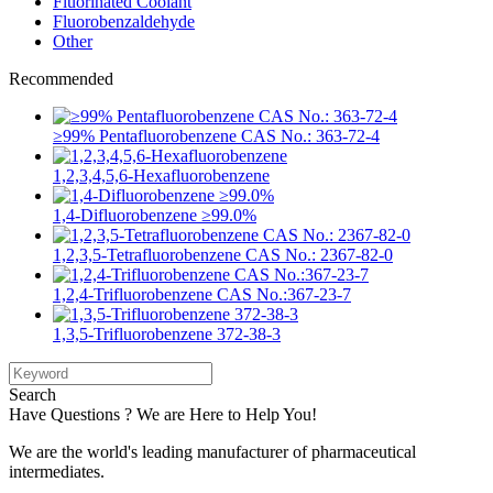
Fluorinated Coolant
Fluorobenzaldehyde
Other
Recommended
≥99% Pentafluorobenzene CAS No.: 363-72-4
1,2,3,4,5,6-Hexafluorobenzene
1,4-Difluorobenzene ≥99.0%
1,2,3,5-Tetrafluorobenzene CAS No.: 2367-82-0
1,2,4-Trifluorobenzene CAS No.:367-23-7
1,3,5-Trifluorobenzene 372-38-3
Search
Have Questions ? We are Here to Help You!
We are the world's leading manufacturer of pharmaceutical
intermediates.