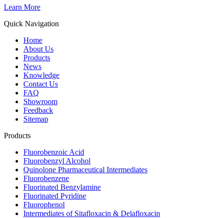
Learn More
Quick Navigation
Home
About Us
Products
News
Knowledge
Contact Us
FAQ
Showroom
Feedback
Sitemap
Products
Fluorobenzoic Acid
Fluorobenzyl Alcohol
Quinolone Pharmaceutical Intermediates
Fluorobenzene
Fluorinated Benzylamine
Fluorinated Pyridine
Fluorophenol
Intermediates of Sitafloxacin & Delafloxacin