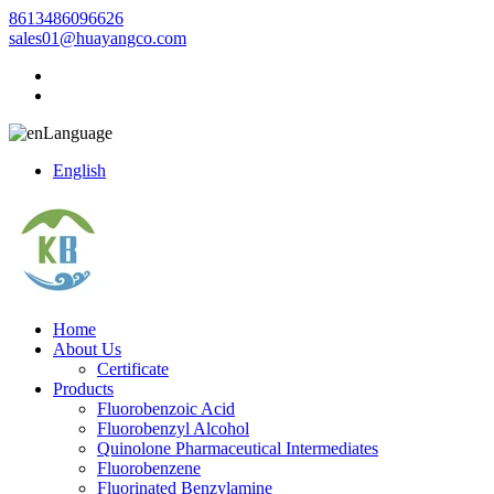
8613486096626
sales01@huayangco.com
Language
English
Home
About Us
Certificate
Products
Fluorobenzoic Acid
Fluorobenzyl Alcohol
Quinolone Pharmaceutical Intermediates
Fluorobenzene
Fluorinated Benzylamine