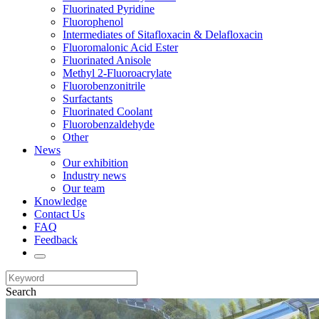
Fluorinated Pyridine
Fluorophenol
Intermediates of Sitafloxacin & Delafloxacin
Fluoromalonic Acid Ester
Fluorinated Anisole
Methyl 2-Fluoroacrylate
Fluorobenzonitrile
Surfactants
Fluorinated Coolant
Fluorobenzaldehyde
Other
News
Our exhibition
Industry news
Our team
Knowledge
Contact Us
FAQ
Feedback
Search