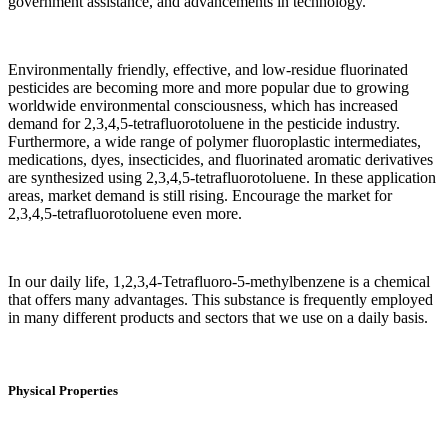
government assistance, and advancements in technology.
Environmentally friendly, effective, and low-residue fluorinated
pesticides are becoming more and more popular due to growing
worldwide environmental consciousness, which has increased
demand for 2,3,4,5-tetrafluorotoluene in the pesticide industry.
Furthermore, a wide range of polymer fluoroplastic intermediates,
medications, dyes, insecticides, and fluorinated aromatic derivatives
are synthesized using 2,3,4,5-tetrafluorotoluene. In these application
areas, market demand is still rising. Encourage the market for
2,3,4,5-tetrafluorotoluene even more.‌
In our daily life, 1,2,3,4-Tetrafluoro-5-methylbenzene is a chemical
that offers many advantages. This substance is frequently employed
in many different products and sectors that we use on a daily basis.
Physical Properties