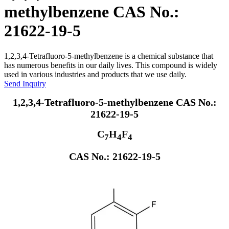
methylbenzene CAS No.:
21622-19-5
1,2,3,4-Tetrafluoro-5-methylbenzene is a chemical substance that
has numerous benefits in our daily lives. This compound is widely
used in various industries and products that we use daily.
Send Inquiry
1,2,3,4-Tetrafluoro-5-methylbenzene CAS No.:
21622-19-5
C
H
F
7
4
4
CAS No.: 21622-19-5