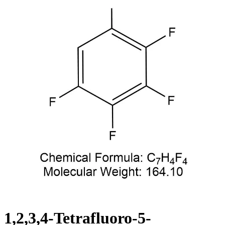
1,2,3,4-Tetrafluoro-5-