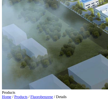
Products
Home
/
Products
/
Fluorobenzene
/ Details