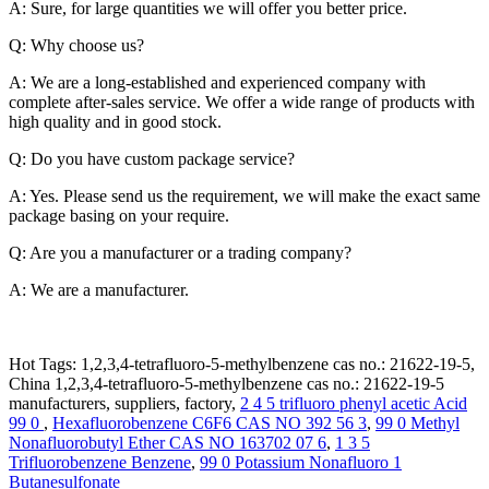
A: Sure, for large quantities we will offer you better price.
Q: Why choose us?
A: We are a long-established and experienced company with
complete after-sales service. We offer a wide range of products with
high quality and in good stock.
Q: Do you have custom package service?
A: Yes. Please send us the requirement, we will make the exact same
package basing on your require.
Q: Are you a manufacturer or a trading company?
A: We are a manufacturer.
Hot Tags: 1,2,3,4-tetrafluoro-5-methylbenzene cas no.: 21622-19-5,
China 1,2,3,4-tetrafluoro-5-methylbenzene cas no.: 21622-19-5
manufacturers, suppliers, factory,
2 4 5 trifluoro phenyl acetic Acid
99 0
,
Hexafluorobenzene C6F6 CAS NO 392 56 3
,
99 0 Methyl
Nonafluorobutyl Ether CAS NO 163702 07 6
,
1 3 5
Trifluorobenzene Benzene
,
99 0 Potassium Nonafluoro 1
Butanesulfonate