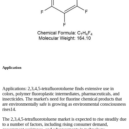
Application
Applications: 2,3,4,5-tetrafluorotoluene finds extensive use in
colors, polymer fluoroplastic intermediates, pharmaceuticals, and
insecticides. The market's need for fluorine chemical products that
are environmentally safe is growing as environmental consciousness
rises14.
The 2,3,4,5-tetrafluorotoluene market is expected to rise steadily due
to a number of factors, including rising consumer demand,