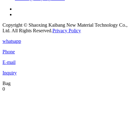
Copyright © Shaoxing Kaibang New Material Technology Co.,
Ltd. All Rights Reserved.
Privacy Policy
whatsapp
Phone
E-mail
Inquiry
Bag
0