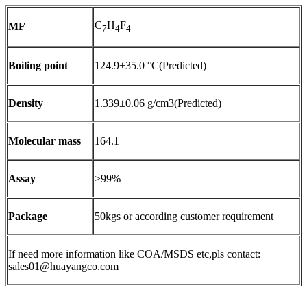
C
H
F
MF
7
4
4
Boiling point
124.9±35.0 °C(Predicted)
Density
1.339±0.06 g/cm3(Predicted)
Molecular mass
164.1
Assay
≥99%
Package
50kgs or according customer requirement
If need more information like COA/MSDS etc,pls contact:
sales01@huayangco.com