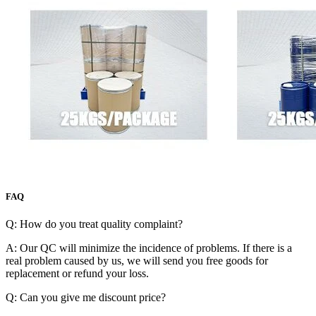
FAQ
Q: How do you treat quality complaint?
A: Our QC will minimize the incidence of problems. If there is a
real problem caused by us, we will send you free goods for
replacement or refund your loss.
Q: Can you give me discount price?