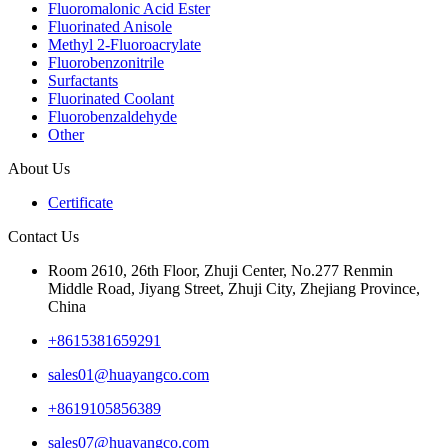
Fluoromalonic Acid Ester
Fluorinated Anisole
Methyl 2-Fluoroacrylate
Fluorobenzonitrile
Surfactants
Fluorinated Coolant
Fluorobenzaldehyde
Other
About Us
Certificate
Contact Us
Room 2610, 26th Floor, Zhuji Center, No.277 Renmin
Middle Road, Jiyang Street, Zhuji City, Zhejiang Province,
China
+8615381659291
sales01@huayangco.com
+8619105856389
sales07@huayangco.com