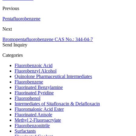
Previous
Pentafluorobenzene
Next
Bromopentafluorobenzene CAS No.: 344-04-7
Send Inquiry
Categories
Fluorobenzoic Acid
Fluorobenzyl Alcohol
Quinolone Pharmaceutical Intermediates
Fluorobenzene
Fluorinated Benzylamine
Fluorinated Pyridine
Fluorophenol
Intermediates of Sitafloxacin & Delafloxacin
Fluoromalonic Acid Ester
Fluorinated Anisole
Methyl 2-Fluoroacrylate
Fluorobenzonitrile
Surfactants