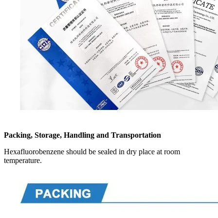
Packing, Storage, Handling and Transportation
Hexafluorobenzene should be sealed in dry place at room
temperature.