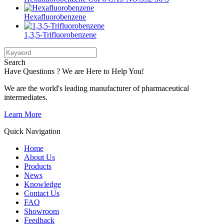
Hexafluorobenzene
1,3,5-Trifluorobenzene
Search
Have Questions ? We are Here to Help You!
We are the world's leading manufacturer of pharmaceutical
intermediates.
Learn More
Quick Navigation
Home
About Us
Products
News
Knowledge
Contact Us
FAQ
Showroom
Feedback