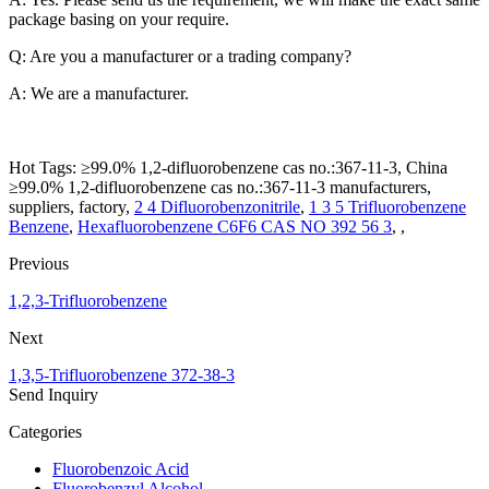
package basing on your require.
Q: Are you a manufacturer or a trading company?
A: We are a manufacturer.
Hot Tags: ≥99.0% 1,2-difluorobenzene cas no.:367-11-3, China
≥99.0% 1,2-difluorobenzene cas no.:367-11-3 manufacturers,
suppliers, factory,
2 4 Difluorobenzonitrile
,
1 3 5 Trifluorobenzene
Benzene
,
Hexafluorobenzene C6F6 CAS NO 392 56 3
, ,
Previous
1,2,3-Trifluorobenzene
Next
1,3,5-Trifluorobenzene 372-38-3
Send Inquiry
Categories
Fluorobenzoic Acid
Fluorobenzyl Alcohol