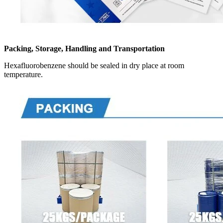
Packing, Storage, Handling and Transportation
Hexafluorobenzene should be sealed in dry place at room
temperature.