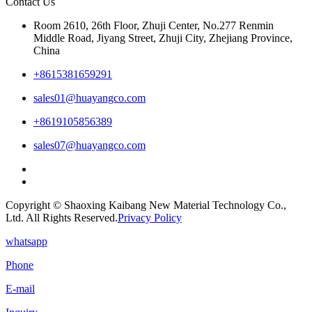
Contact Us
Room 2610, 26th Floor, Zhuji Center, No.277 Renmin
Middle Road, Jiyang Street, Zhuji City, Zhejiang Province,
China
+8615381659291
sales01@huayangco.com
+8619105856389
sales07@huayangco.com
Copyright © Shaoxing Kaibang New Material Technology Co.,
Ltd. All Rights Reserved.
Privacy Policy
whatsapp
Phone
E-mail