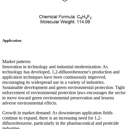
Application
Market patterns
Innovation in technology and industrial modernization: As
technology has developed, 1,2-difluorobenzene's production and
application techniques have been continuously improved,
encouraging its widespread use in a variety of industries.
Sustainable development and green environmental protection: Tight
enforcement of environmental protection laws encourages the sector
to move toward green environmental preservation and lessens
adverse environmental effects.
Growth in market demand: As downstream application fields
continue to expand, there is an increasing need for 1,2-
difluorobenzene, particularly in the pharmaceutical and pesticide
industries.‌