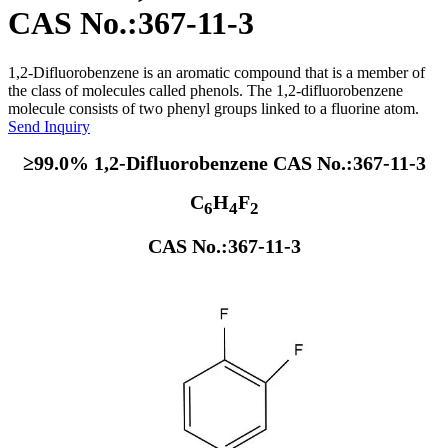
CAS No.:367-11-3
1,2-Difluorobenzene is an aromatic compound that is a member of
the class of molecules called phenols. The 1,2-difluorobenzene
molecule consists of two phenyl groups linked to a fluorine atom.
Send Inquiry
≥99.0% 1,2-Difluorobenzene CAS No.:367-11-3
C
H
F
6
4
2
CAS No.:367-11-3