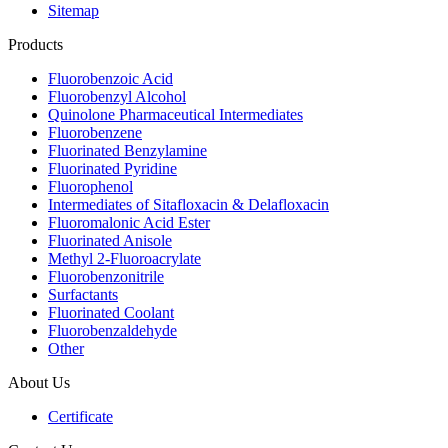
Sitemap
Products
Fluorobenzoic Acid
Fluorobenzyl Alcohol
Quinolone Pharmaceutical Intermediates
Fluorobenzene
Fluorinated Benzylamine
Fluorinated Pyridine
Fluorophenol
Intermediates of Sitafloxacin & Delafloxacin
Fluoromalonic Acid Ester
Fluorinated Anisole
Methyl 2-Fluoroacrylate
Fluorobenzonitrile
Surfactants
Fluorinated Coolant
Fluorobenzaldehyde
Other
About Us
Certificate