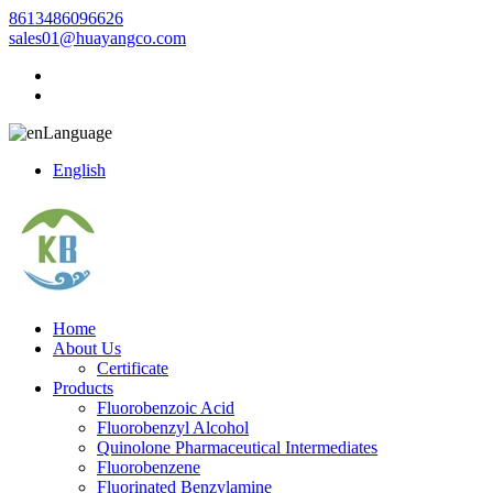
8613486096626
sales01@huayangco.com
Language
English
Home
About Us
Certificate
Products
Fluorobenzoic Acid
Fluorobenzyl Alcohol
Quinolone Pharmaceutical Intermediates
Fluorobenzene
Fluorinated Benzylamine