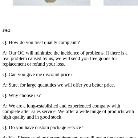
FAQ
Q: How do you treat quality complaint?
A: Our QC will minimize the incidence of problems. If there is a
real problem caused by us, we will send you free goods for
replacement or refund your loss.
Q: Can you give me discount price?
A: Sure, for large quantities we will offer you better price.
Q: Why choose us?
A: We are a long-established and experienced company with
complete after-sales service. We offer a wide range of products with
high quality and in good stock.
Q: Do you have custom package service?
A: Yes. Please send us the requirement, we will make the exact same