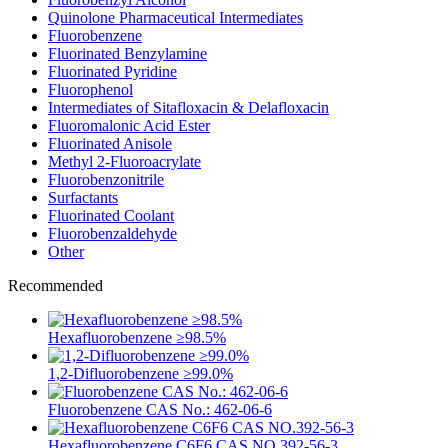
Quinolone Pharmaceutical Intermediates
Fluorobenzene
Fluorinated Benzylamine
Fluorinated Pyridine
Fluorophenol
Intermediates of Sitafloxacin & Delafloxacin
Fluoromalonic Acid Ester
Fluorinated Anisole
Methyl 2-Fluoroacrylate
Fluorobenzonitrile
Surfactants
Fluorinated Coolant
Fluorobenzaldehyde
Other
Recommended
Hexafluorobenzene ≥98.5%
1,2-Difluorobenzene ≥99.0%
Fluorobenzene CAS No.: 462-06-6
Hexafluorobenzene C6F6 CAS NO.392-56-3