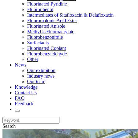
Fluorinated Pyridine
Fluorophenol
Intermediates of Sitafloxacin & Delafloxacin
Fluoromalonic Acid Ester
Fluorinated Anisole
Methyl 2-Fluoroacrylate
Fluorobenzonitrile
Surfactants
Fluorinated Coolant
Fluorobenzaldehyde
Other
News
Our exhibition
Industry news
Our team
Knowledge
Contact Us
FAQ
Feedback
Search