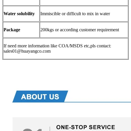
Water solubility
Immiscible or difficult to mix in water
Package
200kgs or according customer requirement
If need more information like COA/MSDS etc,pls contact:
sales01@huayangco.com