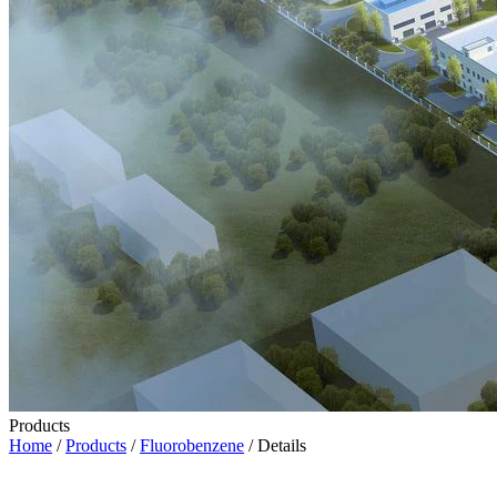
Products
Home
/
Products
/
Fluorobenzene
/ Details