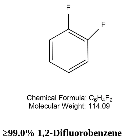
≥99.0% 1,2-Difluorobenzene