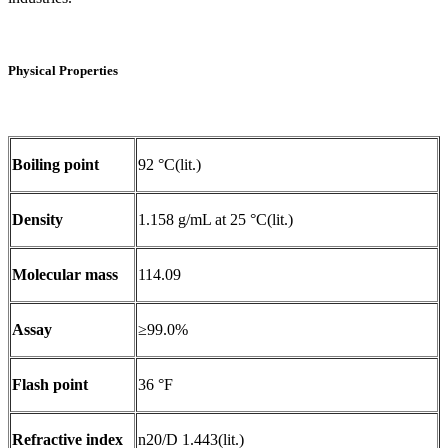
Physical Properties
Boiling point
92 °C(lit.)
Density
1.158 g/mL at 25 °C(lit.)
Molecular mass
114.09
Assay
≥99.0%
Flash point
36 °F
Refractive index
n20/D 1.443(lit.)