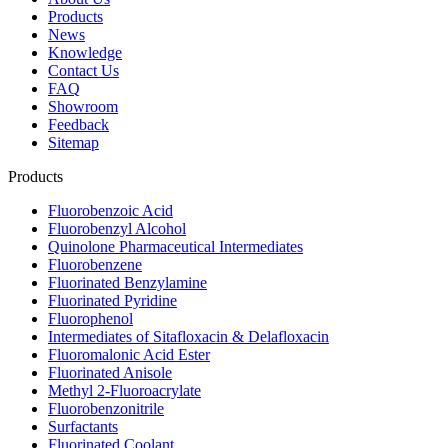
Products
News
Knowledge
Contact Us
FAQ
Showroom
Feedback
Sitemap
Products
Fluorobenzoic Acid
Fluorobenzyl Alcohol
Quinolone Pharmaceutical Intermediates
Fluorobenzene
Fluorinated Benzylamine
Fluorinated Pyridine
Fluorophenol
Intermediates of Sitafloxacin & Delafloxacin
Fluoromalonic Acid Ester
Fluorinated Anisole
Methyl 2-Fluoroacrylate
Fluorobenzonitrile
Surfactants
Fluorinated Coolant