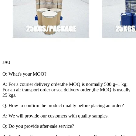
FAQ
Q: What's your MOQ?
A: For a courier delivery order,the MOQ is normally 500 g~1 kg;
For an air transport order or sea delivery order ,the MOQ is usually
25 kgs.
Q: How to confirm the product quality before placing an order?
A: We will provide our customers with quality samples.
Q: Do you provide after-sale service?