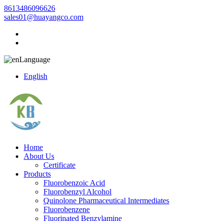
8613486096626
sales01@huayangco.com
Language
English
Home
About Us
Certificate
Products
Fluorobenzoic Acid
Fluorobenzyl Alcohol
Quinolone Pharmaceutical Intermediates
Fluorobenzene
Fluorinated Benzylamine