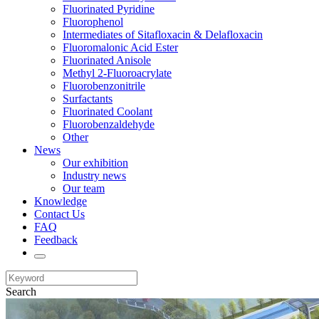
Fluorinated Pyridine
Fluorophenol
Intermediates of Sitafloxacin & Delafloxacin
Fluoromalonic Acid Ester
Fluorinated Anisole
Methyl 2-Fluoroacrylate
Fluorobenzonitrile
Surfactants
Fluorinated Coolant
Fluorobenzaldehyde
Other
News
Our exhibition
Industry news
Our team
Knowledge
Contact Us
FAQ
Feedback
Search