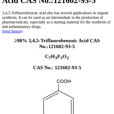
Acid CAS No.:121602-93-5
3,4,5-Trifluorobenzoic acid also has several applications in organic
synthesis. It can be used as an intermediate in the production of
pharmaceuticals, especially as a starting material for the synthesis of
anti-inflammatory drugs.
Send Inquiry
≥98% 3,4,5-Trifluorobenzoic Acid CAS
No.:121602-93-5
C
H
F
O
7
3
3
2
CAS No.: 121602-93-5