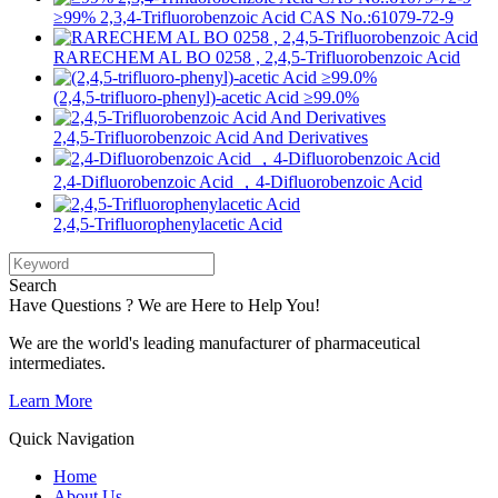
≥99% 2,3,4-Trifluorobenzoic Acid CAS No.:61079-72-9
RARECHEM AL BO 0258 , 2,4,5-Trifluorobenzoic Acid
(2,4,5-trifluoro-phenyl)-acetic Acid ≥99.0%
2,4,5-Trifluorobenzoic Acid And Derivatives
2,4-Difluorobenzoic Acid ，4-Difluorobenzoic Acid
2,4,5-Trifluorophenylacetic Acid
Search
Have Questions ? We are Here to Help You!
We are the world's leading manufacturer of pharmaceutical
intermediates.
Learn More
Quick Navigation
Home
About Us