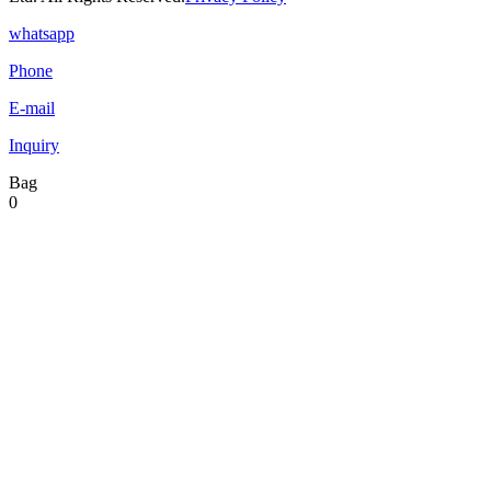
whatsapp
Phone
E-mail
Inquiry
Bag
0