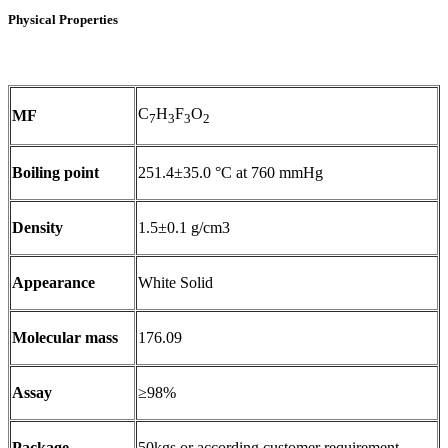
Physical Properties
C
H
F
O
MF
7
3
3
2
Boiling point
251.4±35.0 °C at 760 mmHg
Density
1.5±0.1 g/cm3
Appearance
White Solid
Molecular mass
176.09
Assay
≥98%
Package
50kgs or according customer requirement