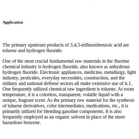
Application
The primary upstream products of 3,4,5-trifluorobenzoic acid are
toluene and hydrogen fluoride. ‌
One of the most crucial fundamental raw materials in the fluorine
chemical industry is hydrogen fluoride, also known as anhydrous
hydrogen fluoride. Electronic appliances, medicine, metallurgy, light
industry, pesticides, everyday necessities, construction, and the
military and national defense sectors all make extensive use of it.1.
One frequently utilized chemical raw ingredient is toluene. At room
temperature, it is a colorless, transparent, volatile liquid with a
unique, fragrant scent. As the primary raw material for the synthesis
of toluene derivatives, color intermediates, medications, etc., it is
primarily utilized for blending gasoline components. It is also
frequently employed as an organic solvent in place of the more
hazardous benzene.‌