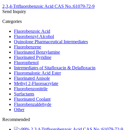
2,3,4-Trifluorobenzoic Acid CAS No.:61079-72-9
Send Inquiry
Categories
Fluorobenzoic Acid
Fluorobenzyl Alcohol
Quinolone Pharmaceutical Intermediates
Fluorobenzene
Fluorinated Benzylamine
Fluorinated Pyridine
Fluorophenol
Intermediates of Sitafloxacin & Delafloxacin
Fluoromalonic Acid Ester
Fluorinated Anisole
Methyl 2-Fluoroacrylate
Fluorobenzonitrile
Surfactants
Fluorinated Coolant
Fluorobenzaldehyde
Other
Recommended