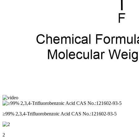
≥99% 2,3,4-Trifluorobenzoic Acid CAS No.:121602-93-5
2