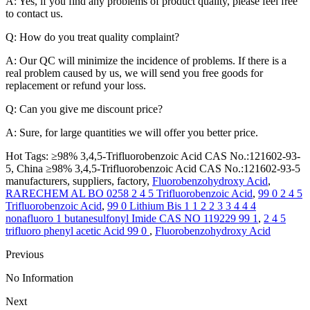
A: Yes, if you find any problems of product quality, please feel free
to contact us.
Q: How do you treat quality complaint?
A: Our QC will minimize the incidence of problems. If there is a
real problem caused by us, we will send you free goods for
replacement or refund your loss.
Q: Can you give me discount price?
A: Sure, for large quantities we will offer you better price.
Hot Tags: ≥98% 3,4,5-Trifluorobenzoic Acid CAS No.:121602-93-
5, China ≥98% 3,4,5-Trifluorobenzoic Acid CAS No.:121602-93-5
manufacturers, suppliers, factory,
Fluorobenzohydroxy Acid
,
RARECHEM AL BO 0258 2 4 5 Trifluorobenzoic Acid
,
99 0 2 4 5
Trifluorobenzoic Acid
,
99 0 Lithium Bis 1 1 2 2 3 3 4 4 4
nonafluoro 1 butanesulfonyl Imide CAS NO 119229 99 1
,
2 4 5
trifluoro phenyl acetic Acid 99 0
,
Fluorobenzohydroxy Acid
Previous
No Information
Next