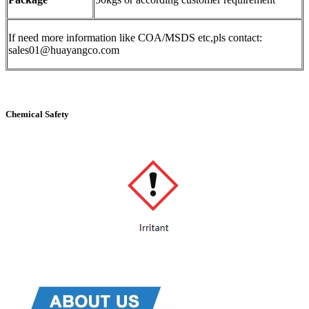
If need more information like COA/MSDS etc,pls contact:
sales01@huayangco.com
Chemical Safety