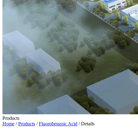
Products
Home
/
Products
/
Fluorobenzoic Acid
/ Details