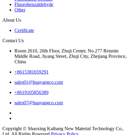
Fluorobenzaldehyde
Other
About Us
Certificate
Contact Us
Room 2610, 26th Floor, Zhuji Center, No.277 Renmin
Middle Road, Jiyang Street, Zhuji City, Zhejiang Province,
China
+8615381659291
sales01@huayangco.com
+8619105856389
sales07@huayangco.com
Copyright © Shaoxing Kaibang New Material Technology Co.,
Ltd. All Rights Reserved.
Privacy Policy