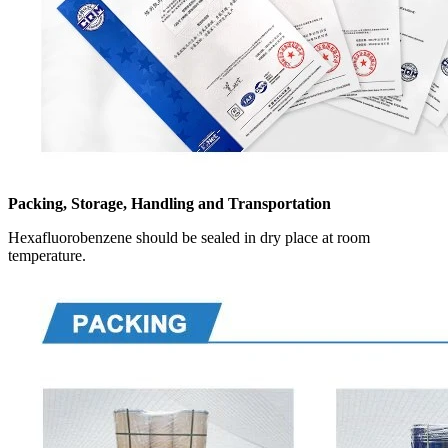
Packing, Storage, Handling and Transportation
Hexafluorobenzene should be sealed in dry place at room
temperature.