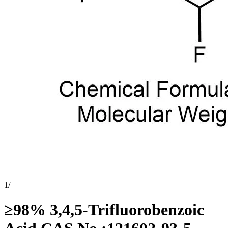
1
/
≥98% 3,4,5-Trifluorobenzoic