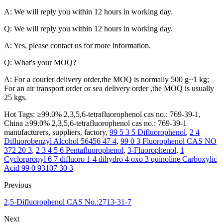
A: We will reply you within 12 hours in working day.
Q: We will reply you within 12 hours in working day.
A: Yes, please contact us for more information.
Q: What's your MOQ?
A: For a courier delivery order,the MOQ is normally 500 g~1 kg;
For an air transport order or sea delivery order ,the MOQ is usually
25 kgs.
Hot Tags: ≥99.0% 2,3,5,6-tetrafluorophenol cas no.: 769-39-1,
China ≥99.0% 2,3,5,6-tetrafluorophenol cas no.: 769-39-1
manufacturers, suppliers, factory,
99 5 3 5 Difluorophenol
,
2 4
Difluorobenzyl Alcohol 56456 47 4
,
99 0 3 Fluorophenol CAS NO
372 20 3
,
2 3 4 5 6 Pentafluorophenol
,
3-Fluorophenol
,
1
Cyclorpropyl 6 7 difluoro 1 4 dihydro 4 oxo 3 quinoline Carboxylic
Acid 99 0 93107 30 3
Previous
2,5-Difluorophenol CAS No.:2713-31-7
Next