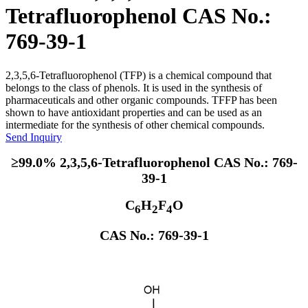
Tetrafluorophenol CAS No.:
769-39-1
2,3,5,6-Tetrafluorophenol (TFP) is a chemical compound that
belongs to the class of phenols. It is used in the synthesis of
pharmaceuticals and other organic compounds. TFFP has been
shown to have antioxidant properties and can be used as an
intermediate for the synthesis of other chemical compounds.
Send Inquiry
≥99.0% 2,3,5,6-Tetrafluorophenol CAS No.: 769-
39-1
C
H
F
O
6
2
4
CAS No.: 769-39-1