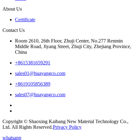
About Us
Certificate
Contact Us
Room 2610, 26th Floor, Zhuji Center, No.277 Renmin
Middle Road, Jiyang Street, Zhuji City, Zhejiang Province,
China
+8615381659291
sales01@huayangco.com
+8619105856389
sales07@huayangco.com
Copyright © Shaoxing Kaibang New Material Technology Co.,
Ltd. All Rights Reserved.
Privacy Policy
whatsapp