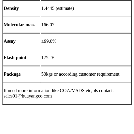
Density
1.4445 (estimate)
Molecular mass
166.07
Assay
≥99.0%
Flash point
175 °F
Package
50kgs or according customer requirement
If need more information like COA/MSDS etc,pls contact:
sales01@huayangco.com