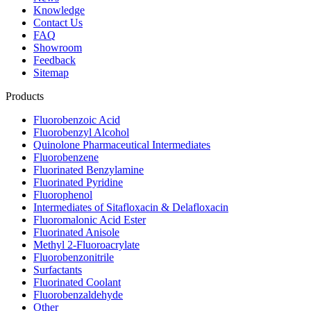
Knowledge
Contact Us
FAQ
Showroom
Feedback
Sitemap
Products
Fluorobenzoic Acid
Fluorobenzyl Alcohol
Quinolone Pharmaceutical Intermediates
Fluorobenzene
Fluorinated Benzylamine
Fluorinated Pyridine
Fluorophenol
Intermediates of Sitafloxacin & Delafloxacin
Fluoromalonic Acid Ester
Fluorinated Anisole
Methyl 2-Fluoroacrylate
Fluorobenzonitrile
Surfactants
Fluorinated Coolant
Fluorobenzaldehyde
Other