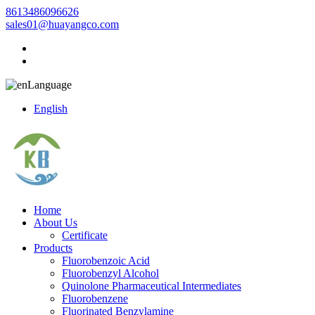
8613486096626
sales01@huayangco.com
Language
English
Home
About Us
Certificate
Products
Fluorobenzoic Acid
Fluorobenzyl Alcohol
Quinolone Pharmaceutical Intermediates
Fluorobenzene
Fluorinated Benzylamine