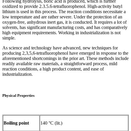
Following hydrolysis, boric acid is produced, which is further
oxidized to provide 2.3.5.6-tetrafluorophenol. High-activity butyl
lithium is used in this process. The reaction conditions necessitate a
low temperature and are rather severe. Under the protection of an
oxygen-free, anhydrous inert gas, it is conducted. It requires a lot of
solvents, has significant manufacturing costs, and has comparatively
high equipment requirements. Working in industrialization is not
simple.
As science and technology have advanced, new techniques for
producing 2,3,5,6-tetrafluorophenol have emerged in response to the
aforementioned shortcomings in the prior art. These methods include
readily available raw materials, a straightforward process, mild
reaction conditions, a high product content, and ease of
industrialization.
Physical Properties
Boiling point
140 °C (lit.)