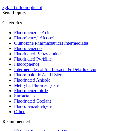
3,4,5-Trifluorophenol
Send Inquiry
Categories
Fluorobenzoic Acid
Fluorobenzyl Alcohol
Quinolone Pharmaceutical Intermediates
Fluorobenzene
Fluorinated Benzylamine
Fluorinated Pyridine
Fluorophenol
Intermediates of Sitafloxacin & Delafloxacin
Fluoromalonic Acid Ester
Fluorinated Anisole
Methyl 2-Fluoroacrylate
Fluorobenzonitrile
Surfactants
Fluorinated Coolant
Fluorobenzaldehyde
Other
Recommended