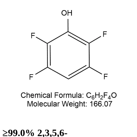
≥99.0% 2,3,5,6-