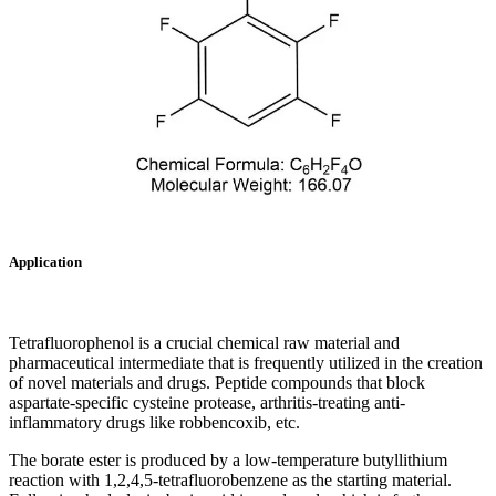
Application
Tetrafluorophenol is a crucial chemical raw material and
pharmaceutical intermediate that is frequently utilized in the creation
of novel materials and drugs. Peptide compounds that block
aspartate-specific cysteine protease, arthritis-treating anti-
inflammatory drugs like robbencoxib, etc.
The borate ester is produced by a low-temperature butyllithium
reaction with 1,2,4,5-tetrafluorobenzene as the starting material.