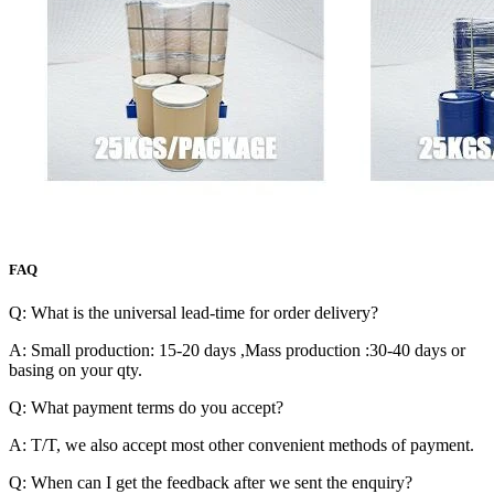
FAQ
Q: What is the universal lead-time for order delivery?
A: Small production: 15-20 days ,Mass production :30-40 days or
basing on your qty.
Q: What payment terms do you accept?
A: T/T, we also accept most other convenient methods of payment.
Q: When can I get the feedback after we sent the enquiry?