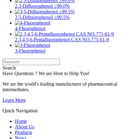
2,3-Difluorophenol ≥99.0%
3,5-Difluorophenol ≥99.5%
4-Fluorophenol
2,3,4,5,6-Pentafluorophenol CAS NO.771-61-9
3-Fluorophenol
Search
Have Questions ? We are Here to Help You!
We are the world's leading manufacturer of pharmaceutical
intermediates.
Learn More
Quick Navigation
Home
About Us
Products
News