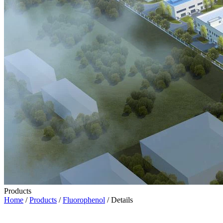
Products
Home
/
Products
/
Fluorophenol
/ Details