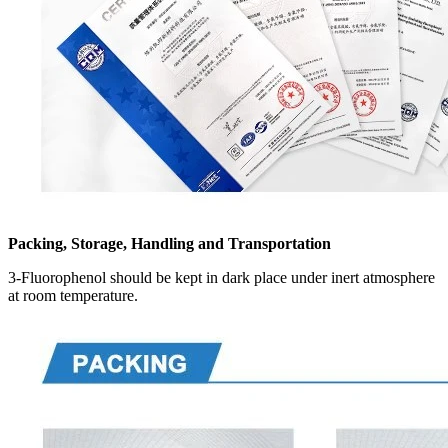
Packing, Storage, Handling and Transportation
3-Fluorophenol should be kept in dark place under inert atmosphere
at room temperature.