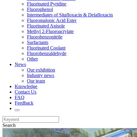
Fluorinated Pyridine
Fluorophenol
Intermediates of Sitafloxacin & Delafloxacin
Fluoromalonic Acid Ester
Fluorinated Anisole
Methyl 2-Fluoroacrylate
Fluorobenzonitrile
Surfactants
Fluorinated Coolant
Fluorobenzaldehyde
Other
News
Our exhibition
Industry news
Our team
Knowledge
Contact Us
FAQ
Feedback
Search