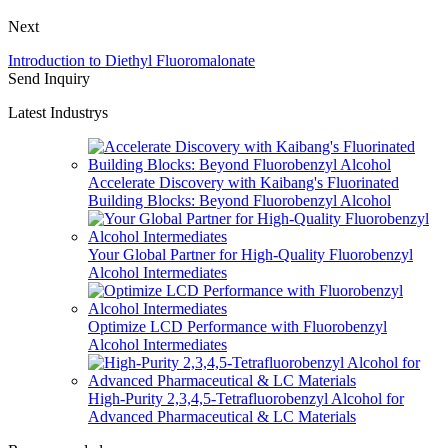
Next
Introduction to Diethyl Fluoromalonate
Send Inquiry
Latest Industrys
Accelerate Discovery with Kaibang's Fluorinated
Building Blocks: Beyond Fluorobenzyl Alcohol
Your Global Partner for High-Quality Fluorobenzyl
Alcohol Intermediates
Optimize LCD Performance with Fluorobenzyl
Alcohol Intermediates
High-Purity 2,3,4,5-Tetrafluorobenzyl Alcohol for
Advanced Pharmaceutical & LC Materials