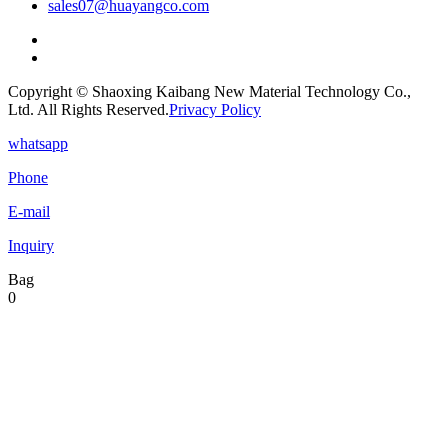
sales07@huayangco.com
Copyright © Shaoxing Kaibang New Material Technology Co.,
Ltd. All Rights Reserved.
Privacy Policy
whatsapp
Phone
E-mail
Inquiry
Bag
0