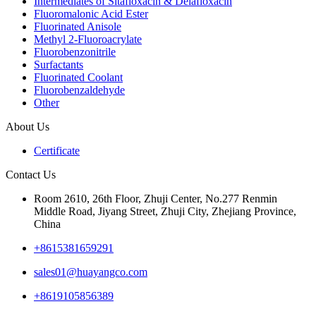
Intermediates of Sitafloxacin & Delafloxacin
Fluoromalonic Acid Ester
Fluorinated Anisole
Methyl 2-Fluoroacrylate
Fluorobenzonitrile
Surfactants
Fluorinated Coolant
Fluorobenzaldehyde
Other
About Us
Certificate
Contact Us
Room 2610, 26th Floor, Zhuji Center, No.277 Renmin
Middle Road, Jiyang Street, Zhuji City, Zhejiang Province,
China
+8615381659291
sales01@huayangco.com
+8619105856389