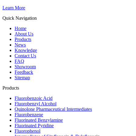
Learn More
Quick Navigation
Home
About Us
Products
News
Knowledge
Contact Us
FAQ
Showroom
Feedback
Sitemap
Products
Fluorobenzoic Acid
Fluorobenzyl Alcohol
Quinolone Pharmaceutical Intermediates
Fluorobenzene
Fluorinated Benzylamine
Fluorinated Pyridine
Fluorophenol