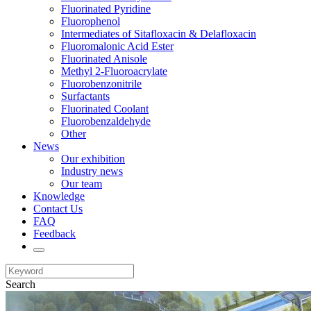
Fluorinated Pyridine
Fluorophenol
Intermediates of Sitafloxacin & Delafloxacin
Fluoromalonic Acid Ester
Fluorinated Anisole
Methyl 2-Fluoroacrylate
Fluorobenzonitrile
Surfactants
Fluorinated Coolant
Fluorobenzaldehyde
Other
News
Our exhibition
Industry news
Our team
Knowledge
Contact Us
FAQ
Feedback
Search