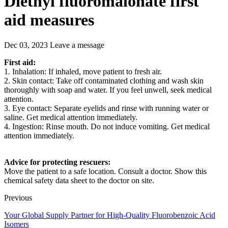
Diethyl fluoromalonate first
aid measures
Dec 03, 2023
Leave a message
First aid:
1. Inhalation: If inhaled, move patient to fresh air.
2. Skin contact: Take off contaminated clothing and wash skin
thoroughly with soap and water. If you feel unwell, seek medical
attention.
3. Eye contact: Separate eyelids and rinse with running water or
saline. Get medical attention immediately.
4. Ingestion: Rinse mouth. Do not induce vomiting. Get medical
attention immediately.
Advice for protecting rescuers:
Move the patient to a safe location. Consult a doctor. Show this
chemical safety data sheet to the doctor on site.
Previous
Your Global Supply Partner for High-Quality Fluorobenzoic Acid
Isomers