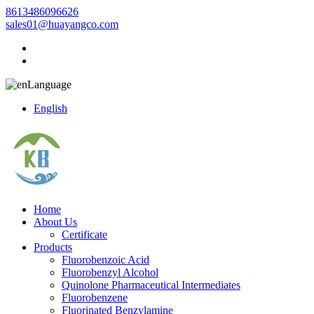
8613486096626
sales01@huayangco.com
Language
English
Home
About Us
Certificate
Products
Fluorobenzoic Acid
Fluorobenzyl Alcohol
Quinolone Pharmaceutical Intermediates
Fluorobenzene
Fluorinated Benzylamine