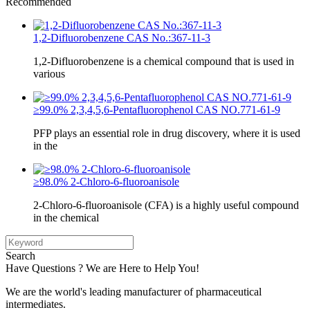
Recommended
1,2-Difluorobenzene CAS No.:367-11-3
1,2-Difluorobenzene is a chemical compound that is used in
various
≥99.0% 2,3,4,5,6-Pentafluorophenol CAS NO.771-61-9
PFP plays an essential role in drug discovery, where it is used
in the
≥98.0% 2-Chloro-6-fluoroanisole
2-Chloro-6-fluoroanisole (CFA) is a highly useful compound
in the chemical
Search
Have Questions ? We are Here to Help You!
We are the world's leading manufacturer of pharmaceutical
intermediates.