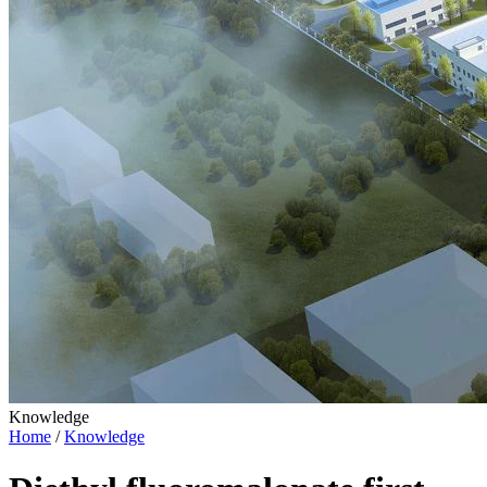
Knowledge
Home
/
Knowledge