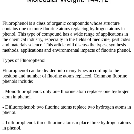
Fluorophenol is a class of organic compounds whose structure
contains one or more fluorine atoms replacing hydrogen atoms in
phenol. This type of compound has a wide range of applications in
the chemical industry, especially in the fields of medicine, pesticides
and materials science. This article will discuss the types, synthesis
methods, applications and environmental impacts of fluorine phenol.
Types of Fluorophenol
Fluorophenol can be divided into many types according to the
position and number of fluorine atoms replaced. Common fluorine
phenols include:
- Monofluorophenol: only one fluorine atom replaces one hydrogen
atom in phenol.
- Difluorophenol: two fluorine atoms replace two hydrogen atoms in
phenol.
- Trifluorophenol: three fluorine atoms replace three hydrogen atoms
in phenol.