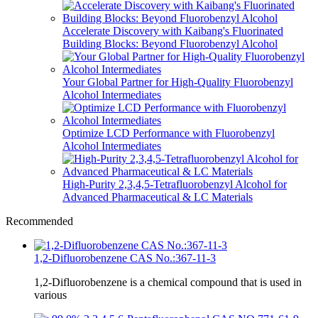
Accelerate Discovery with Kaibang's Fluorinated
Building Blocks: Beyond Fluorobenzyl Alcohol
Your Global Partner for High-Quality Fluorobenzyl
Alcohol Intermediates
Optimize LCD Performance with Fluorobenzyl
Alcohol Intermediates
High-Purity 2,3,4,5-Tetrafluorobenzyl Alcohol for
Advanced Pharmaceutical & LC Materials
Recommended
1,2-Difluorobenzene CAS No.:367-11-3
1,2-Difluorobenzene is a chemical compound that is used in
various