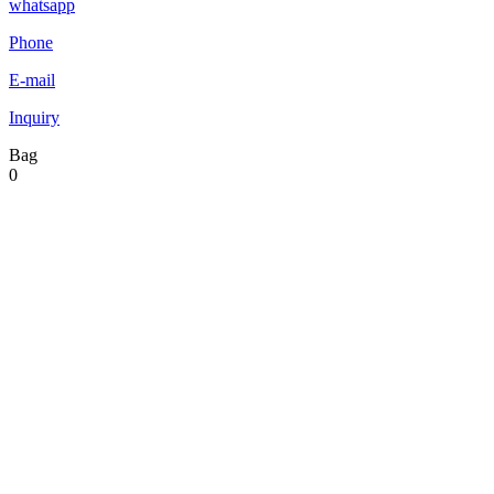
whatsapp
Phone
E-mail
Inquiry
Bag
0