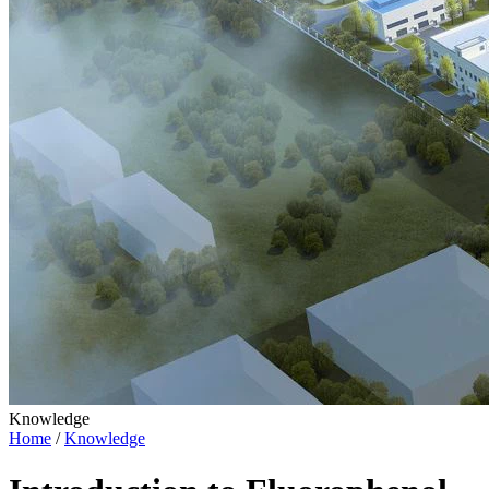
Knowledge
Home
/
Knowledge