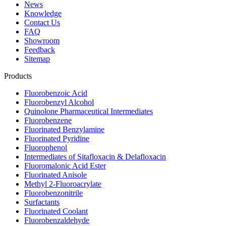
News
Knowledge
Contact Us
FAQ
Showroom
Feedback
Sitemap
Products
Fluorobenzoic Acid
Fluorobenzyl Alcohol
Quinolone Pharmaceutical Intermediates
Fluorobenzene
Fluorinated Benzylamine
Fluorinated Pyridine
Fluorophenol
Intermediates of Sitafloxacin & Delafloxacin
Fluoromalonic Acid Ester
Fluorinated Anisole
Methyl 2-Fluoroacrylate
Fluorobenzonitrile
Surfactants
Fluorinated Coolant
Fluorobenzaldehyde