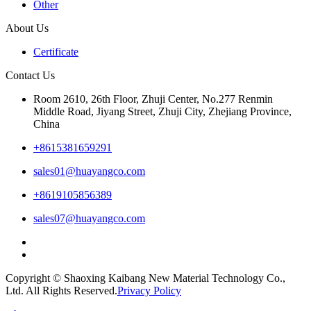
Other
About Us
Certificate
Contact Us
Room 2610, 26th Floor, Zhuji Center, No.277 Renmin
Middle Road, Jiyang Street, Zhuji City, Zhejiang Province,
China
+8615381659291
sales01@huayangco.com
+8619105856389
sales07@huayangco.com
Copyright © Shaoxing Kaibang New Material Technology Co.,
Ltd. All Rights Reserved.
Privacy Policy