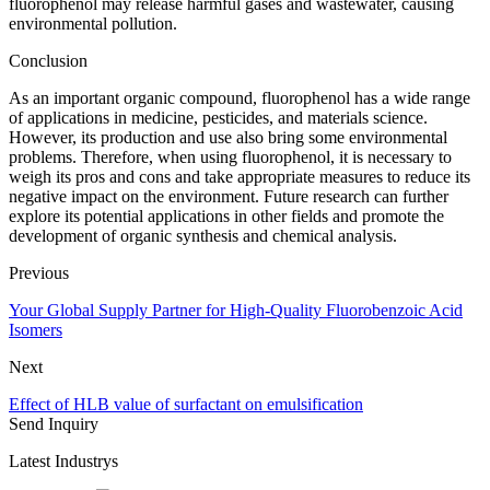
fluorophenol may release harmful gases and wastewater, causing
environmental pollution.
Conclusion
As an important organic compound, fluorophenol has a wide range
of applications in medicine, pesticides, and materials science.
However, its production and use also bring some environmental
problems. Therefore, when using fluorophenol, it is necessary to
weigh its pros and cons and take appropriate measures to reduce its
negative impact on the environment. Future research can further
explore its potential applications in other fields and promote the
development of organic synthesis and chemical analysis.
Previous
Your Global Supply Partner for High-Quality Fluorobenzoic Acid
Isomers
Next
Effect of HLB value of surfactant on emulsification
Send Inquiry
Latest Industrys