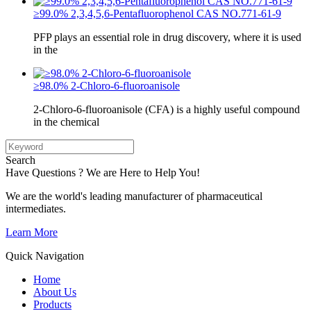
≥99.0% 2,3,4,5,6-Pentafluorophenol CAS NO.771-61-9
PFP plays an essential role in drug discovery, where it is used
in the
≥98.0% 2-Chloro-6-fluoroanisole
2-Chloro-6-fluoroanisole (CFA) is a highly useful compound
in the chemical
Search
Have Questions ? We are Here to Help You!
We are the world's leading manufacturer of pharmaceutical
intermediates.
Learn More
Quick Navigation
Home
About Us
Products