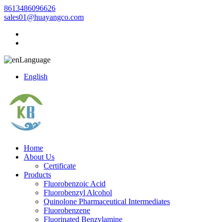
8613486096626
sales01@huayangco.com
Language
English
Home
About Us
Certificate
Products
Fluorobenzoic Acid
Fluorobenzyl Alcohol
Quinolone Pharmaceutical Intermediates
Fluorobenzene
Fluorinated Benzylamine