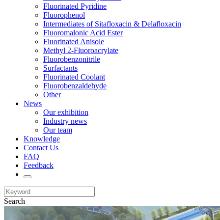
Fluorinated Pyridine
Fluorophenol
Intermediates of Sitafloxacin & Delafloxacin
Fluoromalonic Acid Ester
Fluorinated Anisole
Methyl 2-Fluoroacrylate
Fluorobenzonitrile
Surfactants
Fluorinated Coolant
Fluorobenzaldehyde
Other
News
Our exhibition
Industry news
Our team
Knowledge
Contact Us
FAQ
Feedback
Search