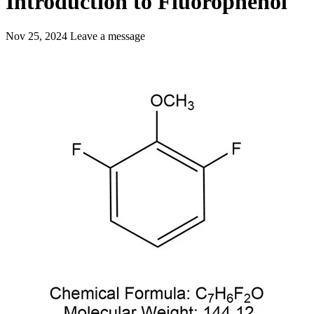
Introduction to Fluorophenol
Nov 25, 2024
Leave a message