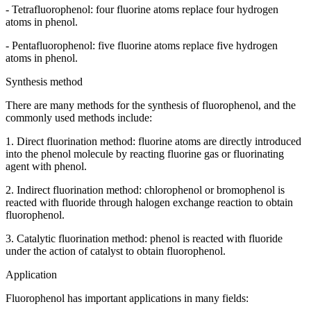
- Tetrafluorophenol: four fluorine atoms replace four hydrogen
atoms in phenol.
- Pentafluorophenol: five fluorine atoms replace five hydrogen
atoms in phenol.
Synthesis method
There are many methods for the synthesis of fluorophenol, and the
commonly used methods include:
1. Direct fluorination method: fluorine atoms are directly introduced
into the phenol molecule by reacting fluorine gas or fluorinating
agent with phenol.
2. Indirect fluorination method: chlorophenol or bromophenol is
reacted with fluoride through halogen exchange reaction to obtain
fluorophenol.
3. Catalytic fluorination method: phenol is reacted with fluoride
under the action of catalyst to obtain fluorophenol.
Application
Fluorophenol has important applications in many fields: