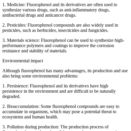
1. Medicine: Fluorophenol and its derivatives are often used to
synthesize various drugs, such as anti-inflammatory drugs,
antibacterial drugs and anticancer drugs.
2. Pesticides: Fluorophenol compounds are also widely used in
pesticides, such as herbicides, insecticides and fungicides.
3. Materials science: Fluorophenol can be used to synthesize high-
performance polymers and coatings to improve the corrosion
resistance and stability of materials.
Environmental impact
Although fluorophenol has many advantages, its production and use
also bring some environmental problems:
1. Persistence: Fluorophenol and its derivatives have high
persistence in the environment and are difficult to be naturally
degraded.
2. Bioaccumulation: Some fluorophenol compounds are easy to
accumulate in organisms, which may pose a potential threat to
ecosystems and human health.
3. Pollution during production: The production process of