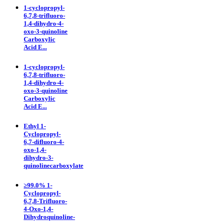
1-cyclopropyl-
6,7,8-trifluoro-
1,4-dihydro-4-
oxo-3-quinoline
Carboxylic
Acid E...
1-cyclopropyl-
6,7,8-trifluoro-
1,4-dihydro-4-
oxo-3-quinoline
Carboxylic
Acid E...
Ethyl 1-
Cyclopropyl-
6,7-difluoro-4-
oxo-1,4-
dihydro-3-
quinolinecarboxylate
≥99.0% 1-
Cyclopropyl-
6,7,8-Trifluoro-
4-Oxo-1,4-
Dihydroquinoline-