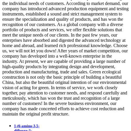
the individual needs of customers. According to market demand, our
company has introduced advanced production equipment and testing
instruments, established a sound and strict management system to
ensure the specialization and quality of products, and has won the
recognition of our customers. As a global company with a diverse
portfolio of products and services, we offer flexible solutions that
meet the unique needs of our clients. In the past few years, our
enterprises have absorbed and digested the advanced technology at
home and abroad, and learned rich professional knowledge. Choose
us, we will not let you down! After years of market competition, our
company has developed into a well-known enterprise in the
industry. At present, we are capable of providing a large number of
high-quality products by integrating design and development,
production and manufacturing, trade and sales. Green ecological
construction is not only the basic principle of building a beautiful
China, but also the beautiful original intention of our environmental
vision of acting for green. In terms of service, we work closely
together, pay attention to customer needs, and respond carefully and
meticulously, which has won the trust and recognition of a large
number of customers! In the severe business environment, our
company has made concerted efforts to achieve cost reduction and
maintain the original profit structure.
1-(6-amino-3,5-
difluoro-2-