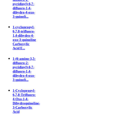
pyridinyl)-6,7-
difluoro-1,4-
dihydro-4-oxo-
3-quinoli...
1-cyclopropyl-
6,7,8-trifluoro-
1,4-dihydro-4-
oxo-3-quinoline
Carboxylic
Acid E...
1-(6-amino-3,5-
difluoro-2-
pyridinyl)-6,7-
difluoro-1,4-
dihydro-4-oxo-
3-quinoli...
1-Cyclopropyl-
6,7,8-Trifluoro-
4-Oxo-1,4-
Dihydroquinoline-
3-Carboxylic
Acid