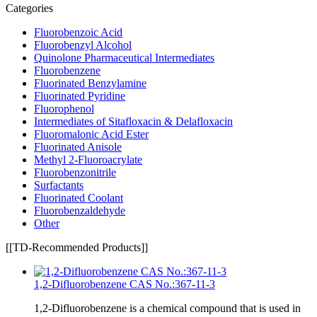
Categories
Fluorobenzoic Acid
Fluorobenzyl Alcohol
Quinolone Pharmaceutical Intermediates
Fluorobenzene
Fluorinated Benzylamine
Fluorinated Pyridine
Fluorophenol
Intermediates of Sitafloxacin & Delafloxacin
Fluoromalonic Acid Ester
Fluorinated Anisole
Methyl 2-Fluoroacrylate
Fluorobenzonitrile
Surfactants
Fluorinated Coolant
Fluorobenzaldehyde
Other
[[TD-Recommended Products]]
1,2-Difluorobenzene CAS No.:367-11-3
1,2-Difluorobenzene is a chemical compound that is used in