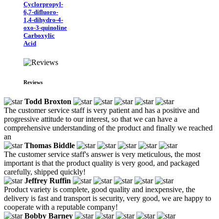
Cyclorpropyl-
6,7-difluoro-
1,4-dihydro-4-
oxo-3-quinoline
Carboxylic
Acid
Reviews
Todd Broxton
The customer service staff is very patient and has a positive and
progressive attitude to our interest, so that we can have a
comprehensive understanding of the product and finally we reached
an
Thomas Biddle
The customer service staff's answer is very meticulous, the most
important is that the product quality is very good, and packaged
carefully, shipped quickly!
Jeffrey Ruffin
Product variety is complete, good quality and inexpensive, the
delivery is fast and transport is security, very good, we are happy to
cooperate with a reputable company!
Bobby Barney