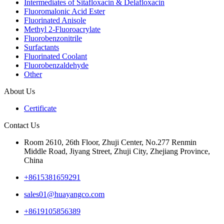
Intermediates of Sitafloxacin & Delafloxacin
Fluoromalonic Acid Ester
Fluorinated Anisole
Methyl 2-Fluoroacrylate
Fluorobenzonitrile
Surfactants
Fluorinated Coolant
Fluorobenzaldehyde
Other
About Us
Certificate
Contact Us
Room 2610, 26th Floor, Zhuji Center, No.277 Renmin
Middle Road, Jiyang Street, Zhuji City, Zhejiang Province,
China
+8615381659291
sales01@huayangco.com
+8619105856389