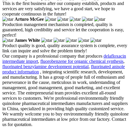
This is the first business after our company establish, products and
services are very satisfying, we have a good start, we hope to
cooperate continuous in the future!
Arturo McGee
Production management mechanism is completed, quality is
guaranteed, high credibility and service let the cooperation is easy,
perfect!
James White
Product quality is good, quality assurance system is complete, every
link can inquire and solve the problem timely!
Our company is a professional company that produces
delafloxacin
intermediate import
,
fluorobenzene for organic chemical synthesis
,
fluorinated benzylamine development potential
,
fluorinated anisole
product information
, integrating scientific research, development,
and manufacturing. It has a group of people full of enthusiasm and
perseverance in the cause, meticulous in work, understanding of
management, good management, good marketing, and excellent
service. The entrepreneurial team provides excellent all-round
services to customers. We're professional environmentally friendly
quinolone pharmaceutical intermediates manufacturers and suppliers
in China, specialized in providing high quality customized service.
We warmly welcome you to buy environmentally friendly quinolone
pharmaceutical intermediates at low price from our factory. Contact
us for quotation.