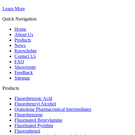
Learn More
Quick Navigation
Home
About Us
Products
News
Knowledge
Contact Us
FAQ
Showroom
Feedback
Sitemap
Products
Fluorobenzoic Acid
Fluorobenzyl Alcohol
Quinolone Pharmaceutical Intermediates
Fluorobenzene
Fluorinated Benzylamine
Fluorinated Pyridine
Fluorophenol