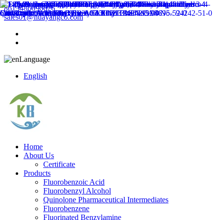
8613486096626
sales01@huayangco.com
Language
English
Home
About Us
Certificate
Products
Fluorobenzoic Acid
Fluorobenzyl Alcohol
Quinolone Pharmaceutical Intermediates
Fluorobenzene
Fluorinated Benzylamine