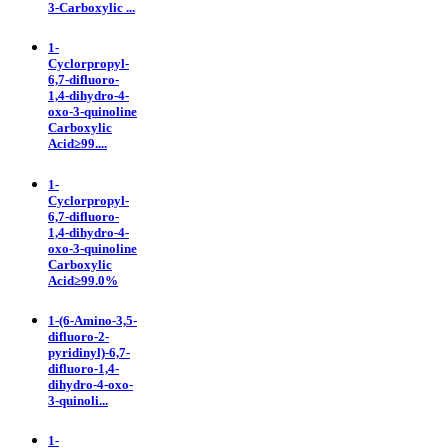
3-Carboxylic ...
1-
Cyclorpropyl-
6,7-difluoro-
1,4-dihydro-4-
oxo-3-quinoline
Carboxylic
Acid≥99....
1-
Cyclorpropyl-
6,7-difluoro-
1,4-dihydro-4-
oxo-3-quinoline
Carboxylic
Acid≥99.0%
1-(6-Amino-3,5-
difluoro-2-
pyridinyl)-6,7-
difluoro-1,4-
dihydro-4-oxo-
3-quinoli...
1-