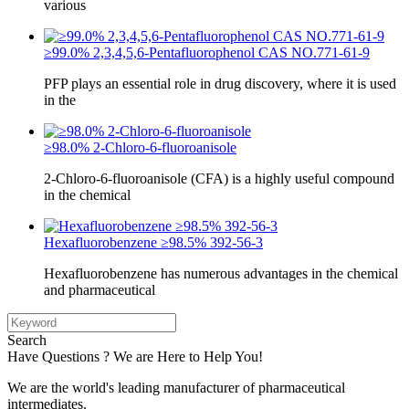
various
≥99.0% 2,3,4,5,6-Pentafluorophenol CAS NO.771-61-9
PFP plays an essential role in drug discovery, where it is used
in the
≥98.0% 2-Chloro-6-fluoroanisole
2-Chloro-6-fluoroanisole (CFA) is a highly useful compound
in the chemical
Hexafluorobenzene ≥98.5% 392-56-3
Hexafluorobenzene has numerous advantages in the chemical
and pharmaceutical
Search
Have Questions ? We are Here to Help You!
We are the world's leading manufacturer of pharmaceutical
intermediates.