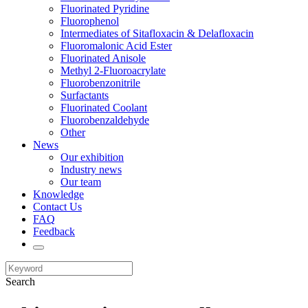
Fluorinated Pyridine
Fluorophenol
Intermediates of Sitafloxacin & Delafloxacin
Fluoromalonic Acid Ester
Fluorinated Anisole
Methyl 2-Fluoroacrylate
Fluorobenzonitrile
Surfactants
Fluorinated Coolant
Fluorobenzaldehyde
Other
News
Our exhibition
Industry news
Our team
Knowledge
Contact Us
FAQ
Feedback
Search