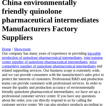
China environmentally
friendly quinolone
pharmaceutical intermediates
Manufacturers Factory
Suppliers
Home
/
Showroom
Our company has many years of experience in providing
traceable
production of quinolone pharmaceutical intermediates
,
joint training
center supplier of quinolone pharmaceutical intermediates
,
price
competitive supplier of quinolone pharmaceutical intermediates
and
related supporting services. Our business scope is extremely wide,
and we can provide consumers with the manufacturer's sales price to
protect the interests of customers. Professional R&D and production
teams can provide customers with professional services. In order to
ensure the quality and production accuracy of environmentally
friendly quinolone pharmaceutical intermediates, we have set up a
professional customer service center. If you have any questions
about the order, you can directly respond to us by calling the
customer service center. We can also produce products according to