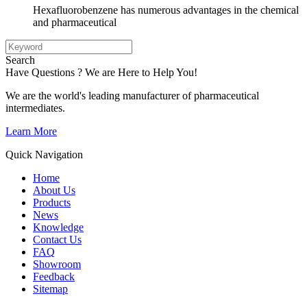
Hexafluorobenzene has numerous advantages in the chemical
and pharmaceutical
Search
Have Questions ? We are Here to Help You!
We are the world's leading manufacturer of pharmaceutical
intermediates.
Learn More
Quick Navigation
Home
About Us
Products
News
Knowledge
Contact Us
FAQ
Showroom
Feedback
Sitemap