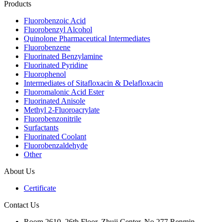
Products
Fluorobenzoic Acid
Fluorobenzyl Alcohol
Quinolone Pharmaceutical Intermediates
Fluorobenzene
Fluorinated Benzylamine
Fluorinated Pyridine
Fluorophenol
Intermediates of Sitafloxacin & Delafloxacin
Fluoromalonic Acid Ester
Fluorinated Anisole
Methyl 2-Fluoroacrylate
Fluorobenzonitrile
Surfactants
Fluorinated Coolant
Fluorobenzaldehyde
Other
About Us
Certificate
Contact Us
Room 2610, 26th Floor, Zhuji Center, No.277 Renmin