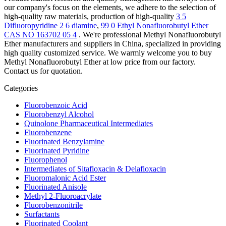
our company's focus on the elements, we adhere to the selection of
high-quality raw materials, production of high-quality
3 5
Difluoropyridine 2 6 diamine
,
99 0 Ethyl Nonafluorobutyl Ether
CAS NO 163702 05 4
. We're professional Methyl Nonafluorobutyl
Ether manufacturers and suppliers in China, specialized in providing
high quality customized service. We warmly welcome you to buy
Methyl Nonafluorobutyl Ether at low price from our factory.
Contact us for quotation.
Categories
Fluorobenzoic Acid
Fluorobenzyl Alcohol
Quinolone Pharmaceutical Intermediates
Fluorobenzene
Fluorinated Benzylamine
Fluorinated Pyridine
Fluorophenol
Intermediates of Sitafloxacin & Delafloxacin
Fluoromalonic Acid Ester
Fluorinated Anisole
Methyl 2-Fluoroacrylate
Fluorobenzonitrile
Surfactants
Fluorinated Coolant