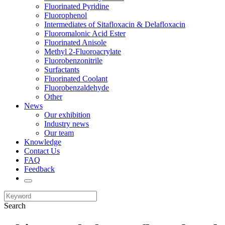
Fluorinated Pyridine
Fluorophenol
Intermediates of Sitafloxacin & Delafloxacin
Fluoromalonic Acid Ester
Fluorinated Anisole
Methyl 2-Fluoroacrylate
Fluorobenzonitrile
Surfactants
Fluorinated Coolant
Fluorobenzaldehyde
Other
News
Our exhibition
Industry news
Our team
Knowledge
Contact Us
FAQ
Feedback
Search