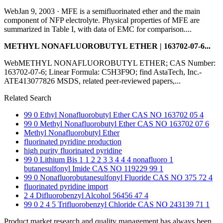
WebJan 9, 2003 · MFE is a semifluorinated ether and the main
component of NFP electrolyte. Physical properties of MFE are
summarized in Table I, with data of EMC for comparison....
METHYL NONAFLUOROBUTYL ETHER | 163702-07-6...
WebMETHYL NONAFLUOROBUTYL ETHER; CAS Number:
163702-07-6; Linear Formula: C5H3F9O; find AstaTech, Inc.-
ATE413077826 MSDS, related peer-reviewed papers,...
Related Search
99 0 Ethyl Nonafluorobutyl Ether CAS NO 163702 05 4
99 0 Methyl Nonafluorobutyl Ether CAS NO 163702 07 6
Methyl Nonafluorobutyl Ether
fluorinated pyridine production
high purity fluorinated pyridine
99 0 Lithium Bis 1 1 2 2 3 3 4 4 4 nonafluoro 1
butanesulfonyl Imide CAS NO 119229 99 1
99 0 Nonafluorobutanesulfonyl Fluoride CAS NO 375 72 4
fluorinated pyridine import
2 4 Difluorobenzyl Alcohol 56456 47 4
99 0 2 4 5 Trifluorobenzyl Chloride CAS NO 243139 71 1
Product market research and quality management has always been