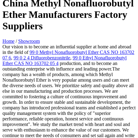
China Methyl Nonafluorobutyl
Ether Manufacturers Factory
Suppliers
Home
/
Showroom
Our vision is to become an influential supplier at home and abroad
in the field of
99 0 Methyl Nonafluorobutyl Ether CAS NO 163702
07 6
,
99 0 2 4 Difluorobenzonitrile
,
99 0 Ethyl Nonafluorobutyl
Ether CAS NO 163702 05 4
production, and to become an
outstanding enterprise with influence and leading power.The
company has a wealth of products, among which Methyl
Nonafluorobutyl Ether is very popular among users and can meet
the diverse needs of users. We prioritize safety and quality above all
else in our manufacturing and production processes. We are
committed to fostering a culture of continuous improvement and
growth. In order to ensure stable and sustainable development, the
company has introduced professional teams and established a perfect
quality management system with the policy of "superior
performance, reliable operation, honest service and continuous
improvement". We study the market trend with heart and soul and
serve with enthusiasm to enhance the value of our customers. We
continue to meet the needs of consumers and set sail again and write