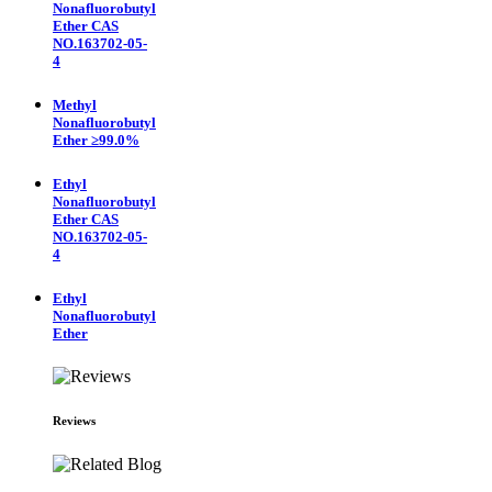
Nonafluorobutyl
Ether CAS
NO.163702-05-
4
Methyl
Nonafluorobutyl
Ether ≥99.0%
Ethyl
Nonafluorobutyl
Ether CAS
NO.163702-05-
4
Ethyl
Nonafluorobutyl
Ether
Reviews