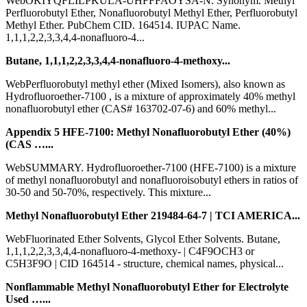
WebOKIYQFLILPKULA-UHFFFAOYSA-N. Synonym. Methyl
Perfluorobutyl Ether, Nonafluorobutyl Methyl Ether, Perfluorobutyl
Methyl Ether. PubChem CID. 164514. IUPAC Name.
1,1,1,2,2,3,3,4,4-nonafluoro-4...
Butane, 1,1,1,2,2,3,3,4,4-nonafluoro-4-methoxy...
WebPerfluorobutyl methyl ether (Mixed Isomers), also known as
Hydrofluoroether-7100 , is a mixture of approximately 40% methyl
nonafluorobutyl ether (CAS# 163702-07-6) and 60% methyl...
Appendix 5 HFE-7100: Methyl Nonafluorobutyl Ether (40%)
(CAS …...
WebSUMMARY. Hydrofluoroether-7100 (HFE-7100) is a mixture
of methyl nonafluorobutyl and nonafluoroisobutyl ethers in ratios of
30-50 and 50-70%, respectively. This mixture...
Methyl Nonafluorobutyl Ether 219484-64-7 | TCI AMERICA...
WebFluorinated Ether Solvents, Glycol Ether Solvents. Butane,
1,1,1,2,2,3,3,4,4-nonafluoro-4-methoxy- | C4F9OCH3 or
C5H3F9O | CID 164514 - structure, chemical names, physical...
Nonflammable Methyl Nonafluorobutyl Ether for Electrolyte
Used …...