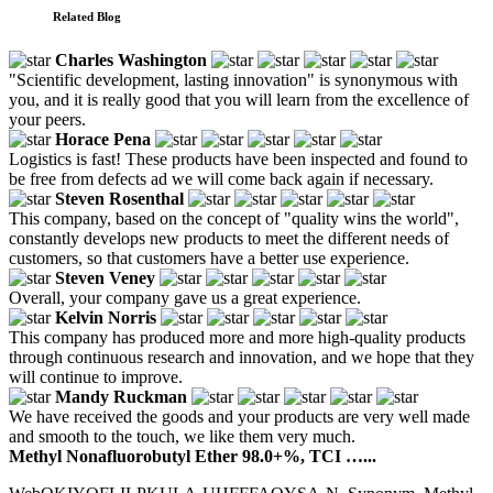
Related Blog
Charles Washington
"Scientific development, lasting innovation" is synonymous with
you, and it is really good that you will learn from the excellence of
your peers.
Horace Pena
Logistics is fast! These products have been inspected and found to
be free from defects ad we will come back again if necessary.
Steven Rosenthal
This company, based on the concept of "quality wins the world",
constantly develops new products to meet the different needs of
customers, so that customers have a better use experience.
Steven Veney
Overall, your company gave us a great experience.
Kelvin Norris
This company has produced more and more high-quality products
through continuous research and innovation, and we hope that they
will continue to improve.
Mandy Ruckman
We have received the goods and your products are very well made
and smooth to the touch, we like them very much.
Methyl Nonafluorobutyl Ether 98.0+%, TCI …...