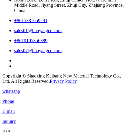
Middle Road, Jiyang Street, Zhuji City, Zhejiang Province,
China
+8615381659291
sales01@huayangco.com
+8619105856389
sales07@huayangco.com
Copyright © Shaoxing Kaibang New Material Technology Co.,
Ltd. All Rights Reserved.
Privacy Policy
whatsapp
Phone
E-mail
Inquiry
Bag