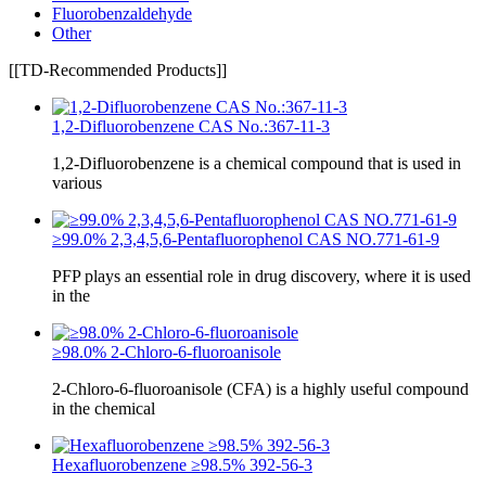
Fluorobenzaldehyde
Other
[[TD-Recommended Products]]
1,2-Difluorobenzene CAS No.:367-11-3
1,2-Difluorobenzene is a chemical compound that is used in
various
≥99.0% 2,3,4,5,6-Pentafluorophenol CAS NO.771-61-9
PFP plays an essential role in drug discovery, where it is used
in the
≥98.0% 2-Chloro-6-fluoroanisole
2-Chloro-6-fluoroanisole (CFA) is a highly useful compound
in the chemical
Hexafluorobenzene ≥98.5% 392-56-3