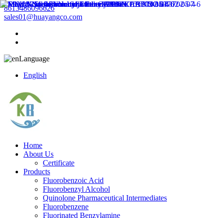
8613486096626
sales01@huayangco.com
Language
English
Home
About Us
Certificate
Products
Fluorobenzoic Acid
Fluorobenzyl Alcohol
Quinolone Pharmaceutical Intermediates
Fluorobenzene
Fluorinated Benzylamine