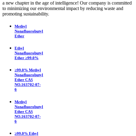
a new chapter in the age of intelligence! Our company is committed
to minimizing our environmental impact by reducing waste and
promoting sustainability.
Methyl
Nonafluorobutyl
Ether
Ethyl
Nonafluorobutyl
Ether ≥99.0%
≥99.0% Methyl
Nonafluorobutyl
Ether CAS
NO.163702-07-
6
Methyl
Nonafluorobutyl
Ether CAS
NO.163702-07-
6
≥99.0% Ethyl