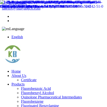
8613486096626
sales01@huayangco.com
Language
English
Home
About Us
Certificate
Products
Fluorobenzoic Acid
Fluorobenzyl Alcohol
Quinolone Pharmaceutical Intermediates
Fluorobenzene
Fluorinated Benzylamine