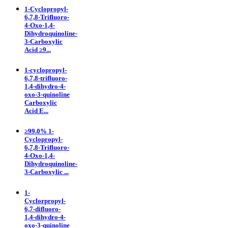
1-Cyclopropyl-
6,7,8-Trifluoro-
4-Oxo-1,4-
Dihydroquinoline-
3-Carboxylic
Acid ≥9...
1-cyclopropyl-
6,7,8-trifluoro-
1,4-dihydro-4-
oxo-3-quinoline
Carboxylic
Acid E...
≥99.0% 1-
Cyclopropyl-
6,7,8-Trifluoro-
4-Oxo-1,4-
Dihydroquinoline-
3-Carboxylic ...
1-
Cyclorpropyl-
6,7-difluoro-
1,4-dihydro-4-
oxo-3-quinoline