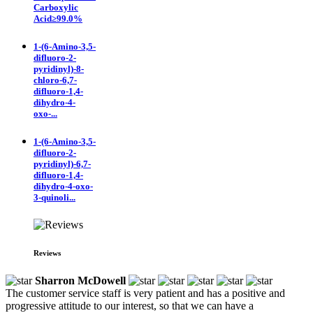
Carboxylic
Acid≥99.0%
1-(6-Amino-3,5-
difluoro-2-
pyridinyl)-8-
chloro-6,7-
difluoro-1,4-
dihydro-4-
oxo-...
1-(6-Amino-3,5-
difluoro-2-
pyridinyl)-6,7-
difluoro-1,4-
dihydro-4-oxo-
3-quinoli...
Reviews
Sharron McDowell
The customer service staff is very patient and has a positive and
progressive attitude to our interest, so that we can have a