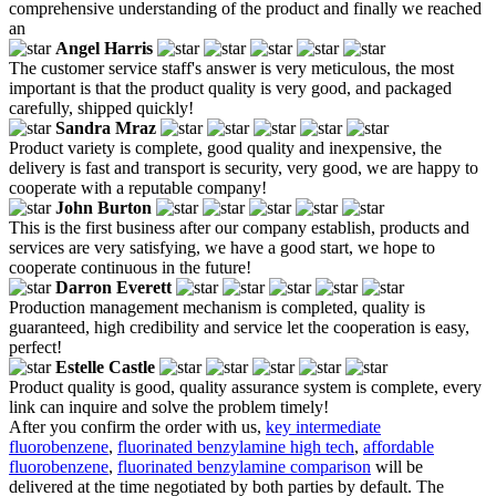
comprehensive understanding of the product and finally we reached
an
Angel Harris
The customer service staff's answer is very meticulous, the most
important is that the product quality is very good, and packaged
carefully, shipped quickly!
Sandra Mraz
Product variety is complete, good quality and inexpensive, the
delivery is fast and transport is security, very good, we are happy to
cooperate with a reputable company!
John Burton
This is the first business after our company establish, products and
services are very satisfying, we have a good start, we hope to
cooperate continuous in the future!
Darron Everett
Production management mechanism is completed, quality is
guaranteed, high credibility and service let the cooperation is easy,
perfect!
Estelle Castle
Product quality is good, quality assurance system is complete, every
link can inquire and solve the problem timely!
After you confirm the order with us,
key intermediate
fluorobenzene
,
fluorinated benzylamine high tech
,
affordable
fluorobenzene
,
fluorinated benzylamine comparison
will be
delivered at the time negotiated by both parties by default. The