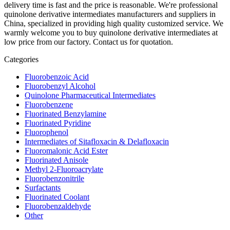
delivery time is fast and the price is reasonable. We're professional
quinolone derivative intermediates manufacturers and suppliers in
China, specialized in providing high quality customized service. We
warmly welcome you to buy quinolone derivative intermediates at
low price from our factory. Contact us for quotation.
Categories
Fluorobenzoic Acid
Fluorobenzyl Alcohol
Quinolone Pharmaceutical Intermediates
Fluorobenzene
Fluorinated Benzylamine
Fluorinated Pyridine
Fluorophenol
Intermediates of Sitafloxacin & Delafloxacin
Fluoromalonic Acid Ester
Fluorinated Anisole
Methyl 2-Fluoroacrylate
Fluorobenzonitrile
Surfactants
Fluorinated Coolant
Fluorobenzaldehyde
Other