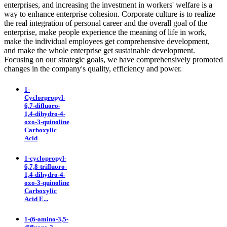
enterprises, and increasing the investment in workers' welfare is a
way to enhance enterprise cohesion. Corporate culture is to realize
the real integration of personal career and the overall goal of the
enterprise, make people experience the meaning of life in work,
make the individual employees get comprehensive development,
and make the whole enterprise get sustainable development.
Focusing on our strategic goals, we have comprehensively promoted
changes in the company's quality, efficiency and power.
1-
Cyclorpropyl-
6,7-difluoro-
1,4-dihydro-4-
oxo-3-quinoline
Carboxylic
Acid
1-cyclopropyl-
6,7,8-trifluoro-
1,4-dihydro-4-
oxo-3-quinoline
Carboxylic
Acid E...
1-(6-amino-3,5-