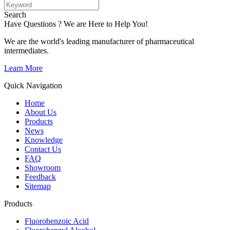
Search
Have Questions ? We are Here to Help You!
We are the world's leading manufacturer of pharmaceutical
intermediates.
Learn More
Quick Navigation
Home
About Us
Products
News
Knowledge
Contact Us
FAQ
Showroom
Feedback
Sitemap
Products
Fluorobenzoic Acid