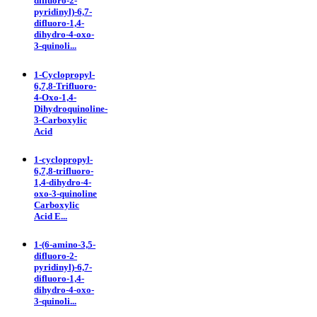
difluoro-2-
pyridinyl)-6,7-
difluoro-1,4-
dihydro-4-oxo-
3-quinoli...
1-Cyclopropyl-
6,7,8-Trifluoro-
4-Oxo-1,4-
Dihydroquinoline-
3-Carboxylic
Acid
1-cyclopropyl-
6,7,8-trifluoro-
1,4-dihydro-4-
oxo-3-quinoline
Carboxylic
Acid E...
1-(6-amino-3,5-
difluoro-2-
pyridinyl)-6,7-
difluoro-1,4-
dihydro-4-oxo-
3-quinoli...