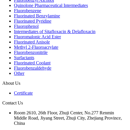
Fluorobenzyl Alcohol
Quinolone Pharmaceutical Intermediates
Fluorobenzene
Fluorinated Benzylamine
Fluorinated Pyridine
Fluorophenol
Intermediates of Sitafloxacin & Delafloxacin
Fluoromalonic Acid Ester
Fluorinated Anisole
Methyl 2-Fluoroacrylate
Fluorobenzonitrile
Surfactants
Fluorinated Coolant
Fluorobenzaldehyde
Other
About Us
Certificate
Contact Us
Room 2610, 26th Floor, Zhuji Center, No.277 Renmin
Middle Road, Jiyang Street, Zhuji City, Zhejiang Province,
China