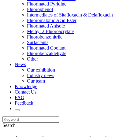
Fluorinated Pyridine
Fluorophenol
Intermediates of Sitafloxacin & Delafloxacin
Fluoromalonic Acid Ester
Fluorinated Anisole
Methyl 2-Fluoroacrylate
Fluorobenzonitrile
Surfactants
Fluorinated Coolant
Fluorobenzaldehyde
Other
News
Our exhibition
Industry news
Our team
Knowledge
Contact Us
FAQ
Feedback
Search