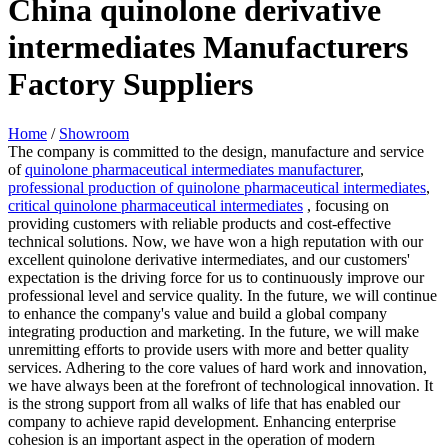
China quinolone derivative
intermediates Manufacturers
Factory Suppliers
Home
/
Showroom
The company is committed to the design, manufacture and service
of
quinolone pharmaceutical intermediates manufacturer
,
professional production of quinolone pharmaceutical intermediates
,
critical quinolone pharmaceutical intermediates
, focusing on
providing customers with reliable products and cost-effective
technical solutions. Now, we have won a high reputation with our
excellent quinolone derivative intermediates, and our customers'
expectation is the driving force for us to continuously improve our
professional level and service quality. In the future, we will continue
to enhance the company's value and build a global company
integrating production and marketing. In the future, we will make
unremitting efforts to provide users with more and better quality
services. Adhering to the core values of hard work and innovation,
we have always been at the forefront of technological innovation. It
is the strong support from all walks of life that has enabled our
company to achieve rapid development. Enhancing enterprise
cohesion is an important aspect in the operation of modern