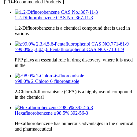
[[TD-Recommended Products]]
1,2-Difluorobenzene CAS No.:367-11-3
1,2-Difluorobenzene is a chemical compound that is used in
various
≥99.0% 2,3,4,5,6-Pentafluorophenol CAS NO.771-61-9
PFP plays an essential role in drug discovery, where it is used
in the
≥98.0% 2-Chloro-6-fluoroanisole
2-Chloro-6-fluoroanisole (CFA) is a highly useful compound
in the chemical
Hexafluorobenzene ≥98.5% 392-56-3
Hexafluorobenzene has numerous advantages in the chemical
and pharmaceutical