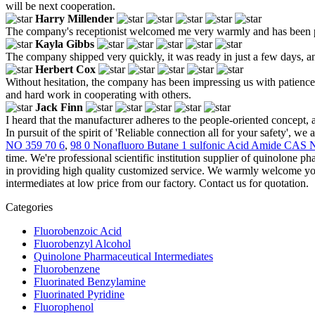
will be next cooperation.
Harry Millender
The company's receptionist welcomed me very warmly and has been pat
Kayla Gibbs
The company shipped very quickly, it was ready in just a few days, and
Herbert Cox
Without hesitation, the company has been impressing us with patience a
and hard work in cooperating with others.
Jack Finn
I heard that the manufacturer adheres to the people-oriented concept, an
In pursuit of the spirit of 'Reliable connection all for your safety', we
NO 359 70 6
,
98 0 Nonafluoro Butane 1 sulfonic Acid Amide CAS 
time. We're professional scientific institution supplier of quinolone p
in providing high quality customized service. We warmly welcome you 
intermediates at low price from our factory. Contact us for quotation.
Categories
Fluorobenzoic Acid
Fluorobenzyl Alcohol
Quinolone Pharmaceutical Intermediates
Fluorobenzene
Fluorinated Benzylamine
Fluorinated Pyridine
Fluorophenol