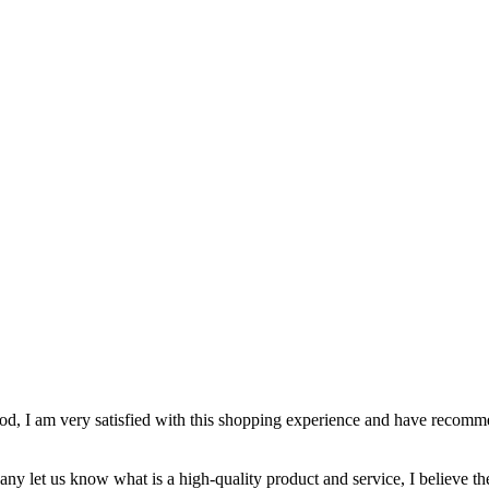
 good, I am very satisfied with this shopping experience and have recom
pany let us know what is a high-quality product and service, I believe th