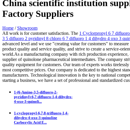
China scientific institution su
Factory Suppliers
Home
/
Showroom
All work is for customer satisfaction. The
1 Cyclorpropyl 6 7 difluor
3 5 difluoro 2 pyridinyl 8 chloro 6 7 difluoro 1 4 dihydro 4 oxo 3 qu
advanced level and we use "creating value for customers" to measure 
product quality and service quality, and strive to create a service-or
world.As a manufacturing company with rich production experience, ou
supplier of quinolone pharmaceutical intermediates. The company striv
quality equipment for customers. Our team of experts works tirelessly t
most competitive prices. Our company is dedicated to the highest stan
manufacturers. Technological innovation is the key to national compet
starting a business, we have a set of professional and standardized c
1-(6-Amino-3,5-difluoro-2-
pyridinyl)-6,7-difluoro-1,4-dihydro-
4-oxo-3-quinoli...
1-cyclopropyl-6,7,8-trifluoro-1,4-
dihydro-4-oxo-3-quinoline
Carboxylic Acid E...