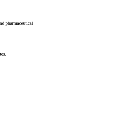
nd pharmaceutical
tes.