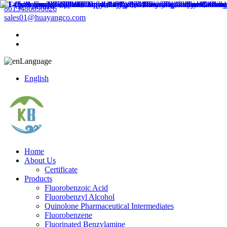
8613486096626
sales01@huayangco.com
Language
English
Home
About Us
Certificate
Products
Fluorobenzoic Acid
Fluorobenzyl Alcohol
Quinolone Pharmaceutical Intermediates
Fluorobenzene
Fluorinated Benzylamine