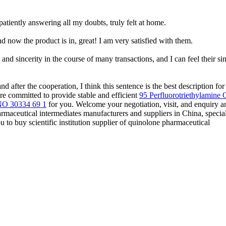
iently answering all my doubts, truly felt at home.
 now the product is in, great! I am very satisfied with them.
nd sincerity in the course of many transactions, and I can feel their sin
d after the cooperation, I think this sentence is the best description fo
 are committed to provide stable and efficient
95 Perfluorotriethylamine
NO 30334 69 1
for you. Welcome your negotiation, visit, and enquiry a
harmaceutical intermediates manufacturers and suppliers in China, specia
to buy scientific institution supplier of quinolone pharmaceutical