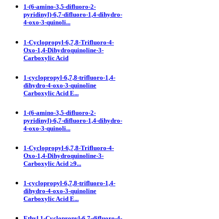
1-(6-amino-3,5-difluoro-2-
pyridinyl)-6,7-difluoro-1,4-dihydro-
4-oxo-3-quinoli...
1-Cyclopropyl-6,7,8-Trifluoro-4-
Oxo-1,4-Dihydroquinoline-3-
Carboxylic Acid
1-cyclopropyl-6,7,8-trifluoro-1,4-
dihydro-4-oxo-3-quinoline
Carboxylic Acid E...
1-(6-amino-3,5-difluoro-2-
pyridinyl)-6,7-difluoro-1,4-dihydro-
4-oxo-3-quinoli...
1-Cyclopropyl-6,7,8-Trifluoro-4-
Oxo-1,4-Dihydroquinoline-3-
Carboxylic Acid ≥9...
1-cyclopropyl-6,7,8-trifluoro-1,4-
dihydro-4-oxo-3-quinoline
Carboxylic Acid E...
Ethyl 1-Cyclopropyl-6,7-difluoro-4-