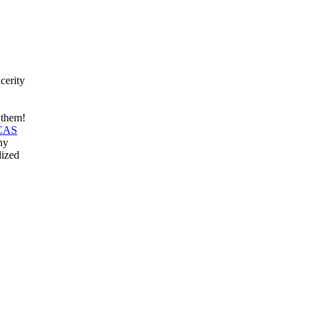
cerity
r them!
 CAS
ny
lized