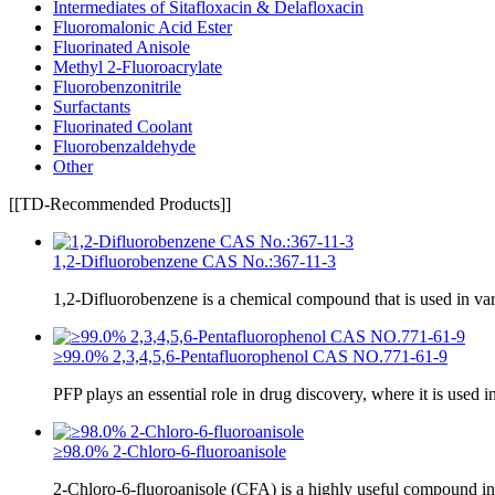
Intermediates of Sitafloxacin & Delafloxacin
Fluoromalonic Acid Ester
Fluorinated Anisole
Methyl 2-Fluoroacrylate
Fluorobenzonitrile
Surfactants
Fluorinated Coolant
Fluorobenzaldehyde
Other
[[TD-Recommended Products]]
1,2-Difluorobenzene CAS No.:367-11-3
1,2-Difluorobenzene is a chemical compound that is used in va
≥99.0% 2,3,4,5,6-Pentafluorophenol CAS NO.771-61-9
PFP plays an essential role in drug discovery, where it is used i
≥98.0% 2-Chloro-6-fluoroanisole
2-Chloro-6-fluoroanisole (CFA) is a highly useful compound in