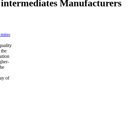
al intermediates Manufacturers
Amino
quality
 the
ution
gher-
the
ay of