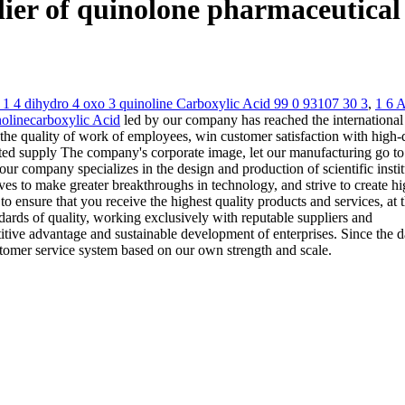
pplier of quinolone pharmaceutic
o 1 4 dihydro 4 oxo 3 quinoline Carboxylic Acid 99 0 93107 30 3
,
1 6 
inolinecarboxylic Acid
led by our company has reached the international
the quality of work of employees, win customer satisfaction with high-
iented supply The company's corporate image, let our manufacturing go to
r company specializes in the design and production of scientific instit
es to make greater breakthroughs in technology, and strive to create hi
o ensure that you receive the highest quality products and services, at 
dards of quality, working exclusively with reputable suppliers and
itive advantage and sustainable development of enterprises. Since the d
ustomer service system based on our own strength and scale.