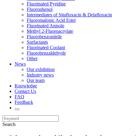
Fluorinated Pyridine
Fluorophenol
Intermediates of Sitafloxacin & Delafloxacin
Fluoromalonic Acid Ester
Fluorinated Anisole
Methyl 2-Fluoroacrylate
Fluorobenzonitrile
Surfactants
Fluorinated Coolant
Fluorobenzaldehyde
Other
News
Our exhibition
Industry news
Our team
Knowledge
Contact Us
FAQ
Feedback
Search