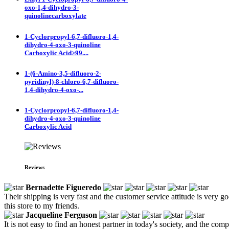
oxo-1,4-dihydro-3-
quinolinecarboxylate
1-Cyclorpropyl-6,7-difluoro-1,4-
dihydro-4-oxo-3-quinoline
Carboxylic Acid≥99....
1-(6-Amino-3,5-difluoro-2-
pyridinyl)-8-chloro-6,7-difluoro-
1,4-dihydro-4-oxo-...
1-Cyclorpropyl-6,7-difluoro-1,4-
dihydro-4-oxo-3-quinoline
Carboxylic Acid
Reviews
Bernadette Figueredo
Their shipping is very fast and the customer service attitude is very
this store to my friends.
Jacqueline Ferguson
It is not easy to find an honest partner in today's society, and the com