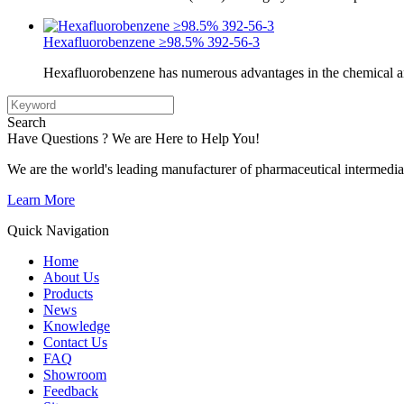
Hexafluorobenzene ≥98.5% 392-56-3
Hexafluorobenzene has numerous advantages in the chemical a
Search
Have Questions ? We are Here to Help You!
We are the world's leading manufacturer of pharmaceutical intermedia
Learn More
Quick Navigation
Home
About Us
Products
News
Knowledge
Contact Us
FAQ
Showroom
Feedback