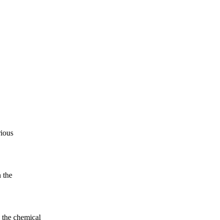
rious
n the
 the chemical