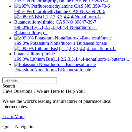
≥95% Perfluorotripropylamine CAS NO.338-83-0
≥95% Perfluorotriethylamine CAS NO.359-70-6
≥98.0% Bis(1,1,2,2,3,3,4,4,4-Nonafluoro-1-
Butanesulfonyl)...
≥99.0% Potassium Nonafluoro-1-Butanesulfonate
≥99.0% Lithium Bis(1,1,2,2,3,3,4,4,4-nonafluoro-1-butanes...
Potassium Nonafluoro-1-Butanesulfonate
Search
Have Questions ? We are Here to Help You!
We are the world's leading manufacturer of pharmaceutical
intermediates.
Learn More
Quick Navigation