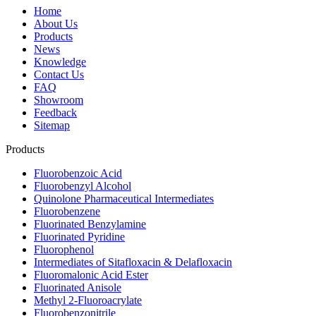
Home
About Us
Products
News
Knowledge
Contact Us
FAQ
Showroom
Feedback
Sitemap
Products
Fluorobenzoic Acid
Fluorobenzyl Alcohol
Quinolone Pharmaceutical Intermediates
Fluorobenzene
Fluorinated Benzylamine
Fluorinated Pyridine
Fluorophenol
Intermediates of Sitafloxacin & Delafloxacin
Fluoromalonic Acid Ester
Fluorinated Anisole
Methyl 2-Fluoroacrylate
Fluorobenzonitrile