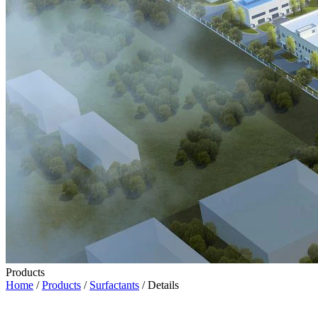
Products
Home
/
Products
/
Surfactants
/ Details