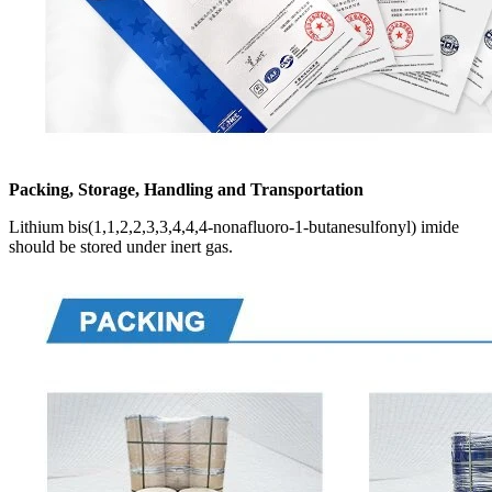
Packing, Storage, Handling and Transportation
Lithium bis(1,1,2,2,3,3,4,4,4-nonafluoro-1-butanesulfonyl) imide
should be stored under inert gas.