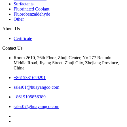
Surfactants
Fluorinated Coolant
Fluorobenzaldehyde
Other
About Us
Certificate
Contact Us
Room 2610, 26th Floor, Zhuji Center, No.277 Renmin
Middle Road, Jiyang Street, Zhuji City, Zhejiang Province,
China
+8615381659291
sales01@huayangco.com
+8619105856389
sales07@huayangco.com