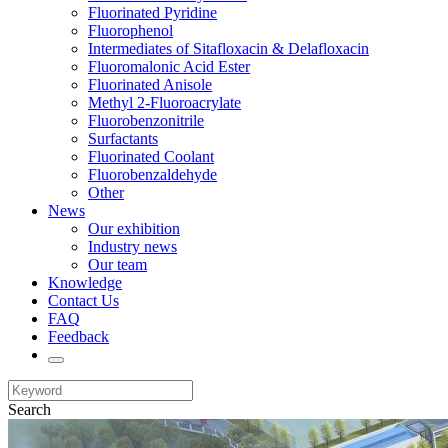
Fluorinated Pyridine
Fluorophenol
Intermediates of Sitafloxacin & Delafloxacin
Fluoromalonic Acid Ester
Fluorinated Anisole
Methyl 2-Fluoroacrylate
Fluorobenzonitrile
Surfactants
Fluorinated Coolant
Fluorobenzaldehyde
Other
News
Our exhibition
Industry news
Our team
Knowledge
Contact Us
FAQ
Feedback
Search