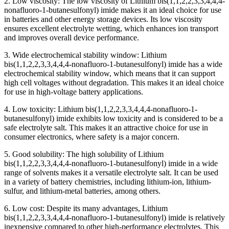
2. Low viscosity: The low viscosity of Lithium bis(1,1,2,2,3,3,4,4,4-
nonafluoro-1-butanesulfonyl) imide makes it an ideal choice for use
in batteries and other energy storage devices. Its low viscosity
ensures excellent electrolyte wetting, which enhances ion transport
and improves overall device performance.
3. Wide electrochemical stability window: Lithium
bis(1,1,2,2,3,3,4,4,4-nonafluoro-1-butanesulfonyl) imide has a wide
electrochemical stability window, which means that it can support
high cell voltages without degradation. This makes it an ideal choice
for use in high-voltage battery applications.
4. Low toxicity: Lithium bis(1,1,2,2,3,3,4,4,4-nonafluoro-1-
butanesulfonyl) imide exhibits low toxicity and is considered to be a
safe electrolyte salt. This makes it an attractive choice for use in
consumer electronics, where safety is a major concern.
5. Good solubility: The high solubility of Lithium
bis(1,1,2,2,3,3,4,4,4-nonafluoro-1-butanesulfonyl) imide in a wide
range of solvents makes it a versatile electrolyte salt. It can be used
in a variety of battery chemistries, including lithium-ion, lithium-
sulfur, and lithium-metal batteries, among others.
6. Low cost: Despite its many advantages, Lithium
bis(1,1,2,2,3,3,4,4,4-nonafluoro-1-butanesulfonyl) imide is relatively
inexpensive compared to other high-performance electrolytes. This