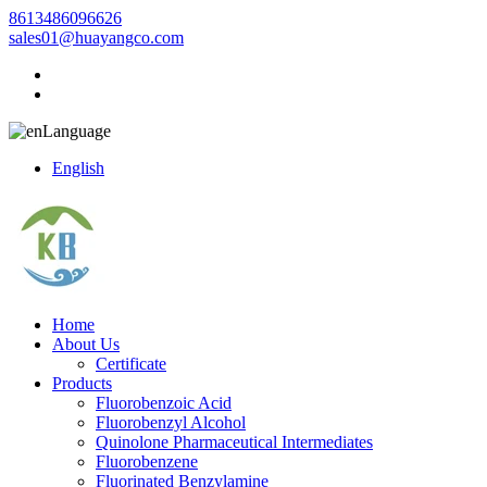
8613486096626
sales01@huayangco.com
Language
English
Home
About Us
Certificate
Products
Fluorobenzoic Acid
Fluorobenzyl Alcohol
Quinolone Pharmaceutical Intermediates
Fluorobenzene
Fluorinated Benzylamine