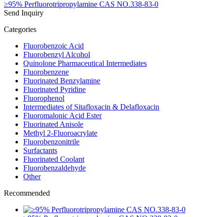
≥95% Perfluorotripropylamine CAS NO.338-83-0
Send Inquiry
Categories
Fluorobenzoic Acid
Fluorobenzyl Alcohol
Quinolone Pharmaceutical Intermediates
Fluorobenzene
Fluorinated Benzylamine
Fluorinated Pyridine
Fluorophenol
Intermediates of Sitafloxacin & Delafloxacin
Fluoromalonic Acid Ester
Fluorinated Anisole
Methyl 2-Fluoroacrylate
Fluorobenzonitrile
Surfactants
Fluorinated Coolant
Fluorobenzaldehyde
Other
Recommended