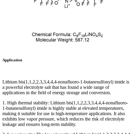
Application
Lithium bis(1,1,2,2,3,3,4,4,4-nonafluoro-1-butanesulfonyl) imide is
a powerful electrolyte salt that has found a wide range of
applications in the field of energy storage and conversion.
1. High thermal stability: Lithium bis(1,1,2,2,3,3,4,4,4-nonafluoro-
1-butanesulfonyl) imide is highly stable at elevated temperatures,
making it suitable for use in high-temperature applications. It also
exhibits low vapor pressure, which reduces the risk of electrolyte
leakage and ensures long-term stability.