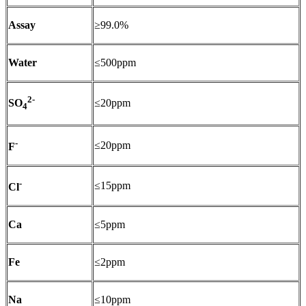
Assay
≥99.0%
Water
≤500ppm
2-
≤20ppm
SO
4
-
≤20ppm
F
-
≤15ppm
Cl
Ca
≤5ppm
Fe
≤2ppm
Na
≤10ppm