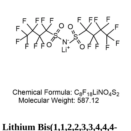
Lithium Bis(1,1,2,2,3,3,4,4,4-