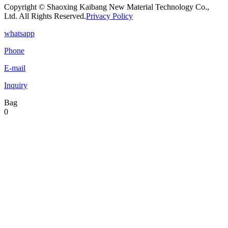
Copyright © Shaoxing Kaibang New Material Technology Co.,
Ltd. All Rights Reserved.
Privacy Policy
whatsapp
Phone
E-mail
Inquiry
Bag
0