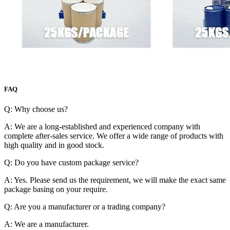
FAQ
Q: Why choose us?
A: We are a long-established and experienced company with
complete after-sales service. We offer a wide range of products with
high quality and in good stock.
Q: Do you have custom package service?
A: Yes. Please send us the requirement, we will make the exact same
package basing on your require.
Q: Are you a manufacturer or a trading company?
A: We are a manufacturer.