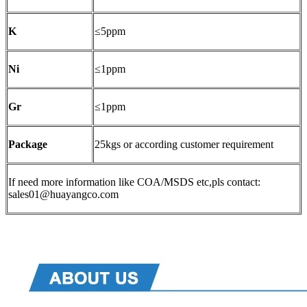
K
≤5ppm
Ni
≤1ppm
Gr
≤1ppm
Package
25kgs or according customer requirement
If need more information like COA/MSDS etc,pls contact:
sales01@huayangco.com