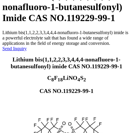
nonafluoro-1-butanesulfonyl)
Imide CAS NO.119229-99-1
Lithium bis(1,1,2,2,3,3,4,4,4-nonafluoro-1-butanesulfonyl) imide is
a powerful electrolyte salt that has found a wide range of
applications in the field of energy storage and conversion.
Send Inquiry
Lithium bis(1,1,2,2,3,3,4,4,4-nonafluoro-1-
butanesulfonyl) imide CAS NO.119229-99-1
C
F
LiNO
S
8
18
4
2
CAS NO.119229-99-1