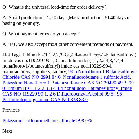
Q: What is the universal lead-time for order delivery?
A: Small production: 15-20 days ,Mass production :30-40 days or
basing on your qty.
Q: What payment terms do you accept?
A: T/T, we also accept most other convenient methods of payment.
Hot Tags: lithium bis(1,1,2,2,3,3,4,4,4-nonafluoro-1-butanesulfonyl)
imide cas no.119229-99-1, China lithium bis(1,1,2,2,3,3,4,4,4-
nonafluoro-1-butanesulfonyl) imide cas no.119229-99-1
manufacturers, suppliers, factory,
99 5 Nonafluoro 1 Butanesulfonyl
Chloride CAS NO 2991 84 6
,
Nonafluorobutane 1 sulfonic Acid
,
Potassium Nonafluoro 1 Butanesulfonate CAS NO 29420 49 3
,
99
0 Lithium Bis 1 1 2 2 3 3 4 4 4 nonafluoro 1 butanesulfonyl Imide
CAS NO 119229 99 1
,
2 6 Difluorobenzyl Alcohol 99 5
,
95
Perfluorotripropylamine CAS NO 338 83 0
Previous
Potassium Trifluoromethanesulfonate ≥98.0%
Next