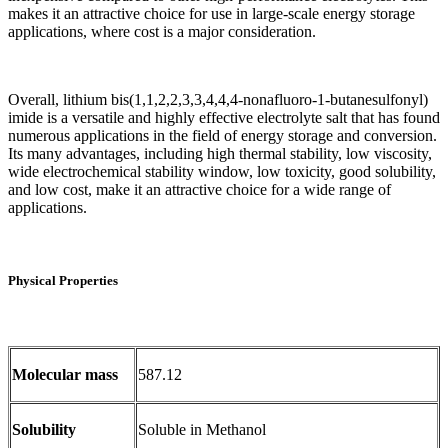
makes it an attractive choice for use in large-scale energy storage
applications, where cost is a major consideration.
Overall, lithium bis(1,1,2,2,3,3,4,4,4-nonafluoro-1-butanesulfonyl)
imide is a versatile and highly effective electrolyte salt that has found
numerous applications in the field of energy storage and conversion.
Its many advantages, including high thermal stability, low viscosity,
wide electrochemical stability window, low toxicity, good solubility,
and low cost, make it an attractive choice for a wide range of
applications.
Physical Properties
Molecular mass
587.12
Solubility
Soluble in Methanol