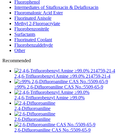
Fluorophenol
Intermediates of Sitafloxacin & Delafloxacin
Fluoromalonic Acid Ester
Fluorinated Anisole
Methyl 2-Fluoroacrylate
Fluorobenzonitrile
Surfactants
Fluorinated Coolant
Fluorobenzaldehyde
Other
Recommended
2,4,6-Trifluorobenzyl Amine ≥99.0% 214759-21-4
≥99% 2,6-Difluoroaniline CAS No.:5509-65-9
2,4,6-Trifluorobenzyl Amine ≥99.0%
2,4-Difluoroaniline
2,6-Difluoroaniline
2,6-Difluoroaniline CAS No.:5509-65-9