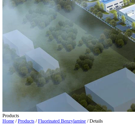
Products
Home
/
Products
/
Fluorinated Benzylamine
/ Details