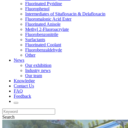
Fluorinated Pyridine
Fluorophenol
Intermediates of Sitafloxacin & Delafloxacin
Fluoromalonic Acid Ester
Fluorinated Anisole
Methyl 2-Fluoroacrylate
Fluorobenzonitrile
Surfactants
Fluorinated Coolant
Fluorobenzaldehyde
Other
News
Our exhibition
Industry news
Our team
Knowledge
Contact Us
FAQ
Feedback
Search