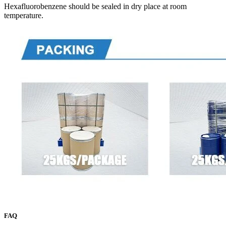
Hexafluorobenzene should be sealed in dry place at room
temperature.
FAQ