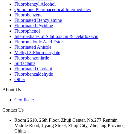
Fluorobenzyl Alcohol
Quinolone Pharmaceutical Intermediates
Fluorobenzene
Fluorinated Benzylamine
Fluorinated Pyridine
Fluorophenol
Intermediates of Sitafloxacin & Delafloxacin
Fluoromalonic Acid Ester
Fluorinated Anisole
Methyl 2-Fluoroacrylate
Fluorobenzonitrile
Surfactants
Fluorinated Coolant
Fluorobenzaldehyde
Other
About Us
Certificate
Contact Us
Room 2610, 26th Floor, Zhuji Center, No.277 Renmin
Middle Road, Jiyang Street, Zhuji City, Zhejiang Province,
China