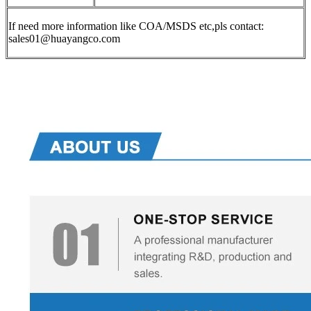
If need more information like COA/MSDS etc,pls contact:
sales01@huayangco.com