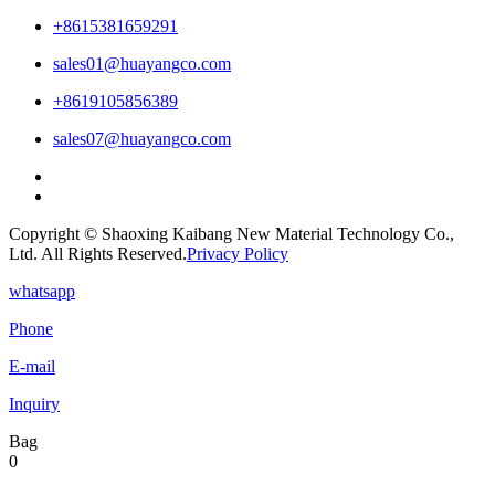
+8615381659291
sales01@huayangco.com
+8619105856389
sales07@huayangco.com
Copyright © Shaoxing Kaibang New Material Technology Co.,
Ltd. All Rights Reserved.
Privacy Policy
whatsapp
Phone
E-mail
Inquiry
Bag
0