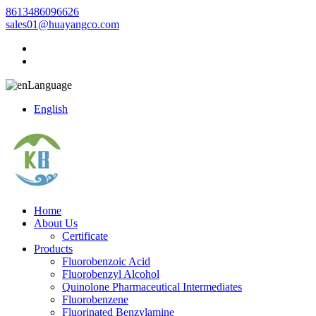
8613486096626
sales01@huayangco.com
Language
English
Home
About Us
Certificate
Products
Fluorobenzoic Acid
Fluorobenzyl Alcohol
Quinolone Pharmaceutical Intermediates
Fluorobenzene
Fluorinated Benzylamine