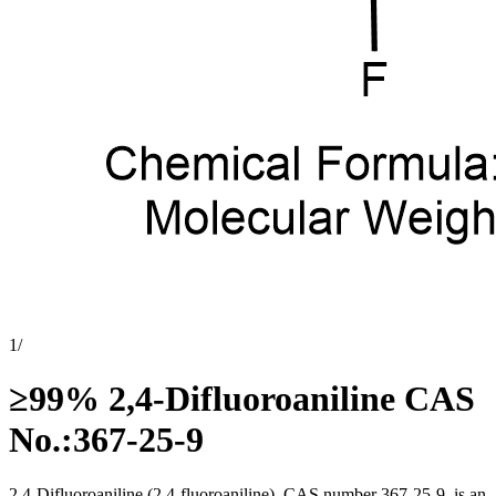
1
/
≥99% 2,4-Difluoroaniline CAS
No.:367-25-9
2,4-Difluoroaniline (2,4-fluoroaniline), CAS number 367-25-9, is an