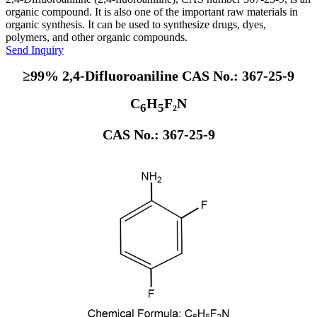
organic compound. It is also one of the important raw materials in
organic synthesis. It can be used to synthesize drugs, dyes,
polymers, and other organic compounds.
Send Inquiry
≥99% 2,4-Difluoroaniline CAS No.: 367-25-9
C
H
F₂N
6
5
CAS No.: 367-25-9