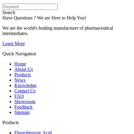
Search
Have Questions ? We are Here to Help You!
We are the world's leading manufacturer of pharmaceutical
intermediates.
Learn More
Quick Navigation
Home
About Us
Products
News
Knowledge
Contact Us
FAQ
Showroom
Feedback
Sitemap
Products
Fluorobenzoic Acid