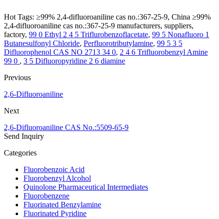
Hot Tags: ≥99% 2,4-difluoroaniline cas no.:367-25-9, China ≥99%
2,4-difluoroaniline cas no.:367-25-9 manufacturers, suppliers,
factory,
99 0 Ethyl 2 4 5 Triflurobenzoflacetate
,
99 5 Nonafluoro 1
Butanesulfonyl Chloride
,
Perfluorotributylamine
,
99 5 3 5
Difluorophenol CAS NO 2713 34 0
,
2 4 6 Trifluorobenzyl Amine
99 0
,
3 5 Difluoropyridine 2 6 diamine
Previous
2,6-Difluoroaniline
Next
2,6-Difluoroaniline CAS No.:5509-65-9
Send Inquiry
Categories
Fluorobenzoic Acid
Fluorobenzyl Alcohol
Quinolone Pharmaceutical Intermediates
Fluorobenzene
Fluorinated Benzylamine
Fluorinated Pyridine