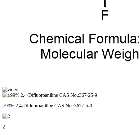
≥99% 2,4-Difluoroaniline CAS No.:367-25-9
2