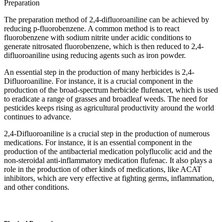
Preparation
The preparation method of 2,4-difluoroaniline can be achieved by
reducing p-fluorobenzene. A common method is to react
fluorobenzene with sodium nitrite under acidic conditions to
generate nitrosated fluorobenzene, which is then reduced to 2,4-
difluoroaniline using reducing agents such as iron powder.
An essential step in the production of many herbicides is 2,4-
Difluoroaniline. For instance, it is a crucial component in the
production of the broad-spectrum herbicide flufenacet, which is used
to eradicate a range of grasses and broadleaf weeds. The need for
pesticides keeps rising as agricultural productivity around the world
continues to advance.‌
2,4-Difluoroaniline is a crucial step in the production of numerous
medications. For instance, it is an essential component in the
production of the antibacterial medication polyflucolic acid and the
non-steroidal anti-inflammatory medication flufenac. It also plays a
role in the production of other kinds of medications, like ACAT
inhibitors, which are very effective at fighting germs, inflammation,
and other conditions.‌