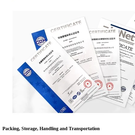
Packing, Storage, Handling and Transportation