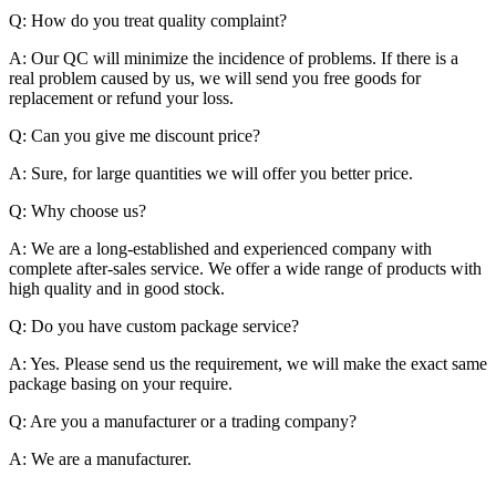
Q: How do you treat quality complaint?
A: Our QC will minimize the incidence of problems. If there is a
real problem caused by us, we will send you free goods for
replacement or refund your loss.
Q: Can you give me discount price?
A: Sure, for large quantities we will offer you better price.
Q: Why choose us?
A: We are a long-established and experienced company with
complete after-sales service. We offer a wide range of products with
high quality and in good stock.
Q: Do you have custom package service?
A: Yes. Please send us the requirement, we will make the exact same
package basing on your require.
Q: Are you a manufacturer or a trading company?
A: We are a manufacturer.