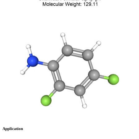
Application