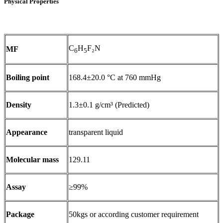
Physical Properties
C
H
F₂N
MF
6
5
Boiling point
168.4±20.0 °C at 760 mmHg
Density
1.3±0.1 g/cm³ (Predicted)
Appearance
transparent liquid
Molecular mass
129.11
Assay
≥99%
Package
50kgs or according customer requirement