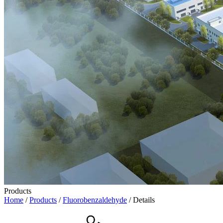
Products
Home
/
Products
/
Fluorobenzaldehyde
/ Details