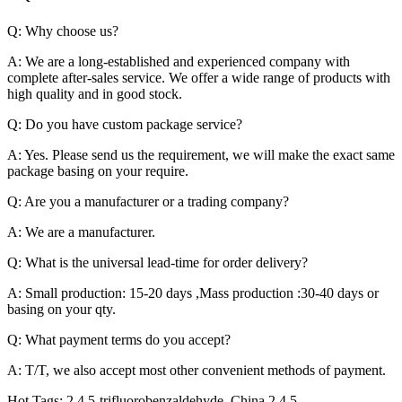
Q: Why choose us?
A: We are a long-established and experienced company with
complete after-sales service. We offer a wide range of products with
high quality and in good stock.
Q: Do you have custom package service?
A: Yes. Please send us the requirement, we will make the exact same
package basing on your require.
Q: Are you a manufacturer or a trading company?
A: We are a manufacturer.
Q: What is the universal lead-time for order delivery?
A: Small production: 15-20 days ,Mass production :30-40 days or
basing on your qty.
Q: What payment terms do you accept?
A: T/T, we also accept most other convenient methods of payment.
Hot Tags: 2,4,5-trifluorobenzaldehyde, China 2,4,5-