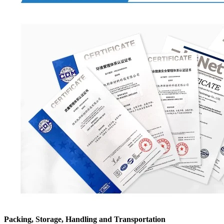
Packing, Storage, Handling and Transportation