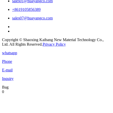
sales01@huayangco.com
+8619105856389
sales07@huayangco.com
Copyright © Shaoxing Kaibang New Material Technology Co.,
Ltd. All Rights Reserved.
Privacy Policy
whatsapp
Phone
E-mail
Inquiry
Bag
0