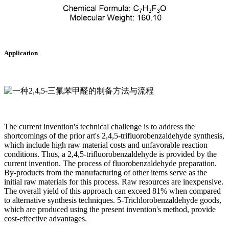
Application
The current invention's technical challenge is to address the
shortcomings of the prior art's 2,4,5-trifluorobenzaldehyde synthesis,
which include high raw material costs and unfavorable reaction
conditions. Thus, a 2,4,5-trifluorobenzaldehyde is provided by the
current invention. The process of fluorobenzaldehyde preparation.
By-products from the manufacturing of other items serve as the
initial raw materials for this process. Raw resources are inexpensive.
The overall yield of this approach can exceed 81% when compared
to alternative synthesis techniques. 5-Trichlorobenzaldehyde goods,
which are produced using the present invention's method, provide
cost-effective advantages.