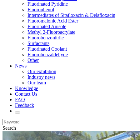
Fluorinated Pyridine
Fluorophenol
Intermediates of Sitafloxacin & Delafloxacin
Fluoromalonic Acid Ester
Fluorinated Anisole
Methyl 2-Fluoroacrylate
Fluorobenzonitrile
Surfactants
Fluorinated Coolant
Fluorobenzaldehyde
Other
News
Our exhibition
Industry news
Our team
Knowledge
Contact Us
FAQ
Feedback
Search