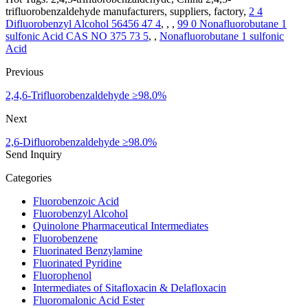
trifluorobenzaldehyde manufacturers, suppliers, factory,
2 4
Difluorobenzyl Alcohol 56456 47 4
, , ,
99 0 Nonafluorobutane 1
sulfonic Acid CAS NO 375 73 5
, ,
Nonafluorobutane 1 sulfonic
Acid
Previous
2,4,6-Trifluorobenzaldehyde ≥98.0%
Next
2,6-Difluorobenzaldehyde ≥98.0%
Send Inquiry
Categories
Fluorobenzoic Acid
Fluorobenzyl Alcohol
Quinolone Pharmaceutical Intermediates
Fluorobenzene
Fluorinated Benzylamine
Fluorinated Pyridine
Fluorophenol
Intermediates of Sitafloxacin & Delafloxacin
Fluoromalonic Acid Ester