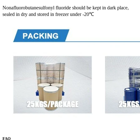
Nonafluorobutanesulfonyl fluoride should be kept in dark place,
sealed in dry and stored in freezer under -20℃
FAQ