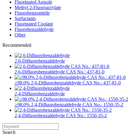
Fluorinated Anisole
Methyl 2-Fluoroacrylate
Fluorobenzonitrile
Surfactants
Fluorinated Coolant
Fluorobenzaldehyde
Other
Recommended
2,6-Difluorobenzaldehyde
2,6-Difluorobenzaldehyde CAS No.: 437-81-0
≥98.0% 2,6-Difluorobenzaldehyde CAS No.: 437-81-0
2,4-Difluorobenzaldehyde
≥98.0% 2,4-Difluorobenzaldehyde CAS No.: 1550-35-2
2,4-Difluorobenzaldehyde CAS No.: 1550-35-2
Search