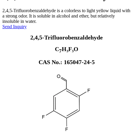
2,4,5-Trifluorobenzaldehyde is a colorless to light yellow liquid with
a strong odor. It is soluble in alcohol and ether, but relatively
insoluble in water.
Send Inquiry
2,4,5-Trifluorobenzaldehyde
C
H₃F₃O
7
CAS No.: 165047-24-5