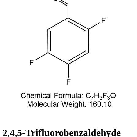
2,4,5-Trifluorobenzaldehyde