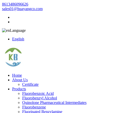
8613486096626
sales01@huayangco.com
Language
English
Home
About Us
Certificate
Products
Fluorobenzoic Acid
Fluorobenzyl Alcohol
Quinolone Pharmaceutical Intermediates
Fluorobenzene
Fluorinated Benzylamine