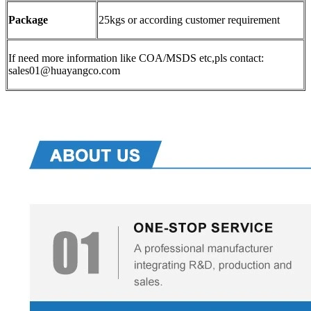
Package
25kgs or according customer requirement
If need more information like COA/MSDS etc,pls contact:
sales01@huayangco.com