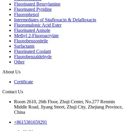
Fluorinated Benzylamine
Fluorinated Pyridine
Fluorophenol
Intermediates of Sitafloxacin & Delafloxacin
Fluoromalonic Acid Ester
Fluorinated Anisole
Methyl 2-Fluoroacrylate
Fluorobenzonitrile
Surfactants
Fluorinated Coolant
Fluorobenzaldehyde
Other
About Us
Certificate
Contact Us
Room 2610, 26th Floor, Zhuji Center, No.277 Renmin
Middle Road, Jiyang Street, Zhuji City, Zhejiang Province,
China
+8615381659291