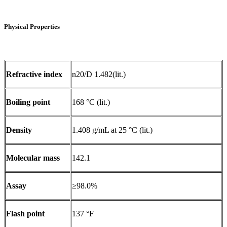
Physical Properties
Refractive index
n20/D 1.482(lit.)
Boiling point
168 °C (lit.)
Density
1.408 g/mL at 25 °C (lit.)
Molecular mass
142.1
Assay
≥98.0%
Flash point
137 °F