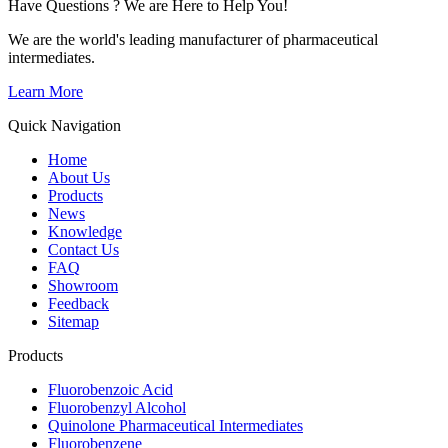
Have Questions ? We are Here to Help You!
We are the world's leading manufacturer of pharmaceutical
intermediates.
Learn More
Quick Navigation
Home
About Us
Products
News
Knowledge
Contact Us
FAQ
Showroom
Feedback
Sitemap
Products
Fluorobenzoic Acid
Fluorobenzyl Alcohol
Quinolone Pharmaceutical Intermediates
Fluorobenzene