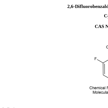
2,6-Difluorobenzal
C
CAS N