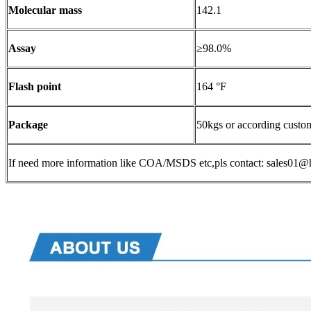
Molecular mass
142.1
Assay
≥98.0%
Flash point
164 °F
Package
50kgs or according custo
If need more information like COA/MSDS etc,pls contact: sales0