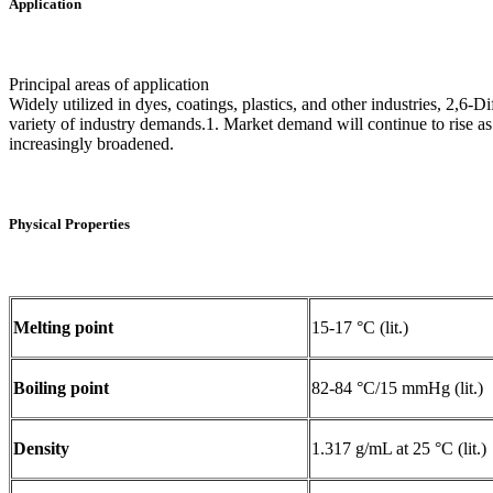
Application
Principal areas of application
Widely utilized in dyes, coatings, plastics, and other industries, 2,6-D
variety of industry demands.1. Market demand will continue to rise as 
increasingly broadened.‌
Physical Properties
Melting point
15-17 °C (lit.)
Boiling point
82-84 °C/15 mmHg (lit.)
Density
1.317 g/mL at 25 °C (lit.)