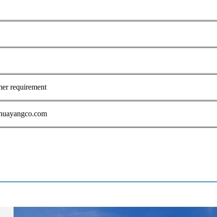
mer requirement
1@huayangco.com