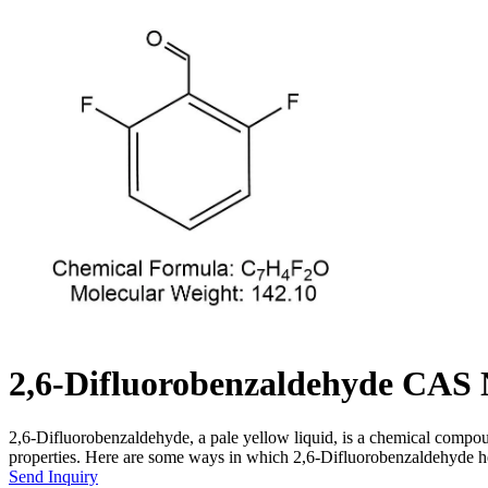
2,6-Difluorobenzaldehyde CAS 
2,6-Difluorobenzaldehyde, a pale yellow liquid, is a chemical compoun
properties. Here are some ways in which 2,6-Difluorobenzaldehyde help
Send Inquiry