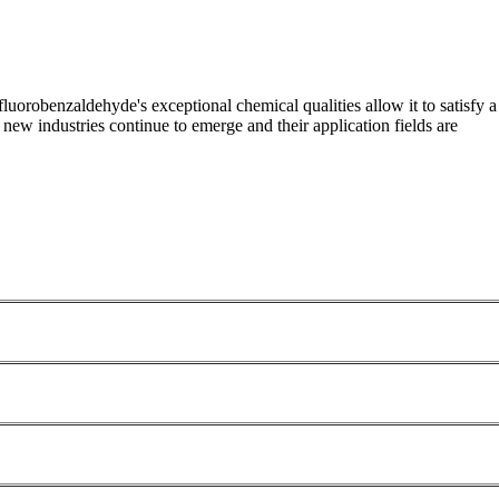
ifluorobenzaldehyde's exceptional chemical qualities allow it to satisfy a
new industries continue to emerge and their application fields are