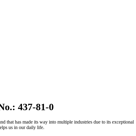
No.: 437-81-0
d that has made its way into multiple industries due to its exceptional
s us in our daily life.