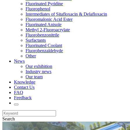
Fluorinated Pyridine
Fluorophenol
Intermediates of Sitafloxacin & Delafloxacin
Fluoromalonic Acid Ester
Fluorinated Anisole
Methyl 2-Fluoroacrylate
Fluorobenzonitrile
Surfactants
Fluorinated Coolant
Fluorobenzaldehyde
Other
News
Our exhibition
Industry news
Our team
Knowledge
Contact Us
FAQ
Feedback
Search