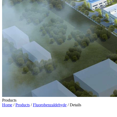
Products
Home
/
Products
/
Fluorobenzaldehyde
/ Details