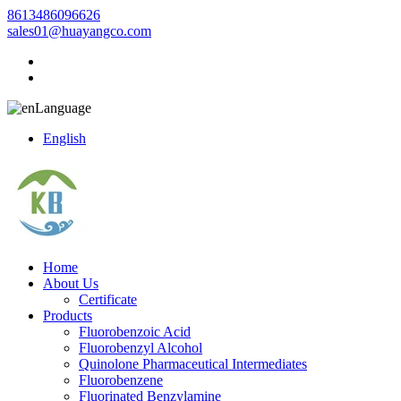
8613486096626
sales01@huayangco.com
Language
English
Home
About Us
Certificate
Products
Fluorobenzoic Acid
Fluorobenzyl Alcohol
Quinolone Pharmaceutical Intermediates
Fluorobenzene
Fluorinated Benzylamine