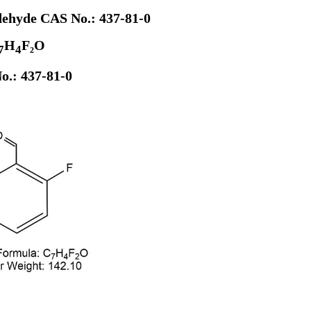
dehyde CAS No.: 437-81-0
H
F₂O
7
4
o.: 437-81-0