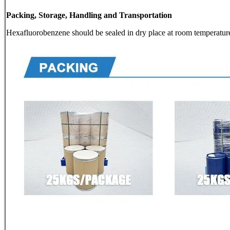
Packing, Storage, Handling and Transportation
Hexafluorobenzene should be sealed in dry place at room temperatur