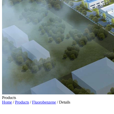
Products
Home
/
Products
/
Fluorobenzene
/ Details