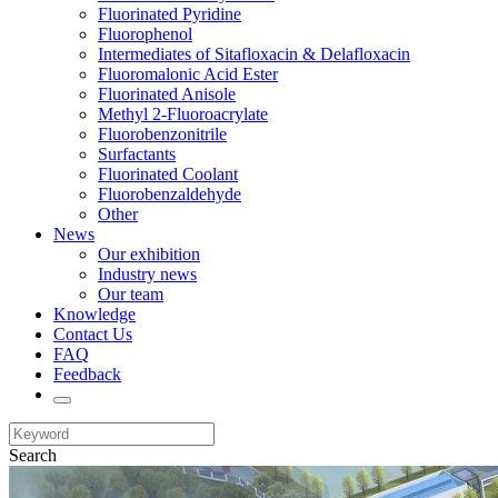
Fluorinated Pyridine
Fluorophenol
Intermediates of Sitafloxacin & Delafloxacin
Fluoromalonic Acid Ester
Fluorinated Anisole
Methyl 2-Fluoroacrylate
Fluorobenzonitrile
Surfactants
Fluorinated Coolant
Fluorobenzaldehyde
Other
News
Our exhibition
Industry news
Our team
Knowledge
Contact Us
FAQ
Feedback
Search