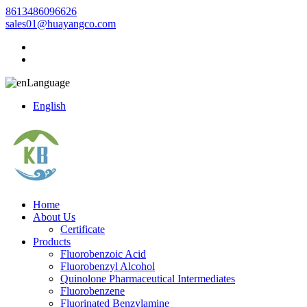
8613486096626
sales01@huayangco.com
Language
English
Home
About Us
Certificate
Products
Fluorobenzoic Acid
Fluorobenzyl Alcohol
Quinolone Pharmaceutical Intermediates
Fluorobenzene
Fluorinated Benzylamine