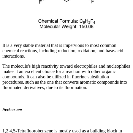
It is a very stable material that is impervious to most common
chemical reactions, including reduction, oxidation, and base-acid
interactions.
The molecule's high reactivity toward electrophiles and nucleophiles
makes it an excellent choice for a reaction with other organic
compounds. It can also be utilized in fluorine substitution
procedures, such as the one that converts aromatic compounds into
fluorinated derivatives, due to its fluorination.
Application
1,2,4,5-Tetrafluorobenzene is mostly used as a building block in