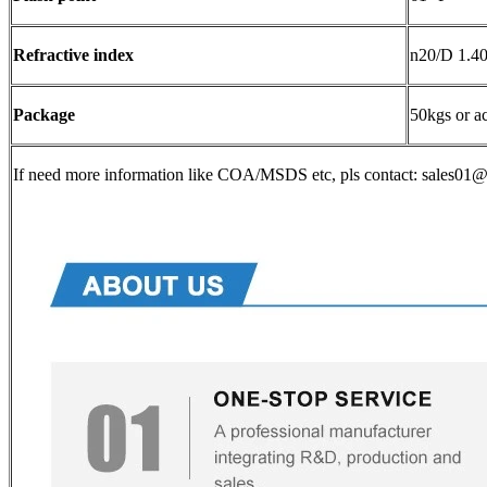
Refractive index
n20/D 1.407
Package
50kgs or a
If need more information like COA/MSDS etc, pls contact: sales0