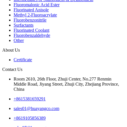
Fluoromalonic Acid Ester
Fluorinated Anisole
Methyl 2-Fluoroacrylate
Fluorobenzonitrile
Surfactants
Fluorinated Coolant
Fluorobenzaldehyde
Other
About Us
Certificate
Contact Us
Room 2610, 26th Floor, Zhuji Center, No.277 Renmin
Middle Road, Jiyang Street, Zhuji City, Zhejiang Province,
China
+8615381659291
sales01@huayangco.com
+8619105856389