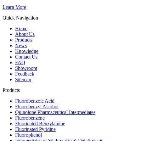
Learn More
Quick Navigation
Home
About Us
Products
News
Knowledge
Contact Us
FAQ
Showroom
Feedback
Sitemap
Products
Fluorobenzoic Acid
Fluorobenzyl Alcohol
Quinolone Pharmaceutical Intermediates
Fluorobenzene
Fluorinated Benzylamine
Fluorinated Pyridine
Fluorophenol
Intermediates of Sitafloxacin & Delafloxacin