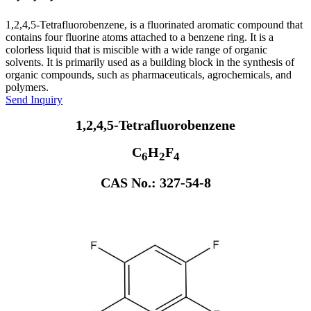
1,2,4,5-Tetrafluorobenzene, is a fluorinated aromatic compound that
contains four fluorine atoms attached to a benzene ring. It is a
colorless liquid that is miscible with a wide range of organic
solvents. It is primarily used as a building block in the synthesis of
organic compounds, such as pharmaceuticals, agrochemicals, and
polymers.
Send Inquiry
1,2,4,5-Tetrafluorobenzene
C
H
F
6
2
4
CAS No.: 327-54-8