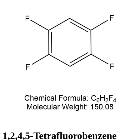
1,2,4,5-Tetrafluorobenzene