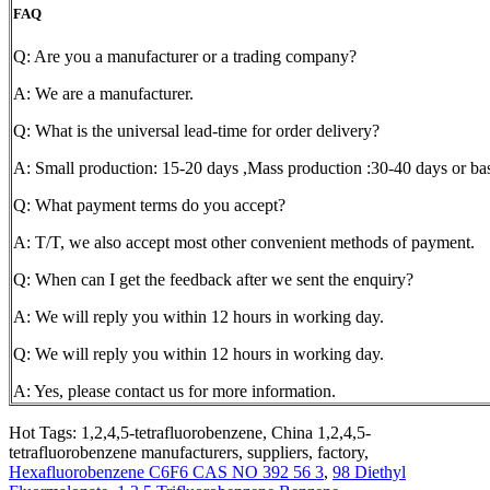
FAQ
Q: Are you a manufacturer or a trading company?
A: We are a manufacturer.
Q: What is the universal lead-time for order delivery?
A: Small production: 15-20 days ,Mass production :30-40 days or bas
Q: What payment terms do you accept?
A: T/T, we also accept most other convenient methods of payment.
Q: When can I get the feedback after we sent the enquiry?
A: We will reply you within 12 hours in working day.
Q: We will reply you within 12 hours in working day.
A: Yes, please contact us for more information.
Hot Tags: 1,2,4,5-tetrafluorobenzene, China 1,2,4,5-
tetrafluorobenzene manufacturers, suppliers, factory,
Hexafluorobenzene C6F6 CAS NO 392 56 3
,
98 Diethyl