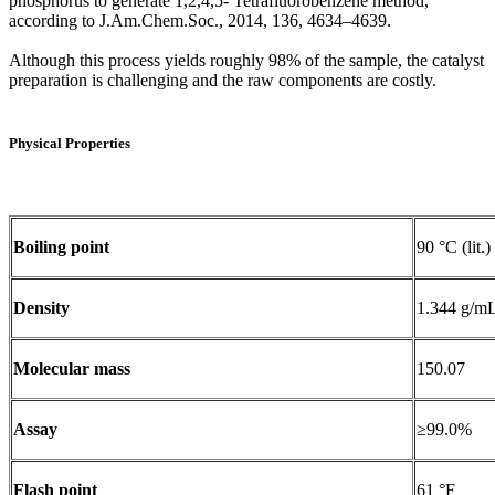
phosphorus to generate 1,2,4,5- Tetrafluorobenzene method,
according to J.Am.Chem.Soc., 2014, 136, 4634–4639.
Although this process yields roughly 98% of the sample, the catalyst
preparation is challenging and the raw components are costly.
Physical Properties
Boiling point
90 °C (lit.)
Density
1.344 g/mL 
Molecular mass
150.07
Assay
≥99.0%
Flash point
61 °F