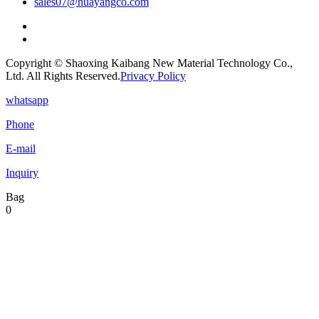
sales07@huayangco.com
Copyright © Shaoxing Kaibang New Material Technology Co.,
Ltd. All Rights Reserved.
Privacy Policy
whatsapp
Phone
E-mail
Inquiry
Bag
0