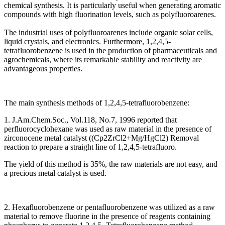
chemical synthesis. It is particularly useful when generating aromatic
compounds with high fluorination levels, such as polyfluoroarenes.
The industrial uses of polyfluoroarenes include organic solar cells,
liquid crystals, and electronics. Furthermore, 1,2,4,5-
tetrafluorobenzene is used in the production of pharmaceuticals and
agrochemicals, where its remarkable stability and reactivity are
advantageous properties.
The main synthesis methods of 1,2,4,5-tetrafluorobenzene:
1. J.Am.Chem.Soc., Vol.118, No.7, 1996 reported that
perfluorocyclohexane was used as raw material in the presence of
zirconocene metal catalyst ((Cp2ZrCl2+Mg/HgCl2) Removal
reaction to prepare a straight line of 1,2,4,5-tetrafluoro.
The yield of this method is 35%, the raw materials are not easy, and
a precious metal catalyst is used.
2. Hexafluorobenzene or pentafluorobenzene was utilized as a raw
material to remove fluorine in the presence of reagents containing