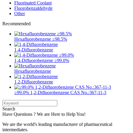
Fluorinated Coolant
Fluorobenzaldehyde
Other
Recommended
Hexafluorobenzene ≥98.5%
1,4-Difluorobenzene
1,4-Difluorobenzene ≥99.0%
Hexafluorobenzene
1,2-Difluorobenzene
≥99.0% 1,2-Difluorobenzene CAS No.:367-11-3
Search
Have Questions ? We are Here to Help You!
We are the world's leading manufacturer of pharmaceutical
intermediates.