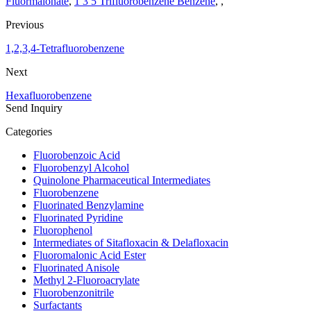
Fluormalonate
,
1 3 5 Trifluorobenzene Benzene
, ,
Previous
1,2,3,4-Tetrafluorobenzene
Next
Hexafluorobenzene
Send Inquiry
Categories
Fluorobenzoic Acid
Fluorobenzyl Alcohol
Quinolone Pharmaceutical Intermediates
Fluorobenzene
Fluorinated Benzylamine
Fluorinated Pyridine
Fluorophenol
Intermediates of Sitafloxacin & Delafloxacin
Fluoromalonic Acid Ester
Fluorinated Anisole
Methyl 2-Fluoroacrylate
Fluorobenzonitrile
Surfactants