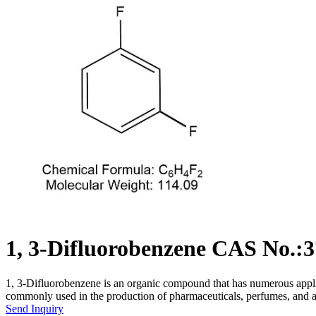
1, 3-Difluorobenzene CAS No.:3
1, 3-Difluorobenzene is an organic compound that has numerous applicat
commonly used in the production of pharmaceuticals, perfumes, and 
Send Inquiry