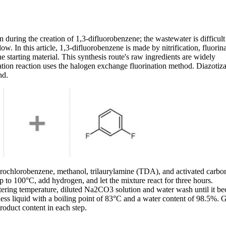
 during the creation of 1,3-difluorobenzene; the wastewater is difficult
ow. In this article, 1,3-difluorobenzene is made by nitrification, fluorina
 starting material. This synthesis route's raw ingredients are widely
nation reaction uses the halogen exchange fluorination method. Diazotiza
nd.
uorochlorobenzene, methanol, trilaurylamine (TDA), and activated carbo
 to 100°C, add hydrogen, and let the mixture react for three hours.
filtering temperature, diluted Na2CO3 solution and water wash until it b
orless liquid with a boiling point of 83°C and a water content of 98.5%. 
oduct content in each step.