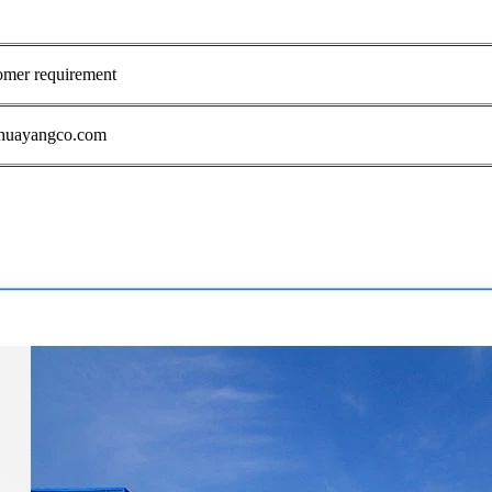
omer requirement
1@huayangco.com