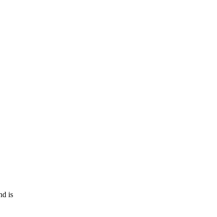
nd is