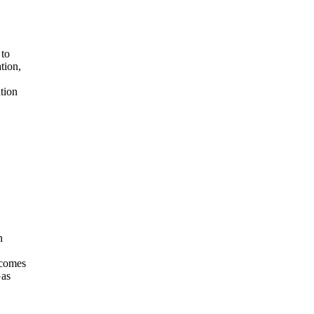
 to
tion,
tion
n
ecomes
Gas