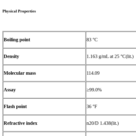
Physical Properties
Boiling point
83 °C
Density
1.163 g/mL at 25 °C(lit.)
Molecular mass
114.09
Assay
≥99.0%
Flash point
36 °F
Refractive index
n20/D 1.438(lit.)