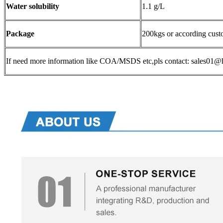
Water solubility
1.1 g/L
Package
200kgs or according cust
If need more information like COA/MSDS etc,pls contact: sales0