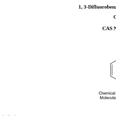
1, 3-Difluorobe
CAS N