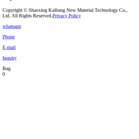
Copyright © Shaoxing Kaibang New Material Technology Co.,
Ltd. All Rights Reserved.
Privacy Policy
whatsapp
Phone
E-mail
Inquiry
Bag
0