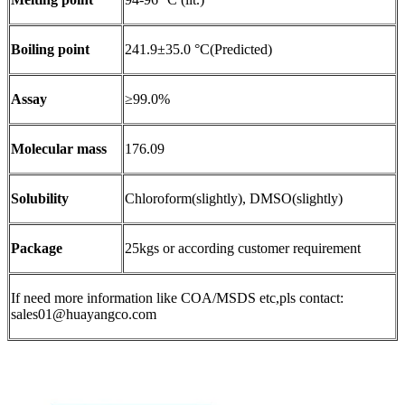
Boiling point
241.9±35.0 °C(Predicted)
Assay
≥99.0%
Molecular mass
176.09
Solubility
Chloroform(slightly), DMSO(slightly)
Package
25kgs or according customer requirement
If need more information like COA/MSDS etc,pls contact:
sales01@huayangco.com