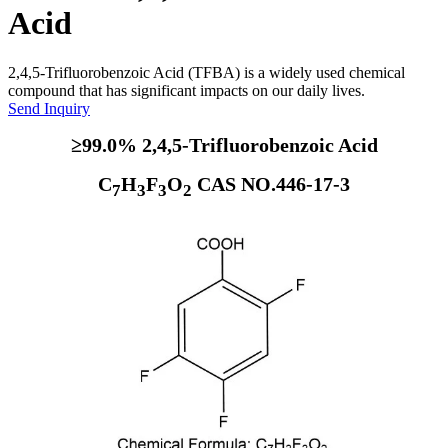
Acid
2,4,5-Trifluorobenzoic Acid (TFBA) is a widely used chemical
compound that has significant impacts on our daily lives.
Send Inquiry
≥99.0% 2,4,5-Trifluorobenzoic Acid
C
H
F
O
CAS NO.446-17-3
7
3
3
2