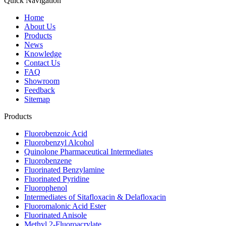
Quick Navigation
Home
About Us
Products
News
Knowledge
Contact Us
FAQ
Showroom
Feedback
Sitemap
Products
Fluorobenzoic Acid
Fluorobenzyl Alcohol
Quinolone Pharmaceutical Intermediates
Fluorobenzene
Fluorinated Benzylamine
Fluorinated Pyridine
Fluorophenol
Intermediates of Sitafloxacin & Delafloxacin
Fluoromalonic Acid Ester
Fluorinated Anisole
Methyl 2-Fluoroacrylate