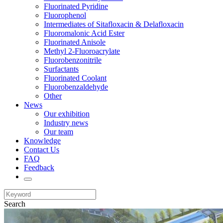
Fluorinated Pyridine
Fluorophenol
Intermediates of Sitafloxacin & Delafloxacin
Fluoromalonic Acid Ester
Fluorinated Anisole
Methyl 2-Fluoroacrylate
Fluorobenzonitrile
Surfactants
Fluorinated Coolant
Fluorobenzaldehyde
Other
News
Our exhibition
Industry news
Our team
Knowledge
Contact Us
FAQ
Feedback
Search