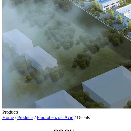
Products
Home
/
Products
/
Fluorobenzoic Acid
/ Details