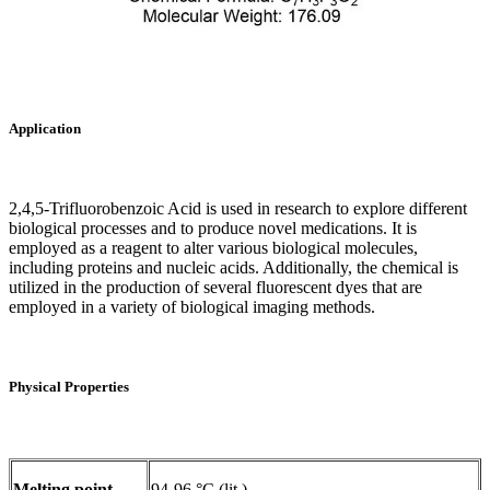
Application
2,4,5-Trifluorobenzoic Acid is used in research to explore different
biological processes and to produce novel medications. It is
employed as a reagent to alter various biological molecules,
including proteins and nucleic acids. Additionally, the chemical is
utilized in the production of several fluorescent dyes that are
employed in a variety of biological imaging methods.‌
Physical Properties
Melting point
94-96 °C (lit.)