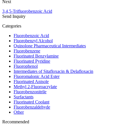
Next
3,4,5-Trifluorobenzoic Acid
Send Inquiry
Categories
Fluorobenzoic Acid
Fluorobenzyl Alcohol
Quinolone Pharmaceutical Intermediates
Fluorobenzene
Fluorinated Benzylamine
Fluorinated Pyridine
Fluorophenol
Intermediates of Sitafloxacin & Delafloxacin
Fluoromalonic Acid Ester
Fluorinated Anisole
Methyl 2-Fluoroacrylate
Fluorobenzonitrile
Surfactants
Fluorinated Coolant
Fluorobenzaldehyde
Other
Recommended