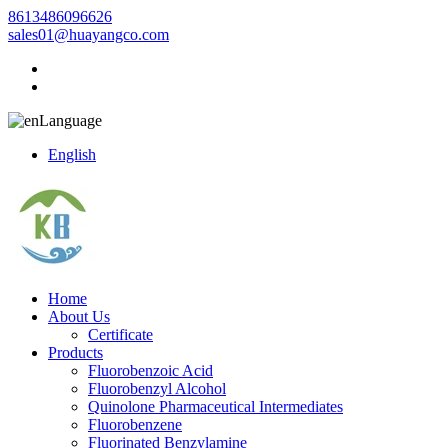
8613486096626
sales01@huayangco.com
Language
English
Home
About Us
Certificate
Products
Fluorobenzoic Acid
Fluorobenzyl Alcohol
Quinolone Pharmaceutical Intermediates
Fluorobenzene
Fluorinated Benzylamine