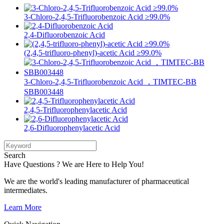
3-Chloro-2,4,5-Trifluorobenzoic Acid ≥99.0%
2,4-Difluorobenzoic Acid
(2,4,5-trifluoro-phenyl)-acetic Acid ≥99.0%
3-Chloro-2,4,5-Trifluorobenzoic Acid ，TIMTEC-BB
SBB003448
2,4,5-Trifluorophenylacetic Acid
2,6-Difluorophenylacetic Acid
Search
Have Questions ? We are Here to Help You!
We are the world's leading manufacturer of pharmaceutical
intermediates.
Learn More