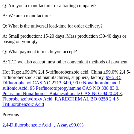
Q: Are you a manufacturer or a trading company?
A: We are a manufacturer.
Q: What is the universal lead-time for order delivery?
A: Small production: 15-20 days ,Mass production :30-40 days or
basing on your qty.
Q: What payment terms do you accept?
A: T/T, we also accept most other convenient methods of payment.
Hot Tags: ≥99.0% 2,4,5-trifluorobenzoic acid, China ≥99.0% 2,4,5-
trifluorobenzoic acid manufacturers, suppliers, factory,
99 5 3 5
Difluorophenol CAS NO 2713 34 0
,
99 0 Nonafluorobutane 1
sulfonic Acid
,
95 Perfluorotripropylamine CAS NO 338 83 0
,
Potassium Nonafluoro 1 Butanesulfonate CAS NO 29420 49 3
,
Fluorobenzohydroxy Acid
,
RARECHEM AL BO 0258 2 4 5
Trifluorobenzoic Acid
Previous
2,4-Difluorobenzoic Acid ，Assay≥99.0%