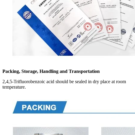
Packing, Storage, Handling and Transportation
2,4,5-Trifluorobenzoic acid should be sealed in dry place at room
temperature.