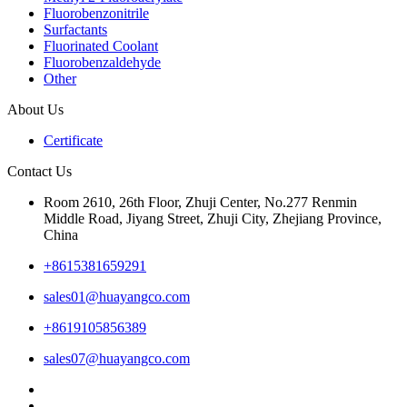
Fluorobenzonitrile
Surfactants
Fluorinated Coolant
Fluorobenzaldehyde
Other
About Us
Certificate
Contact Us
Room 2610, 26th Floor, Zhuji Center, No.277 Renmin
Middle Road, Jiyang Street, Zhuji City, Zhejiang Province,
China
+8615381659291
sales01@huayangco.com
+8619105856389
sales07@huayangco.com