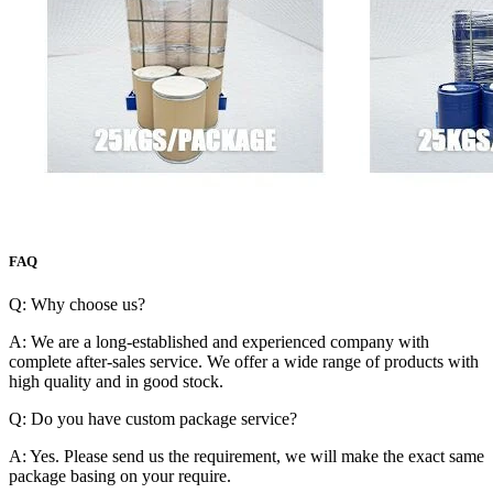
FAQ
Q: Why choose us?
A: We are a long-established and experienced company with
complete after-sales service. We offer a wide range of products with
high quality and in good stock.
Q: Do you have custom package service?
A: Yes. Please send us the requirement, we will make the exact same
package basing on your require.