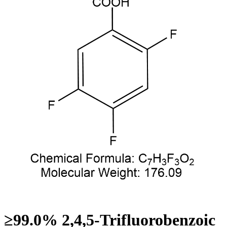
≥99.0% 2,4,5-Trifluorobenzoic