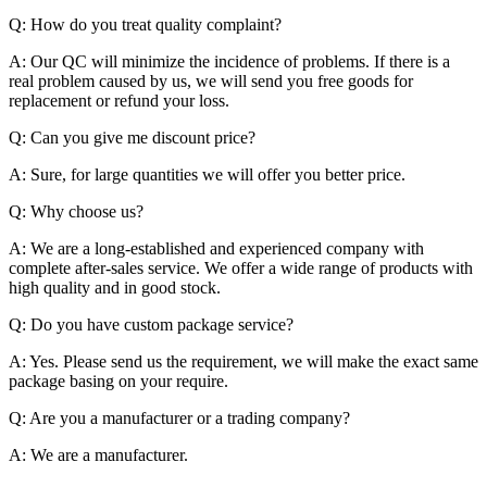
Q: How do you treat quality complaint?
A: Our QC will minimize the incidence of problems. If there is a
real problem caused by us, we will send you free goods for
replacement or refund your loss.
Q: Can you give me discount price?
A: Sure, for large quantities we will offer you better price.
Q: Why choose us?
A: We are a long-established and experienced company with
complete after-sales service. We offer a wide range of products with
high quality and in good stock.
Q: Do you have custom package service?
A: Yes. Please send us the requirement, we will make the exact same
package basing on your require.
Q: Are you a manufacturer or a trading company?
A: We are a manufacturer.