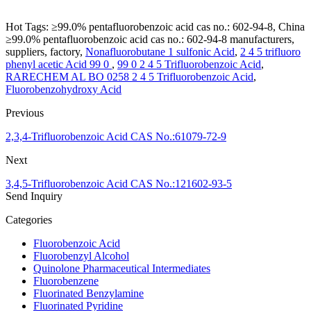
Hot Tags: ≥99.0% pentafluorobenzoic acid cas no.: 602-94-8, China
≥99.0% pentafluorobenzoic acid cas no.: 602-94-8 manufacturers,
suppliers, factory,
Nonafluorobutane 1 sulfonic Acid
,
2 4 5 trifluoro
phenyl acetic Acid 99 0
,
99 0 2 4 5 Trifluorobenzoic Acid
,
RARECHEM AL BO 0258 2 4 5 Trifluorobenzoic Acid
,
Fluorobenzohydroxy Acid
Previous
2,3,4-Trifluorobenzoic Acid CAS No.:61079-72-9
Next
3,4,5-Trifluorobenzoic Acid CAS No.:121602-93-5
Send Inquiry
Categories
Fluorobenzoic Acid
Fluorobenzyl Alcohol
Quinolone Pharmaceutical Intermediates
Fluorobenzene
Fluorinated Benzylamine
Fluorinated Pyridine