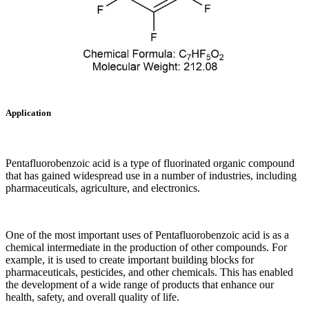
Application
Pentafluorobenzoic acid is a type of fluorinated organic compound
that has gained widespread use in a number of industries, including
pharmaceuticals, agriculture, and electronics.
One of the most important uses of Pentafluorobenzoic acid is as a
chemical intermediate in the production of other compounds. For
example, it is used to create important building blocks for
pharmaceuticals, pesticides, and other chemicals. This has enabled
the development of a wide range of products that enhance our
health, safety, and overall quality of life.