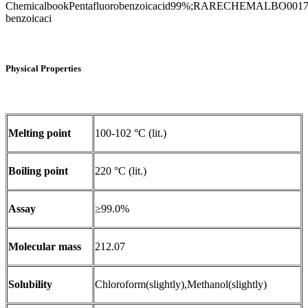
ChemicalbookPentafluorobenzoicacid99%;RARECHEMALBO
benzoicaci
Physical Properties
Melting point
100-102 °C (lit.)
Boiling point
220 °C (lit.)
Assay
≥99.0%
Molecular mass
212.07
Solubility
Chloroform(slightly),Methanol(slightly)