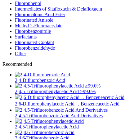
Fluorophenol
Intermediates of Sitafloxacin & Delafloxacin
Fluoromalonic Acid Ester
Fluorinated Anisole
Methyl 2-Fluoroacrylate
Fluorobenzonitrile
Surfactants
Fluorinated Coolant
Fluorobenzaldehyde
Other
Recommended
2,4-Difluorobenzoic Acid
2,4,5-Trifluorophenylacetic Acid ≥99.0%
2,6-Difluorophenylacetic Acid ，Benzeneacetic Acid
2,4,5-Trifluorobenzoic Acid And Derivatives
2,4,5-Trifluorophenylacetic Acid
2,4,6-Trifluorobenzoic Acid