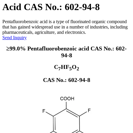
Acid CAS No.: 602-94-8
Pentafluorobenzoic acid is a type of fluorinated organic compound
that has gained widespread use in a number of industries, including
pharmaceuticals, agriculture, and electronics.
Send Inquiry
≥99.0% Pentafluorobenzoic acid CAS No.: 602-
94-8
C
HF
O
7
5
2
CAS No.: 602-94-8