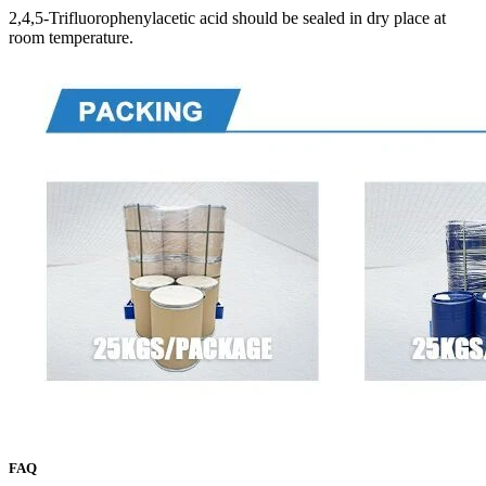
2,4,5-Trifluorophenylacetic acid should be sealed in dry place at
room temperature.
FAQ