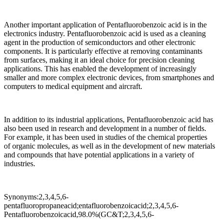
Another important application of Pentafluorobenzoic acid is in the
electronics industry. Pentafluorobenzoic acid is used as a cleaning
agent in the production of semiconductors and other electronic
components. It is particularly effective at removing contaminants
from surfaces, making it an ideal choice for precision cleaning
applications. This has enabled the development of increasingly
smaller and more complex electronic devices, from smartphones and
computers to medical equipment and aircraft.
In addition to its industrial applications, Pentafluorobenzoic acid has
also been used in research and development in a number of fields.
For example, it has been used in studies of the chemical properties
of organic molecules, as well as in the development of new materials
and compounds that have potential applications in a variety of
industries.
Synonyms:2,3,4,5,6-
pentafluoropropaneacid;entafluorobenzoicacid;2,3,4,5,6-
Pentafluorobenzoicacid,98.0%(GC&T;2,3,4,5,6-