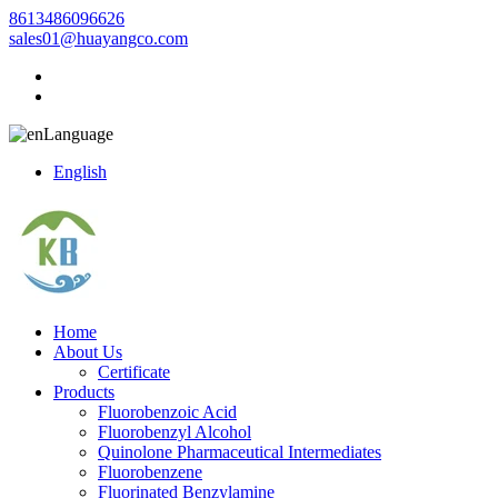
8613486096626
sales01@huayangco.com
Language
English
Home
About Us
Certificate
Products
Fluorobenzoic Acid
Fluorobenzyl Alcohol
Quinolone Pharmaceutical Intermediates
Fluorobenzene
Fluorinated Benzylamine