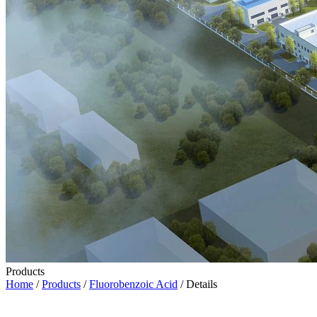
Products
Home
/
Products
/
Fluorobenzoic Acid
/ Details