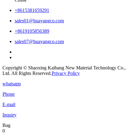
+8615381659291
sales01@huayangco.com
+8619105856389
sales07@huayangco.com
Copyright © Shaoxing Kaibang New Material Technology Co.,
Ltd. All Rights Reserved.
Privacy Policy
whatsapp
Phone
E-mail
Inquiry
Bag
0