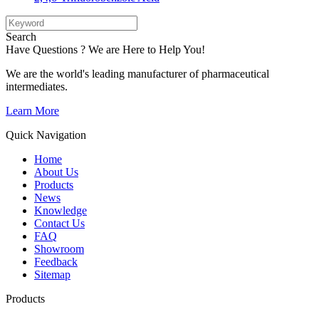
Search
Have Questions ? We are Here to Help You!
We are the world's leading manufacturer of pharmaceutical
intermediates.
Learn More
Quick Navigation
Home
About Us
Products
News
Knowledge
Contact Us
FAQ
Showroom
Feedback
Sitemap
Products