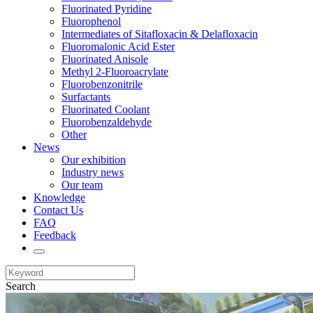
Fluorinated Pyridine
Fluorophenol
Intermediates of Sitafloxacin & Delafloxacin
Fluoromalonic Acid Ester
Fluorinated Anisole
Methyl 2-Fluoroacrylate
Fluorobenzonitrile
Surfactants
Fluorinated Coolant
Fluorobenzaldehyde
Other
News
Our exhibition
Industry news
Our team
Knowledge
Contact Us
FAQ
Feedback
Search