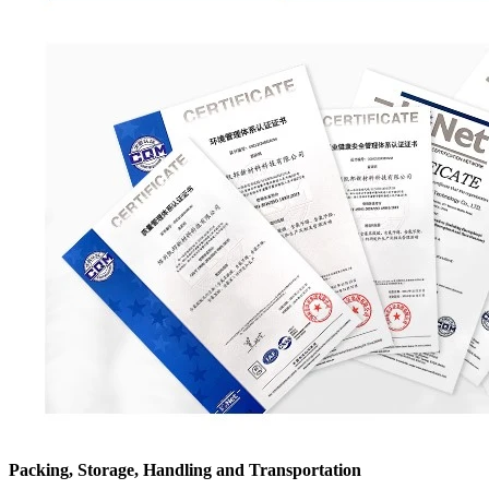
Packing, Storage, Handling and Transportation