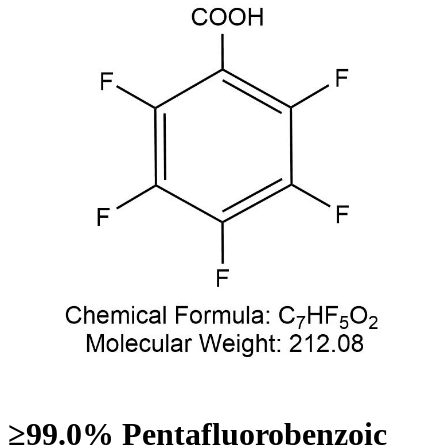
≥99.0% Pentafluorobenzoic