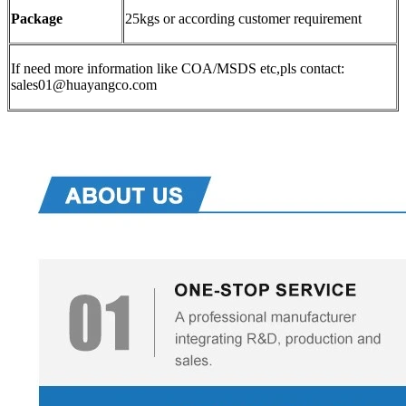
Package
25kgs or according customer requirement
If need more information like COA/MSDS etc,pls contact:
sales01@huayangco.com