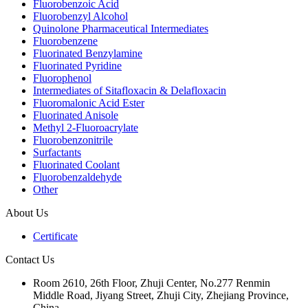
Fluorobenzoic Acid
Fluorobenzyl Alcohol
Quinolone Pharmaceutical Intermediates
Fluorobenzene
Fluorinated Benzylamine
Fluorinated Pyridine
Fluorophenol
Intermediates of Sitafloxacin & Delafloxacin
Fluoromalonic Acid Ester
Fluorinated Anisole
Methyl 2-Fluoroacrylate
Fluorobenzonitrile
Surfactants
Fluorinated Coolant
Fluorobenzaldehyde
Other
About Us
Certificate
Contact Us
Room 2610, 26th Floor, Zhuji Center, No.277 Renmin
Middle Road, Jiyang Street, Zhuji City, Zhejiang Province,
China