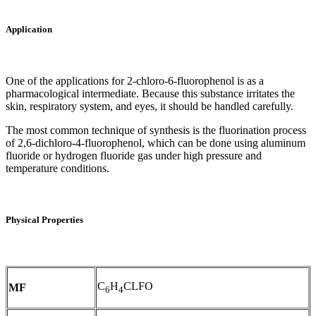
Application
One of the applications for 2-chloro-6-fluorophenol is as a
pharmacological intermediate. Because this substance irritates the
skin, respiratory system, and eyes, it should be handled carefully.
The most common technique of synthesis is the fluorination process
of 2,6-dichloro-4-fluorophenol, which can be done using aluminum
fluoride or hydrogen fluoride gas under high pressure and
temperature conditions.
Physical Properties
C
H
CLFO
MF
6
4