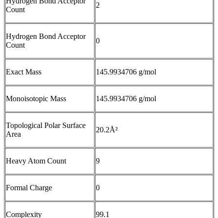
Hydrogen Bond Acceptor
2
Count
Hydrogen Bond Acceptor
0
Count
Exact Mass
145.9934706 g/mol
Monoisotopic Mass
145.9934706 g/mol
Topological Polar Surface
20.2Å²
Area
Heavy Atom Count
9
Formal Charge
0
Complexity
99.1