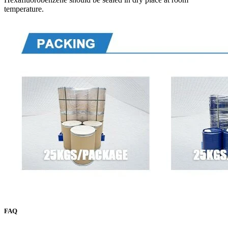
temperature.
FAQ