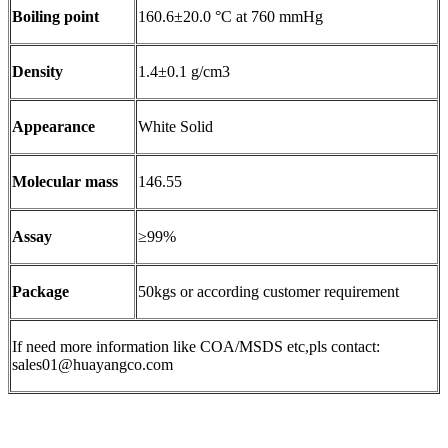
Boiling point
160.6±20.0 °C at 760 mmHg
Density
1.4±0.1 g/cm3
Appearance
White Solid
Molecular mass
146.55
Assay
≥99%
Package
50kgs or according customer requirement
If need more information like COA/MSDS etc,pls contact:
sales01@huayangco.com