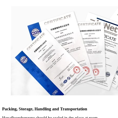
Packing, Storage, Handling and Transportation
Hexafluorobenzene should be sealed in dry place at room