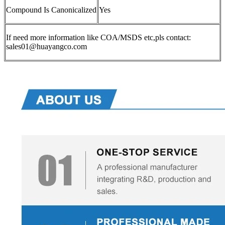
Compound Is Canonicalized
Yes
If need more information like COA/MSDS etc,pls contact:
sales01@huayangco.com