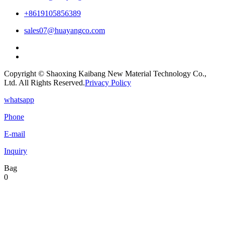
+8619105856389
sales07@huayangco.com
Copyright © Shaoxing Kaibang New Material Technology Co.,
Ltd. All Rights Reserved.
Privacy Policy
whatsapp
Phone
E-mail
Inquiry
Bag
0