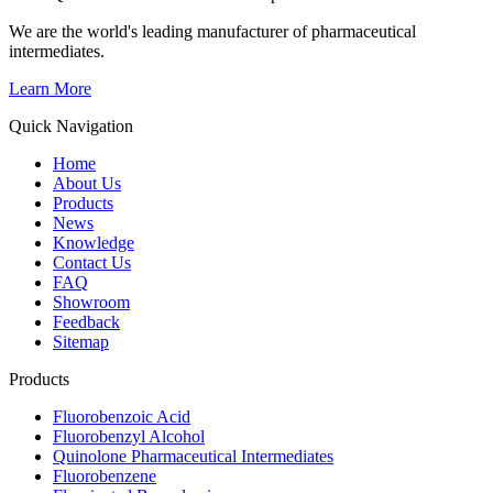
We are the world's leading manufacturer of pharmaceutical
intermediates.
Learn More
Quick Navigation
Home
About Us
Products
News
Knowledge
Contact Us
FAQ
Showroom
Feedback
Sitemap
Products
Fluorobenzoic Acid
Fluorobenzyl Alcohol
Quinolone Pharmaceutical Intermediates
Fluorobenzene