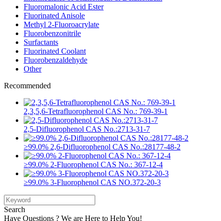
Fluoromalonic Acid Ester
Fluorinated Anisole
Methyl 2-Fluoroacrylate
Fluorobenzonitrile
Surfactants
Fluorinated Coolant
Fluorobenzaldehyde
Other
Recommended
2,3,5,6-Tetrafluorophenol CAS No.: 769-39-1
2,5-Difluorophenol CAS No.:2713-31-7
≥99.0% 2,6-Difluorophenol CAS No.:28177-48-2
≥99.0% 2-Fluorophenol CAS No.: 367-12-4
≥99.0% 3-Fluorophenol CAS NO.372-20-3
Search
Have Questions ? We are Here to Help You!