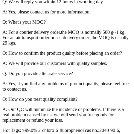
Q: We will reply you within 12 hours in working day.
A: Yes, please contact us for more information.
Q: What's your MOQ?
A: For a courier delivery order,the MOQ is normally 500 g~1 kg;
For an air transport order or sea delivery order ,the MOQ is usually
25 kgs.
Q: How to confirm the product quality before placing an order?
A: We will provide our customers with quality samples.
Q: Do you provide after-sale service?
A: Yes, if you find any problems of product quality, please feel free
to contact us.
Q: How do you treat quality complaint?
A: Our QC will minimize the incidence of problems. If there is a
real problem caused by us, we will send you free goods for
replacement or refund your loss.
Hot Tags: ≥99.0% 2-chloro-6-fluorophenol cas no.:2040-90-6,