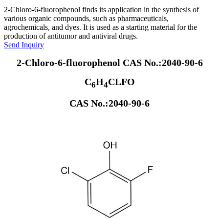
2-Chloro-6-fluorophenol finds its application in the synthesis of
various organic compounds, such as pharmaceuticals,
agrochemicals, and dyes. It is used as a starting material for the
production of antitumor and antiviral drugs.
Send Inquiry
2-Chloro-6-fluorophenol CAS No.:2040-90-6
C
H
CLFO
6
4
CAS No.:2040-90-6