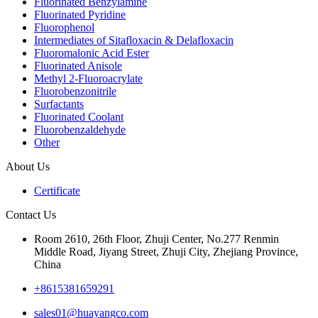
Fluorinated Benzylamine
Fluorinated Pyridine
Fluorophenol
Intermediates of Sitafloxacin & Delafloxacin
Fluoromalonic Acid Ester
Fluorinated Anisole
Methyl 2-Fluoroacrylate
Fluorobenzonitrile
Surfactants
Fluorinated Coolant
Fluorobenzaldehyde
Other
About Us
Certificate
Contact Us
Room 2610, 26th Floor, Zhuji Center, No.277 Renmin
Middle Road, Jiyang Street, Zhuji City, Zhejiang Province,
China
+8615381659291
sales01@huayangco.com