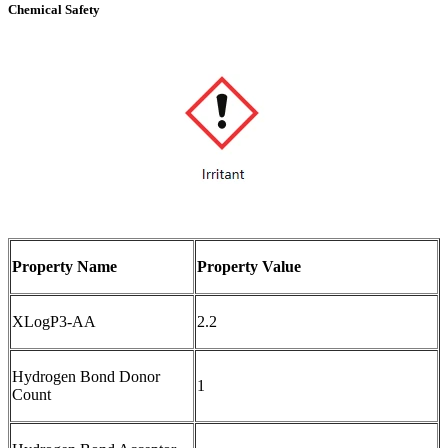
Chemical Safety
Property Name
Property Value
XLogP3-AA
2.2
Hydrogen Bond Donor
1
Count