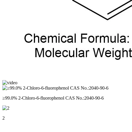
≥99.0% 2-Chloro-6-fluorophenol CAS No.:2040-90-6
2