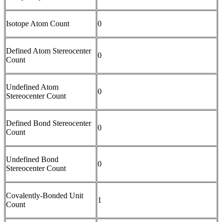
Isotope Atom Count
0
Defined Atom Stereocenter
0
Count
Undefined Atom
0
Stereocenter Count
Defined Bond Stereocenter
0
Count
Undefined Bond
0
Stereocenter Count
Covalently-Bonded Unit
1
Count