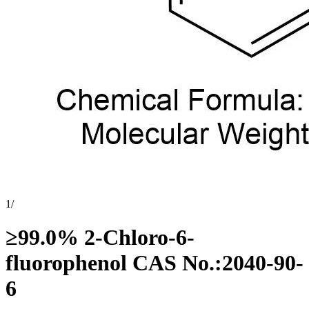
1
/
≥99.0% 2-Chloro-6-
fluorophenol CAS No.:2040-90-
6