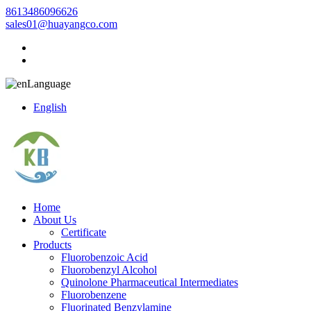
8613486096626
sales01@huayangco.com
Language
English
Home
About Us
Certificate
Products
Fluorobenzoic Acid
Fluorobenzyl Alcohol
Quinolone Pharmaceutical Intermediates
Fluorobenzene
Fluorinated Benzylamine