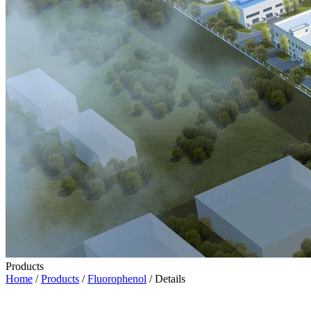
Products
Home
/
Products
/
Fluorophenol
/ Details