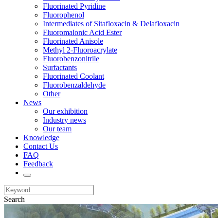
Fluorinated Pyridine
Fluorophenol
Intermediates of Sitafloxacin & Delafloxacin
Fluoromalonic Acid Ester
Fluorinated Anisole
Methyl 2-Fluoroacrylate
Fluorobenzonitrile
Surfactants
Fluorinated Coolant
Fluorobenzaldehyde
Other
News
Our exhibition
Industry news
Our team
Knowledge
Contact Us
FAQ
Feedback
Search