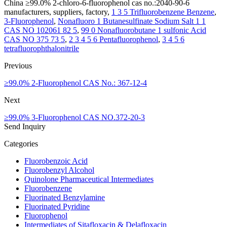
China ≥99.0% 2-chloro-6-fluorophenol cas no.:2040-90-6
manufacturers, suppliers, factory,
1 3 5 Trifluorobenzene Benzene
,
3-Fluorophenol
,
Nonafluoro 1 Butanesulfinate Sodium Salt 1 1
CAS NO 102061 82 5
,
99 0 Nonafluorobutane 1 sulfonic Acid
CAS NO 375 73 5
,
2 3 4 5 6 Pentafluorophenol
,
3 4 5 6
tetrafluorophthalonitrile
Previous
≥99.0% 2-Fluorophenol CAS No.: 367-12-4
Next
≥99.0% 3-Fluorophenol CAS NO.372-20-3
Send Inquiry
Categories
Fluorobenzoic Acid
Fluorobenzyl Alcohol
Quinolone Pharmaceutical Intermediates
Fluorobenzene
Fluorinated Benzylamine
Fluorinated Pyridine
Fluorophenol
Intermediates of Sitafloxacin & Delafloxacin