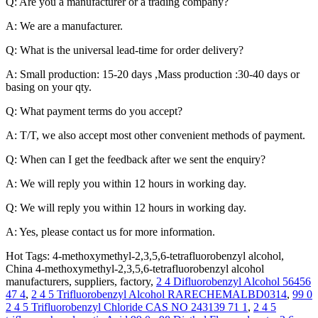
Q: Are you a manufacturer or a trading company?
A: We are a manufacturer.
Q: What is the universal lead-time for order delivery?
A: Small production: 15-20 days ,Mass production :30-40 days or
basing on your qty.
Q: What payment terms do you accept?
A: T/T, we also accept most other convenient methods of payment.
Q: When can I get the feedback after we sent the enquiry?
A: We will reply you within 12 hours in working day.
Q: We will reply you within 12 hours in working day.
A: Yes, please contact us for more information.
Hot Tags: 4-methoxymethyl-2,3,5,6-tetrafluorobenzyl alcohol,
China 4-methoxymethyl-2,3,5,6-tetrafluorobenzyl alcohol
manufacturers, suppliers, factory,
2 4 Difluorobenzyl Alcohol 56456
47 4
,
2 4 5 Trifluorobenzyl Alcohol RARECHEMALBD0314
,
99 0
2 4 5 Trifluorobenzyl Chloride CAS NO 243139 71 1
,
2 4 5