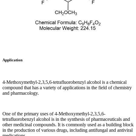
Application
4-Methoxymethyl-2,3,5,6-tetrafluorobenzyl alcohol is a chemical
compound that has a variety of applications in the field of chemistry
and pharmacology.
One of the primary uses of 4-Methoxymethyl-2,3,5,6-
tetrafluorobenzyl alcohol is in the synthesis of pharmaceuticals and
other medicinal compounds. It is commonly used as a building block
in the production of various drugs, including antifungal and antiviral
medications.