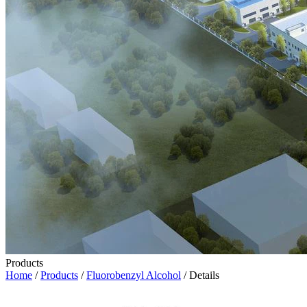
Products
Home
/
Products
/
Fluorobenzyl Alcohol
/ Details