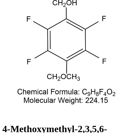
4-Methoxymethyl-2,3,5,6-