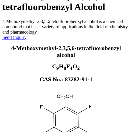
tetrafluorobenzyl Alcohol
4-Methoxymethyl-2,3,5,6-tetrafluorobenzyl alcohol is a chemical
compound that has a variety of applications in the field of chemistry
and pharmacology.
Send Inquiry
4-Methoxymethyl-2,3,5,6-tetrafluorobenzyl
alcohol
C
H
F
O
9
8
4
2
CAS No.: 83282-91-1