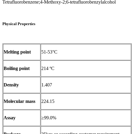
Tetrafluorobenzene;4-Methoxy-2;6-tetrafluorobenzylalcohol
Physical Properties
Melting point
51-53°C
Boiling point
214 ºC
Density
1.407
Molecular mass
224.15
Assay
≥99.0%