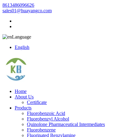
8613486096626
sales01@huayangco.com
Language
English
Home
About Us
Certificate
Products
Fluorobenzoic Acid
Fluorobenzyl Alcohol
Quinolone Pharmaceutical Intermediates
Fluorobenzene
Fluorinated Benzylamine