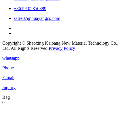
+8619105856389
sales07@huayangco.com
Copyright © Shaoxing Kaibang New Material Technology Co.,
Ltd. All Rights Reserved.
Privacy Policy
whatsapp
Phone
E-mail
Inquiry
Bag
0