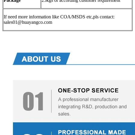
Package
25kgs or according customer requirement
If need more information like COA/MSDS etc,pls contact:
sales01@huayangco.com