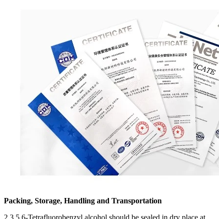
Packing, Storage, Handling and Transportation
2,3,5,6-Tetrafluorobenzyl alcohol should be sealed in dry place at