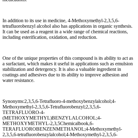
In addition to its use in medicine, 4-Methoxymethyl-2,3,5,6-
tetrafluorobenzyl alcohol also has applications in organic synthesis.
It can be used as a reagent in a wide range of chemical reactions,
including esterification, oxidation, and reduction.
One of the unique properties of this compound is its ability to act as
a surfactant, which makes it useful in applications such as emulsion
stabilization and detergency. It is also a valuable ingredient in
coatings and adhesives due to its ability to improve adhesion and
water resistance.
Synonyms:2,3,5,6-Tetrafluoro-4-methoxybenzylalcohol;4-
Methoxymethyl-2,3,5,6-Tetrafluorobenzyl;2,3,5,6-
TETRAFLUORO-4-
(METHOXYMETHYL)BENZYLALCOHOL;4-
METHOXYMETHYL-2,3,5Chemicalbook,6-
TERAFLUOROBENZENMETHANOL;4-Methoxymethyl-
2,3,5,6-tetrafluorobenzylalcohol;4-Methoxymethyl-2,3,5,6-