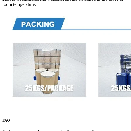
room temperature.
FAQ