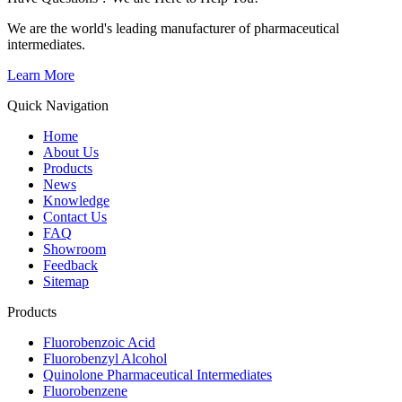
We are the world's leading manufacturer of pharmaceutical
intermediates.
Learn More
Quick Navigation
Home
About Us
Products
News
Knowledge
Contact Us
FAQ
Showroom
Feedback
Sitemap
Products
Fluorobenzoic Acid
Fluorobenzyl Alcohol
Quinolone Pharmaceutical Intermediates
Fluorobenzene