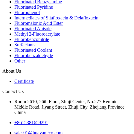
Fluorinated Benzylamine
Fluorinated Pyridine
Fluorophenol
Intermediates of Sitafloxacin & Delafloxacin
Fluoromalonic Acid Ester
Fluorinated Anisole
Methyl 2-Fluoroacrylate
Fluorobenzonitrile
Surfactants
Fluorinated Coolant
Fluorobenzaldehyde
Other
About Us
Certificate
Contact Us
Room 2610, 26th Floor, Zhuji Center, No.277 Renmin
Middle Road, Jiyang Street, Zhuji City, Zhejiang Province,
China
+8615381659291
sales01@huayangco.com