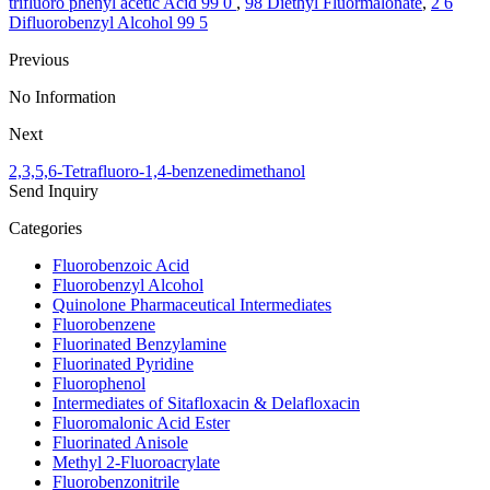
trifluoro phenyl acetic Acid 99 0
,
98 Diethyl Fluormalonate
,
2 6
Difluorobenzyl Alcohol 99 5
Previous
No Information
Next
2,3,5,6-Tetrafluoro-1,4-benzenedimethanol
Send Inquiry
Categories
Fluorobenzoic Acid
Fluorobenzyl Alcohol
Quinolone Pharmaceutical Intermediates
Fluorobenzene
Fluorinated Benzylamine
Fluorinated Pyridine
Fluorophenol
Intermediates of Sitafloxacin & Delafloxacin
Fluoromalonic Acid Ester
Fluorinated Anisole
Methyl 2-Fluoroacrylate
Fluorobenzonitrile