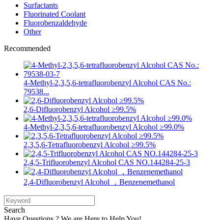
Surfactants
Fluorinated Coolant
Fluorobenzaldehyde
Other
Recommended
4-Methyl-2,3,5,6-tetrafluorobenzyl Alcohol CAS No.:
79538...
2,6-Difluorobenzyl Alcohol ≥99.5%
4-Methyl-2,3,5,6-tetrafluorobenzyl Alcohol ≥99.0%
2,3,5,6-Tetrafluorobenzyl Alcohol ≥99.5%
2,4,5-Trifluorobenzyl Alcohol CAS NO.144284-25-3
2,4-Difluorobenzyl Alcohol ，Benzenemethanol
Search
Have Questions ? We are Here to Help You!