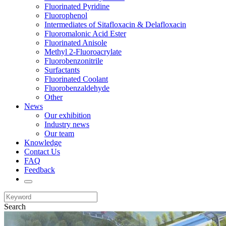
Fluorinated Pyridine
Fluorophenol
Intermediates of Sitafloxacin & Delafloxacin
Fluoromalonic Acid Ester
Fluorinated Anisole
Methyl 2-Fluoroacrylate
Fluorobenzonitrile
Surfactants
Fluorinated Coolant
Fluorobenzaldehyde
Other
News
Our exhibition
Industry news
Our team
Knowledge
Contact Us
FAQ
Feedback
Search