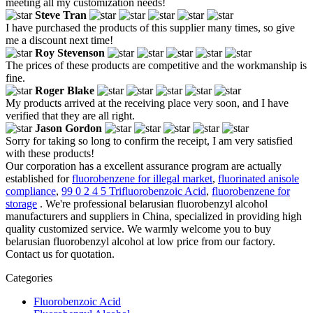
meeting all my customization needs!
Steve Tran
I have purchased the products of this supplier many times, so give
me a discount next time!
Roy Stevenson
The prices of these products are competitive and the workmanship is
fine.
Roger Blake
My products arrived at the receiving place very soon, and I have
verified that they are all right.
Jason Gordon
Sorry for taking so long to confirm the receipt, I am very satisfied
with these products!
Our corporation has a excellent assurance program are actually
established for
fluorobenzene for illegal market
,
fluorinated anisole
compliance
,
99 0 2 4 5 Trifluorobenzoic Acid
,
fluorobenzene for
storage
. We're professional belarusian fluorobenzyl alcohol
manufacturers and suppliers in China, specialized in providing high
quality customized service. We warmly welcome you to buy
belarusian fluorobenzyl alcohol at low price from our factory.
Contact us for quotation.
Categories
Fluorobenzoic Acid