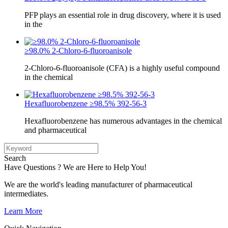
PFP plays an essential role in drug discovery, where it is used
in the
≥98.0% 2-Chloro-6-fluoroanisole
2-Chloro-6-fluoroanisole (CFA) is a highly useful compound
in the chemical
Hexafluorobenzene ≥98.5% 392-56-3
Hexafluorobenzene has numerous advantages in the chemical
and pharmaceutical
Search
Have Questions ? We are Here to Help You!
We are the world's leading manufacturer of pharmaceutical
intermediates.
Learn More