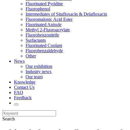
Fluorinated Pyridine
Fluorophenol
Intermediates of Sitafloxacin & Delafloxacin
Fluoromalonic Acid Ester
Fluorinated Anisole
Methyl 2-Fluoroacrylate
Fluorobenzonitrile
Surfactants
Fluorinated Coolant
Fluorobenzaldehyde
Other
News
Our exhibition
Industry news
Our team
Knowledge
Contact Us
FAQ
Feedback
Search