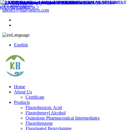
8613486096626
sales01@huayangco.com
Language
English
Home
About Us
Certificate
Products
Fluorobenzoic Acid
Fluorobenzyl Alcohol
Quinolone Pharmaceutical Intermediates
Fluorobenzene
Fluorinated Benzylamine