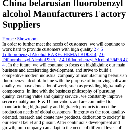
China belarusian fluorobenzyl
alcohol Manufacturers Factory
Suppliers
Home
/
Showroom
In order to further meet the needs of customers, we will continue to
work hard to provide customers with high quality
2 4 5
Trifluorobenzyl Alcohol RARECHEMALBD0314
,
2 6
Difluorobenzyl Alcohol 99 5
,
2 4 Difluorobenzyl Alcohol 56456 47
4
. In the future, we will continue to focus on highlighting our main
business and accelerating development, and strive to build a
competitive modern industrial company of manufacturing belarusian
fluorobenzyl alcohol. In line with the purpose of improving software
quality, we have done a lot of work, such as providing high-quality
components. In line with the business philosophy of 'pursuing
quality, creating value and quality service', we constantly improve
service quality and R & D innovation, and are committed to
manufacturing high-quality and high-tech products to meet the
production needs of global customers. 'Integrity as the root, quality-
oriented, research and create new products, dedication to society' is
our eternal belief and pursuit. After continuous development and
growth, our company can adapt to the needs of different levels of