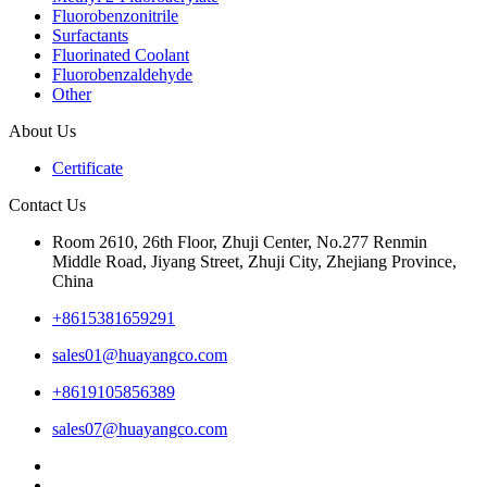
Fluorobenzonitrile
Surfactants
Fluorinated Coolant
Fluorobenzaldehyde
Other
About Us
Certificate
Contact Us
Room 2610, 26th Floor, Zhuji Center, No.277 Renmin
Middle Road, Jiyang Street, Zhuji City, Zhejiang Province,
China
+8615381659291
sales01@huayangco.com
+8619105856389
sales07@huayangco.com