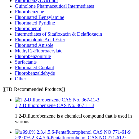
Fluorobenzyl Alcohol
Quinolone Pharmaceutical Intermediates
Fluorobenzene
Fluorinated Benzylamine
Fluorinated Pyridine
Fluorophenol
Intermediates of Sitafloxacin & Delafloxacin
Fluoromalonic Acid Ester
Fluorinated Anisole
Methyl 2-Fluoroacrylate
Fluorobenzonitrile
Surfactants
Fluorinated Coolant
Fluorobenzaldehyde
Other
[[TD-Recommended Products]]
1,2-Difluorobenzene CAS No.:367-11-3
1,2-Difluorobenzene is a chemical compound that is used in
various
≥99.0% 2,3,4,5,6-Pentafluorophenol CAS NO.771-61-9