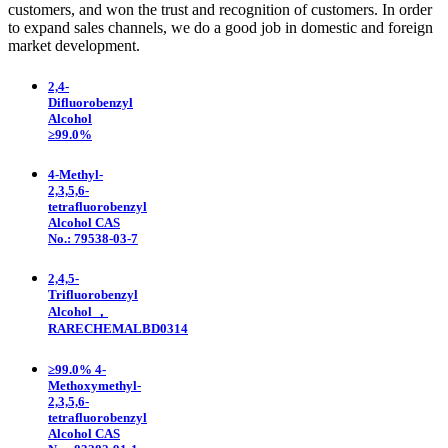
customers, and won the trust and recognition of customers. In order
to expand sales channels, we do a good job in domestic and foreign
market development.
2,4-
Difluorobenzyl
Alcohol
≥99.0%
4-Methyl-
2,3,5,6-
tetrafluorobenzyl
Alcohol CAS
No.: 79538-03-7
2,4,5-
Trifluorobenzyl
Alcohol ，
RARECHEMALBD0314
≥99.0% 4-
Methoxymethyl-
2,3,5,6-
tetrafluorobenzyl
Alcohol CAS