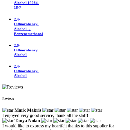
Alcohol 19064-
18-7
2,4-
Difluorobenzyl
Alcohol ，
Benzenemethanol
2,6-
Difluorobenzyl
Alcohol
2,4-
Difluorobenzyl
Alcohol
Reviews
Mark Makris
I enjoyed very good service, thank all the staff!
Tanya Nolan
I would like to express my heartfelt thanks to this supplier for