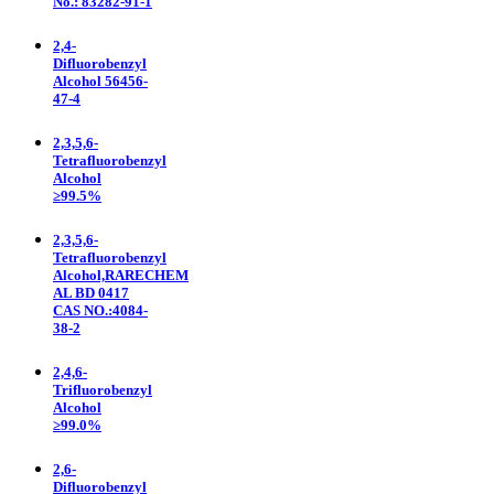
No.: 83282-91-1
2,4-
Difluorobenzyl
Alcohol 56456-
47-4
2,3,5,6-
Tetrafluorobenzyl
Alcohol
≥99.5%
2,3,5,6-
Tetrafluorobenzyl
Alcohol,RARECHEM
AL BD 0417
CAS NO.:4084-
38-2
2,4,6-
Trifluorobenzyl
Alcohol
≥99.0%
2,6-
Difluorobenzyl