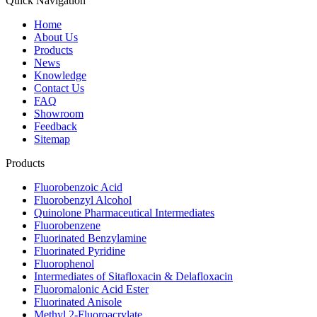
Quick Navigation
Home
About Us
Products
News
Knowledge
Contact Us
FAQ
Showroom
Feedback
Sitemap
Products
Fluorobenzoic Acid
Fluorobenzyl Alcohol
Quinolone Pharmaceutical Intermediates
Fluorobenzene
Fluorinated Benzylamine
Fluorinated Pyridine
Fluorophenol
Intermediates of Sitafloxacin & Delafloxacin
Fluoromalonic Acid Ester
Fluorinated Anisole
Methyl 2-Fluoroacrylate