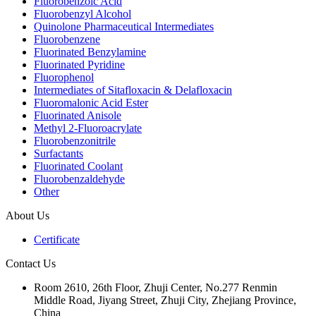
Fluorobenzoic Acid
Fluorobenzyl Alcohol
Quinolone Pharmaceutical Intermediates
Fluorobenzene
Fluorinated Benzylamine
Fluorinated Pyridine
Fluorophenol
Intermediates of Sitafloxacin & Delafloxacin
Fluoromalonic Acid Ester
Fluorinated Anisole
Methyl 2-Fluoroacrylate
Fluorobenzonitrile
Surfactants
Fluorinated Coolant
Fluorobenzaldehyde
Other
About Us
Certificate
Contact Us
Room 2610, 26th Floor, Zhuji Center, No.277 Renmin
Middle Road, Jiyang Street, Zhuji City, Zhejiang Province,
China