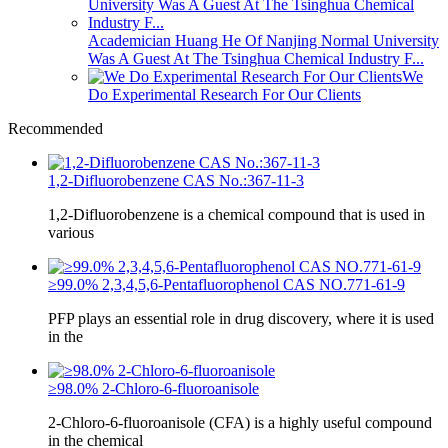
Academician Huang He Of Nanjing Normal University
Was A Guest At The Tsinghua Chemical Industry F...
We
Do Experimental Research For Our Clients
Recommended
1,2-Difluorobenzene CAS No.:367-11-3
1,2-Difluorobenzene is a chemical compound that is used in
various
≥99.0% 2,3,4,5,6-Pentafluorophenol CAS NO.771-61-9
PFP plays an essential role in drug discovery, where it is used
in the
≥98.0% 2-Chloro-6-fluoroanisole
2-Chloro-6-fluoroanisole (CFA) is a highly useful compound
in the chemical