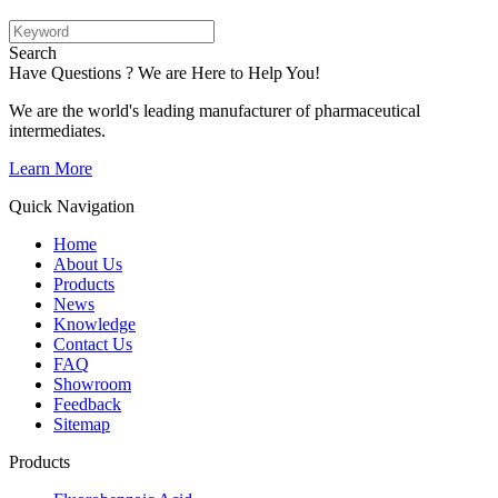
Search
Have Questions ? We are Here to Help You!
We are the world's leading manufacturer of pharmaceutical
intermediates.
Learn More
Quick Navigation
Home
About Us
Products
News
Knowledge
Contact Us
FAQ
Showroom
Feedback
Sitemap
Products