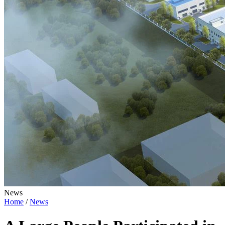
News
Home
/
News