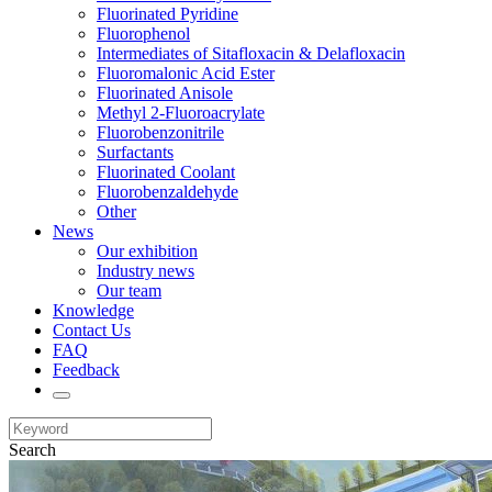
Fluorinated Pyridine
Fluorophenol
Intermediates of Sitafloxacin & Delafloxacin
Fluoromalonic Acid Ester
Fluorinated Anisole
Methyl 2-Fluoroacrylate
Fluorobenzonitrile
Surfactants
Fluorinated Coolant
Fluorobenzaldehyde
Other
News
Our exhibition
Industry news
Our team
Knowledge
Contact Us
FAQ
Feedback
Search