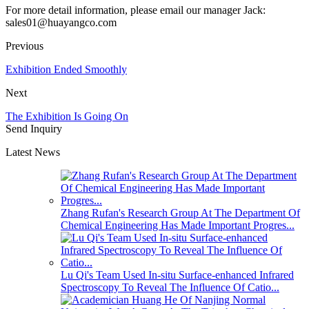
For more detail information, please email our manager Jack:
sales01@huayangco.com
Previous
Exhibition Ended Smoothly
Next
The Exhibition Is Going On
Send Inquiry
Latest News
Zhang Rufan's Research Group At The Department Of
Chemical Engineering Has Made Important Progres...
Lu Qi's Team Used In-situ Surface-enhanced Infrared
Spectroscopy To Reveal The Influence Of Catio...