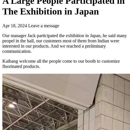
A Large People Participated in
The Exhibition in Japan
Apr 18, 2024
Leave a message
Our manager Jack participated the exhibition in Japan, he said many
peopel in the hall, our customers most of them from Indian were
interested in our products. And we reached a preliminary
communication.
Kaibang welcome all the people come to our booth to customize
fluorinated products.