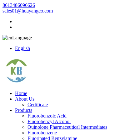
8613486096626
sales01@huayangco.com
Language
English
Home
About Us
Certificate
Products
Fluorobenzoic Acid
Fluorobenzyl Alcohol
Quinolone Pharmaceutical Intermediates
Fluorobenzene
Fluorinated Benzylamine