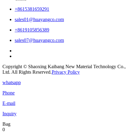
+8615381659291
sales01@huayangco.com
+8619105856389
sales07@huayangco.com
Copyright © Shaoxing Kaibang New Material Technology Co.,
Ltd. All Rights Reserved.
Privacy Policy
whatsapp
Phone
E-mail
Inquiry
Bag
0