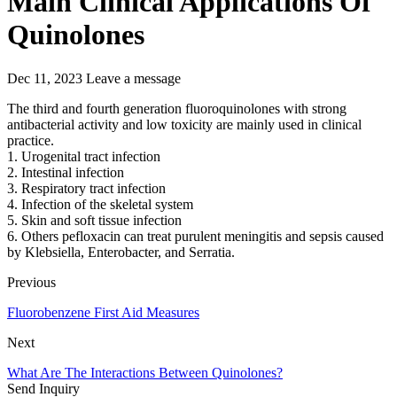
Main Clinical Applications Of
Quinolones
Dec 11, 2023
Leave a message
The third and fourth generation fluoroquinolones with strong
antibacterial activity and low toxicity are mainly used in clinical
practice.
1. Urogenital tract infection
2. Intestinal infection
3. Respiratory tract infection
4. Infection of the skeletal system
5. Skin and soft tissue infection
6. Others pefloxacin can treat purulent meningitis and sepsis caused
by Klebsiella, Enterobacter, and Serratia.
Previous
Fluorobenzene First Aid Measures
Next
What Are The Interactions Between Quinolones?
Send Inquiry