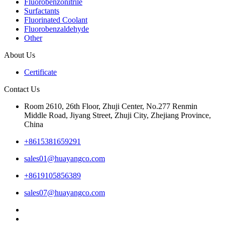
Fluorobenzonitrile
Surfactants
Fluorinated Coolant
Fluorobenzaldehyde
Other
About Us
Certificate
Contact Us
Room 2610, 26th Floor, Zhuji Center, No.277 Renmin
Middle Road, Jiyang Street, Zhuji City, Zhejiang Province,
China
+8615381659291
sales01@huayangco.com
+8619105856389
sales07@huayangco.com