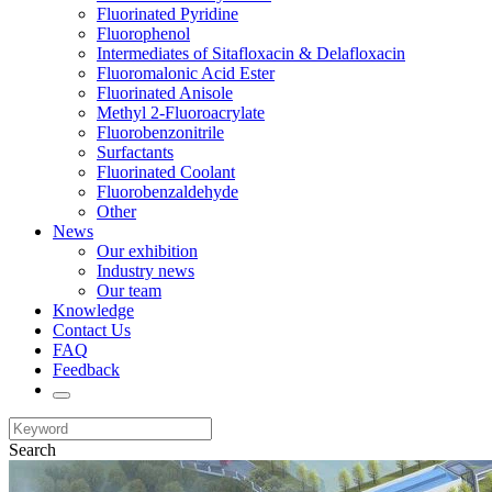
Fluorinated Pyridine
Fluorophenol
Intermediates of Sitafloxacin & Delafloxacin
Fluoromalonic Acid Ester
Fluorinated Anisole
Methyl 2-Fluoroacrylate
Fluorobenzonitrile
Surfactants
Fluorinated Coolant
Fluorobenzaldehyde
Other
News
Our exhibition
Industry news
Our team
Knowledge
Contact Us
FAQ
Feedback
Search