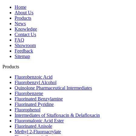
Home
About Us
Products
News
Knowledge
Contact Us
FAQ
Showroom
Feedback
Sitemap
Products
Fluorobenzoic Acid
Fluorobenzyl Alcohol
Quinolone Pharmaceutical Intermediates
Fluorobenzene
Fluorinated Benzylamine
Fluorinated Pyridine
Fluorophenol
Intermediates of Sitafloxacin & Delafloxacin
Fluoromalonic Acid Ester
Fluorinated Anisole
Methyl 2-Fluoroacrylate