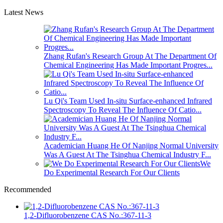
Latest News
Zhang Rufan's Research Group At The Department Of
Chemical Engineering Has Made Important Progres...
Lu Qi's Team Used In-situ Surface-enhanced Infrared
Spectroscopy To Reveal The Influence Of Catio...
Academician Huang He Of Nanjing Normal University
Was A Guest At The Tsinghua Chemical Industry F...
We
Do Experimental Research For Our Clients
Recommended
1,2-Difluorobenzene CAS No.:367-11-3