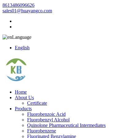
8613486096626
sales01@huayangco.com
Language
English
Home
About Us
Certificate
Products
Fluorobenzoic Acid
Fluorobenzyl Alcohol
Quinolone Pharmaceutical Intermediates
Fluorobenzene
Fluorinated Benzylamine