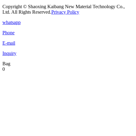
Copyright © Shaoxing Kaibang New Material Technology Co.,
Ltd. All Rights Reserved.
Privacy Policy
whatsapp
Phone
E-mail
Inquiry
Bag
0