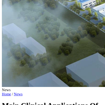
News
Home
/
News