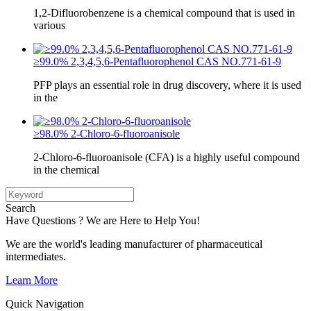
1,2-Difluorobenzene is a chemical compound that is used in
various
≥99.0% 2,3,4,5,6-Pentafluorophenol CAS NO.771-61-9
PFP plays an essential role in drug discovery, where it is used
in the
≥98.0% 2-Chloro-6-fluoroanisole
2-Chloro-6-fluoroanisole (CFA) is a highly useful compound
in the chemical
Search
Have Questions ? We are Here to Help You!
We are the world's leading manufacturer of pharmaceutical
intermediates.
Learn More
Quick Navigation