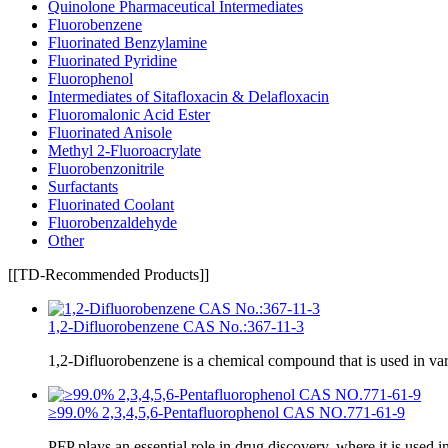
Quinolone Pharmaceutical Intermediates
Fluorobenzene
Fluorinated Benzylamine
Fluorinated Pyridine
Fluorophenol
Intermediates of Sitafloxacin & Delafloxacin
Fluoromalonic Acid Ester
Fluorinated Anisole
Methyl 2-Fluoroacrylate
Fluorobenzonitrile
Surfactants
Fluorinated Coolant
Fluorobenzaldehyde
Other
[[TD-Recommended Products]]
1,2-Difluorobenzene CAS No.:367-11-3
1,2-Difluorobenzene is a chemical compound that is used in va
≥99.0% 2,3,4,5,6-Pentafluorophenol CAS NO.771-61-9
PFP plays an essential role in drug discovery, where it is used i