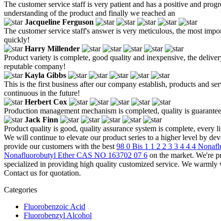
The customer service staff is very patient and has a positive and progr
understanding of the product and finally we reached an
Jacqueline Ferguson
The customer service staff's answer is very meticulous, the most impor
quickly!
Harry Millender
Product variety is complete, good quality and inexpensive, the delivery
reputable company!
Kayla Gibbs
This is the first business after our company establish, products and se
continuous in the future!
Herbert Cox
Production management mechanism is completed, quality is guaranteed, h
Jack Finn
Product quality is good, quality assurance system is complete, every l
We will continue to elevate our product series to a higher level by d
provide our customers with the best
98 0 Bis 1 1 2 2 3 3 4 4 4 Nona
Nonafluorobutyl Ether CAS NO 163702 07 6
on the market. We're p
specialized in providing high quality customized service. We warmly
Contact us for quotation.
Categories
Fluorobenzoic Acid
Fluorobenzyl Alcohol