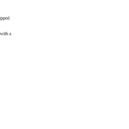
hipped
 with a
.