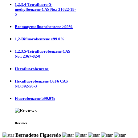
1,2,3,4-Tetrafluoro-5-
methylbenzene CAS No.: 21622-19-
5
Bromopentafluorobenzene ≥99%
1,2-Difluorobenzene ≥99.0%
1,2,3,5-Tetrafluorobenzene CAS
No.: 2367-82-0
Hexafluorobenzene
Hexafluorobenzene C6F6 CAS
NO.392-56-3
Fluorobenzene ≥99.0%
Reviews
Bernadette Figueredo