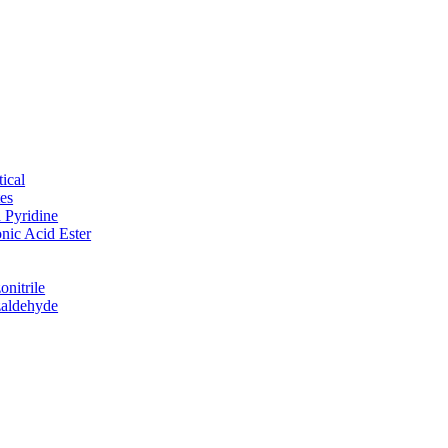
ical
tes
d Pyridine
nic Acid Ester
nitrile
zaldehyde