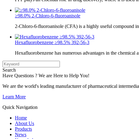
≥98.0% 2-Chloro-6-fluoroanisole
2-Chloro-6-fluoroanisole (CFA) is a highly useful compound in
Hexafluorobenzene ≥98.5% 392-56-3
Hexafluorobenzene has numerous advantages in the chemical a
Search
Have Questions ? We are Here to Help You!
We are the world's leading manufacturer of pharmaceutical intermedia
Learn More
Quick Navigation
Home
About Us
Products
News