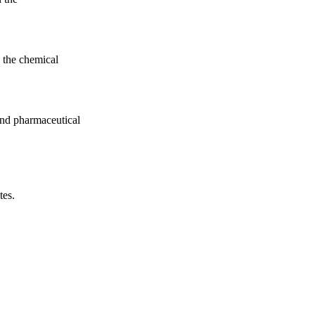
 the chemical
nd pharmaceutical
tes.