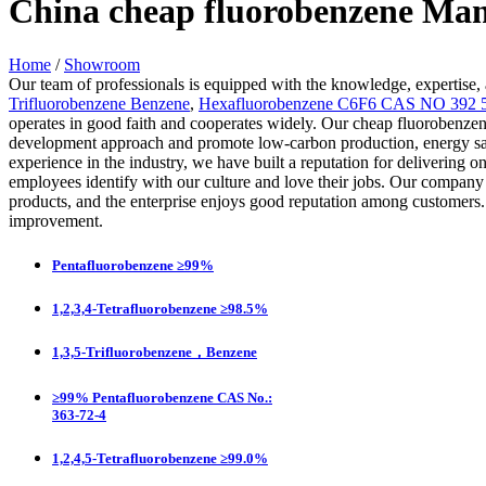
China cheap fluorobenzene Man
Home
/
Showroom
Our team of professionals is equipped with the knowledge, expertise, 
Trifluorobenzene Benzene
,
Hexafluorobenzene C6F6 CAS NO 392 
operates in good faith and cooperates widely. Our cheap fluorobenzen
development approach and promote low-carbon production, energy sa
experience in the industry, we have built a reputation for delivering
employees identify with our culture and love their jobs. Our compan
products, and the enterprise enjoys good reputation among customer
improvement.
Pentafluorobenzene ≥99%
1,2,3,4-Tetrafluorobenzene ≥98.5%
1,3,5-Trifluorobenzene，Benzene
≥99% Pentafluorobenzene CAS No.:
363-72-4
1,2,4,5-Tetrafluorobenzene ≥99.0%