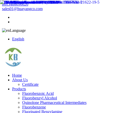
8613486096626
sales01@huayangco.com
Language
English
Home
About Us
Certificate
Products
Fluorobenzoic Acid
Fluorobenzyl Alcohol
Quinolone Pharmaceutical Intermediates
Fluorobenzene
Fluorinated Benzylamine