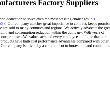
ufacturers Factory Suppliers
and dedication to solve even the most pressing challenges in
1 3 5
56 3
.Our company attaches great importance to contract, keeps promise
e are sold to many countries and regions. We actively advocate the gre
ving and consumption reduction within the company. With years of
 on our promises. We value each and every employee and hope that our
y products have high cost performance advantages compared with other 
s. Our company is driven by a commitment to innovation and continuous