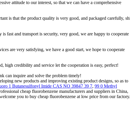
essive attitude to our interest, so that we can have a comprehensive
tant is that the product quality is very good, and packaged carefully, s
 is fast and transport is security, very good, we are happy to cooperate
rvices are very satisfying, we have a good start, we hope to cooperate
igh credibility and service let the cooperation is easy, perfect!
ink can inquire and solve the problem timely!
eveloping new products and improving existing product designs, so as to
fluoro 1 Butanesulfonyl Imide CAS NO 39847 39 7
,
99 0 Methyl
rofessional cheap fluorobenzene manufacturers and suppliers in China,
 welcome you to buy cheap fluorobenzene at low price from our factory