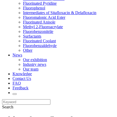
Fluorinated Pyridine
Fluorophenol
Intermediates of Sitafloxacin & Delafloxacin
Fluoromalonic Acid Ester
Fluorinated Anisole
Methyl 2-Fluoroacrylate
Fluorobenzonitrile
Surfactants
Fluorinated Coolant
Fluorobenzaldehyde
Other
News
Our exhibition
Industry news
Our team
Knowledge
Contact Us
FAQ
Feedback
Search