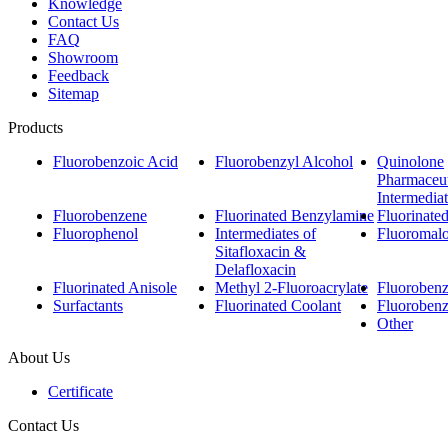
Knowledge
Contact Us
FAQ
Showroom
Feedback
Sitemap
Products
Fluorobenzoic Acid
Fluorobenzyl Alcohol
Quinolone
Pharmaceut
Intermedia
Fluorobenzene
Fluorinated Benzylamine
Fluorinate
Fluorophenol
Intermediates of
Fluoromalo
Sitafloxacin &
Delafloxacin
Fluorinated Anisole
Methyl 2-Fluoroacrylate
Fluorobenzo
Surfactants
Fluorinated Coolant
Fluoroben
Other
About Us
Certificate
Contact Us