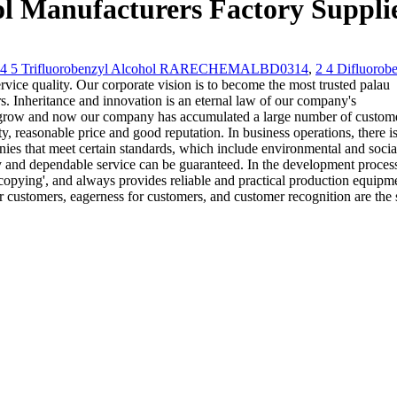
ol Manufacturers Factory Suppli
 4 5 Trifluorobenzyl Alcohol RARECHEMALBD0314
,
2 4 Difluorob
vice quality. Our corporate vision is to become the most trusted palau
s. Inheritance and innovation is an eternal law of our company's
 grow and now our company has accumulated a large number of custom
, reasonable price and good reputation. In business operations, there is
es that meet certain standards, which include environmental and socia
ery and dependable service can be guaranteed. In the development proces
opying', and always provides reliable and practical production equipme
 customers, eagerness for customers, and customer recognition are the 