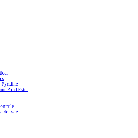
ical
tes
d Pyridine
nic Acid Ester
nitrile
zaldehyde