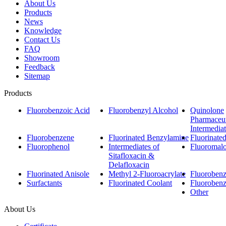
About Us
Products
News
Knowledge
Contact Us
FAQ
Showroom
Feedback
Sitemap
Products
Fluorobenzoic Acid
Fluorobenzyl Alcohol
Quinolone
Pharmaceut
Intermedia
Fluorobenzene
Fluorinated Benzylamine
Fluorinate
Fluorophenol
Intermediates of
Fluoromalo
Sitafloxacin &
Delafloxacin
Fluorinated Anisole
Methyl 2-Fluoroacrylate
Fluorobenzo
Surfactants
Fluorinated Coolant
Fluoroben
Other
About Us