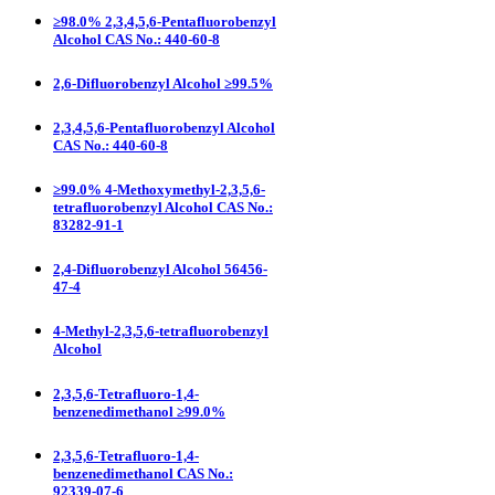
≥98.0% 2,3,4,5,6-Pentafluorobenzyl
Alcohol CAS No.: 440-60-8
2,6-Difluorobenzyl Alcohol ≥99.5%
2,3,4,5,6-Pentafluorobenzyl Alcohol
CAS No.: 440-60-8
≥99.0% 4-Methoxymethyl-2,3,5,6-
tetrafluorobenzyl Alcohol CAS No.:
83282-91-1
2,4-Difluorobenzyl Alcohol 56456-
47-4
4-Methyl-2,3,5,6-tetrafluorobenzyl
Alcohol
2,3,5,6-Tetrafluoro-1,4-
benzenedimethanol ≥99.0%
2,3,5,6-Tetrafluoro-1,4-
benzenedimethanol CAS No.:
92339-07-6