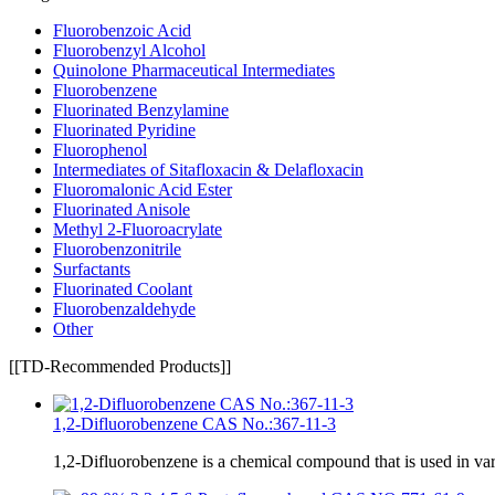
Fluorobenzoic Acid
Fluorobenzyl Alcohol
Quinolone Pharmaceutical Intermediates
Fluorobenzene
Fluorinated Benzylamine
Fluorinated Pyridine
Fluorophenol
Intermediates of Sitafloxacin & Delafloxacin
Fluoromalonic Acid Ester
Fluorinated Anisole
Methyl 2-Fluoroacrylate
Fluorobenzonitrile
Surfactants
Fluorinated Coolant
Fluorobenzaldehyde
Other
[[TD-Recommended Products]]
1,2-Difluorobenzene CAS No.:367-11-3
1,2-Difluorobenzene is a chemical compound that is used in va