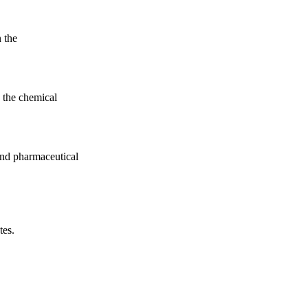
n the
 the chemical
nd pharmaceutical
tes.