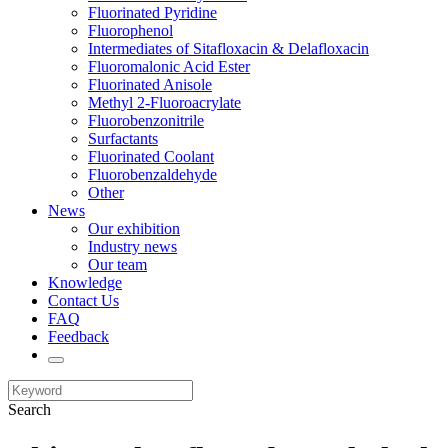
Fluorinated Pyridine
Fluorophenol
Intermediates of Sitafloxacin & Delafloxacin
Fluoromalonic Acid Ester
Fluorinated Anisole
Methyl 2-Fluoroacrylate
Fluorobenzonitrile
Surfactants
Fluorinated Coolant
Fluorobenzaldehyde
Other
News
Our exhibition
Industry news
Our team
Knowledge
Contact Us
FAQ
Feedback
Search