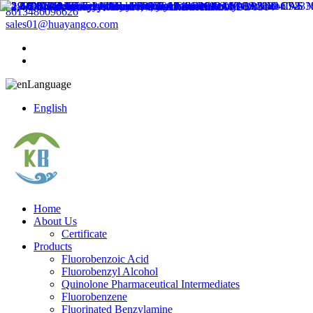
8613486096626
sales01@huayangco.com
Language
English
Home
About Us
Certificate
Products
Fluorobenzoic Acid
Fluorobenzyl Alcohol
Quinolone Pharmaceutical Intermediates
Fluorobenzene
Fluorinated Benzylamine