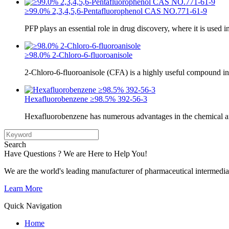
≥99.0% 2,3,4,5,6-Pentafluorophenol CAS NO.771-61-9
PFP plays an essential role in drug discovery, where it is used i
≥98.0% 2-Chloro-6-fluoroanisole
2-Chloro-6-fluoroanisole (CFA) is a highly useful compound in
Hexafluorobenzene ≥98.5% 392-56-3
Hexafluorobenzene has numerous advantages in the chemical a
Search
Have Questions ? We are Here to Help You!
We are the world's leading manufacturer of pharmaceutical intermedia
Learn More
Quick Navigation
Home