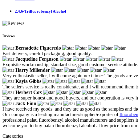
2,4,6-Trifluorobenzyl Alcohol
Reviews
Bernadette Figueredo
Fast delivery, careful packaging, good quality.
Jacqueline Ferguson
Exquisite workmanship, standard size, good customer service attitude
Harry Millender
Very enthusiastic seller, I will come again next time~The goods are v
Kayla Gibbs
The seller's service is really considerate, and I will recommend them t
Herbert Cox
They are super honest and good buyers, and our cooperation is very 
Jack Finn
I have received my goods, and they are as good as the samples and the
Our company is a leading manufacturer/supplier/exporter of
fluoroben
professional palau fluorobenzyl alcohol manufacturers and suppliers 
welcome you to buy palau fluorobenzyl alcohol at low price from our f
Categories