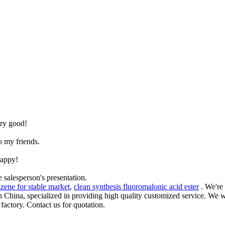
.
ery good!
o my friends.
happy!
 salesperson's presentation.
zene for stable market
,
clean synthesis fluoromalonic acid ester
. We're
in China, specialized in providing high quality customized service. We
actory. Contact us for quotation.