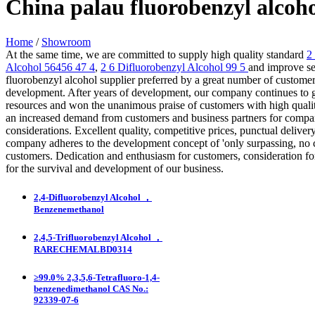
China palau fluorobenzyl alcoh
Home
/
Showroom
At the same time, we are committed to supply high quality standard
2
Alcohol 56456 47 4
,
2 6 Difluorobenzyl Alcohol 99 5
and improve ser
fluorobenzyl alcohol supplier preferred by a great number of customer
development. After years of development, our company continues to
resources and won the unanimous praise of customers with high quality
an increased demand from customers and business partners for compani
considerations. Excellent quality, competitive prices, punctual deliv
company adheres to the development concept of 'only surpassing, no c
customers. Dedication and enthusiasm for customers, consideration for
for the survival and development of our business.
2,4-Difluorobenzyl Alcohol ，
Benzenemethanol
2,4,5-Trifluorobenzyl Alcohol ，
RARECHEMALBD0314
≥99.0% 2,3,5,6-Tetrafluoro-1,4-
benzenedimethanol CAS No.:
92339-07-6