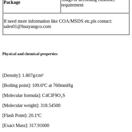
Package
requirement
If need more information like COA/MSDS etc,pls contact:
sales01@huayangco.com
Physical and chemical properties
[Density]: 1.807g/cm³
[Boiling point]: 109.6ºC at 760mmHg
[Molecular formula]: C4ClF9O₂S
[Molecular weight]: 318.54500
[Flash Point]: 20.1ºC
[Exact Mass]: 317.91600