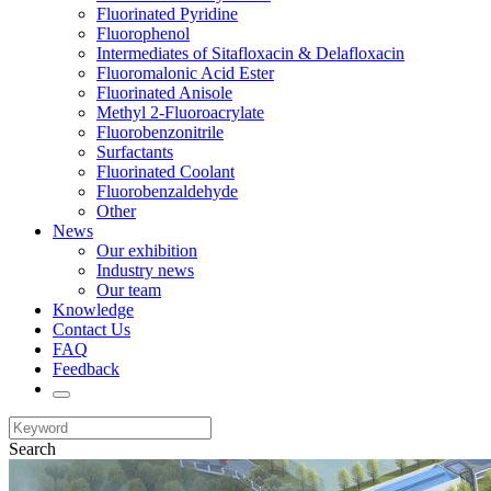
Fluorinated Pyridine
Fluorophenol
Intermediates of Sitafloxacin & Delafloxacin
Fluoromalonic Acid Ester
Fluorinated Anisole
Methyl 2-Fluoroacrylate
Fluorobenzonitrile
Surfactants
Fluorinated Coolant
Fluorobenzaldehyde
Other
News
Our exhibition
Industry news
Our team
Knowledge
Contact Us
FAQ
Feedback
Search