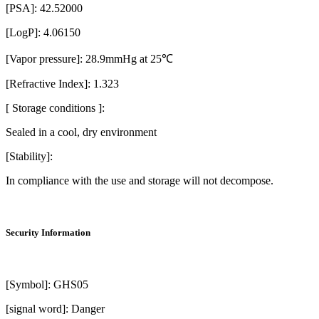
[PSA]: 42.52000
[LogP]: 4.06150
[Vapor pressure]: 28.9mmHg at 25℃
[Refractive Index]: 1.323
[ Storage conditions ]:
Sealed in a cool, dry environment
[Stability]:
In compliance with the use and storage will not decompose.
Security Information
[Symbol]: GHS05
[signal word]: Danger