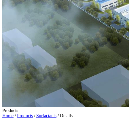
Products
Home
/
Products
/
Surfactants
/ Details