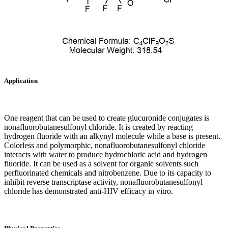
Application
One reagent that can be used to create glucuronide conjugates is
nonafluorobutanesulfonyl chloride. It is created by reacting
hydrogen fluoride with an alkynyl molecule while a base is present.
Colorless and polymorphic, nonafluorobutanesulfonyl chloride
interacts with water to produce hydrochloric acid and hydrogen
fluoride. It can be used as a solvent for organic solvents such
perfluorinated chemicals and nitrobenzene. Due to its capacity to
inhibit reverse transcriptase activity, nonafluorobutanesulfonyl
chloride has demonstrated anti-HIV efficacy in vitro.