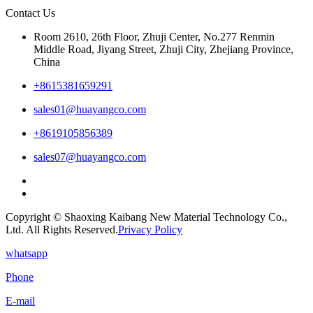
Contact Us
Room 2610, 26th Floor, Zhuji Center, No.277 Renmin
Middle Road, Jiyang Street, Zhuji City, Zhejiang Province,
China
+8615381659291
sales01@huayangco.com
+8619105856389
sales07@huayangco.com
Copyright © Shaoxing Kaibang New Material Technology Co.,
Ltd. All Rights Reserved.
Privacy Policy
whatsapp
Phone
E-mail