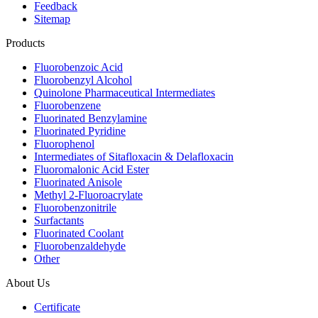
Feedback
Sitemap
Products
Fluorobenzoic Acid
Fluorobenzyl Alcohol
Quinolone Pharmaceutical Intermediates
Fluorobenzene
Fluorinated Benzylamine
Fluorinated Pyridine
Fluorophenol
Intermediates of Sitafloxacin & Delafloxacin
Fluoromalonic Acid Ester
Fluorinated Anisole
Methyl 2-Fluoroacrylate
Fluorobenzonitrile
Surfactants
Fluorinated Coolant
Fluorobenzaldehyde
Other
About Us
Certificate