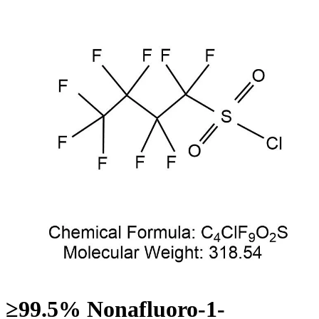
≥99.5% Nonafluoro-1-