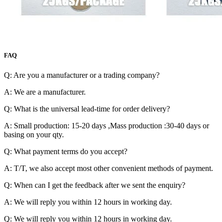
FAQ
Q: Are you a manufacturer or a trading company?
A: We are a manufacturer.
Q: What is the universal lead-time for order delivery?
A: Small production: 15-20 days ,Mass production :30-40 days or
basing on your qty.
Q: What payment terms do you accept?
A: T/T, we also accept most other convenient methods of payment.
Q: When can I get the feedback after we sent the enquiry?
A: We will reply you within 12 hours in working day.
Q: We will reply you within 12 hours in working day.