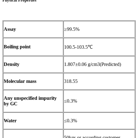
Physical Properties
Assay
≥99.5%
Boiling point
100.5-103.5℃
Density
1.807±0.06 g/cm3(Predicted)
Molecular mass
318.55
Any unspecified impurity
≤0.3%
by GC
Water
≤0.3%
50kgs or according customer