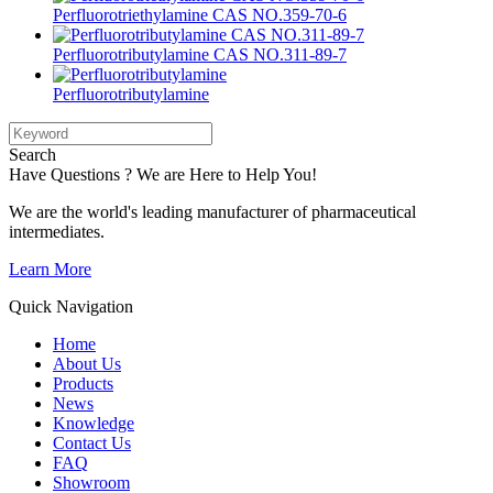
Perfluorotriethylamine CAS NO.359-70-6
Perfluorotributylamine CAS NO.311-89-7
Perfluorotributylamine
Search
Have Questions ? We are Here to Help You!
We are the world's leading manufacturer of pharmaceutical
intermediates.
Learn More
Quick Navigation
Home
About Us
Products
News
Knowledge
Contact Us
FAQ
Showroom