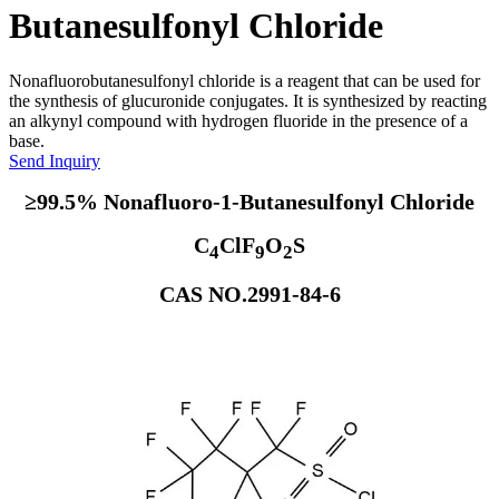
Butanesulfonyl Chloride
Nonafluorobutanesulfonyl chloride is a reagent that can be used for
the synthesis of glucuronide conjugates. It is synthesized by reacting
an alkynyl compound with hydrogen fluoride in the presence of a
base.
Send Inquiry
≥99.5% Nonafluoro-1-Butanesulfonyl Chloride
C
ClF
O
S
4
9
2
CAS NO.2991-84-6