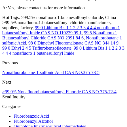
A: Yes, please contact us for more information.
Hot Tags: ≥99.5% nonafluoro-1-butanesulfonyl chloride, China
≥99.5% nonafluoro-1-butanesulfonyl chloride manufacturers,
suppliers, factory,
99 0 Lithium Bis 1 1 2 2 3 3 4 4 4 nonafluoro 1
butanesulfonyl Imide CAS NO 119229 99 1
,
99 5 Nonafluoro 1
Butanesulfonyl Chloride CAS NO 2991 84 6
,
Nonafluorobutane 1
sulfonic Acid
,
98 0 Dimethyl Fluoromalonate CAS NO 344 14 9
,
99 0 Ethyl 2 4 5 Triflurobenzoflacetate
,
99 0 Lithium Bis 1 1 2 2 3 3
4 4 4 nonafluoro 1 butanesulfonyl Imide
Previous
Nonafluorobutane-1-sulfonic Acid CAS NO.375-73-5
Next
≥99.0% Nonafluorobutanesulfonyl Fluoride CAS NO.375-72-4
Send Inquiry
Categories
Fluorobenzoic Acid
Fluorobenzyl Alcohol
Quinolone Pharmaceutical Intermediates