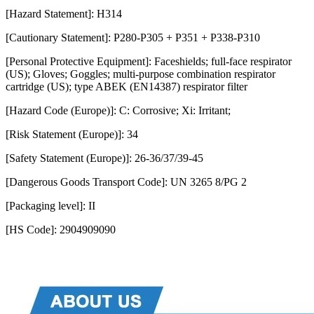
[Hazard Statement]: H314
[Cautionary Statement]: P280-P305 + P351 + P338-P310
[Personal Protective Equipment]: Faceshields; full-face respirator
(US); Gloves; Goggles; multi-purpose combination respirator
cartridge (US); type ABEK (EN14387) respirator filter
[Hazard Code (Europe)]: C: Corrosive; Xi: Irritant;
[Risk Statement (Europe)]: 34
[Safety Statement (Europe)]: 26-36/37/39-45
[Dangerous Goods Transport Code]: UN 3265 8/PG 2
[Packaging level]: II
[HS Code]: 2904909090