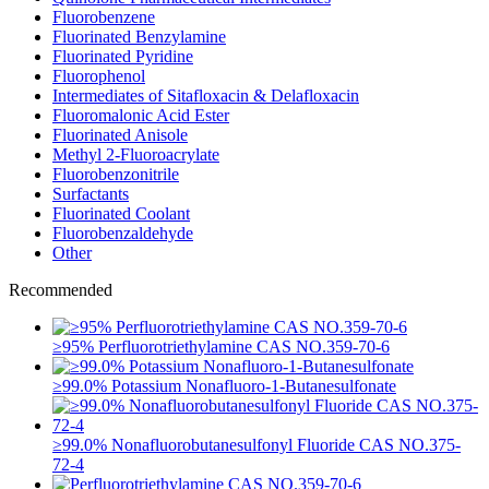
Fluorobenzene
Fluorinated Benzylamine
Fluorinated Pyridine
Fluorophenol
Intermediates of Sitafloxacin & Delafloxacin
Fluoromalonic Acid Ester
Fluorinated Anisole
Methyl 2-Fluoroacrylate
Fluorobenzonitrile
Surfactants
Fluorinated Coolant
Fluorobenzaldehyde
Other
Recommended
≥95% Perfluorotriethylamine CAS NO.359-70-6
≥99.0% Potassium Nonafluoro-1-Butanesulfonate
≥99.0% Nonafluorobutanesulfonyl Fluoride CAS NO.375-
72-4