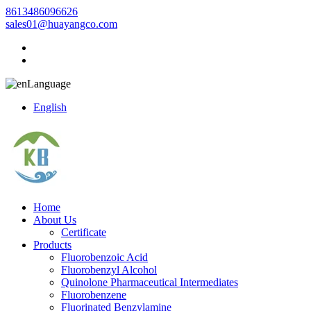
8613486096626
sales01@huayangco.com
Language
English
Home
About Us
Certificate
Products
Fluorobenzoic Acid
Fluorobenzyl Alcohol
Quinolone Pharmaceutical Intermediates
Fluorobenzene
Fluorinated Benzylamine